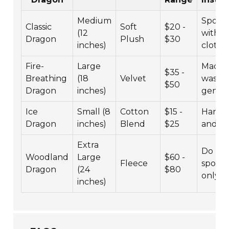
Medium
Spot c
Classic
Soft
$20 -
(12
with 
Dragon
Plush
$30
inches)
cloth
Fire-
Large
Machi
$35 -
Breathing
(18
Velvet
wash 
$50
Dragon
inches)
gentle
Ice
Small (8
Cotton
$15 -
Hand 
Dragon
inches)
Blend
$25
and ai
Extra
Do not
Woodland
Large
$60 -
Fleece
spot c
Dragon
(24
$80
only
inches)