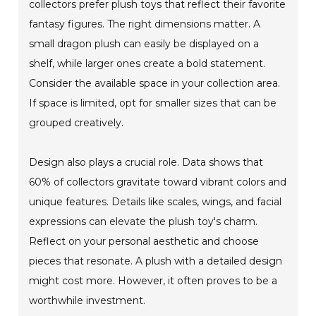
collectors prefer plush toys that reflect their favorite
fantasy figures. The right dimensions matter. A
small dragon plush can easily be displayed on a
shelf, while larger ones create a bold statement.
Consider the available space in your collection area.
If space is limited, opt for smaller sizes that can be
grouped creatively.
Design also plays a crucial role. Data shows that
60% of collectors gravitate toward vibrant colors and
unique features. Details like scales, wings, and facial
expressions can elevate the plush toy's charm.
Reflect on your personal aesthetic and choose
pieces that resonate. A plush with a detailed design
might cost more. However, it often proves to be a
worthwhile investment.