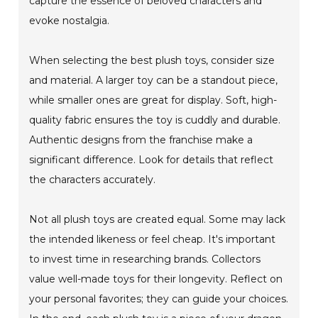
capture the essence of beloved characters and
evoke nostalgia.
When selecting the best plush toys, consider size
and material. A larger toy can be a standout piece,
while smaller ones are great for display. Soft, high-
quality fabric ensures the toy is cuddly and durable.
Authentic designs from the franchise make a
significant difference. Look for details that reflect
the characters accurately.
Not all plush toys are created equal. Some may lack
the intended likeness or feel cheap. It's important
to invest time in researching brands. Collectors
value well-made toys for their longevity. Reflect on
your personal favorites; they can guide your choices.