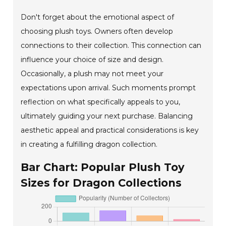
Don't forget about the emotional aspect of
choosing plush toys. Owners often develop
connections to their collection. This connection can
influence your choice of size and design.
Occasionally, a plush may not meet your
expectations upon arrival. Such moments prompt
reflection on what specifically appeals to you,
ultimately guiding your next purchase. Balancing
aesthetic appeal and practical considerations is key
in creating a fulfilling dragon collection.
Bar Chart: Popular Plush Toy
Sizes for Dragon Collections