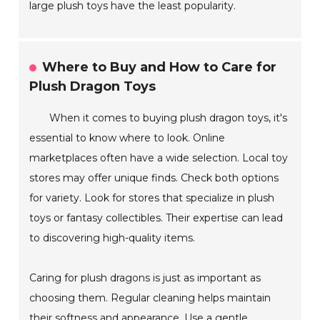
large plush toys have the least popularity.
Where to Buy and How to Care for
Plush Dragon Toys
When it comes to buying plush dragon toys, it's
essential to know where to look. Online
marketplaces often have a wide selection. Local toy
stores may offer unique finds. Check both options
for variety. Look for stores that specialize in plush
toys or fantasy collectibles. Their expertise can lead
to discovering high-quality items.
Caring for plush dragons is just as important as
choosing them. Regular cleaning helps maintain
their softness and appearance. Use a gentle