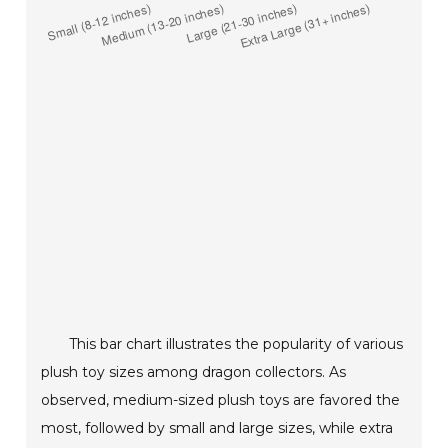
This bar chart illustrates the popularity of various
plush toy sizes among dragon collectors. As
observed, medium-sized plush toys are favored the
most, followed by small and large sizes, while extra