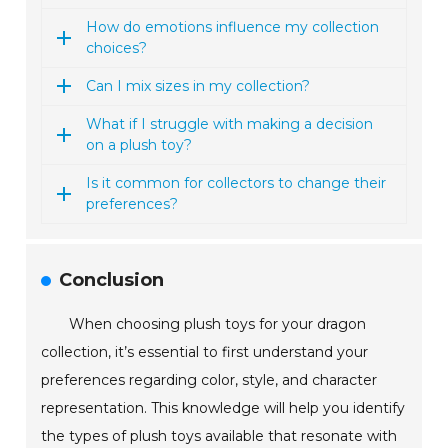
How do emotions influence my collection
choices?
Can I mix sizes in my collection?
What if I struggle with making a decision
on a plush toy?
Is it common for collectors to change their
preferences?
Conclusion
When choosing plush toys for your dragon
collection, it’s essential to first understand your
preferences regarding color, style, and character
representation. This knowledge will help you identify
the types of plush toys available that resonate with