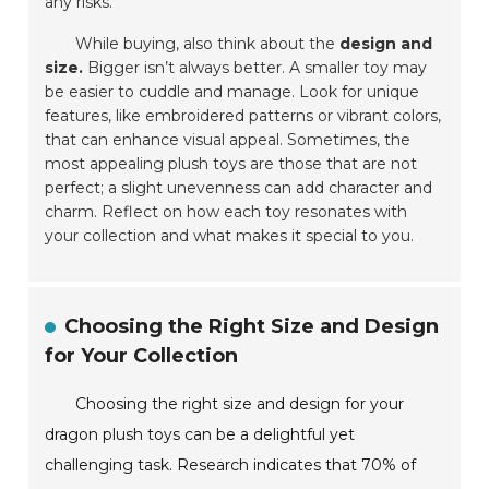
any risks.
While buying, also think about the
design and
size.
Bigger isn’t always better. A smaller toy may
be easier to cuddle and manage. Look for unique
features, like embroidered patterns or vibrant colors,
that can enhance visual appeal. Sometimes, the
most appealing plush toys are those that are not
perfect; a slight unevenness can add character and
charm. Reflect on how each toy resonates with
your collection and what makes it special to you.
Choosing the Right Size and Design
for Your Collection
Choosing the right size and design for your
dragon plush toys can be a delightful yet
challenging task. Research indicates that 70% of