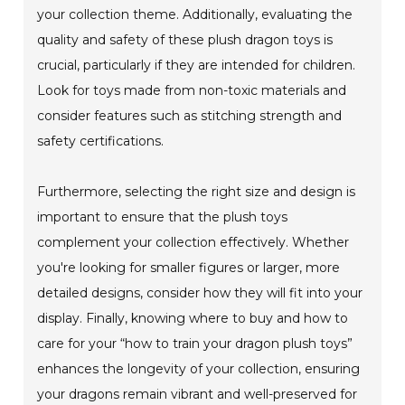
your collection theme. Additionally, evaluating the
quality and safety of these plush dragon toys is
crucial, particularly if they are intended for children.
Look for toys made from non-toxic materials and
consider features such as stitching strength and
safety certifications.
Furthermore, selecting the right size and design is
important to ensure that the plush toys
complement your collection effectively. Whether
you're looking for smaller figures or larger, more
detailed designs, consider how they will fit into your
display. Finally, knowing where to buy and how to
care for your “how to train your dragon plush toys”
enhances the longevity of your collection, ensuring
your dragons remain vibrant and well-preserved for