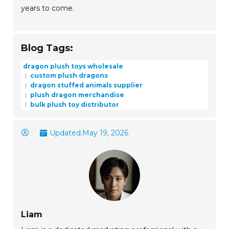
years to come.
Blog Tags:
dragon plush toys wholesale
custom plush dragons
dragon stuffed animals supplier
plush dragon merchandise
bulk plush toy distributor
Updated:
May 19, 2026
Liam