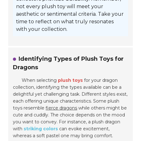
not every plush toy will meet your
aesthetic or sentimental criteria. Take your
time to reflect on what truly resonates
with your collection.
Identifying Types of Plush Toys for
Dragons
When selecting
plush toys
for your dragon
collection, identifying the types available can be a
delightful yet challenging task. Different styles exist,
each offering unique characteristics. Some plush
toys resemble
fierce dragons
while others might be
cute and cuddly
. The choice depends on the mood
you want to convey. For instance, a plush dragon
with
striking colors
can evoke excitement,
whereas a soft pastel one may bring comfort.