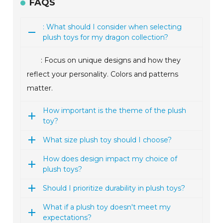
FAQS
: What should I consider when selecting
plush toys for my dragon collection?
: Focus on unique designs and how they
reflect your personality. Colors and patterns
matter.
How important is the theme of the plush
toy?
What size plush toy should I choose?
How does design impact my choice of
plush toys?
Should I prioritize durability in plush toys?
What if a plush toy doesn't meet my
expectations?