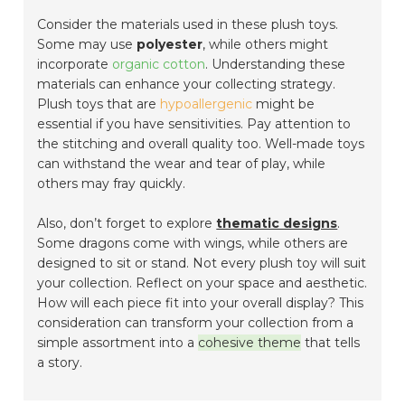
Consider the materials used in these plush toys.
Some may use
polyester
, while others might
incorporate
organic cotton
. Understanding these
materials can enhance your collecting strategy.
Plush toys that are
hypoallergenic
might be
essential if you have sensitivities. Pay attention to
the stitching and overall quality too. Well-made toys
can withstand the wear and tear of play, while
others may fray quickly.
Also, don’t forget to explore
thematic designs
.
Some dragons come with wings, while others are
designed to sit or stand. Not every plush toy will suit
your collection. Reflect on your space and aesthetic.
How will each piece fit into your overall display? This
consideration can transform your collection from a
simple assortment into a
cohesive theme
that tells
a story.