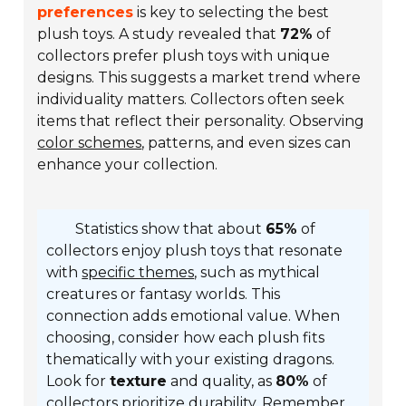
preferences
is key to selecting the best
plush toys. A study revealed that
72%
of
collectors prefer plush toys with unique
designs. This suggests a market trend where
individuality matters. Collectors often seek
items that reflect their personality. Observing
color schemes
, patterns, and even sizes can
enhance your collection.
Statistics show that about
65%
of
collectors enjoy plush toys that resonate
with
specific themes
, such as mythical
creatures or fantasy worlds. This
connection adds emotional value. When
choosing, consider how each plush fits
thematically with your existing dragons.
Look for
texture
and quality, as
80%
of
collectors prioritize durability. Remember,