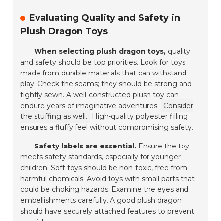
Evaluating Quality and Safety in
Plush Dragon Toys
When selecting plush dragon toys,
quality
and safety should be top priorities. Look for toys
made from durable materials that can withstand
play. Check the seams; they should be strong and
tightly sewn. A well-constructed plush toy can
endure years of imaginative adventures.
Consider
the stuffing as well.
High-quality polyester filling
ensures a fluffy feel without compromising safety.
Safety labels are essential.
Ensure the toy
meets safety standards, especially for younger
children. Soft toys should be non-toxic, free from
harmful chemicals. Avoid toys with small parts that
could be choking hazards. Examine the eyes and
embellishments carefully. A good plush dragon
should have securely attached features to prevent