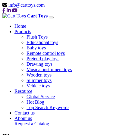
info@carttoys.com
Cart Toys
Home
Products
Plush Toys
Educational toys
Baby toys
Remote control toys
Pretend play toys
Drawing toys
Musical instrument toys
Wooden toys
Summer toys
Vehicle toys
Resource
Global Service
Hot Blog
Top Search Keywords
Contact us
About us
Request a Catalog