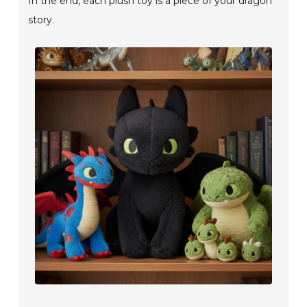
In the end, each plush toy is a piece of your dragon
story.