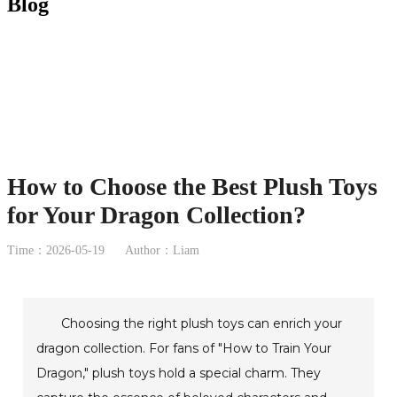
Blog
How to Choose the Best Plush Toys
for Your Dragon Collection?
Time：2026-05-19
Author：Liam
Choosing the right plush toys can enrich your
dragon collection. For fans of "How to Train Your
Dragon," plush toys hold a special charm. They