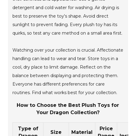
detergent and cold water for washing. Air drying is
best to preserve the toy's shape. Avoid direct
sunlight to prevent fading. Every plush toy has its
quirks, so test any care method on a small area first.
Watching over your collection is crucial. Affectionate
handling can lead to wear and tear. Store toys in a
cool, dry place to limit damage. Reflect on the
balance between displaying and protecting them.
Everyone has different preferences for care
routines. Find what works best for your collection.
How to Choose the Best Plush Toys for
Your Dragon Collection?
Type of
Price
Ca
Size
Material
Dragon
Range
Instru