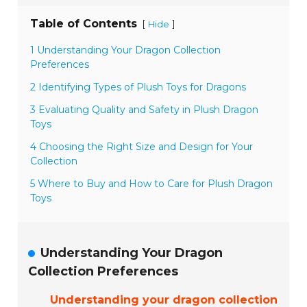
Table of Contents
[
]
Hide
1 Understanding Your Dragon Collection
Preferences
2 Identifying Types of Plush Toys for Dragons
3 Evaluating Quality and Safety in Plush Dragon
Toys
4 Choosing the Right Size and Design for Your
Collection
5 Where to Buy and How to Care for Plush Dragon
Toys
Understanding Your Dragon
Collection Preferences
Understanding your dragon collection