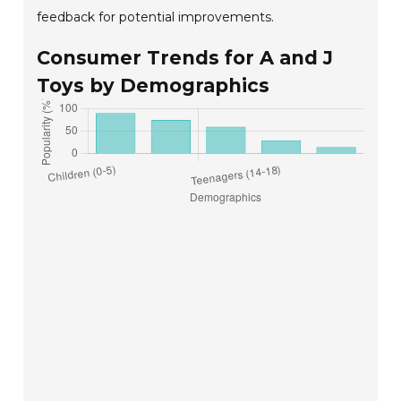
feedback for potential improvements.
Consumer Trends for A and J
Toys by Demographics