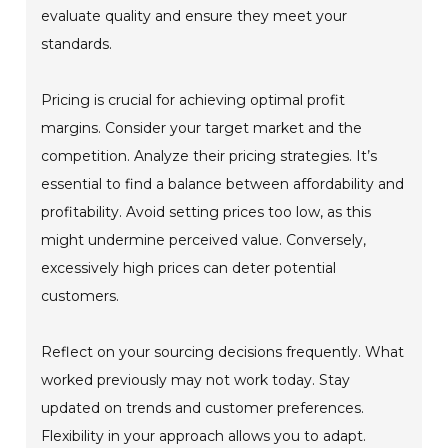
evaluate quality and ensure they meet your
standards.
Pricing is crucial for achieving optimal profit
margins. Consider your target market and the
competition. Analyze their pricing strategies. It’s
essential to find a balance between affordability and
profitability. Avoid setting prices too low, as this
might undermine perceived value. Conversely,
excessively high prices can deter potential
customers.
Reflect on your sourcing decisions frequently. What
worked previously may not work today. Stay
updated on trends and customer preferences.
Flexibility in your approach allows you to adapt.