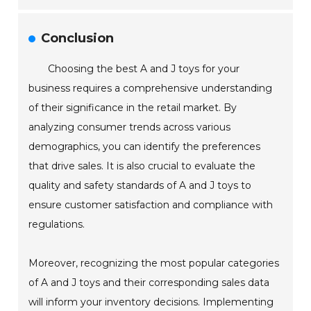
Conclusion
Choosing the best A and J toys for your
business requires a comprehensive understanding
of their significance in the retail market. By
analyzing consumer trends across various
demographics, you can identify the preferences
that drive sales. It is also crucial to evaluate the
quality and safety standards of A and J toys to
ensure customer satisfaction and compliance with
regulations.
Moreover, recognizing the most popular categories
of A and J toys and their corresponding sales data
will inform your inventory decisions. Implementing