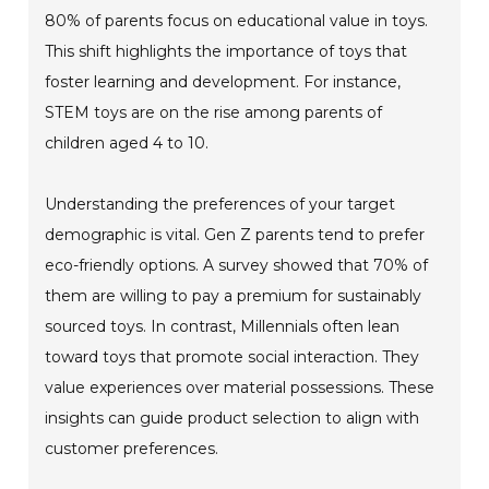
80% of parents focus on educational value in toys.
This shift highlights the importance of toys that
foster learning and development. For instance,
STEM toys are on the rise among parents of
children aged 4 to 10.
Understanding the preferences of your target
demographic is vital. Gen Z parents tend to prefer
eco-friendly options. A survey showed that 70% of
them are willing to pay a premium for sustainably
sourced toys. In contrast, Millennials often lean
toward toys that promote social interaction. They
value experiences over material possessions. These
insights can guide product selection to align with
customer preferences.