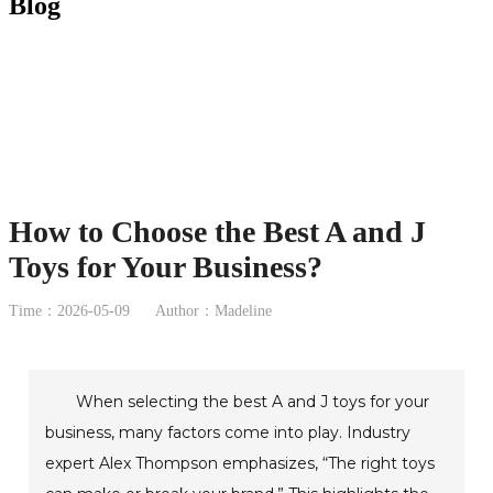
Blog
How to Choose the Best A and J
Toys for Your Business?
Time：2026-05-09
Author：Madeline
When selecting the best A and J toys for your
business, many factors come into play. Industry
expert Alex Thompson emphasizes, “The right toys