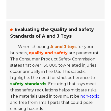
Evaluating the Quality and Safety
Standards of A and J Toys
When choosing
A and J toys
for your
business,
quality and safety
are paramount.
The Consumer Product Safety Commission
states that over
150,000 toy-related injuries
occur annually in the U.S. This statistic
highlights the need for strict adherence to
safety standards
. Ensuring that toys meet
these safety regulations helps mitigate risks.
The materials used in toys must be
non-toxic
and free from small parts that could pose
choking hazards.