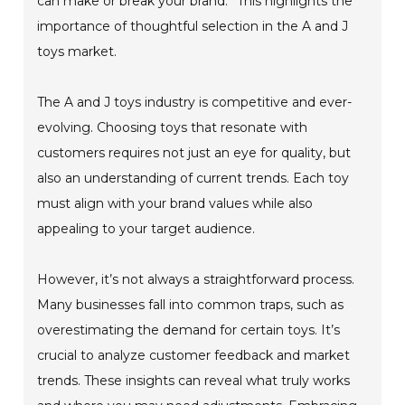
can make or break your brand.” This highlights the
importance of thoughtful selection in the A and J
toys market.
The A and J toys industry is competitive and ever-
evolving. Choosing toys that resonate with
customers requires not just an eye for quality, but
also an understanding of current trends. Each toy
must align with your brand values while also
appealing to your target audience.
However, it’s not always a straightforward process.
Many businesses fall into common traps, such as
overestimating the demand for certain toys. It’s
crucial to analyze customer feedback and market
trends. These insights can reveal what truly works