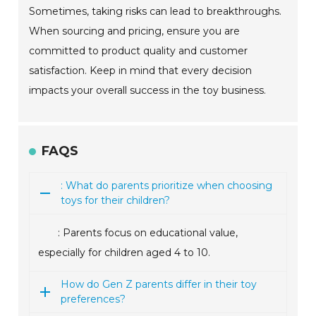
Sometimes, taking risks can lead to breakthroughs.
When sourcing and pricing, ensure you are
committed to product quality and customer
satisfaction. Keep in mind that every decision
impacts your overall success in the toy business.
FAQS
: What do parents prioritize when choosing
toys for their children?
: Parents focus on educational value,
especially for children aged 4 to 10.
How do Gen Z parents differ in their toy
preferences?