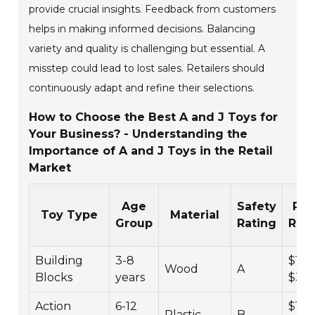
provide crucial insights. Feedback from customers
helps in making informed decisions. Balancing
variety and quality is challenging but essential. A
misstep could lead to lost sales. Retailers should
continuously adapt and refine their selections.
How to Choose the Best A and J Toys for
Your Business? - Understanding the
Importance of A and J Toys in the Retail
Market
Age
Safety
Pri
Toy Type
Material
Group
Rating
Ran
Building
3-8
$15 -
Wood
A
Blocks
years
$30
Action
6-12
$10 -
Plastic
B