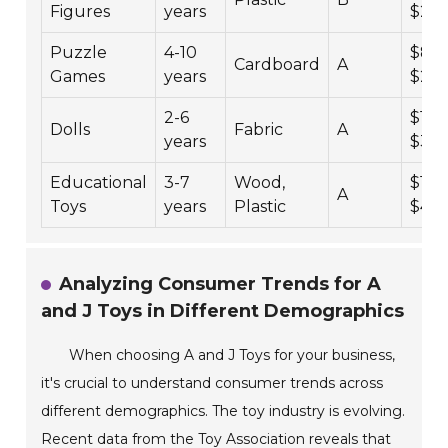
Figures
years
$25
Puzzle
4-10
$8 -
Cardboard
A
Games
years
$20
2-6
$12 -
Dolls
Fabric
A
years
$30
Educational
3-7
Wood,
$15 -
A
Toys
years
Plastic
$40
Analyzing Consumer Trends for A
and J Toys in Different Demographics
When choosing A and J Toys for your business,
it's crucial to understand consumer trends across
different demographics. The toy industry is evolving.
Recent data from the Toy Association reveals that