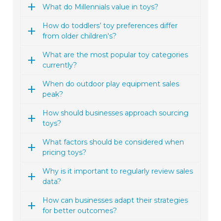
What do Millennials value in toys?
How do toddlers’ toy preferences differ
from older children's?
What are the most popular toy categories
currently?
When do outdoor play equipment sales
peak?
How should businesses approach sourcing
toys?
What factors should be considered when
pricing toys?
Why is it important to regularly review sales
data?
How can businesses adapt their strategies
for better outcomes?