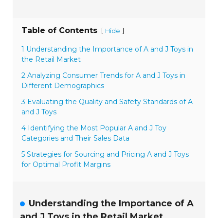
Table of Contents
[
]
Hide
1 Understanding the Importance of A and J Toys in
the Retail Market
2 Analyzing Consumer Trends for A and J Toys in
Different Demographics
3 Evaluating the Quality and Safety Standards of A
and J Toys
4 Identifying the Most Popular A and J Toy
Categories and Their Sales Data
5 Strategies for Sourcing and Pricing A and J Toys
for Optimal Profit Margins
Understanding the Importance of A
and J Toys in the Retail Market