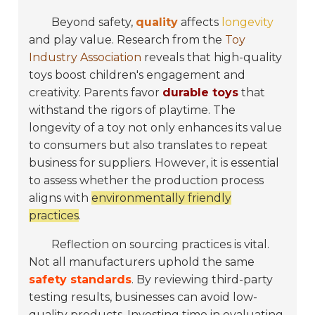
Beyond safety,
quality
affects
longevity
and play value. Research from the
Toy
Industry Association
reveals that high-quality
toys boost children's engagement and
creativity. Parents favor
durable toys
that
withstand the rigors of playtime. The
longevity of a toy not only enhances its value
to consumers but also translates to repeat
business for suppliers. However, it is essential
to assess whether the production process
aligns with
environmentally friendly
practices
.
Reflection on sourcing practices is vital.
Not all manufacturers uphold the same
safety standards
. By reviewing third-party
testing results, businesses can avoid low-
quality products. Investing time in evaluating