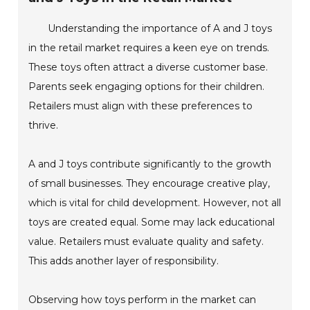
Understanding the importance of A and J toys
in the retail market requires a keen eye on trends.
These toys often attract a diverse customer base.
Parents seek engaging options for their children.
Retailers must align with these preferences to
thrive.
A and J toys contribute significantly to the growth
of small businesses. They encourage creative play,
which is vital for child development. However, not all
toys are created equal. Some may lack educational
value. Retailers must evaluate quality and safety.
This adds another layer of responsibility.
Observing how toys perform in the market can