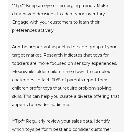
**Tip:** Keep an eye on emerging trends. Make
data-driven decisions to adapt your inventory.
Engage with your customers to learn their
preferences actively.
Another important aspect is the age group of your
target market. Research indicates that toys for
toddlers are more focused on sensory experiences.
Meanwhile, older children are drawn to complex
challenges. In fact, 60% of parents report their
children prefer toys that require problem-solving
skills. This can help you curate a diverse offering that
appeals to a wider audience.
**Tip:** Regularly review your sales data. Identify
which toys perform best and consider customer