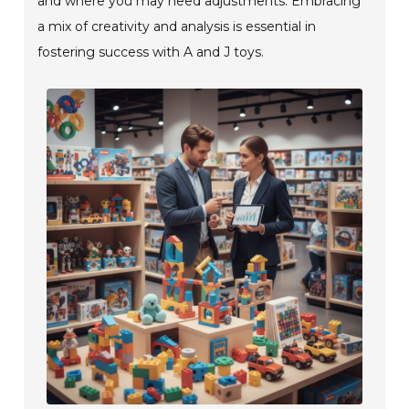
and where you may need adjustments. Embracing
a mix of creativity and analysis is essential in
fostering success with A and J toys.