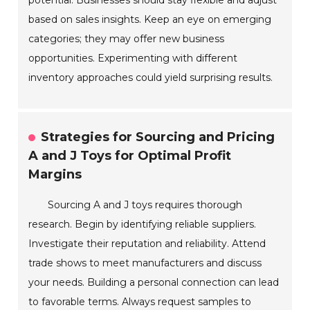
based on sales insights. Keep an eye on emerging
categories; they may offer new business
opportunities. Experimenting with different
inventory approaches could yield surprising results.
Strategies for Sourcing and Pricing
A and J Toys for Optimal Profit
Margins
Sourcing A and J toys requires thorough
research. Begin by identifying reliable suppliers.
Investigate their reputation and reliability. Attend
trade shows to meet manufacturers and discuss
your needs. Building a personal connection can lead
to favorable terms. Always request samples to