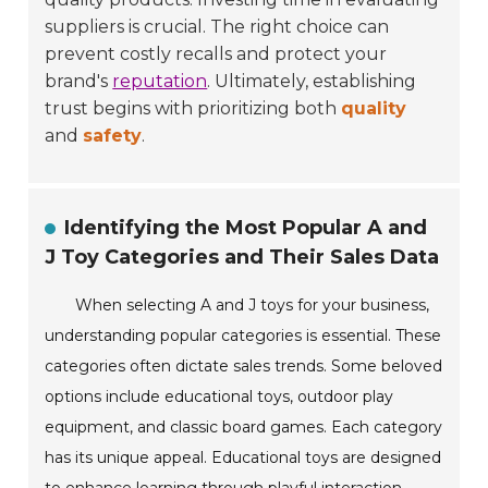
suppliers is crucial. The right choice can
prevent costly recalls and protect your
brand's
reputation
. Ultimately, establishing
trust begins with prioritizing both
quality
and
safety
.
Identifying the Most Popular A and
J Toy Categories and Their Sales Data
When selecting A and J toys for your business,
understanding popular categories is essential. These
categories often dictate sales trends. Some beloved
options include educational toys, outdoor play
equipment, and classic board games. Each category
has its unique appeal. Educational toys are designed
to enhance learning through playful interaction.