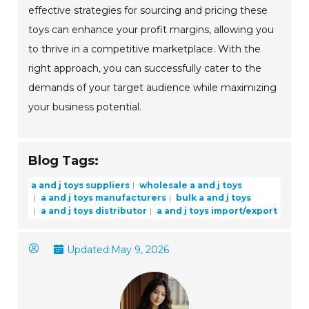
effective strategies for sourcing and pricing these
toys can enhance your profit margins, allowing you
to thrive in a competitive marketplace. With the
right approach, you can successfully cater to the
demands of your target audience while maximizing
your business potential.
Blog Tags:
a and j toys suppliers
wholesale a and j toys
a and j toys manufacturers
bulk a and j toys
a and j toys distributor
a and j toys import/export
Updated:
May 9, 2026