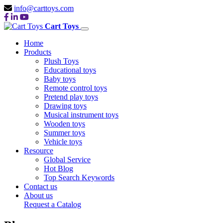
info@carttoys.com
Cart Toys
Home
Products
Plush Toys
Educational toys
Baby toys
Remote control toys
Pretend play toys
Drawing toys
Musical instrument toys
Wooden toys
Summer toys
Vehicle toys
Resource
Global Service
Hot Blog
Top Search Keywords
Contact us
About us
Request a Catalog