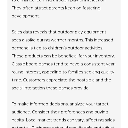
They often attract parents keen on fostering
development.
Sales data reveals that outdoor play equipment
sees a spike during warmer months. This increased
demand is tied to children’s outdoor activities.
These products can be beneficial for your inventory.
Classic board games tend to have a consistent year-
round interest, appealing to families seeking quality
time. Customers appreciate the nostalgia and the
social interaction these games provide.
To make informed decisions, analyze your target
audience. Consider their preferences and buying
habits. Local market trends can vary, affecting sales
potential. Businesses should stay flexible and adjust