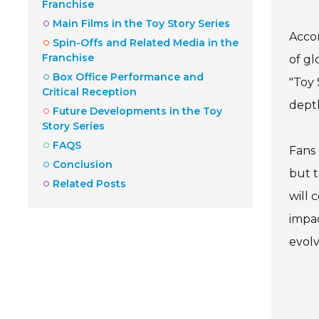
Franchise
Main Films in the Toy Story Series
Accor
Spin-Offs and Related Media in the
Franchise
of gl
Box Office Performance and
"Toy 
Critical Reception
depth
Future Developments in the Toy
Story Series
FAQS
Fans 
Conclusion
but t
Related Posts
will 
impac
evolv