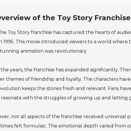
verview of the Toy Story Franchise
he Toy Story franchise has captured the hearts of audie
in 1995. This movie introduced viewers to a world where 
tunning animation was revolutionary.
the years, the franchise has expanded significantly. The
r themes of friendship and loyalty. The characters have
evolution keeps the stories fresh and relevant. Fans h
resonate with the struggles of growing up and letting 
er, not all aspects of the franchise received universal pr
imes felt formulaic. The emotional depth varied from on