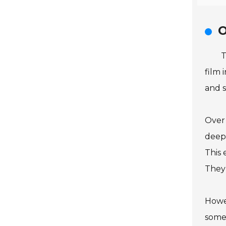
O
T
film 
and s
Over 
deepe
This 
They 
Howev
somet