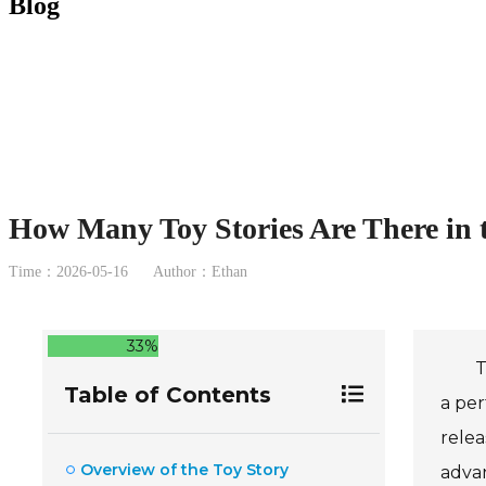
Blog
How Many Toy Stories Are There in 
Time：2026-05-16
Author：Ethan
33%
T
Table of Contents
a per
relea
Overview of the Toy Story
adva