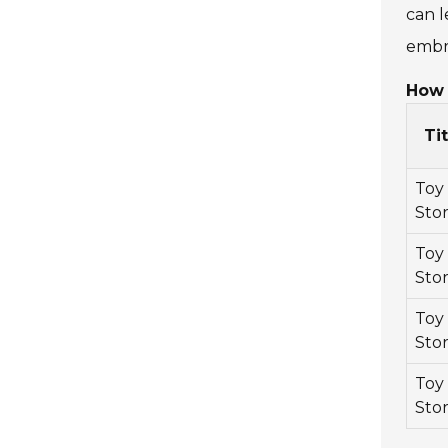
can l
embr
How 
Tit
Toy
Sto
Toy
Stor
Toy
Stor
Toy
Stor