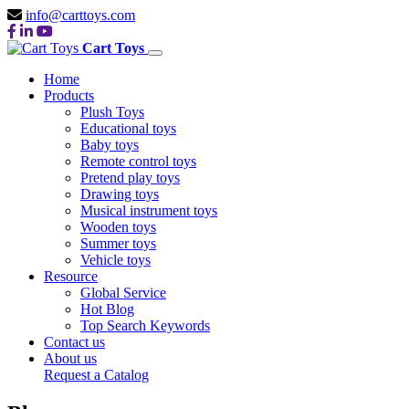
info@carttoys.com
Cart Toys
Home
Products
Plush Toys
Educational toys
Baby toys
Remote control toys
Pretend play toys
Drawing toys
Musical instrument toys
Wooden toys
Summer toys
Vehicle toys
Resource
Global Service
Hot Blog
Top Search Keywords
Contact us
About us
Request a Catalog