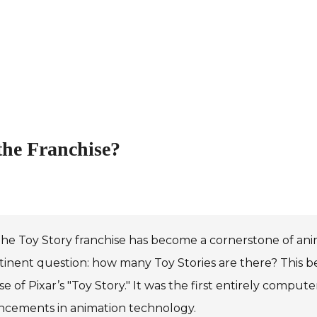
the Franchise?
he Toy Story franchise has become a cornerstone of anima
tinent question: how many Toy Stories are there? This b
se of Pixar’s "Toy Story." It was the first entirely compu
ncements in animation technology.