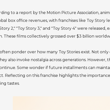
ding to a report by the Motion Picture Association, anim
obal box office revenues, with franchises like Toy Story l
Story 2," "Toy Story 3," and "Toy Story 4" were released
. These films collectively grossed over $3 billion worldw
often ponder over how many Toy Stories exist. Not only d
hey also invoke nostalgia across generations. However, 
continue. Some wonder if future installments can mainta
t. Reflecting on this franchise highlights the importanc
ing tastes.