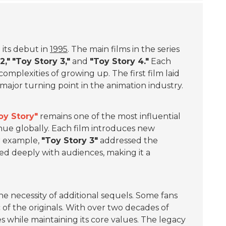
 its debut in
1995
. The main films in the series
2,"
"Toy Story 3,"
and
"Toy Story 4."
Each
omplexities of growing up. The first film laid
jor turning point in the animation industry.
oy Story"
remains one of the most influential
nue globally. Each film introduces new
r example,
"Toy Story 3"
addressed the
ted deeply with audiences, making it a
he necessity of additional sequels. Some fans
of the originals. With over two decades of
ves while maintaining its core values. The legacy