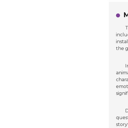
M
inclu
insta
the g
I
anima
chara
emoti
signi
D
quest
story