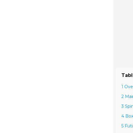
Tabl
1 Ove
2 Mai
3 Spi
4 Box
5 Fut