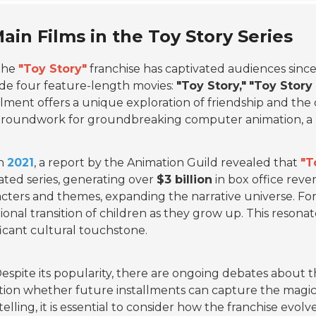
ain Films in the Toy Story Series
The
"Toy Story"
franchise has captivated audiences since
de four feature-length movies:
"Toy Story,"
"Toy Story 
llment offers a unique exploration of friendship and the c
roundwork for groundbreaking computer animation, a ma
n
2021
, a report by the Animation Guild revealed that
"T
ted series, generating over
$3 billion
in box office reve
cters and themes, expanding the narrative universe. Fo
onal transition of children as they grow up. This resona
ficant cultural touchstone.
espite its popularity, there are ongoing debates about t
ion whether future installments can capture the magic 
telling, it is essential to consider how the franchise evol