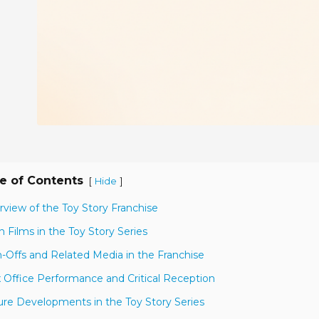
e of Contents
[
]
Hide
rview of the Toy Story Franchise
n Films in the Toy Story Series
n-Offs and Related Media in the Franchise
 Office Performance and Critical Reception
ure Developments in the Toy Story Series