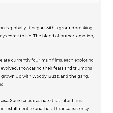
nces globally. It began with a groundbreaking
toys come to life. The blend of humor, emotion,
re are currently four main films, each exploring
 evolved, showcasing their fears and triumphs.
ave grown up with Woody, Buzz, and the gang.
go.
aise. Some critiques note that later films
e installment to another. This inconsistency