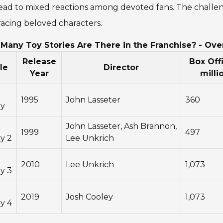
ead to mixed reactions among devoted fans. The challeng
acing beloved characters.
Many Toy Stories Are There in the Franchise? - Ove
Release
Box Offi
le
Director
Year
milli
1995
John Lasseter
360
ry
John Lasseter, Ash Brannon,
1999
497
y 2
Lee Unkrich
2010
Lee Unkrich
1,073
y 3
2019
Josh Cooley
1,073
y 4