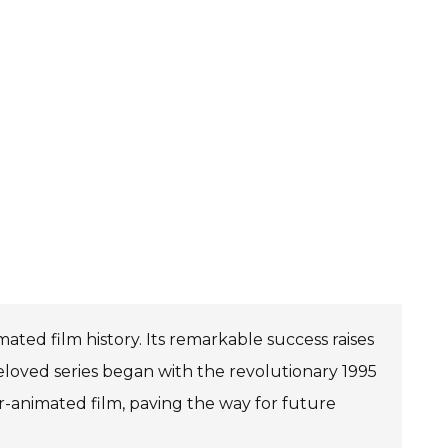
ted film history. Its remarkable success raises
eloved series began with the revolutionary 1995
ter-animated film, paving the way for future