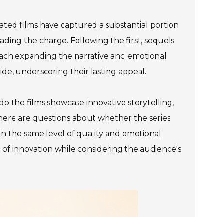
ated films have captured a substantial portion
eading the charge. Following the first, sequels
, each expanding the narrative and emotional
ide, underscoring their lasting appeal.
o the films showcase innovative storytelling,
there are questions about whether the series
in the same level of quality and emotional
e of innovation while considering the audience's