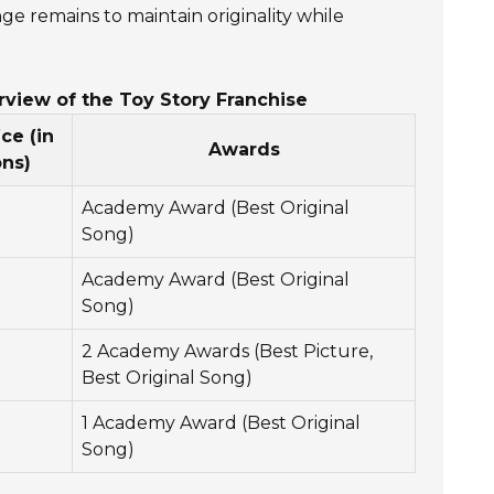
e remains to maintain originality while
rview of the Toy Story Franchise
ce (in
Awards
ons)
Academy Award (Best Original
Song)
Academy Award (Best Original
Song)
2 Academy Awards (Best Picture,
Best Original Song)
1 Academy Award (Best Original
Song)