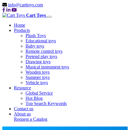
info@carttoys.com
Cart Toys
Home
Products
Plush Toys
Educational toys
Baby toys
Remote control toys
Pretend play toys
Drawing toys
Musical instrument toys
Wooden toys
Summer toys
Vehicle toys
Resource
Global Service
Hot Blog
Top Search Keywords
Contact us
About us
Request a Catalog