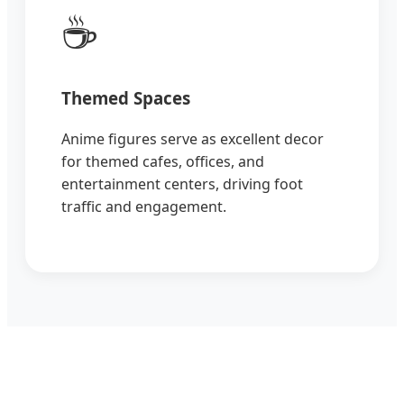
☕
Themed Spaces
Anime figures serve as excellent decor
for themed cafes, offices, and
entertainment centers, driving foot
traffic and engagement.