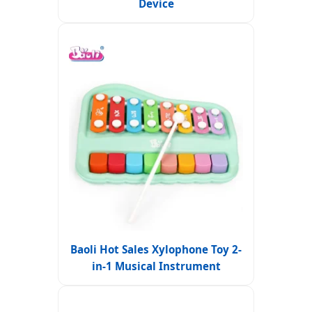
Device
Baoli Hot Sales Xylophone Toy 2-
in-1 Musical Instrument