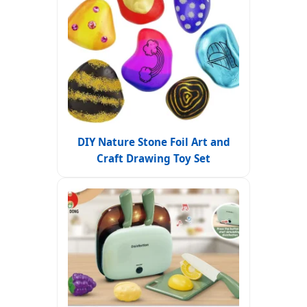
DIY Nature Stone Foil Art and
Craft Drawing Toy Set