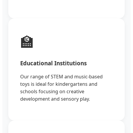
🏫
Educational Institutions
Our range of STEM and music-based
toys is ideal for kindergartens and
schools focusing on creative
development and sensory play.