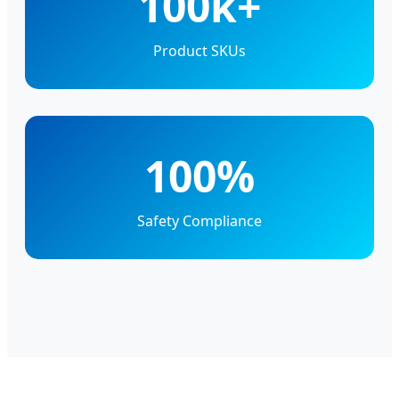
100k+
Product SKUs
100%
Safety Compliance