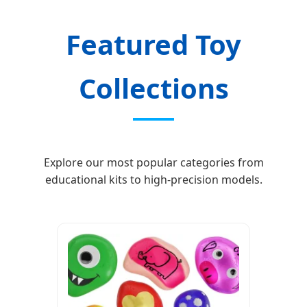
Featured Toy
Collections
Explore our most popular categories from
educational kits to high-precision models.