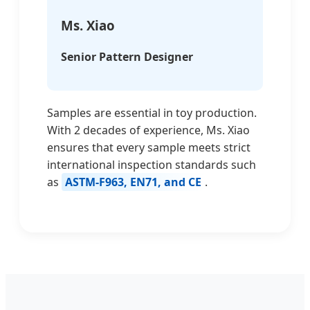
Ms. Xiao
Senior Pattern Designer
Samples are essential in toy production.
With 2 decades of experience, Ms. Xiao
ensures that every sample meets strict
international inspection standards such
as
ASTM-F963, EN71, and CE
.