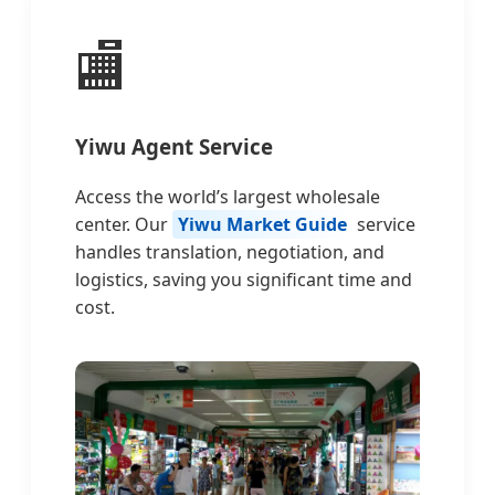
🏬
Yiwu Agent Service
Access the world’s largest wholesale
center. Our
Yiwu Market Guide
service
handles translation, negotiation, and
logistics, saving you significant time and
cost.