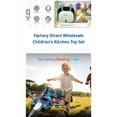
Factory Direct Wholesale
Children's Kitchen Toy Set