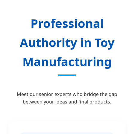
Professional
Authority in Toy
Manufacturing
Meet our senior experts who bridge the gap
between your ideas and final products.