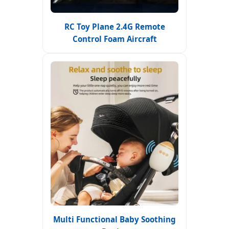
RC Toy Plane 2.4G Remote
Control Foam Aircraft
Multi Functional Baby Soothing