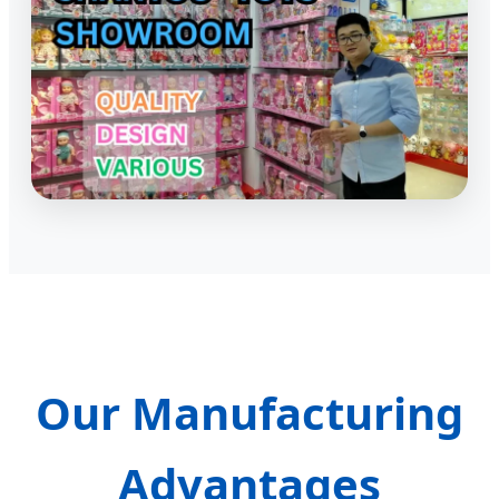
Our Manufacturing
Advantages