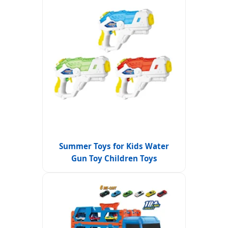
Summer Toys for Kids Water
Gun Toy Children Toys