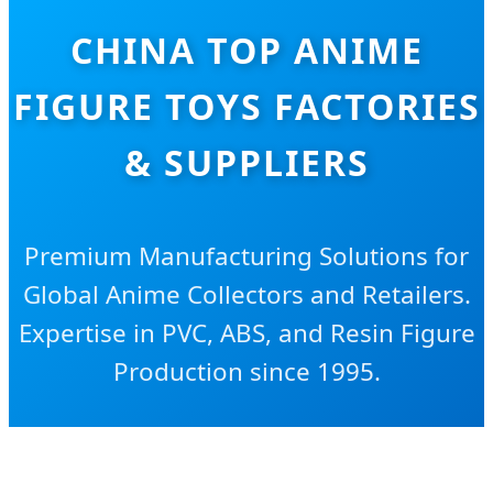
CHINA TOP ANIME
FIGURE TOYS FACTORIES
& SUPPLIERS
Premium Manufacturing Solutions for
Global Anime Collectors and Retailers.
Expertise in PVC, ABS, and Resin Figure
Production since 1995.