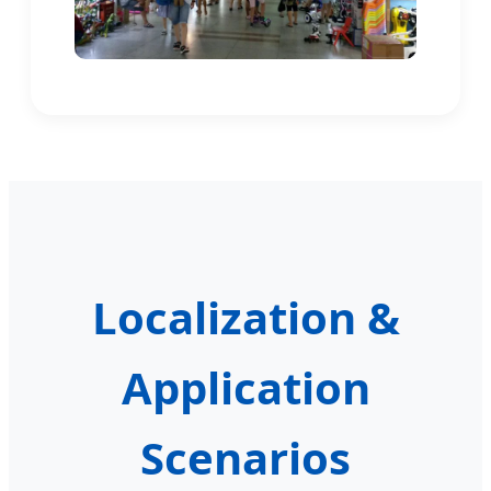
Localization &
Application
Scenarios