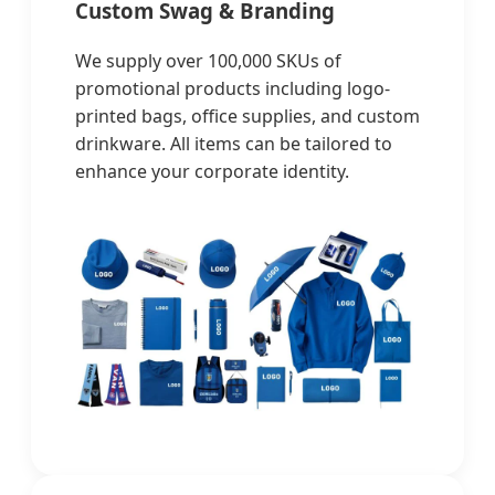
Custom Swag & Branding
We supply over 100,000 SKUs of
promotional products including logo-
printed bags, office supplies, and custom
drinkware. All items can be tailored to
enhance your corporate identity.