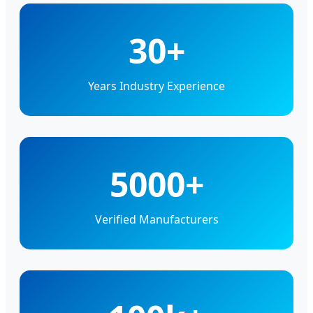
30+
Years Industry Experience
5000+
Verified Manufacturers