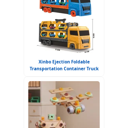
Xinbo Ejection Foldable
Transportation Container Truck