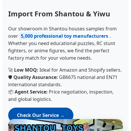
Import From Shantou & Yiwu
Our showroom in Shantou houses samples from
over
5,000 professional toy manufacturers
.
Whether you need educational puzzles, RC stunt
fighters, or anime figures, we find the perfect
factory match for your volume needs.
🚀
Low MOQ:
Ideal for Amazon and Shopify sellers.
🛡️
Quality Assurance:
GB6675 national and EN71
international standards.
📦
Agent Service:
Price negotiation, inspection,
and global logistics.
Check Our Service →