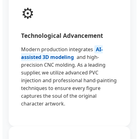
⚙️
Technological Advancement
Modern production integrates
AI-
assisted 3D modeling
and high-
precision CNC molding. As a leading
supplier, we utilize advanced PVC
injection and professional hand-painting
techniques to ensure every figure
captures the soul of the original
character artwork.