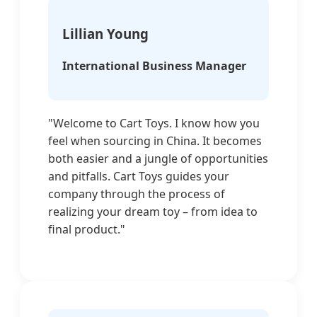
Lillian Young
International Business Manager
"Welcome to Cart Toys. I know how you
feel when sourcing in China. It becomes
both easier and a jungle of opportunities
and pitfalls. Cart Toys guides your
company through the process of
realizing your dream toy – from idea to
final product."