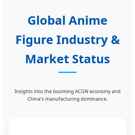
Global Anime
Figure Industry &
Market Status
Insights into the booming ACGN economy and
China's manufacturing dominance.