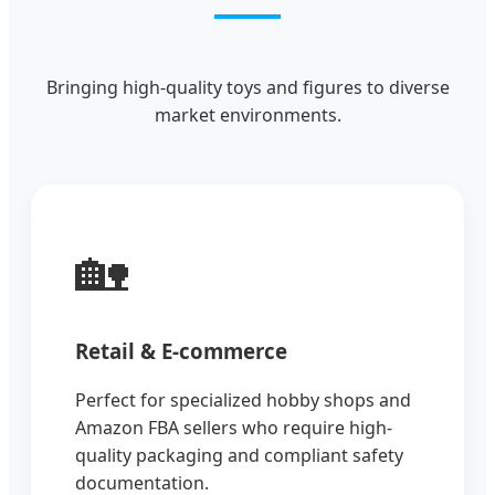
Bringing high-quality toys and figures to diverse
market environments.
🏡
Retail & E-commerce
Perfect for specialized hobby shops and
Amazon FBA sellers who require high-
quality packaging and compliant safety
documentation.