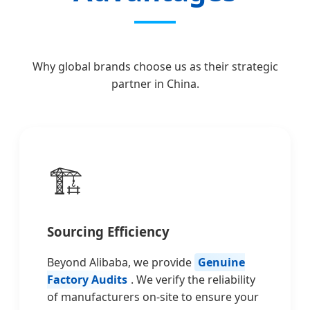
Why global brands choose us as their strategic
partner in China.
🏗️
Sourcing Efficiency
Beyond Alibaba, we provide
Genuine
Factory Audits
. We verify the reliability
of manufacturers on-site to ensure your