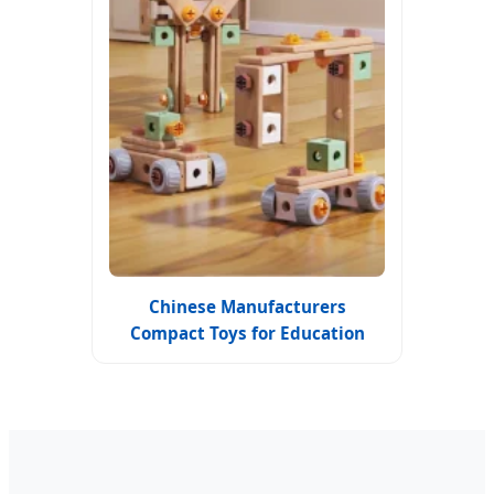
Chinese Manufacturers
Compact Toys for Education