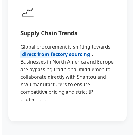
📈
Supply Chain Trends
Global procurement is shifting towards
direct-from-factory sourcing
.
Businesses in North America and Europe
are bypassing traditional middlemen to
collaborate directly with Shantou and
Yiwu manufacturers to ensure
competitive pricing and strict IP
protection.