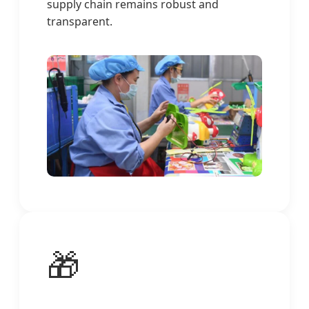
supply chain remains robust and
transparent.
🎁