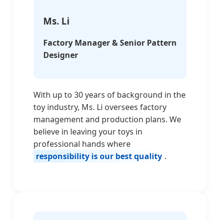
Ms. Li
Factory Manager & Senior Pattern
Designer
With up to 30 years of background in the
toy industry, Ms. Li oversees factory
management and production plans. We
believe in leaving your toys in
professional hands where
responsibility is our best quality
.