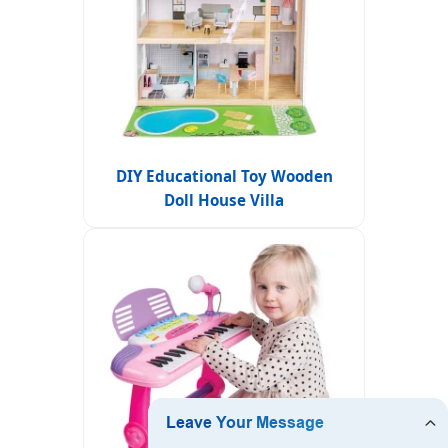
DIY Educational Toy Wooden
Doll House Villa