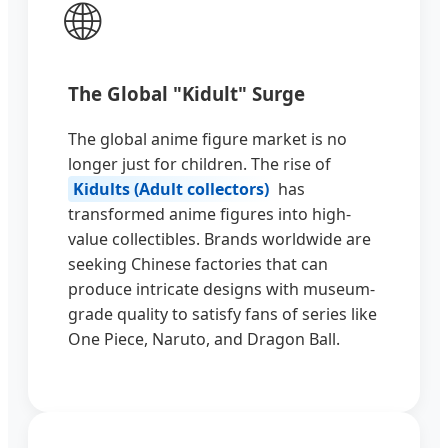
🌐
The Global "Kidult" Surge
The global anime figure market is no
longer just for children. The rise of
Kidults (Adult collectors)
has
transformed anime figures into high-
value collectibles. Brands worldwide are
seeking Chinese factories that can
produce intricate designs with museum-
grade quality to satisfy fans of series like
One Piece, Naruto, and Dragon Ball.