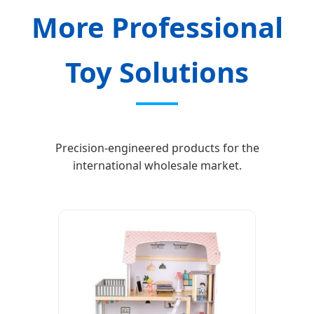
More Professional
Toy Solutions
Precision-engineered products for the
international wholesale market.