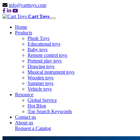
info@carttoys.com
Cart Toys
Home
Products
Plush Toys
Educational toys
Baby toys
Remote control toys
Pretend play toys
Drawing toys
Musical instrument toys
Wooden toys
Summer toys
Vehicle toys
Resource
Global Service
Hot Blog
Top Search Keywords
Contact us
About us
Request a Catalog