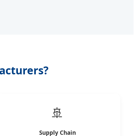
acturers?
🚢
Supply Chain