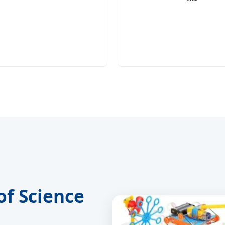
of Science