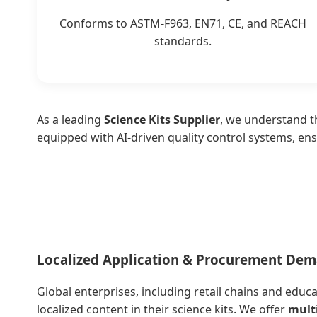
Conforms to ASTM-F963, EN71, CE, and REACH
standards.
As a leading
Science Kits Supplier
, we understand th
equipped with AI-driven quality control systems, ens
Localized Application & Procurement De
Global enterprises, including retail chains and educ
localized content in their science kits. We offer
mult