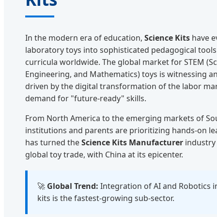
In the modern era of education,
Science Kits
have e
laboratory toys into sophisticated pedagogical tools
curricula worldwide. The global market for STEM (Sc
Engineering, and Mathematics) toys is witnessing 
driven by the digital transformation of the labor ma
demand for "future-ready" skills.
From North America to the emerging markets of Sou
institutions and parents are prioritizing hands-on le
has turned the
Science Kits Manufacturer
industry 
global toy trade, with China at its epicenter.
🚀
Global Trend:
Integration of AI and Robotics i
kits is the fastest-growing sub-sector.