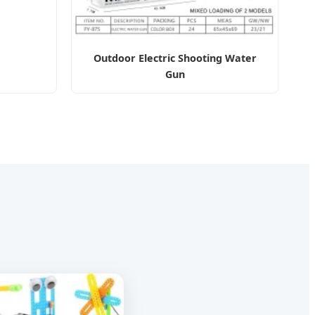
Outdoor Electric Shooting Water
Gun