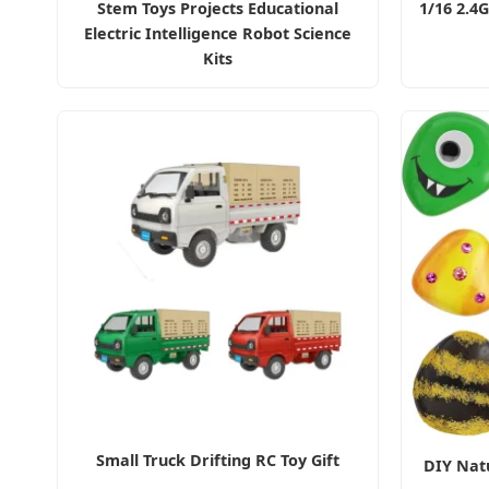
Stem Toys Projects Educational
1/16 2.4
Electric Intelligence Robot Science
Kits
Small Truck Drifting RC Toy Gift
DIY Natu