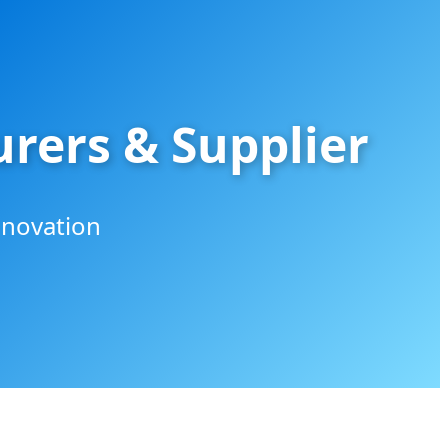
rers & Supplier
nnovation