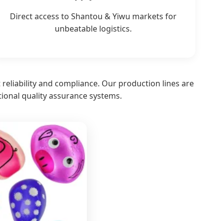
Direct access to Shantou & Yiwu markets for
unbeatable logistics.
t reliability and compliance. Our production lines are
tional quality assurance systems.