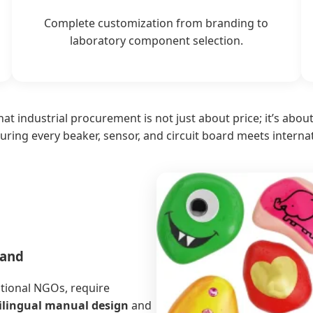
Complete customization from branding to
laboratory component selection.
at industrial procurement is not just about price; it’s abou
uring every beaker, sensor, and circuit board meets interna
mand
ational NGOs, require
ilingual manual design
and