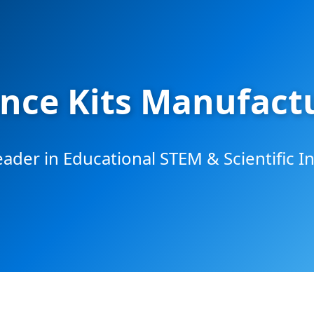
nce Kits Manufactu
eader in Educational STEM & Scientific I