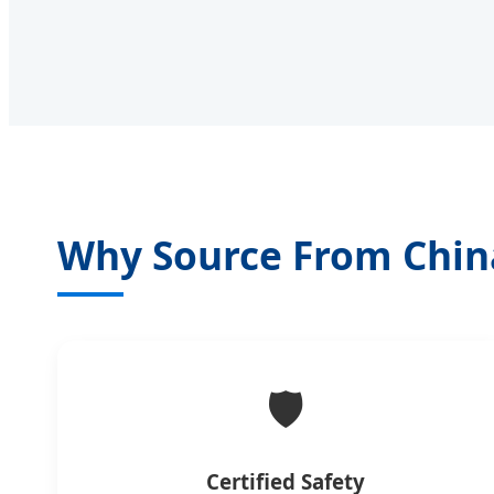
Why Source From Chin
🛡️
Certified Safety