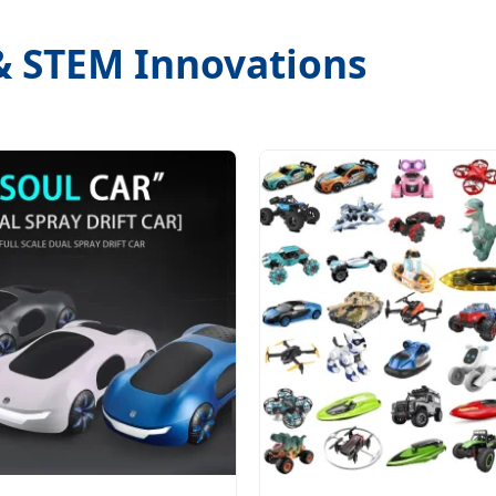
 & STEM Innovations