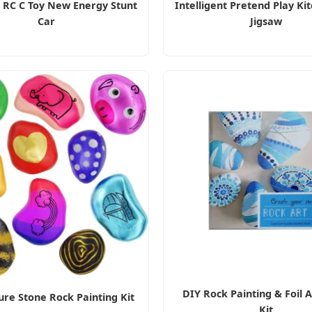
G RC C Toy New Energy Stunt
Intelligent Pretend Play Ki
Car
Jigsaw
DIY Rock Painting & Foil A
re Stone Rock Painting Kit
Kit