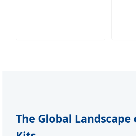
The Global Landscape 
Kits