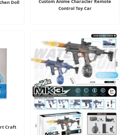
Custom Anime Character Remote
tchen Doll
Control Toy Car
rt Craft