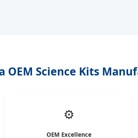
a OEM Science Kits Manuf
⚙️
OEM Excellence