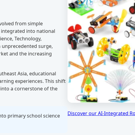
volved from simple
 integrated into national
ience, Technology,
an unprecedented surge,
rket and the increasing
theast Asia, educational
arning experiences. This shift
into a cornerstone of the
Discover our AI-Integrated R
nto primary school science