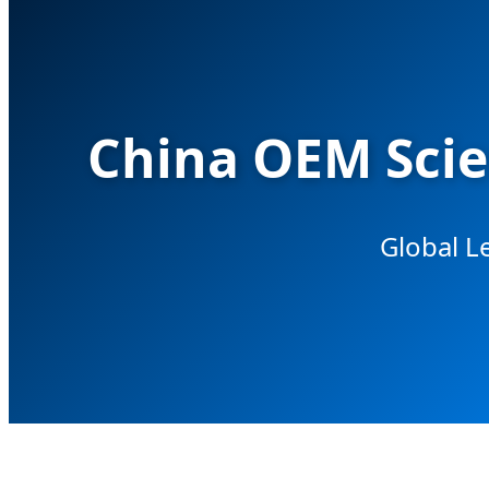
China OEM Scie
Global L