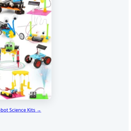
obot Science Kits →