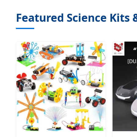
Featured Science Kits