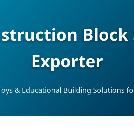
struction Block 
Exporter
ys & Educational Building Solutions fo