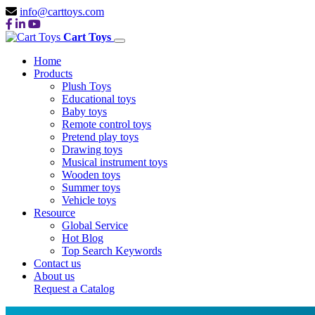
info@carttoys.com
Cart Toys
Home
Products
Plush Toys
Educational toys
Baby toys
Remote control toys
Pretend play toys
Drawing toys
Musical instrument toys
Wooden toys
Summer toys
Vehicle toys
Resource
Global Service
Hot Blog
Top Search Keywords
Contact us
About us
Request a Catalog