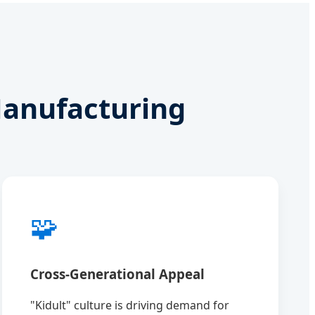
Manufacturing
🧩
Cross-Generational Appeal
"Kidult" culture is driving demand for