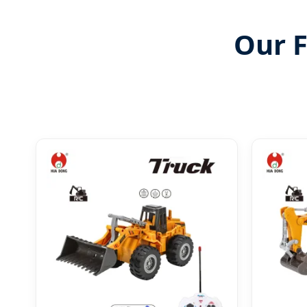
Our F