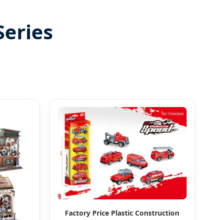
Series
Factory Price Plastic Construction