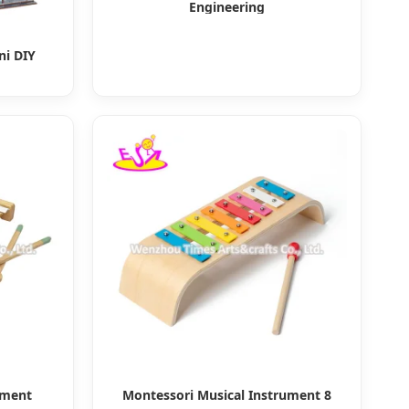
Engineering
ni DIY
ument
Montessori Musical Instrument 8