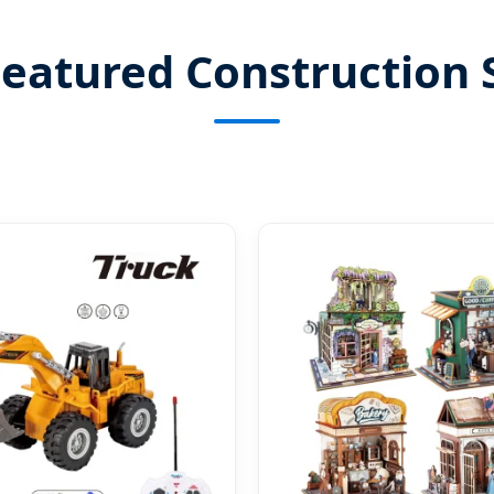
eatured Construction 