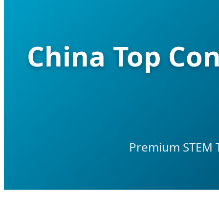
China Top Con
Premium STEM To