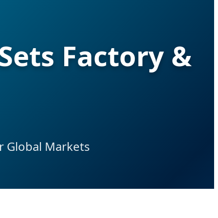
Sets Factory &
r Global Markets