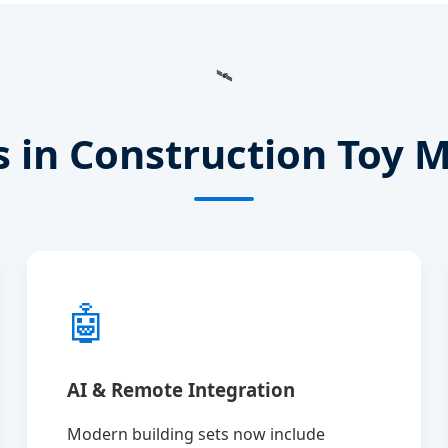
🛰️
s in Construction Toy 
🤖
AI & Remote Integration
Modern building sets now include