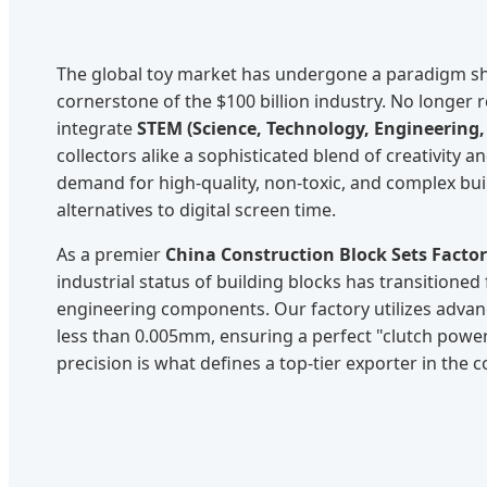
The global toy market has undergone a paradigm sh
cornerstone of the $100 billion industry. No longer 
integrate
STEM (Science, Technology, Engineering
collectors alike a sophisticated blend of creativity 
demand for high-quality, non-toxic, and complex bu
alternatives to digital screen time.
As a premier
China Construction Block Sets Facto
industrial status of building blocks has transitione
engineering components. Our factory utilizes advan
less than 0.005mm, ensuring a perfect "clutch power
precision is what defines a top-tier exporter in the 