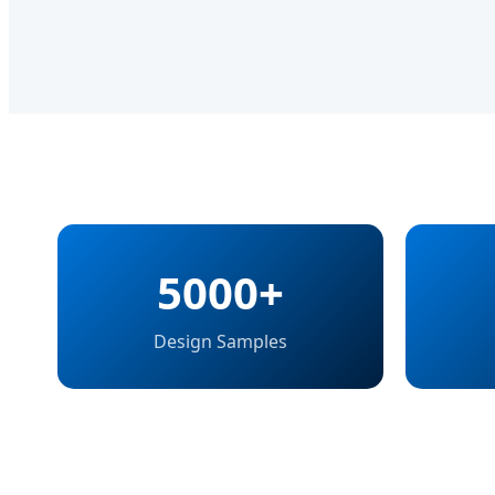
5000+
Design Samples