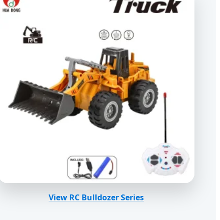
View RC Bulldozer Series