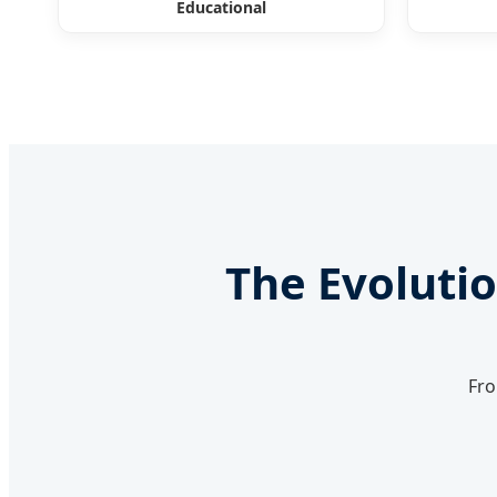
Educational
The Evolutio
Fro