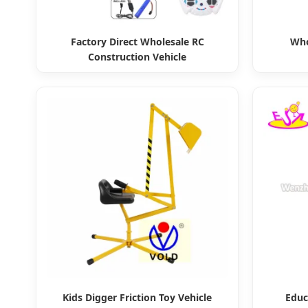
Factory Direct Wholesale RC
Who
Construction Vehicle
Kids Digger Friction Toy Vehicle
Educ