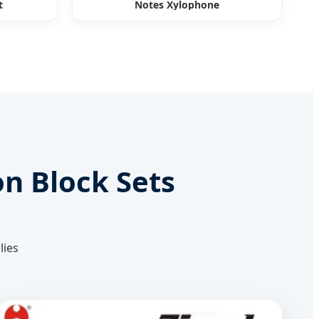
t
Notes Xylophone
on Block Sets
lies