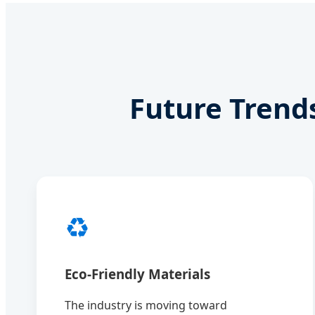
Future Trend
♻️
Eco-Friendly Materials
The industry is moving toward