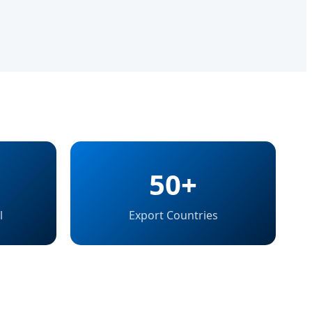
50+
l
Export Countries