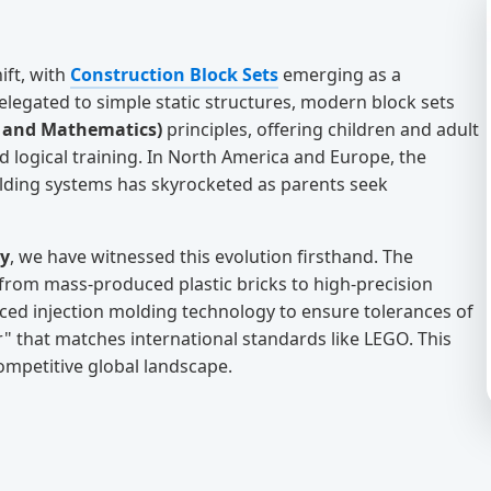
ift, with
Construction Block Sets
emerging as a
relegated to simple static structures, modern block sets
, and Mathematics)
principles, offering children and adult
and logical training. In North America and Europe, the
ilding systems has skyrocketed as parents seek
ry
, we have witnessed this evolution firsthand. The
d from mass-produced plastic bricks to high-precision
ced injection molding technology to ensure tolerances of
" that matches international standards like LEGO. This
competitive global landscape.