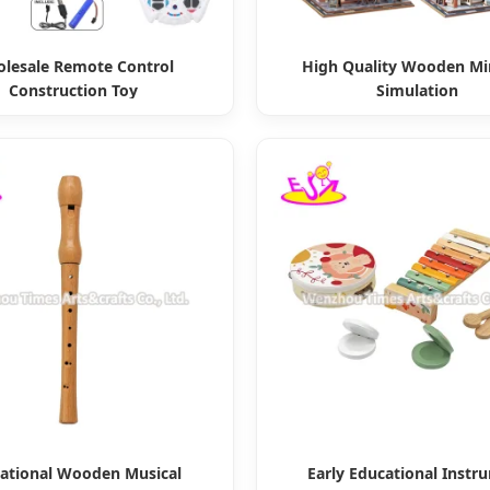
lesale Remote Control
High Quality Wooden Mi
Construction Toy
Simulation
ational Wooden Musical
Early Educational Instr