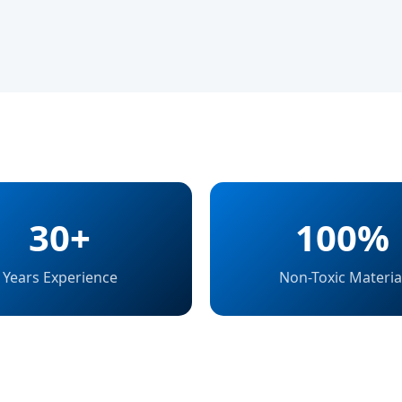
30+
100%
Years Experience
Non-Toxic Materia