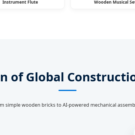
Instrument Flute
Wooden Musical Se
n of Global Constructi
m simple wooden bricks to AI-powered mechanical assemb