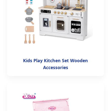
Kids Play Kitchen Set Wooden
Accessories