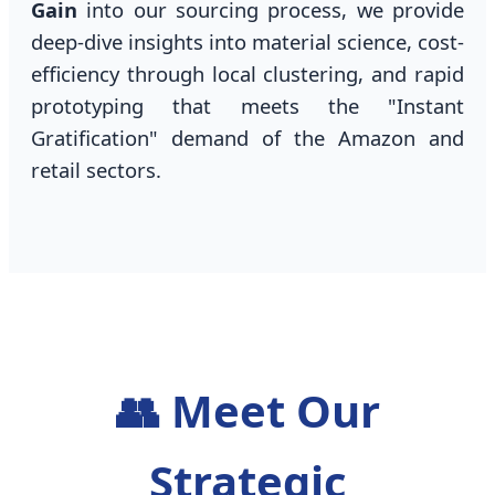
Gain
into our sourcing process, we provide
deep-dive insights into material science, cost-
efficiency through local clustering, and rapid
prototyping that meets the "Instant
Gratification" demand of the Amazon and
retail sectors.
👥 Meet Our
Strategic