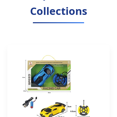
Collections