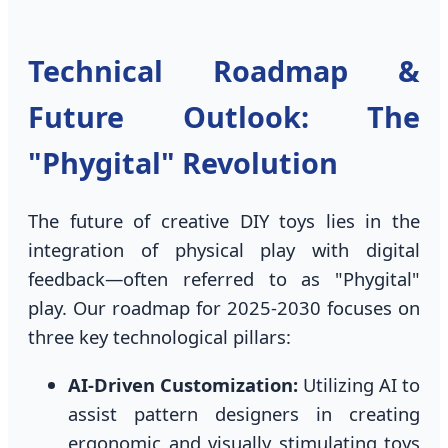
Technical Roadmap &
Future Outlook: The
"Phygital" Revolution
The future of creative DIY toys lies in the
integration of physical play with digital
feedback—often referred to as "Phygital"
play. Our roadmap for 2025-2030 focuses on
three key technological pillars:
AI-Driven Customization:
Utilizing AI to
assist pattern designers in creating
ergonomic and visually stimulating toys