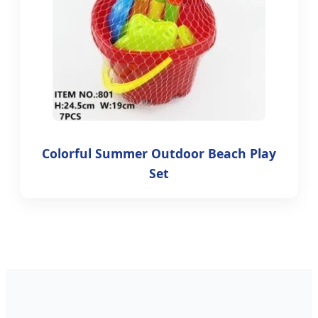
Colorful Summer Outdoor Beach Play
Set