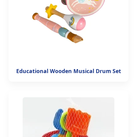
Educational Wooden Musical Drum Set