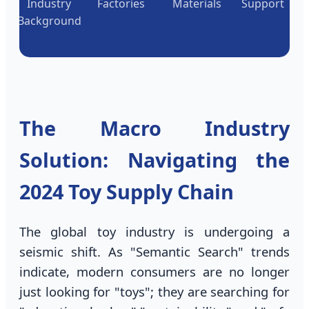
Industry
Factories
Materials
Support
Background
The Macro Industry
Solution: Navigating the
2024 Toy Supply Chain
The global toy industry is undergoing a
seismic shift. As "Semantic Search" trends
indicate, modern consumers are no longer
just looking for "toys"; they are searching for