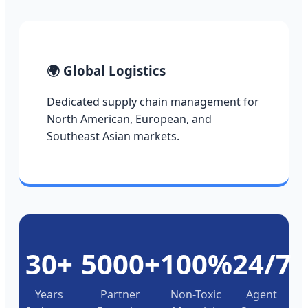
🌍 Global Logistics
Dedicated supply chain management for
North American, European, and
Southeast Asian markets.
30+
5000+
100%
24/7
Years
Partner
Non-Toxic
Agent