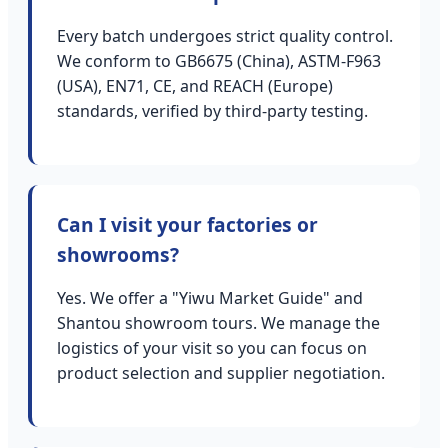
Every batch undergoes strict quality control.
We conform to GB6675 (China), ASTM-F963
(USA), EN71, CE, and REACH (Europe)
standards, verified by third-party testing.
Can I visit your factories or
showrooms?
Yes. We offer a "Yiwu Market Guide" and
Shantou showroom tours. We manage the
logistics of your visit so you can focus on
product selection and supplier negotiation.