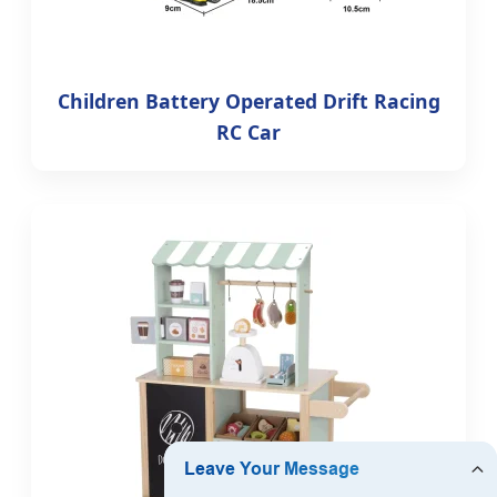
Children Battery Operated Drift Racing
RC Car