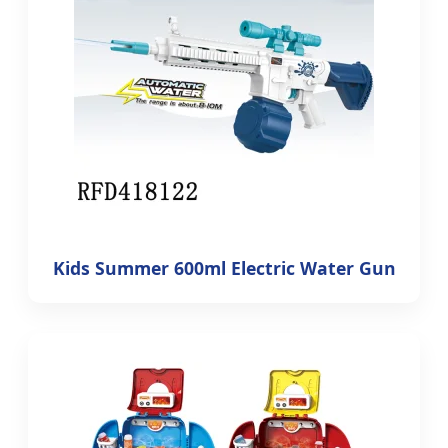
Kids Summer 600ml Electric Water Gun