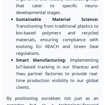
that cater to specific neuro-
developmental stages.
Sustainable Material Science:
Transitioning from traditional plastics to
bio-based polymers and recycled
materials, ensuring compliance with
evolving EU REACH and Green Deal
regulations.
Smart Manufacturing:
Implementing
IoT-based tracking in our Shantou and
Yiwu partner factories to provide real-
time production visibility to our global
clients.
By positioning ourselves not just as an
exporter but as a technology-forward