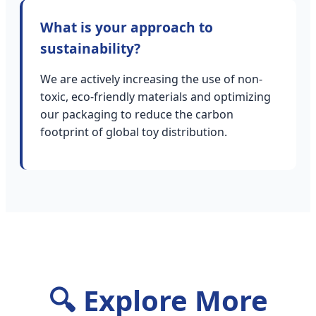
What is your approach to
sustainability?
We are actively increasing the use of non-
toxic, eco-friendly materials and optimizing
our packaging to reduce the carbon
footprint of global toy distribution.
🔍 Explore More