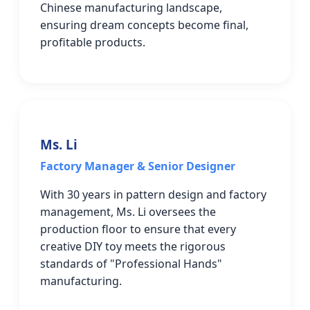
Chinese manufacturing landscape,
ensuring dream concepts become final,
profitable products.
Ms. Li
Factory Manager & Senior Designer
With 30 years in pattern design and factory
management, Ms. Li oversees the
production floor to ensure that every
creative DIY toy meets the rigorous
standards of "Professional Hands"
manufacturing.