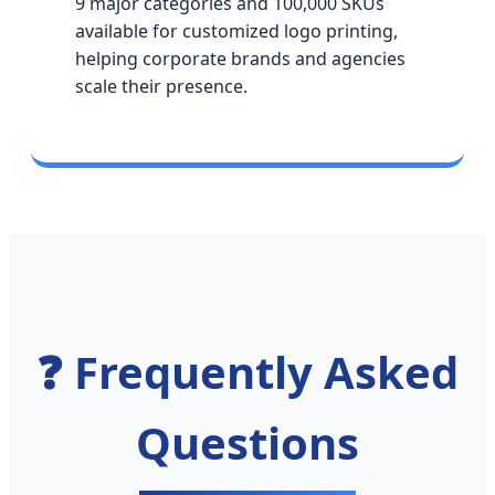
9 major categories and 100,000 SKUs
available for customized logo printing,
helping corporate brands and agencies
scale their presence.
❓ Frequently Asked
Questions