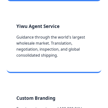
Yiwu Agent Service
Guidance through the world's largest
wholesale market. Translation,
negotiation, inspection, and global
consolidated shipping.
Custom Branding