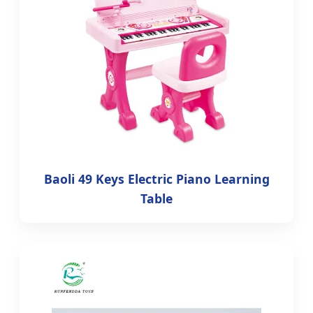
Baoli 49 Keys Electric Piano Learning
Table