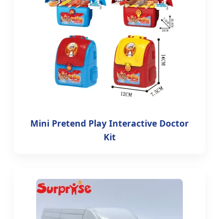
Mini Pretend Play Interactive Doctor
Kit