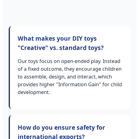
What makes your DIY toys
"Creative" vs. standard toys?
Our toys focus on open-ended play. Instead
of a fixed outcome, they encourage children
to assemble, design, and interact, which
provides higher "Information Gain" for child
development.
How do you ensure safety for
international exports?