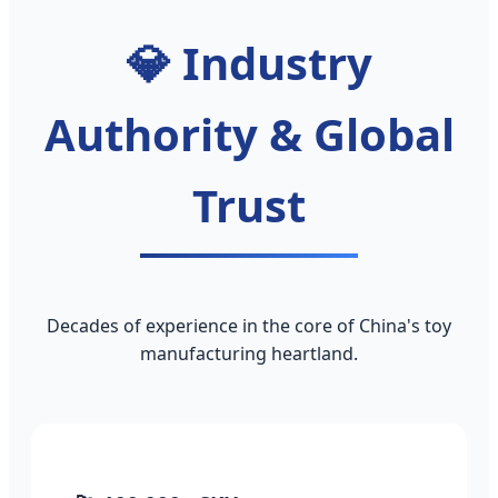
💎 Industry
Authority & Global
Trust
Decades of experience in the core of China's toy
manufacturing heartland.