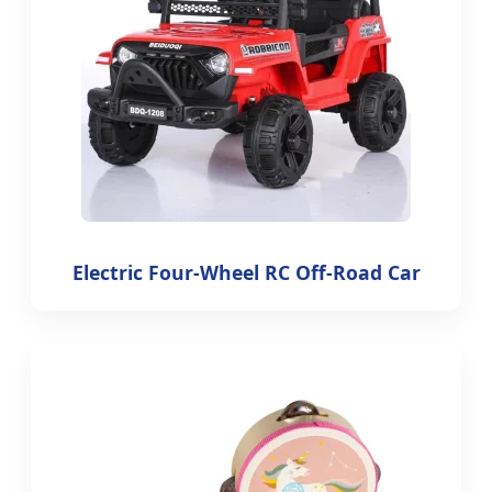
Electric Four-Wheel RC Off-Road Car