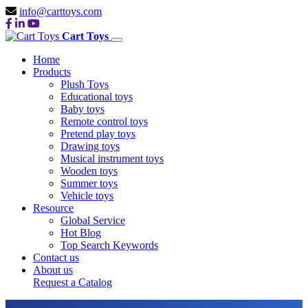
info@carttoys.com
Cart Toys
Home
Products
Plush Toys
Educational toys
Baby toys
Remote control toys
Pretend play toys
Drawing toys
Musical instrument toys
Wooden toys
Summer toys
Vehicle toys
Resource
Global Service
Hot Blog
Top Search Keywords
Contact us
About us
Request a Catalog