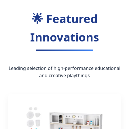
🌟 Featured
Innovations
Leading selection of high-performance educational
and creative playthings