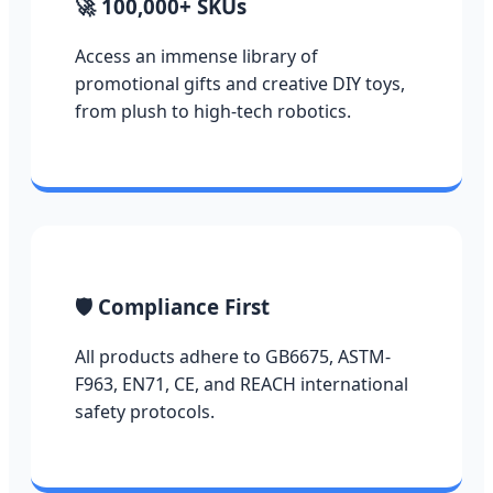
🚀 100,000+ SKUs
Access an immense library of
promotional gifts and creative DIY toys,
from plush to high-tech robotics.
🛡️ Compliance First
All products adhere to GB6675, ASTM-
F963, EN71, CE, and REACH international
safety protocols.