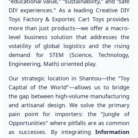
"educational value," "sustainability," and "safe
DIY experiences." As a leading Creative DIY
Toys Factory & Exporter, Cart Toys provides
more than just products—we offer a macro-
level business solution that addresses the
volatility of global logistics and the rising
demand for STEM (Science, Technology,
Engineering, Math) oriented play.
Our strategic location in Shantou—the "Toy
Capital of the World"—allows us to bridge
the gap between high-volume manufacturing
and artisanal design. We solve the primary
pain point for importers: the "Jungle of
Opportunities" where pitfalls are as common
as successes. By integrating
Information