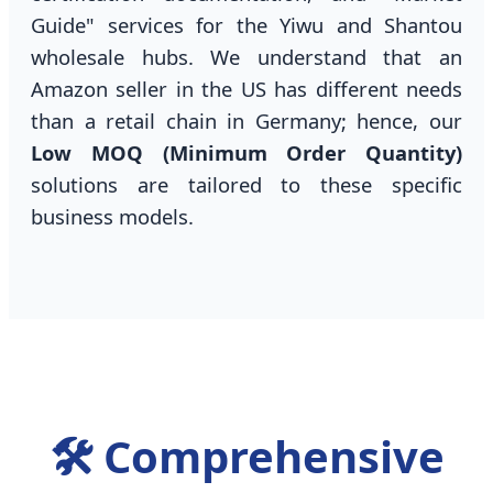
Guide" services for the Yiwu and Shantou
wholesale hubs. We understand that an
Amazon seller in the US has different needs
than a retail chain in Germany; hence, our
Low MOQ (Minimum Order Quantity)
solutions are tailored to these specific
business models.
🛠️ Comprehensive