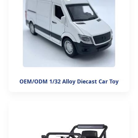
OEM/ODM 1/32 Alloy Diecast Car Toy