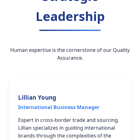
Leadership
Human expertise is the cornerstone of our Quality
Assurance.
Lillian Young
International Business Manager
Expert in cross-border trade and sourcing.
Lillian specializes in guiding international
brands through the complexities of the