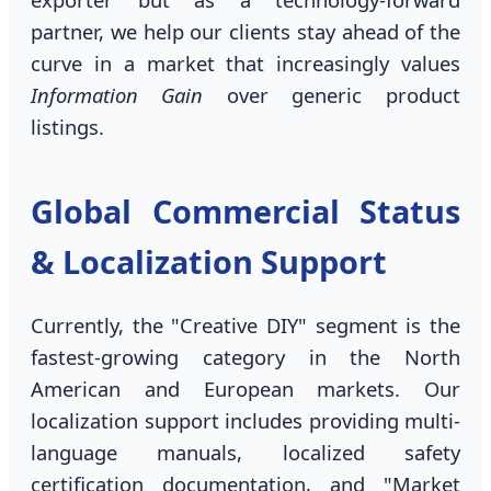
partner, we help our clients stay ahead of the
curve in a market that increasingly values
Information Gain
over generic product
listings.
Global Commercial Status
& Localization Support
Currently, the "Creative DIY" segment is the
fastest-growing category in the North
American and European markets. Our
localization support includes providing multi-
language manuals, localized safety
certification documentation, and "Market