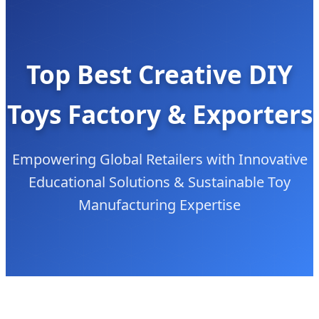
Top Best Creative DIY
Toys Factory & Exporters
Empowering Global Retailers with Innovative
Educational Solutions & Sustainable Toy
Manufacturing Expertise