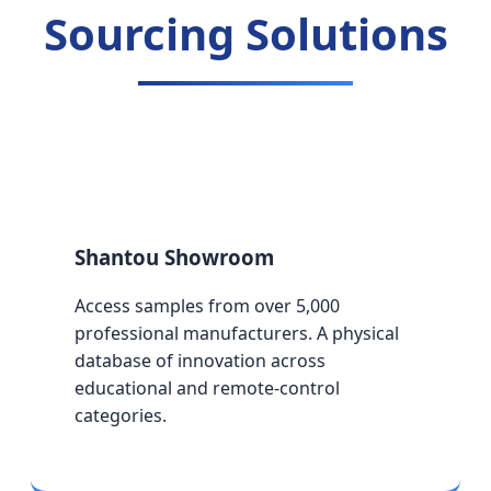
Sourcing Solutions
Shantou Showroom
Access samples from over 5,000
professional manufacturers. A physical
database of innovation across
educational and remote-control
categories.