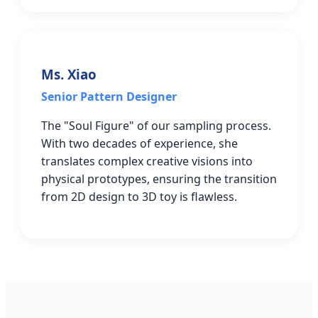
Ms. Xiao
Senior Pattern Designer
The "Soul Figure" of our sampling process.
With two decades of experience, she
translates complex creative visions into
physical prototypes, ensuring the transition
from 2D design to 3D toy is flawless.