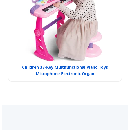
Children 37-Key Multifunctional Piano Toys
Microphone Electronic Organ