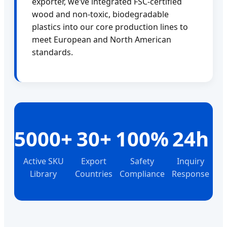
exporter, we’ve integrated FSC-certified
wood and non-toxic, biodegradable
plastics into our core production lines to
meet European and North American
standards.
5000+
30+
100%
24h
Active SKU
Export
Safety
Inquiry
Library
Countries
Compliance
Response