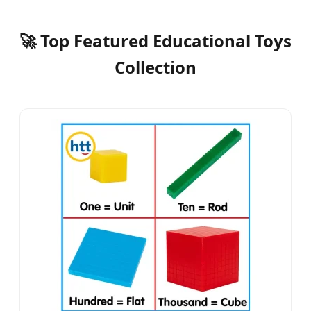
🚀 Top Featured Educational Toys
Collection