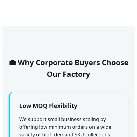
💼 Why Corporate Buyers Choose
Our Factory
Low MOQ Flexibility
We support small business scaling by
offering low minimum orders on a wide
variety of high-demand SKU collections.