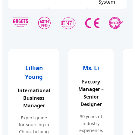
System
Lillian
Ms. Li
Young
Factory
Manager –
International
Senior
Business
Designer
Manager
30 years of
Expert guide
industry
for sourcing in
experience.
China, helping
e