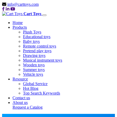
info@carttoys.com
Cart Toys
Home
Products
Plush Toys
Educational toys
Baby toys
Remote control toys
Pretend play toys
Drawing toys
Musical instrument toys
Wooden toys
Summer toys
Vehicle toys
Resource
Global Service
Hot Blog
Top Search Keywords
Contact us
About us
Request a Catalog