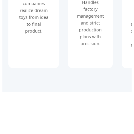
Handles
companies
factory
realize dream
management
toys from idea
and strict
to final
s
production
product.
s
plans with
precision.
p