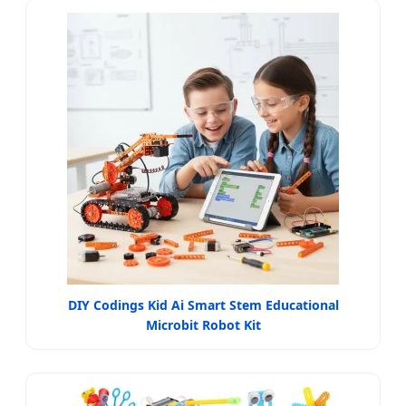
DIY Codings Kid Ai Smart Stem Educational
Microbit Robot Kit