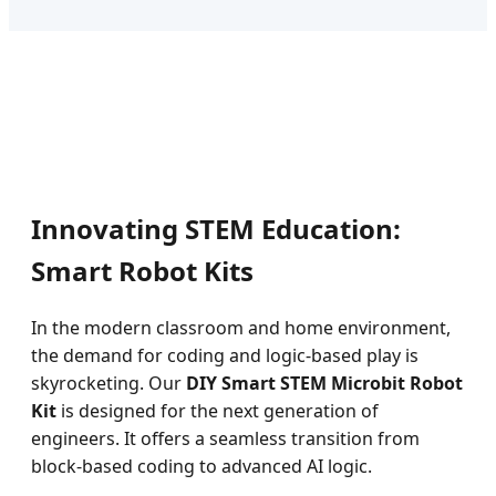
Innovating STEM Education:
Smart Robot Kits
In the modern classroom and home environment,
the demand for coding and logic-based play is
skyrocketing. Our
DIY Smart STEM Microbit Robot
Kit
is designed for the next generation of
engineers. It offers a seamless transition from
block-based coding to advanced AI logic.