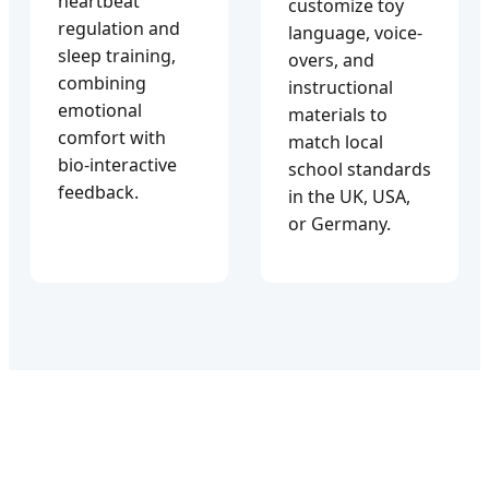
heartbeat
customize toy
regulation and
language, voice-
sleep training,
overs, and
combining
instructional
emotional
materials to
comfort with
match local
bio-interactive
school standards
feedback.
in the UK, USA,
or Germany.