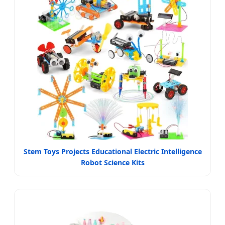
Stem Toys Projects Educational Electric Intelligence
Robot Science Kits