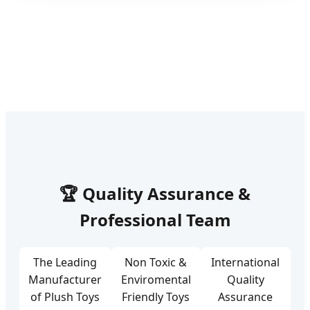
🏆 Quality Assurance &
Professional Team
The Leading
Non Toxic &
International
Manufacturer
Enviromental
Quality
of Plush Toys
Friendly Toys
Assurance