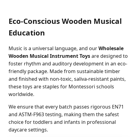
Eco-Conscious Wooden Musical
Education
Music is a universal language, and our
Wholesale
Wooden Musical Instrument Toys
are designed to
foster rhythm and auditory development in an eco-
friendly package. Made from sustainable timber
and finished with non-toxic, saliva-resistant paints,
these toys are staples for Montessori schools
worldwide.
We ensure that every batch passes rigorous EN71
and ASTM-F963 testing, making them the safest
choice for toddlers and infants in professional
daycare settings.