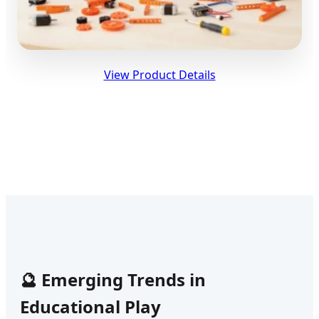
View Product Details
🔮 Emerging Trends in
Educational Play