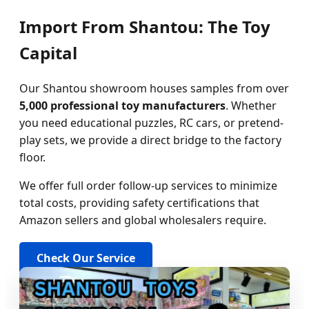
Import From Shantou: The Toy
Capital
Our Shantou showroom houses samples from over
5,000 professional toy manufacturers
. Whether
you need educational puzzles, RC cars, or pretend-
play sets, we provide a direct bridge to the factory
floor.
We offer full order follow-up services to minimize
total costs, providing safety certifications that
Amazon sellers and global wholesalers require.
Check Our Service