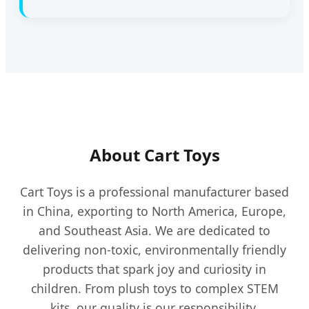
About Cart Toys
Cart Toys is a professional manufacturer based
in China, exporting to North America, Europe,
and Southeast Asia. We are dedicated to
delivering non-toxic, environmentally friendly
products that spark joy and curiosity in
children. From plush toys to complex STEM
kits, our quality is our responsibility.