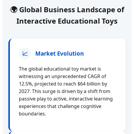
🌍 Global Business Landscape of
Interactive Educational Toys
📈
Market Evolution
The global educational toy market is
witnessing an unprecedented CAGR of
12.5%, projected to reach $64 billion by
2027. This surge is driven by a shift from
passive play to active, interactive learning
experiences that challenge cognitive
boundaries.