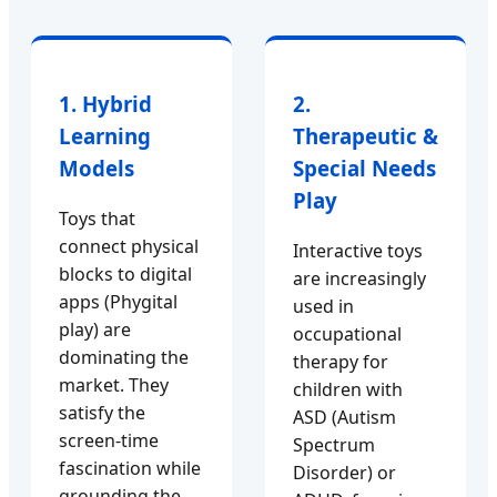
1. Hybrid
2.
Learning
Therapeutic &
Models
Special Needs
Play
Toys that
connect physical
Interactive toys
blocks to digital
are increasingly
apps (Phygital
used in
play) are
occupational
dominating the
therapy for
market. They
children with
satisfy the
ASD (Autism
screen-time
Spectrum
fascination while
Disorder) or
grounding the