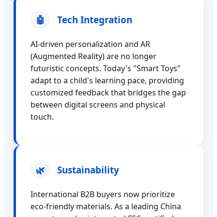
🤖
Tech Integration
AI-driven personalization and AR
(Augmented Reality) are no longer
futuristic concepts. Today's "Smart Toys"
adapt to a child's learning pace, providing
customized feedback that bridges the gap
between digital screens and physical
touch.
🌿
Sustainability
International B2B buyers now prioritize
eco-friendly materials. As a leading China