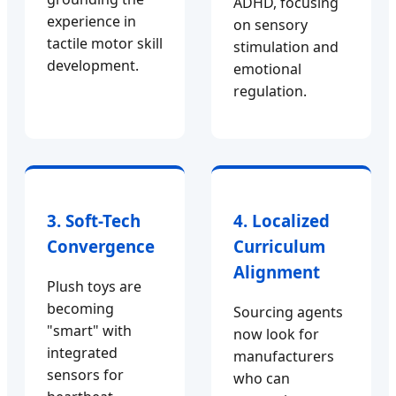
ADHD, focusing
experience in
on sensory
tactile motor skill
stimulation and
development.
emotional
regulation.
3. Soft-Tech
4. Localized
Convergence
Curriculum
Alignment
Plush toys are
becoming
Sourcing agents
"smart" with
now look for
integrated
manufacturers
sensors for
who can