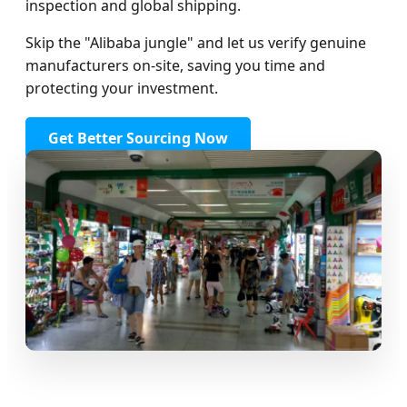
inspection and global shipping.
Skip the "Alibaba jungle" and let us verify genuine
manufacturers on-site, saving you time and
protecting your investment.
Get Better Sourcing Now