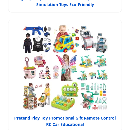
Simulation Toys Eco-Friendly
Pretend Play Toy Promotional Gift Remote Control
RC Car Educational