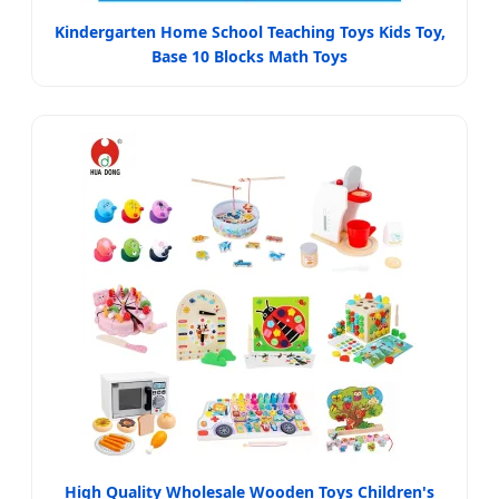
Kindergarten Home School Teaching Toys Kids Toy,
Base 10 Blocks Math Toys
High Quality Wholesale Wooden Toys Children's