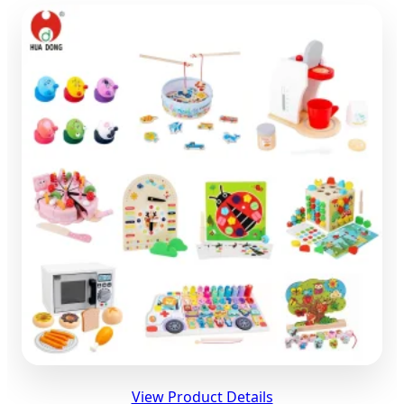
View Product Details