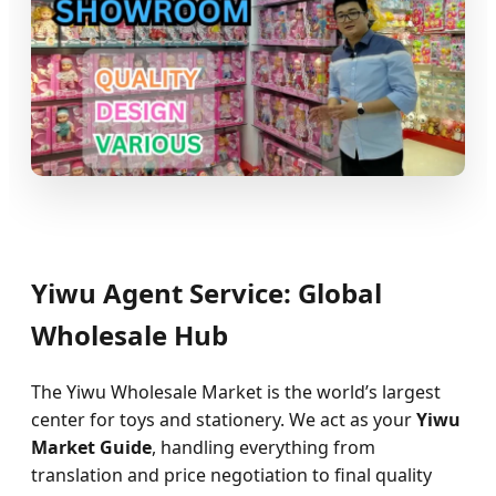
Yiwu Agent Service: Global
Wholesale Hub
The Yiwu Wholesale Market is the world’s largest
center for toys and stationery. We act as your
Yiwu
Market Guide
, handling everything from
translation and price negotiation to final quality