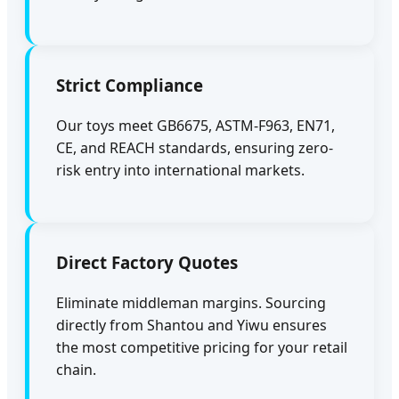
Strict Compliance
Our toys meet GB6675, ASTM-F963, EN71,
CE, and REACH standards, ensuring zero-
risk entry into international markets.
Direct Factory Quotes
Eliminate middleman margins. Sourcing
directly from Shantou and Yiwu ensures
the most competitive pricing for your retail
chain.