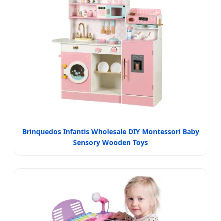
Brinquedos Infantis Wholesale DIY Montessori Baby
Sensory Wooden Toys