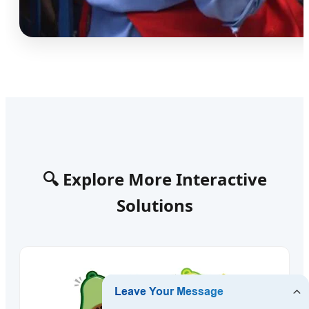
🔍 Explore More Interactive
Solutions