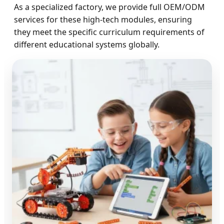
As a specialized factory, we provide full OEM/ODM
services for these high-tech modules, ensuring
they meet the specific curriculum requirements of
different educational systems globally.