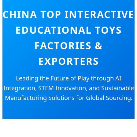
CHINA TOP INTERACTIVE
EDUCATIONAL TOYS
FACTORIES &
EXPORTERS
Leading the Future of Play through AI
Integration, STEM Innovation, and Sustainable
Manufacturing Solutions for Global Sourcing.