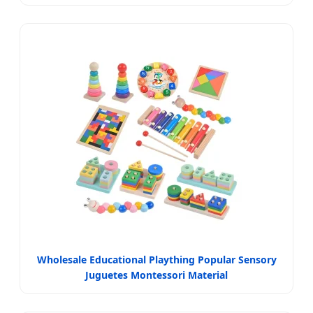
Wholesale Educational Plaything Popular Sensory
Juguetes Montessori Material