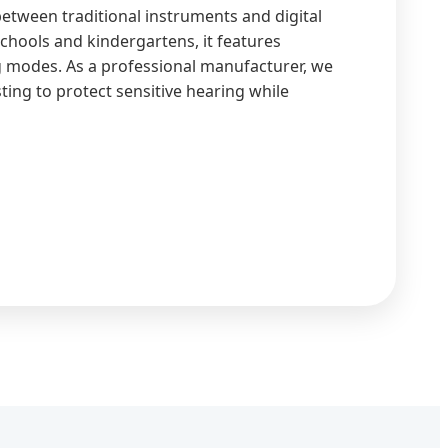
between traditional instruments and digital
chools and kindergartens, it features
g modes. As a professional manufacturer, we
ting to protect sensitive hearing while