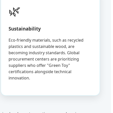
🌿
Sustainability
Eco-friendly materials, such as recycled
plastics and sustainable wood, are
becoming industry standards. Global
procurement centers are prioritizing
suppliers who offer "Green Toy"
certifications alongside technical
innovation.