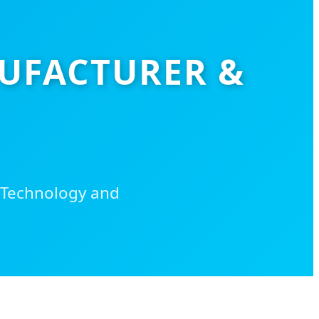
NUFACTURER &
 Technology and