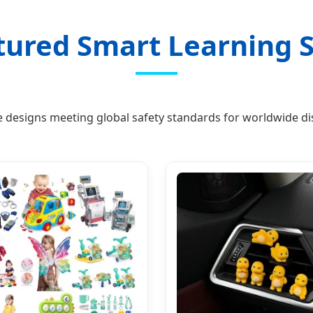
tured Smart Learning S
e designs meeting global safety standards for worldwide dis