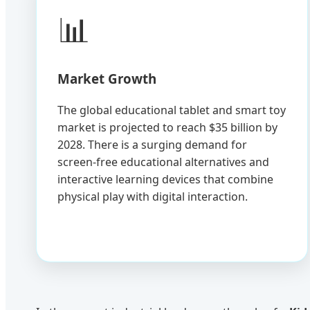
📊
Market Growth
The global educational tablet and smart toy
market is projected to reach $35 billion by
2028. There is a surging demand for
screen-free educational alternatives and
interactive learning devices that combine
physical play with digital interaction.