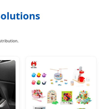
olutions
tribution.