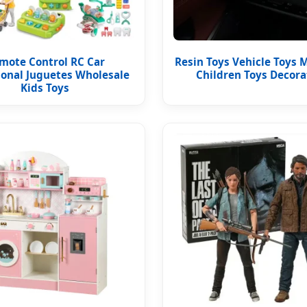
mote Control RC Car
Resin Toys Vehicle Toys M
ional Juguetes Wholesale
Children Toys Decora
Kids Toys