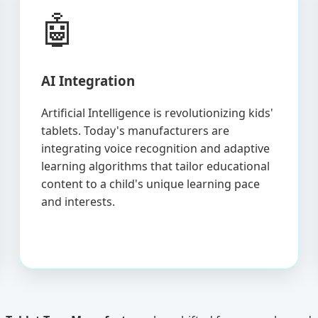
🤖
AI Integration
Artificial Intelligence is revolutionizing kids'
tablets. Today's manufacturers are
integrating voice recognition and adaptive
learning algorithms that tailor educational
content to a child's unique learning pace
and interests.