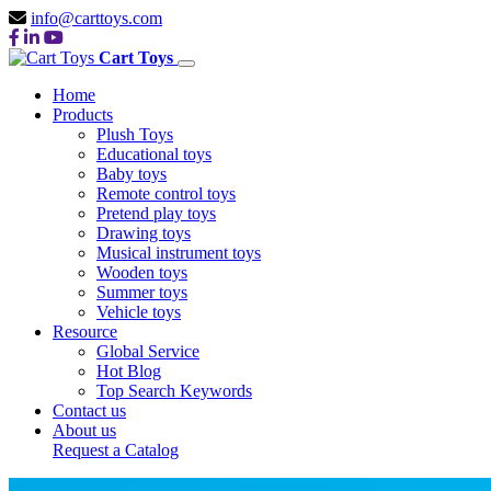
info@carttoys.com
Cart Toys
Home
Products
Plush Toys
Educational toys
Baby toys
Remote control toys
Pretend play toys
Drawing toys
Musical instrument toys
Wooden toys
Summer toys
Vehicle toys
Resource
Global Service
Hot Blog
Top Search Keywords
Contact us
About us
Request a Catalog