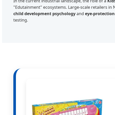
In the current industrial landscape, the role of a
Kid
"Edutainment" ecosystems. Large-scale retailers in
child development psychology
and
eye-protectio
testing.