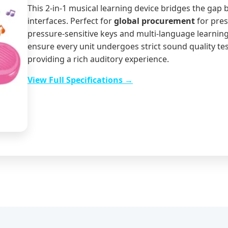
This 2-in-1 musical learning device bridges the gap 
interfaces. Perfect for
global procurement
for pres
pressure-sensitive keys and multi-language learnin
ensure every unit undergoes strict sound quality tes
providing a rich auditory experience.
View Full Specifications →