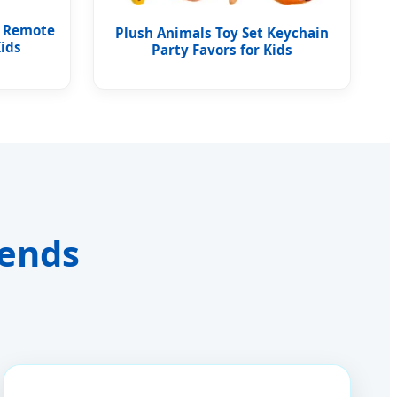
r Remote
Plush Animals Toy Set Keychain
Kids
Party Favors for Kids
rends