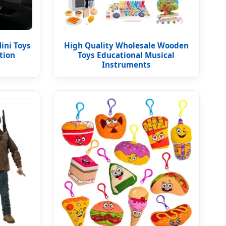
ini Toys
High Quality Wholesale Wooden
tion
Toys Educational Musical
Instruments