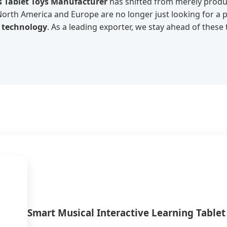
s Tablet Toys Manufacturer
has shifted from merely prod
 North America and Europe are no longer just looking for a
n technology
. As a leading exporter, we stay ahead of these
Smart Musical Interactive Learning Tablet