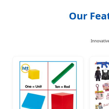
Our Fea
Innovativ