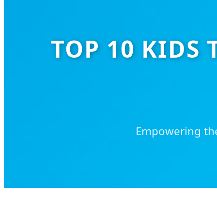
TOP 10 KIDS
Empowering the