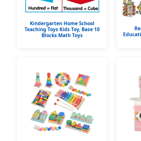
Kindergarten Home School
Re
Teaching Toys Kids Toy, Base 10
Educat
Blocks Math Toys