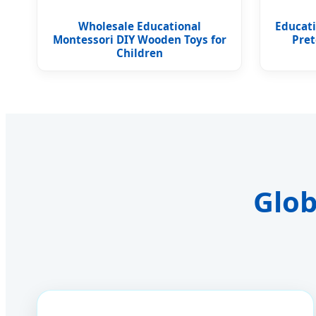
Wholesale Educational
Educat
Montessori DIY Wooden Toys for
Pret
Children
Glob