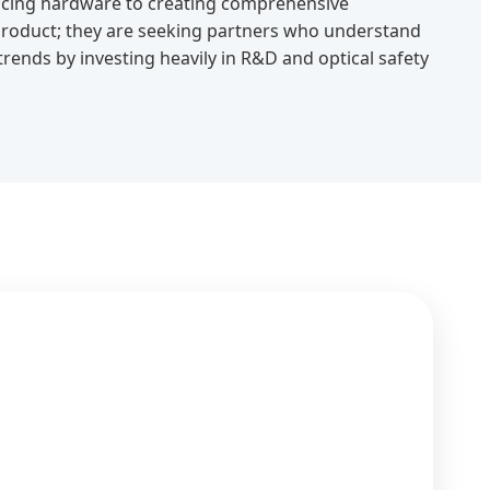
ucing hardware to creating comprehensive
 product; they are seeking partners who understand
 trends by investing heavily in R&D and optical safety