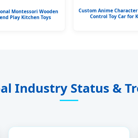
Custom Anime Characte
ional Montessori Wooden
Control Toy Car for 
end Play Kitchen Toys
al Industry Status & T