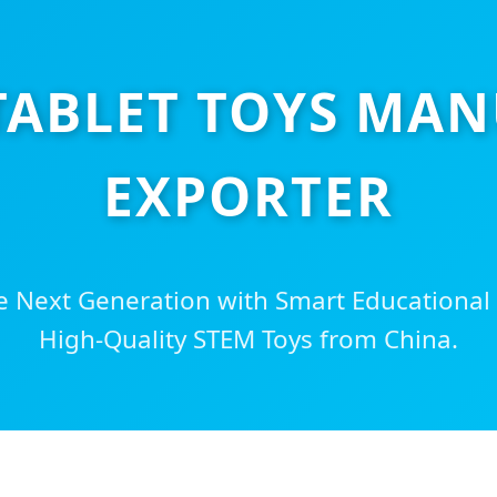
 TABLET TOYS MA
EXPORTER
 Next Generation with Smart Educational
High-Quality STEM Toys from China.