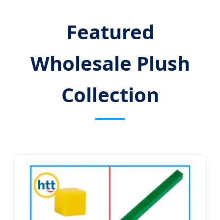
Featured
Wholesale Plush
Collection