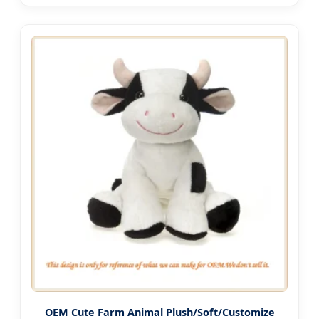
OEM Cute Farm Animal Plush/Soft/Customize