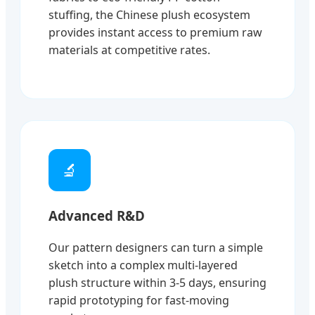
stuffing, the Chinese plush ecosystem
provides instant access to premium raw
materials at competitive rates.
🔬
Advanced R&D
Our pattern designers can turn a simple
sketch into a complex multi-layered
plush structure within 3-5 days, ensuring
rapid prototyping for fast-moving