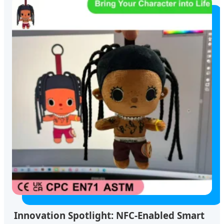
Innovation Spotlight: NFC-Enabled Smart