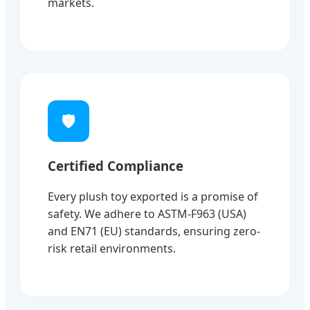
markets.
🛡️
Certified Compliance
Every plush toy exported is a promise of
safety. We adhere to ASTM-F963 (USA)
and EN71 (EU) standards, ensuring zero-
risk retail environments.