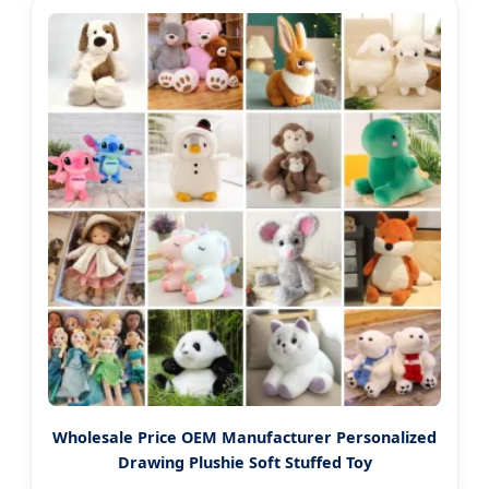
Wholesale Price OEM Manufacturer Personalized
Drawing Plushie Soft Stuffed Toy