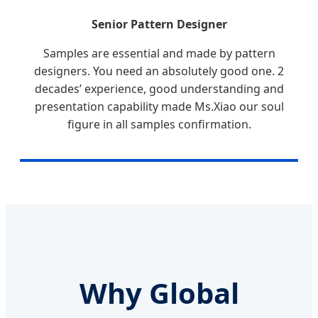
Senior Pattern Designer
Samples are essential and made by pattern
designers. You need an absolutely good one. 2
decades’ experience, good understanding and
presentation capability made Ms.Xiao our soul
figure in all samples confirmation.
Why Global