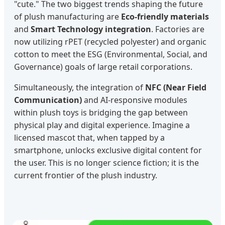
"cute." The two biggest trends shaping the future
of plush manufacturing are
Eco-friendly materials
and
Smart Technology integration
. Factories are
now utilizing rPET (recycled polyester) and organic
cotton to meet the ESG (Environmental, Social, and
Governance) goals of large retail corporations.
Simultaneously, the integration of
NFC (Near Field
Communication)
and AI-responsive modules
within plush toys is bridging the gap between
physical play and digital experience. Imagine a
licensed mascot that, when tapped by a
smartphone, unlocks exclusive digital content for
the user. This is no longer science fiction; it is the
current frontier of the plush industry.