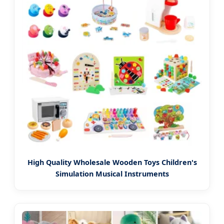
High Quality Wholesale Wooden Toys Children's
Simulation Musical Instruments