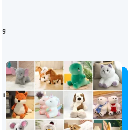
ng
l
e
ail