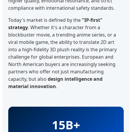
higher quality, emotional resonance, and strict
compliance with international safety standards.
Today's market is defined by the
"IP-first"
strategy
. Whether it's a character from a
blockbuster movie, a trending anime series, or a
viral mobile game, the ability to translate 2D art
into a high-fidelity 3D plush reality is the primary
challenge for global enterprises. European and
North American buyers are increasingly seeking
partners who offer not just manufacturing
capacity, but also
design intelligence and
material innovation
.
15B+