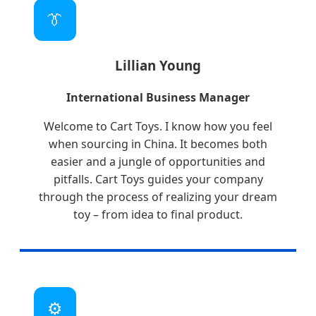
👔
Lillian Young
International Business Manager
Welcome to Cart Toys. I know how you feel
when sourcing in China. It becomes both
easier and a jungle of opportunities and
pitfalls. Cart Toys guides your company
through the process of realizing your dream
toy – from idea to final product.
⚙️