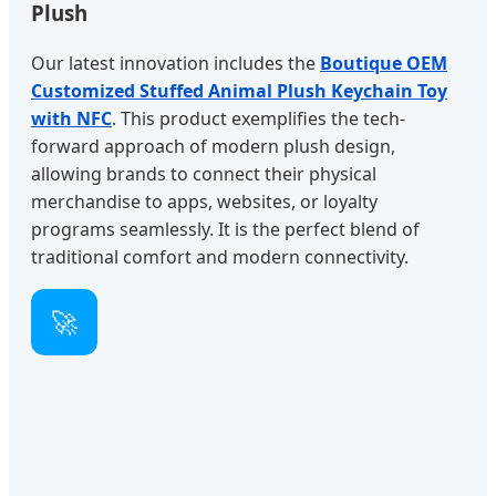
Plush
Our latest innovation includes the
Boutique OEM
Customized Stuffed Animal Plush Keychain Toy
with NFC
. This product exemplifies the tech-
forward approach of modern plush design,
allowing brands to connect their physical
merchandise to apps, websites, or loyalty
programs seamlessly. It is the perfect blend of
traditional comfort and modern connectivity.
🚀