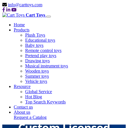
info@carttoys.com
Cart Toys
Home
Products
Plush Toys
Educational toys
Baby toys
Remote control toys
Pretend play toys
Drawing toys
Musical instrument toys
Wooden toys
Summer toys
Vehicle toys
Resource
Global Service
Hot Blog
Top Search Keywords
Contact us
About us
Request a Catalog
Custom Licensed