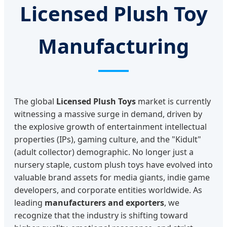
Licensed Plush Toy
Manufacturing
The global
Licensed Plush Toys
market is currently
witnessing a massive surge in demand, driven by
the explosive growth of entertainment intellectual
properties (IPs), gaming culture, and the "Kidult"
(adult collector) demographic. No longer just a
nursery staple, custom plush toys have evolved into
valuable brand assets for media giants, indie game
developers, and corporate entities worldwide. As
leading
manufacturers and exporters
, we
recognize that the industry is shifting toward