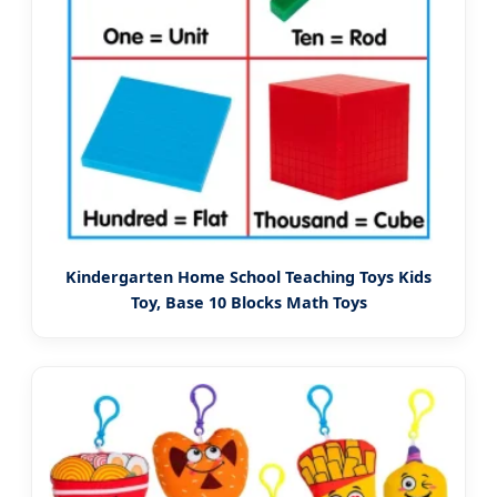
Kindergarten Home School Teaching Toys Kids
Toy, Base 10 Blocks Math Toys