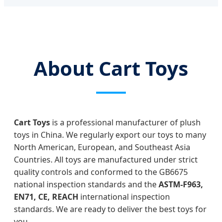
About Cart Toys
Cart Toys
is a professional manufacturer of plush
toys in China. We regularly export our toys to many
North American, European, and Southeast Asia
Countries. All toys are manufactured under strict
quality controls and conformed to the GB6675
national inspection standards and the
ASTM-F963,
EN71, CE, REACH
international inspection
standards. We are ready to deliver the best toys for
you.