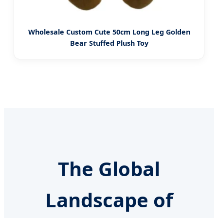
Wholesale Custom Cute 50cm Long Leg Golden
Bear Stuffed Plush Toy
The Global
Landscape of