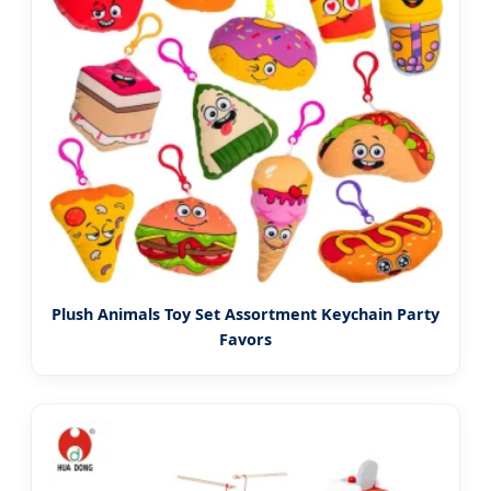
Plush Animals Toy Set Assortment Keychain Party
Favors