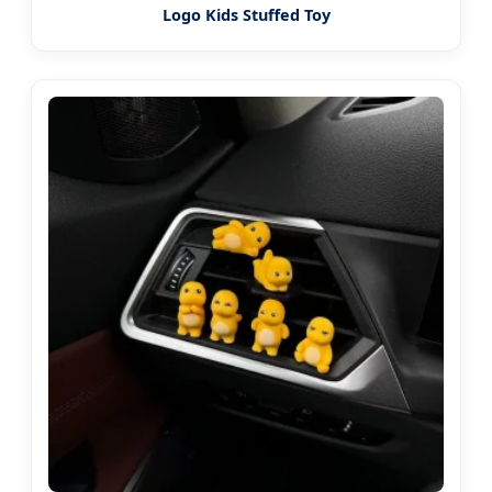
Logo Kids Stuffed Toy