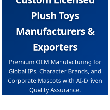
Plush Toys
Manufacturers &
Exporters
Premium OEM Manufacturing for
Global IPs, Character Brands, and
Corporate Mascots with AI-Driven
Quality Assurance.