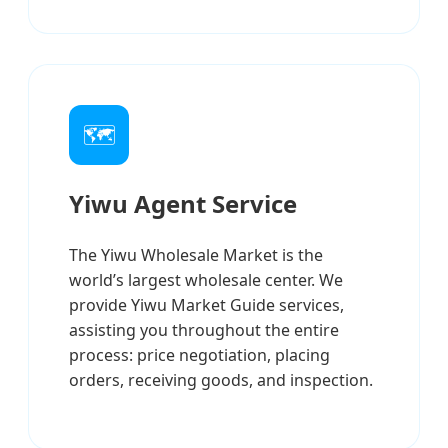
🗺️
Yiwu Agent Service
The Yiwu Wholesale Market is the
world’s largest wholesale center. We
provide Yiwu Market Guide services,
assisting you throughout the entire
process: price negotiation, placing
orders, receiving goods, and inspection.