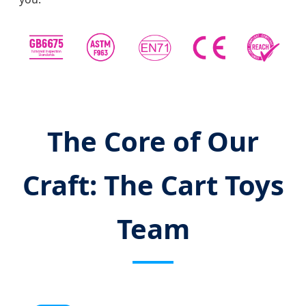
The Core of Our
Craft: The Cart Toys
Team