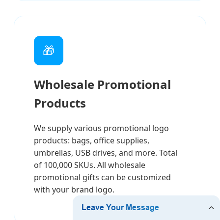
🎁
Wholesale Promotional
Products
We supply various promotional logo
products: bags, office supplies,
umbrellas, USB drives, and more. Total
of 100,000 SKUs. All wholesale
promotional gifts can be customized
with your brand logo.