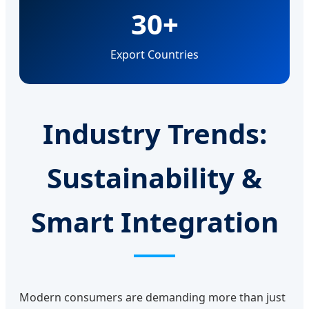
30+
Export Countries
Industry Trends:
Sustainability &
Smart Integration
Modern consumers are demanding more than just