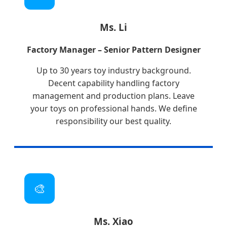
Ms. Li
Factory Manager – Senior Pattern Designer
Up to 30 years toy industry background.
Decent capability handling factory
management and production plans. Leave
your toys on professional hands. We define
responsibility our best quality.
🎨
Ms. Xiao