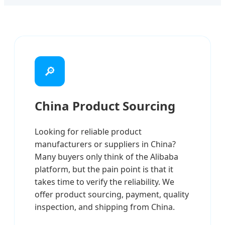
🔎
China Product Sourcing
Looking for reliable product
manufacturers or suppliers in China?
Many buyers only think of the Alibaba
platform, but the pain point is that it
takes time to verify the reliability. We
offer product sourcing, payment, quality
inspection, and shipping from China.