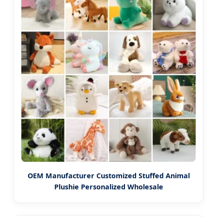
OEM Manufacturer Customized Stuffed Animal
Plushie Personalized Wholesale