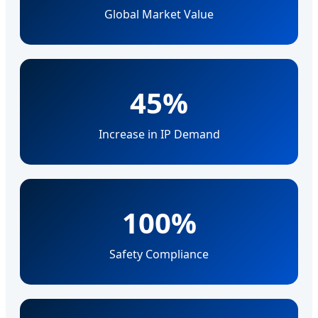
Global Market Value
45%
Increase in IP Demand
100%
Safety Compliance