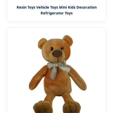
Resin Toys Vehicle Toys Mini Kids Decoration
Refrigerator Toys