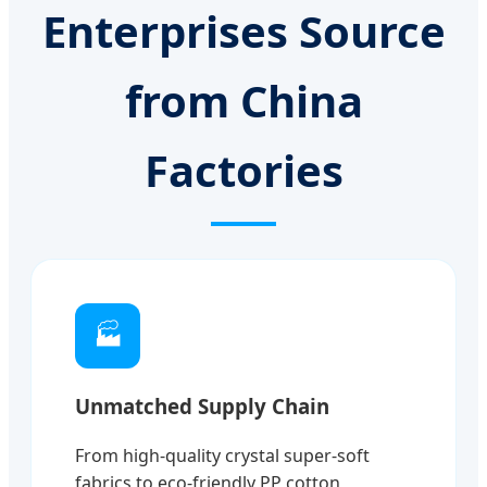
Enterprises Source
from China
Factories
🏭
Unmatched Supply Chain
From high-quality crystal super-soft
fabrics to eco-friendly PP cotton