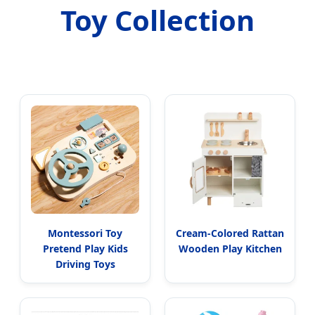
Toy Collection
Montessori Toy
Cream-Colored Rattan
Pretend Play Kids
Wooden Play Kitchen
Driving Toys