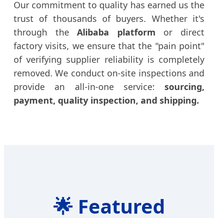
Our commitment to quality has earned us the
trust of thousands of buyers. Whether it's
through the
Alibaba platform
or direct
factory visits, we ensure that the "pain point"
of verifying supplier reliability is completely
removed. We conduct on-site inspections and
provide an all-in-one service:
sourcing,
payment, quality inspection, and shipping.
🌟
Featured