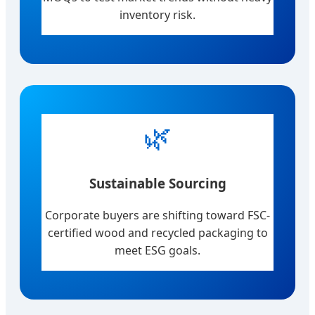
inventory risk.
🌿
Sustainable Sourcing
Corporate buyers are shifting toward FSC-
certified wood and recycled packaging to
meet ESG goals.