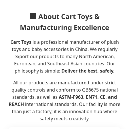
🏢
About Cart Toys &
Manufacturing Excellence
Cart Toys
is a professional manufacturer of plush
toys and baby accessories in China. We regularly
export our products to many North American,
European, and Southeast Asian countries. Our
philosophy is simple:
Deliver the best, safely.
All our products are manufactured under strict
quality controls and conform to GB6675 national
standards, as well as
ASTM-F963, EN71, CE, and
REACH
international standards. Our facility is more
than just a factory; it is an innovation hub where
safety meets creativity.