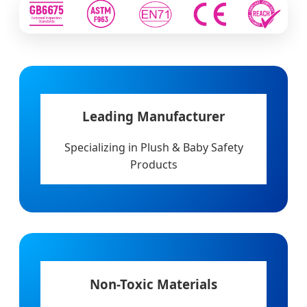
Leading Manufacturer
Specializing in Plush & Baby Safety
Products
Non-Toxic Materials