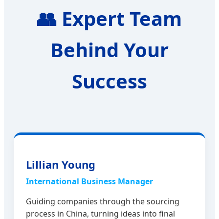
👥
Expert Team
Behind Your
Success
Lillian Young
International Business Manager
Guiding companies through the sourcing
process in China, turning ideas into final