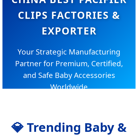
CLIPS FACTORIES &
EXPORTER
Your Strategic Manufacturing
Partner for Premium, Certified,
and Safe Baby Accessories
Worldwide
💎
Trending Baby &