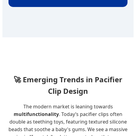
🚀
Emerging Trends in Pacifier
Clip Design
The modern market is leaning towards
multifunctionality
. Today’s pacifier clips often
double as teething toys, featuring textured silicone
beads that soothe a baby's gums. We see a massive