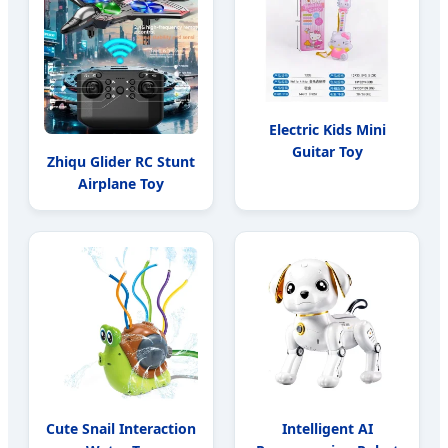
Electric Kids Mini
Guitar Toy
Zhiqu Glider RC Stunt
Airplane Toy
Cute Snail Interaction
Intelligent AI