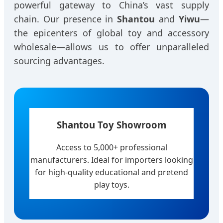
powerful gateway to China’s vast supply
chain. Our presence in
Shantou
and
Yiwu
—
the epicenters of global toy and accessory
wholesale—allows us to offer unparalleled
sourcing advantages.
Shantou Toy Showroom
Access to 5,000+ professional
manufacturers. Ideal for importers looking
for high-quality educational and pretend
play toys.