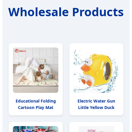
Wholesale Products
Educational Folding
Electric Water Gun
Cartoon Play Mat
Little Yellow Duck