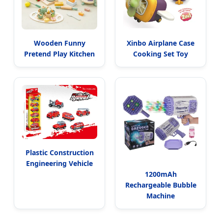
Wooden Funny
Xinbo Airplane Case
Pretend Play Kitchen
Cooking Set Toy
Plastic Construction
Engineering Vehicle
1200mAh
Rechargeable Bubble
Machine