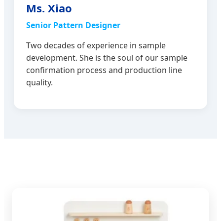
Ms. Xiao
Senior Pattern Designer
Two decades of experience in sample
development. She is the soul of our sample
confirmation process and production line
quality.