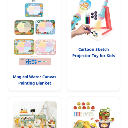
Cartoon Sketch
Projector Toy for Kids
Magical Water Canvas
Painting Blanket