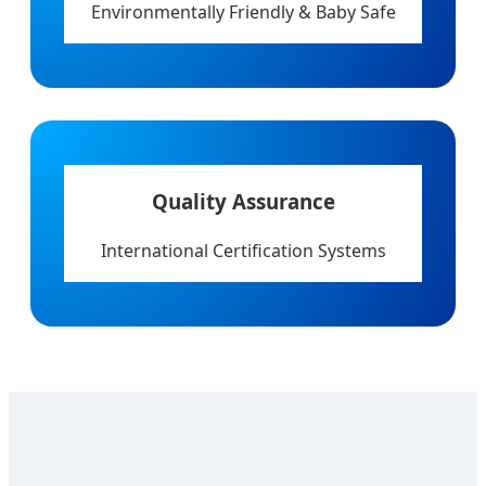
Environmentally Friendly & Baby Safe
Quality Assurance
International Certification Systems