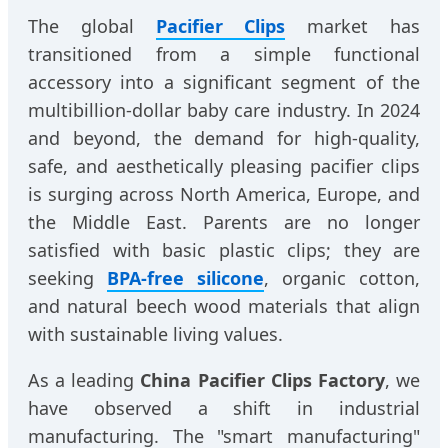
The global
Pacifier Clips
market has
transitioned from a simple functional
accessory into a significant segment of the
multibillion-dollar baby care industry. In 2024
and beyond, the demand for high-quality,
safe, and aesthetically pleasing pacifier clips
is surging across North America, Europe, and
the Middle East. Parents are no longer
satisfied with basic plastic clips; they are
seeking
BPA-free silicone
, organic cotton,
and natural beech wood materials that align
with sustainable living values.
As a leading
China Pacifier Clips Factory
, we
have observed a shift in industrial
manufacturing. The "smart manufacturing"