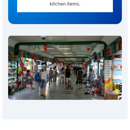
kitchen items.