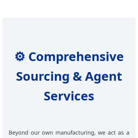
⚙️
Comprehensive
Sourcing & Agent
Services
Beyond our own manufacturing, we act as a