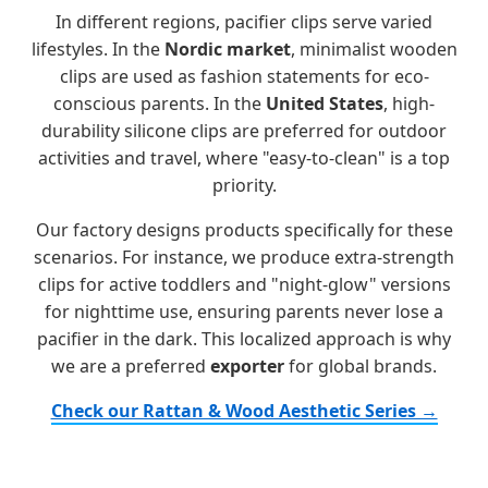
In different regions, pacifier clips serve varied
lifestyles. In the
Nordic market
, minimalist wooden
clips are used as fashion statements for eco-
conscious parents. In the
United States
, high-
durability silicone clips are preferred for outdoor
activities and travel, where "easy-to-clean" is a top
priority.
Our factory designs products specifically for these
scenarios. For instance, we produce extra-strength
clips for active toddlers and "night-glow" versions
for nighttime use, ensuring parents never lose a
pacifier in the dark. This localized approach is why
we are a preferred
exporter
for global brands.
Check our Rattan & Wood Aesthetic Series →