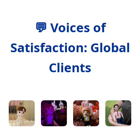
💬
Voices of
Satisfaction: Global
Clients