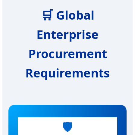
🛒
Global
Enterprise
Procurement
Requirements
🛡️