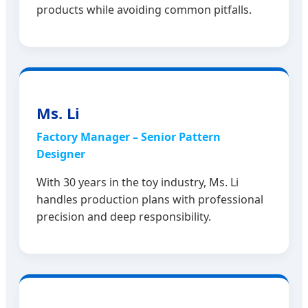
products while avoiding common pitfalls.
Ms. Li
Factory Manager – Senior Pattern
Designer
With 30 years in the toy industry, Ms. Li
handles production plans with professional
precision and deep responsibility.