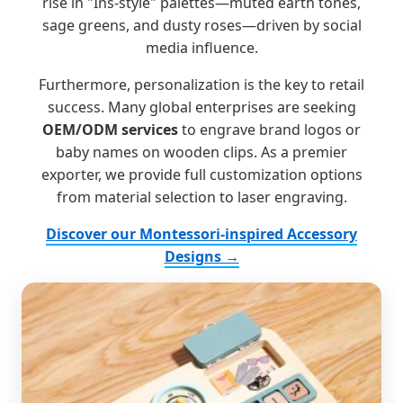
rise in "Ins-style" palettes—muted earth tones,
sage greens, and dusty roses—driven by social
media influence.
Furthermore, personalization is the key to retail
success. Many global enterprises are seeking
OEM/ODM services
to engrave brand logos or
baby names on wooden clips. As a premier
exporter, we provide full customization options
from material selection to laser engraving.
Discover our Montessori-inspired Accessory
Designs →