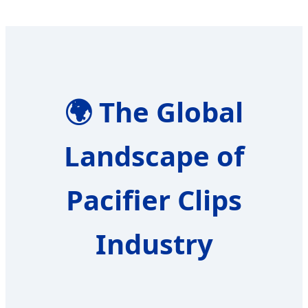
🌍
The Global
Landscape of
Pacifier Clips
Industry