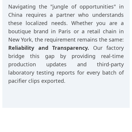
Navigating the "jungle of opportunities" in
China requires a partner who understands
these localized needs. Whether you are a
boutique brand in Paris or a retail chain in
New York, the requirement remains the same:
Reliability and Transparency.
Our factory
bridge this gap by providing real-time
production updates and third-party
laboratory testing reports for every batch of
pacifier clips exported.