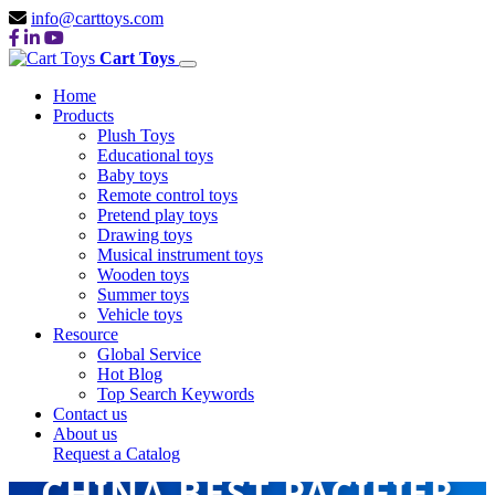
info@carttoys.com
Cart Toys
Home
Products
Plush Toys
Educational toys
Baby toys
Remote control toys
Pretend play toys
Drawing toys
Musical instrument toys
Wooden toys
Summer toys
Vehicle toys
Resource
Global Service
Hot Blog
Top Search Keywords
Contact us
About us
Request a Catalog
CHINA BEST PACIFIER