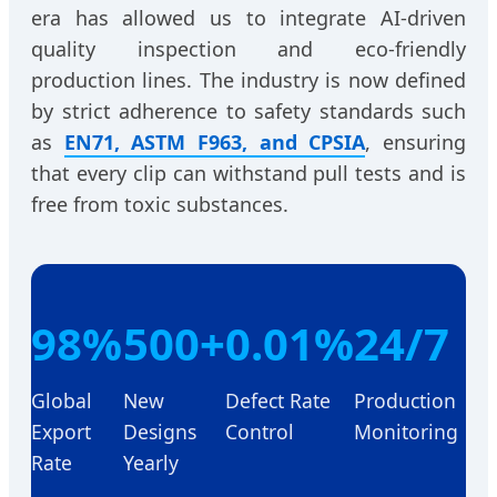
era has allowed us to integrate AI-driven
quality inspection and eco-friendly
production lines. The industry is now defined
by strict adherence to safety standards such
as
EN71, ASTM F963, and CPSIA
, ensuring
that every clip can withstand pull tests and is
free from toxic substances.
98%
500+
0.01%
24/7
Global
New
Defect Rate
Production
Export
Designs
Control
Monitoring
Rate
Yearly