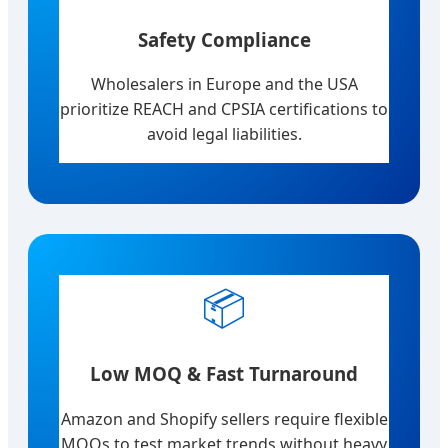
Safety Compliance
Wholesalers in Europe and the USA
prioritize REACH and CPSIA certifications to
avoid legal liabilities.
📦
Low MOQ & Fast Turnaround
Amazon and Shopify sellers require flexible
MOQs to test market trends without heavy