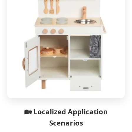
🏡
Localized Application
Scenarios