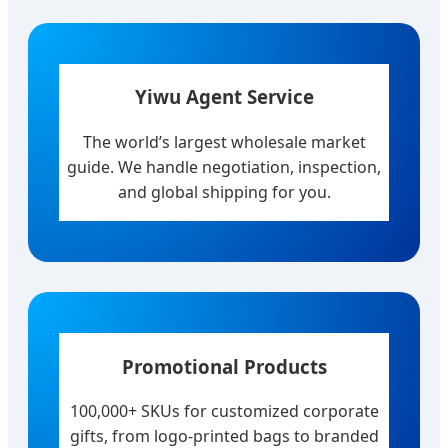
Yiwu Agent Service
The world’s largest wholesale market
guide. We handle negotiation, inspection,
and global shipping for you.
Promotional Products
100,000+ SKUs for customized corporate
gifts, from logo-printed bags to branded