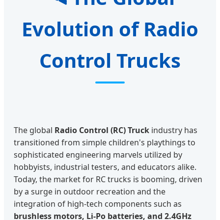
Evolution of Radio
Control Trucks
The global
Radio Control (RC) Truck
industry has
transitioned from simple children's playthings to
sophisticated engineering marvels utilized by
hobbyists, industrial testers, and educators alike.
Today, the market for RC trucks is booming, driven
by a surge in outdoor recreation and the
integration of high-tech components such as
brushless motors, Li-Po batteries, and 2.4GHz