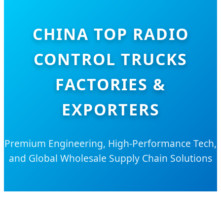
CHINA TOP RADIO
CONTROL TRUCKS
FACTORIES &
EXPORTERS
Premium Engineering, High-Performance Tech,
and Global Wholesale Supply Chain Solutions