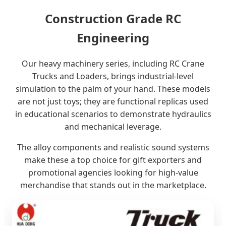
Construction Grade RC
Engineering
Our heavy machinery series, including RC Crane
Trucks and Loaders, brings industrial-level
simulation to the palm of your hand. These models
are not just toys; they are functional replicas used
in educational scenarios to demonstrate hydraulics
and mechanical leverage.
The alloy components and realistic sound systems
make these a top choice for gift exporters and
promotional agencies looking for high-value
merchandise that stands out in the marketplace.