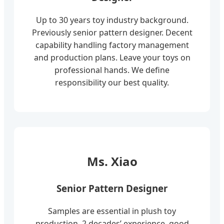
Up to 30 years toy industry background.
Previously senior pattern designer. Decent
capability handling factory management
and production plans. Leave your toys on
professional hands. We define
responsibility our best quality.
Ms. Xiao
Senior Pattern Designer
Samples are essential in plush toy
production. 2 decades’ experience, good