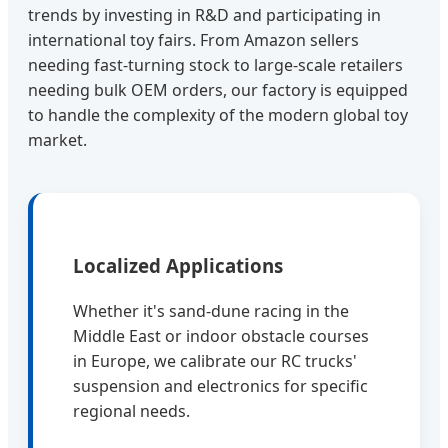
trends by investing in R&D and participating in
international toy fairs. From Amazon sellers
needing fast-turning stock to large-scale retailers
needing bulk OEM orders, our factory is equipped
to handle the complexity of the modern global toy
market.
Localized Applications
Whether it's sand-dune racing in the
Middle East or indoor obstacle courses
in Europe, we calibrate our RC trucks'
suspension and electronics for specific
regional needs.