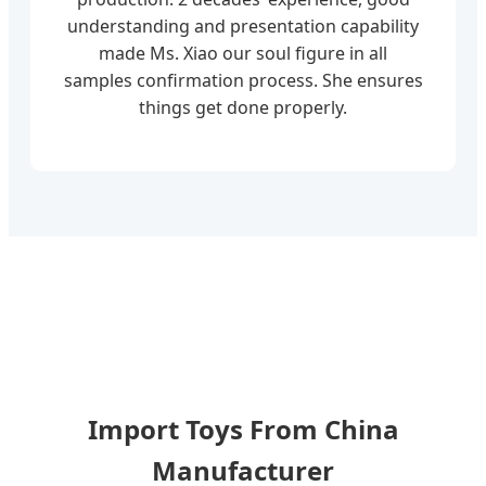
understanding and presentation capability
made Ms. Xiao our soul figure in all
samples confirmation process. She ensures
things get done properly.
Import Toys From China
Manufacturer