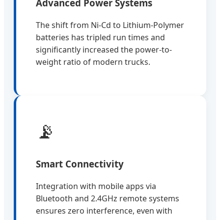
Advanced Power Systems
The shift from Ni-Cd to Lithium-Polymer
batteries has tripled run times and
significantly increased the power-to-
weight ratio of modern trucks.
📡
Smart Connectivity
Integration with mobile apps via
Bluetooth and 2.4GHz remote systems
ensures zero interference, even with