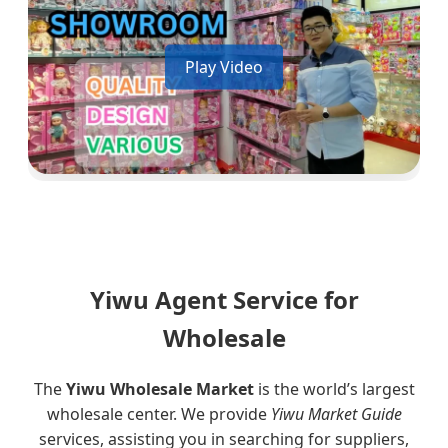
Play Video
Yiwu Agent Service for
Wholesale
The
Yiwu Wholesale Market
is the world’s largest
wholesale center. We provide
Yiwu Market Guide
services, assisting you in searching for suppliers,