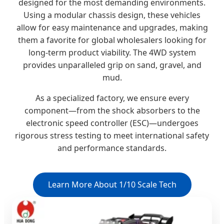
designed for the most demanding environments.
Using a modular chassis design, these vehicles
allow for easy maintenance and upgrades, making
them a favorite for global wholesalers looking for
long-term product viability. The 4WD system
provides unparalleled grip on sand, gravel, and
mud.
As a specialized factory, we ensure every
component—from the shock absorbers to the
electronic speed controller (ESC)—undergoes
rigorous stress testing to meet international safety
and performance standards.
Learn More About 1/10 Scale Tech