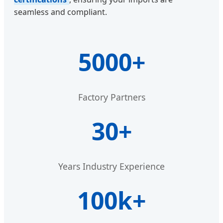
seamless and compliant.
5000+
Factory Partners
30+
Years Industry Experience
100k+