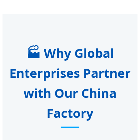
🏭 Why Global
Enterprises Partner
with Our China
Factory