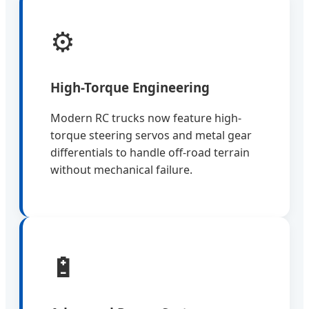
⚙️
High-Torque Engineering
Modern RC trucks now feature high-
torque steering servos and metal gear
differentials to handle off-road terrain
without mechanical failure.
🔋