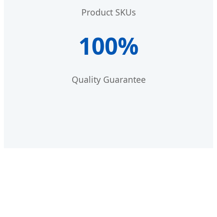
Product SKUs
100%
Quality Guarantee