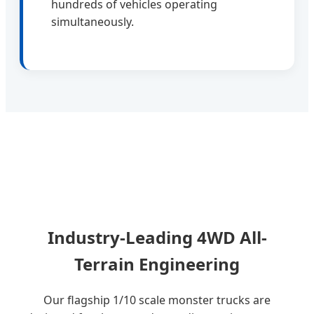
hundreds of vehicles operating
simultaneously.
Industry-Leading 4WD All-
Terrain Engineering
Our flagship 1/10 scale monster trucks are