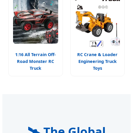
1:16 All Terrain Off-
RC Crane & Loader
Road Monster RC
Engineering Truck
Truck
Toys
🛰️ The Global