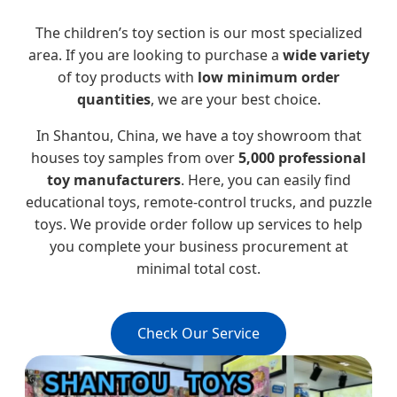
The children’s toy section is our most specialized
area. If you are looking to purchase a
wide variety
of toy products with
low minimum order
quantities
, we are your best choice.
In Shantou, China, we have a toy showroom that
houses toy samples from over
5,000 professional
toy manufacturers
. Here, you can easily find
educational toys, remote-control trucks, and puzzle
toys. We provide order follow up services to help
you complete your business procurement at
minimal total cost.
Check Our Service