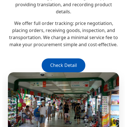
providing translation, and recording product
details.
We offer full order tracking: price negotiation,
placing orders, receiving goods, inspection, and
transportation. We charge a minimal service fee to
make your procurement simple and cost-effective.
Check Detail