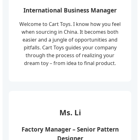
International Business Manager
Welcome to Cart Toys. I know how you feel
when sourcing in China. It becomes both
easier and a jungle of opportunities and
pitfalls. Cart Toys guides your company
through the process of realizing your
dream toy – from idea to final product.
Ms. Li
Factory Manager – Senior Pattern
Designer