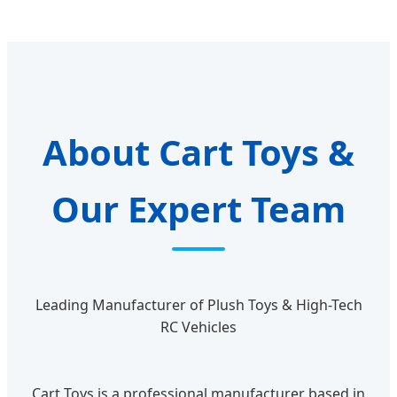
About Cart Toys &
Our Expert Team
Leading Manufacturer of Plush Toys & High-Tech
RC Vehicles
Cart Toys is a professional manufacturer based in