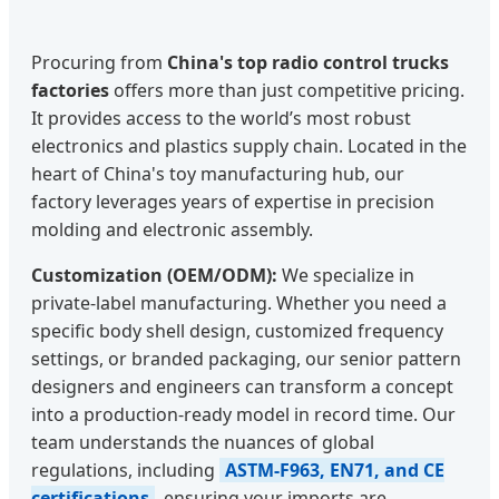
Procuring from
China's top radio control trucks
factories
offers more than just competitive pricing.
It provides access to the world’s most robust
electronics and plastics supply chain. Located in the
heart of China's toy manufacturing hub, our
factory leverages years of expertise in precision
molding and electronic assembly.
Customization (OEM/ODM):
We specialize in
private-label manufacturing. Whether you need a
specific body shell design, customized frequency
settings, or branded packaging, our senior pattern
designers and engineers can transform a concept
into a production-ready model in record time. Our
team understands the nuances of global
regulations, including
ASTM-F963, EN71, and CE
certifications
, ensuring your imports are