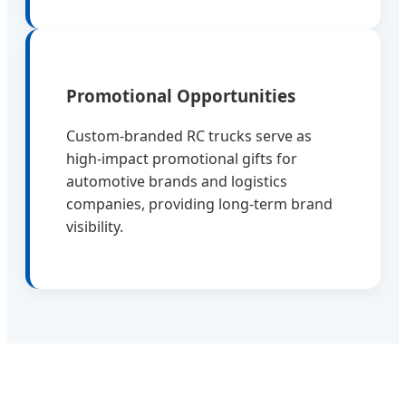
Promotional Opportunities
Custom-branded RC trucks serve as
high-impact promotional gifts for
automotive brands and logistics
companies, providing long-term brand
visibility.