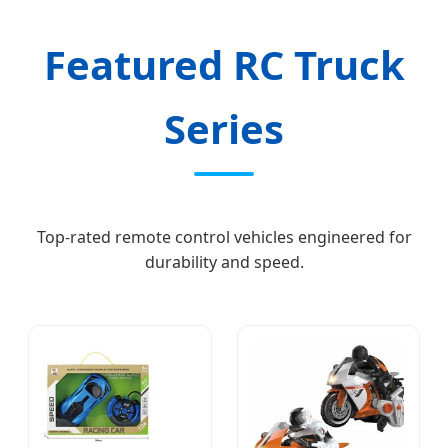
Featured RC Truck
Series
Top-rated remote control vehicles engineered for
durability and speed.