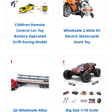
Children Remote
Control Car Toy
Wholesale 2.4GHz RC
Battery Operated
Electric Motorcycle
Drift Racing Model
Stunt Toy
QS Wholesale Alloy
Big Size 1/10 Scale