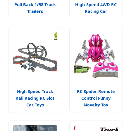
Pull Back 1/58 Truck
High-Speed 4WD RC
Trailers
Racing Car
High Speed Track
RC Spider Remote
Rail Racing RC Slot
Control Funny
Car Toys
Novelty Toy