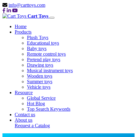
info@carttoys.com
Cart Toys
Home
Products
Plush Toys
Educational toys
Baby toys
Remote control toys
Pretend play toys
Drawing toys
Musical instrument toys
Wooden toys
Summer toys
Vehicle toys
Resource
Global Service
Hot Blog
Top Search Keywords
Contact us
About us
Request a Catalog