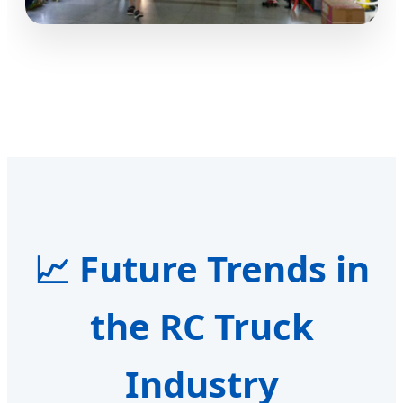
📈 Future Trends in
the RC Truck
Industry