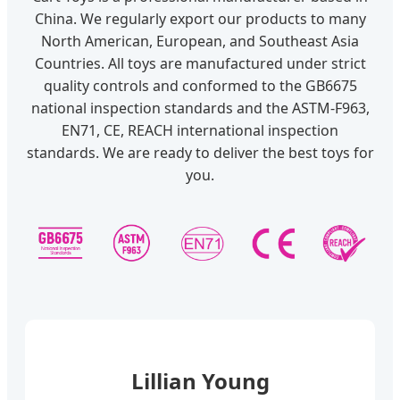
China. We regularly export our products to many
North American, European, and Southeast Asia
Countries. All toys are manufactured under strict
quality controls and conformed to the GB6675
national inspection standards and the ASTM-F963,
EN71, CE, REACH international inspection
standards. We are ready to deliver the best toys for
you.
Lillian Young