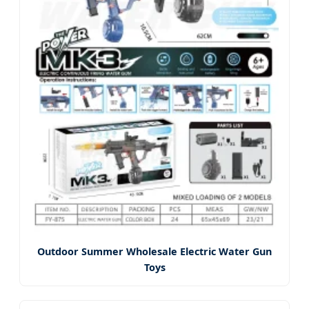
Outdoor Summer Wholesale Electric Water Gun
Toys