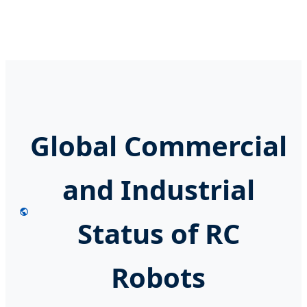
Global Commercial
and Industrial
Status of RC
Robots