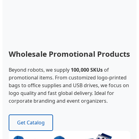
Wholesale Promotional Products
Beyond robots, we supply
100,000 SKUs
of
promotional items. From customized logo-printed
bags to office supplies and USB drives, we focus on
logo quality and fast global delivery. Ideal for
corporate branding and event organizers.
Get Catalog