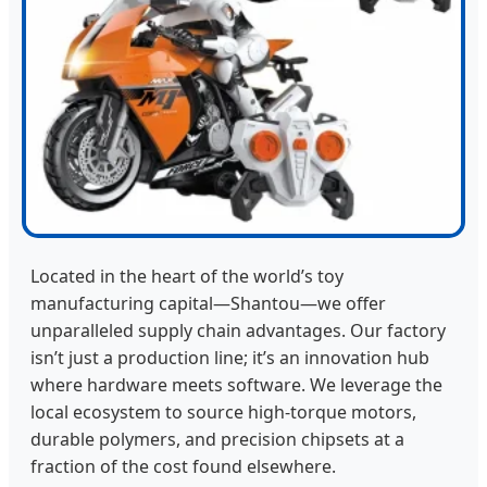
Located in the heart of the world’s toy
manufacturing capital—Shantou—we offer
unparalleled supply chain advantages. Our factory
isn’t just a production line; it’s an innovation hub
where hardware meets software. We leverage the
local ecosystem to source high-torque motors,
durable polymers, and precision chipsets at a
fraction of the cost found elsewhere.