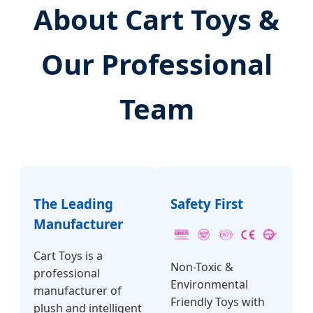
About Cart Toys &
Our Professional
Team
The Leading
Safety First
Manufacturer
Cart Toys is a
Non-Toxic &
professional
Environmental
manufacturer of
Friendly Toys with
plush and intelligent