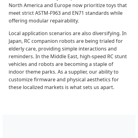
North America and Europe now prioritize toys that
meet strict ASTM-F963 and EN71 standards while
offering modular repairability.
Local application scenarios are also diversifying. In
Japan, RC companion robots are being trialed for
elderly care, providing simple interactions and
reminders. In the Middle East, high-speed RC stunt
vehicles and robots are becoming a staple of
indoor theme parks. As a supplier, our ability to
customize firmware and physical aesthetics for
these localized markets is what sets us apart.