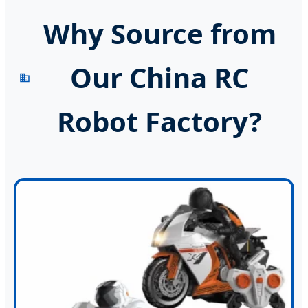
Why Source from
Our China RC
Robot Factory?