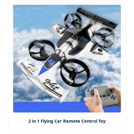
2 in 1 Flying Car Remote Control Toy