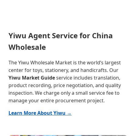
Yiwu Agent Service for China
Wholesale
The Yiwu Wholesale Market is the world’s largest
center for toys, stationery, and handicrafts. Our
Yiwu Market Guide
service includes translation,
product recording, price negotiation, and quality
inspection. We charge only a small service fee to
manage your entire procurement project.
Learn More About Yiwu →