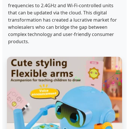
frequencies to 2.4GHz and Wi-Fi-controlled units
that can be updated via the cloud. This digital
transformation has created a lucrative market for
wholesalers who can bridge the gap between
complex technology and user-friendly consumer
products.