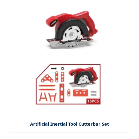
Artificial Inertial Tool Cutterbar Set