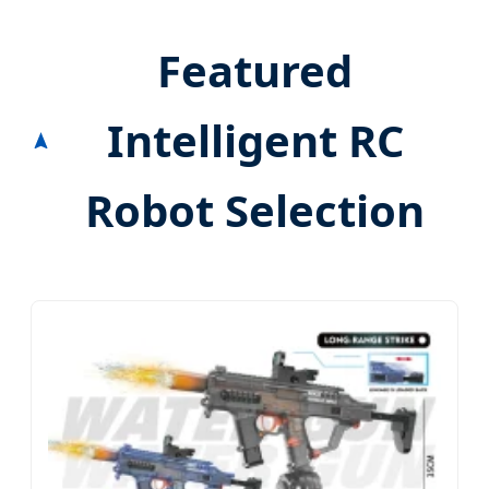
Featured
Intelligent RC
Robot Selection