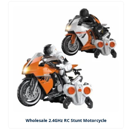
Wholesale 2.4GHz RC Stunt Motorcycle