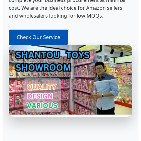
complete your business procurement at minimal
cost. We are the ideal choice for Amazon sellers
and wholesalers looking for low MOQs.
Check Our Service