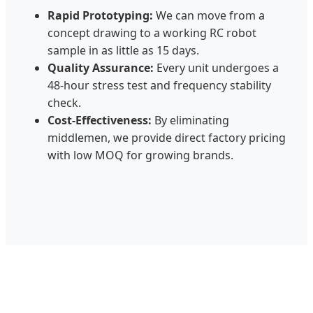
Rapid Prototyping:
We can move from a
concept drawing to a working RC robot
sample in as little as 15 days.
Quality Assurance:
Every unit undergoes a
48-hour stress test and frequency stability
check.
Cost-Effectiveness:
By eliminating
middlemen, we provide direct factory pricing
with low MOQ for growing brands.