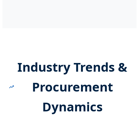
Industry Trends &
Procurement
Dynamics