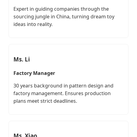
Expert in guiding companies through the
sourcing jungle in China, turning dream toy
ideas into reality.
Ms. Li
Factory Manager
30 years background in pattern design and
factory management. Ensures production
plans meet strict deadlines.
Ms. Xiao