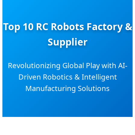
Top 10 RC Robots Factory &
Supplier
Revolutionizing Global Play with AI-
Driven Robotics & Intelligent
Manufacturing Solutions