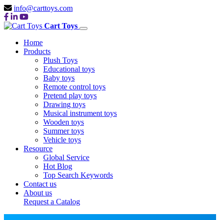
info@carttoys.com
Cart Toys
Home
Products
Plush Toys
Educational toys
Baby toys
Remote control toys
Pretend play toys
Drawing toys
Musical instrument toys
Wooden toys
Summer toys
Vehicle toys
Resource
Global Service
Hot Blog
Top Search Keywords
Contact us
About us
Request a Catalog