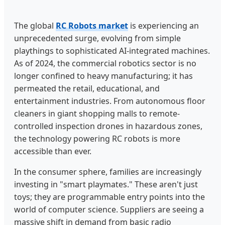
The global
RC Robots market
is experiencing an
unprecedented surge, evolving from simple
playthings to sophisticated AI-integrated machines.
As of 2024, the commercial robotics sector is no
longer confined to heavy manufacturing; it has
permeated the retail, educational, and
entertainment industries. From autonomous floor
cleaners in giant shopping malls to remote-
controlled inspection drones in hazardous zones,
the technology powering RC robots is more
accessible than ever.
In the consumer sphere, families are increasingly
investing in "smart playmates." These aren't just
toys; they are programmable entry points into the
world of computer science. Suppliers are seeing a
massive shift in demand from basic radio