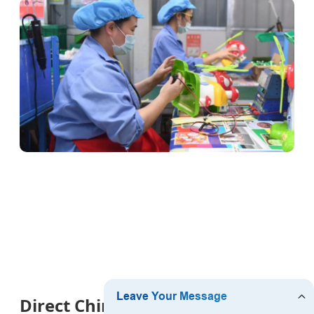
Direct China Product Sourcing