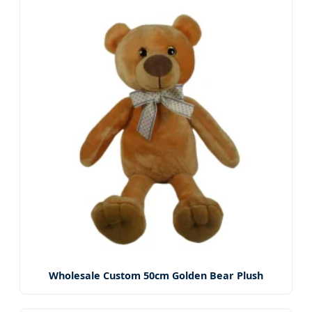
Wholesale Custom 50cm Golden Bear Plush