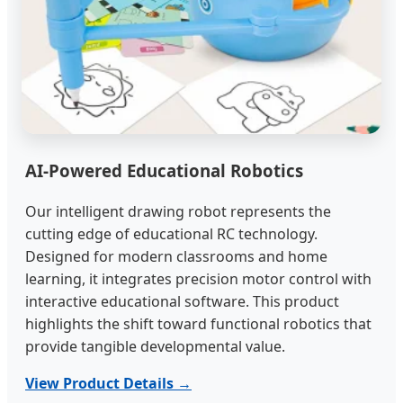
AI-Powered Educational Robotics
Our intelligent drawing robot represents the
cutting edge of educational RC technology.
Designed for modern classrooms and home
learning, it integrates precision motor control with
interactive educational software. This product
highlights the shift toward functional robotics that
provide tangible developmental value.
View Product Details →