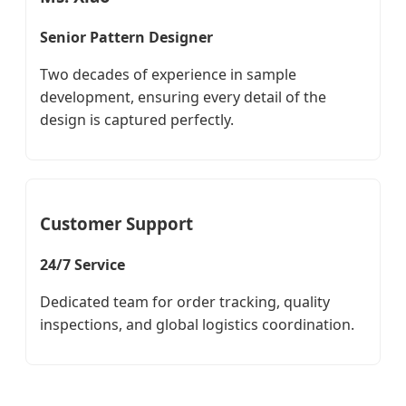
Senior Pattern Designer
Two decades of experience in sample
development, ensuring every detail of the
design is captured perfectly.
Customer Support
24/7 Service
Dedicated team for order tracking, quality
inspections, and global logistics coordination.