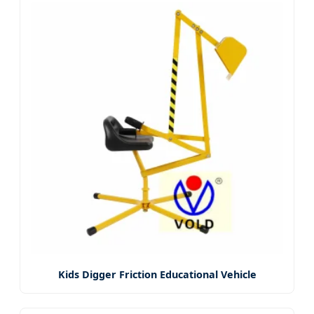
Kids Digger Friction Educational Vehicle