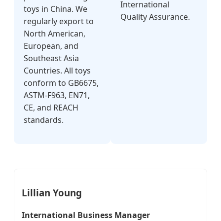
International
toys in China. We
Quality Assurance.
regularly export to
North American,
European, and
Southeast Asia
Countries. All toys
conform to GB6675,
ASTM-F963, EN71,
CE, and REACH
standards.
Lillian Young
International Business Manager