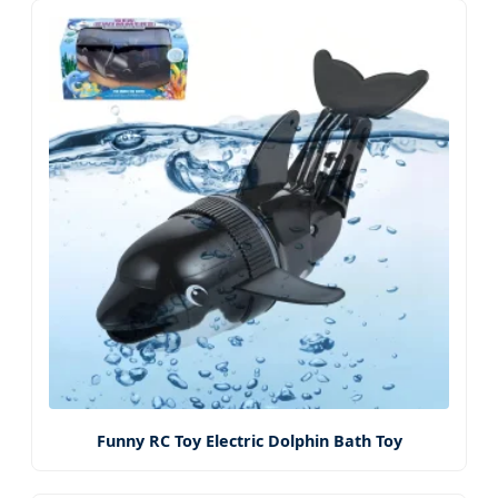
Funny RC Toy Electric Dolphin Bath Toy