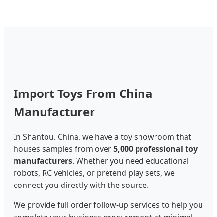
Import Toys From China
Manufacturer
In Shantou, China, we have a toy showroom that
houses samples from over
5,000 professional toy
manufacturers
. Whether you need educational
robots, RC vehicles, or pretend play sets, we
connect you directly with the source.
We provide full order follow-up services to help you