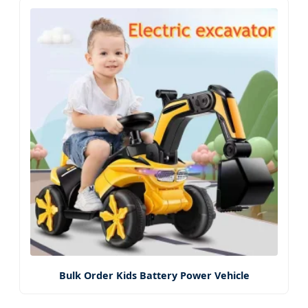
Bulk Order Kids Battery Power Vehicle