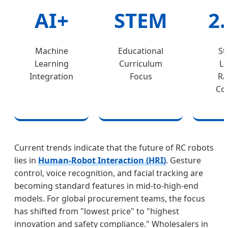
AI+
STEM
2
Machine
Educational
St
Learning
Curriculum
Lo
Integration
Focus
Ra
Con
Current trends indicate that the future of RC robots
lies in
Human-Robot Interaction (HRI)
. Gesture
control, voice recognition, and facial tracking are
becoming standard features in mid-to-high-end
models. For global procurement teams, the focus
has shifted from "lowest price" to "highest
innovation and safety compliance." Wholesalers in