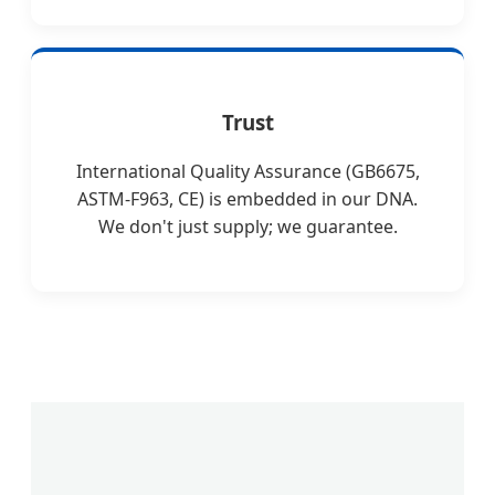
Trust
International Quality Assurance (GB6675,
ASTM-F963, CE) is embedded in our DNA.
We don't just supply; we guarantee.