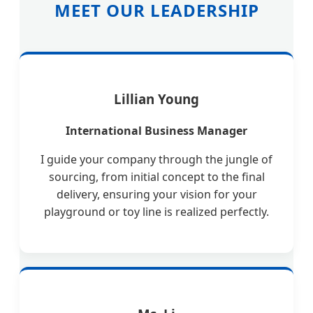
MEET OUR LEADERSHIP
Lillian Young
International Business Manager
I guide your company through the jungle of
sourcing, from initial concept to the final
delivery, ensuring your vision for your
playground or toy line is realized perfectly.