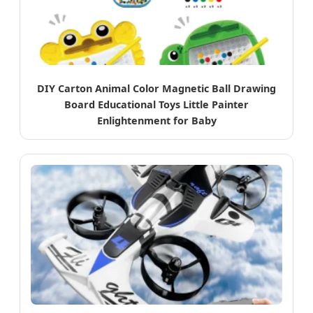
DIY Carton Animal Color Magnetic Ball Drawing
Board Educational Toys Little Painter
Enlightenment for Baby