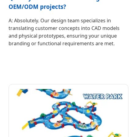
OEM/ODM projects?
A: Absolutely. Our design team specializes in
translating customer concepts into CAD models
and physical prototypes, ensuring your unique
branding or functional requirements are met.