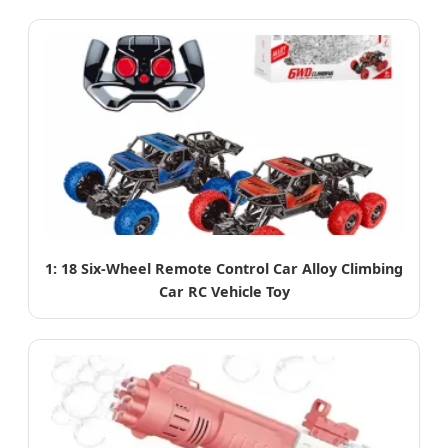
1: 18 Six-Wheel Remote Control Car Alloy Climbing
Car RC Vehicle Toy