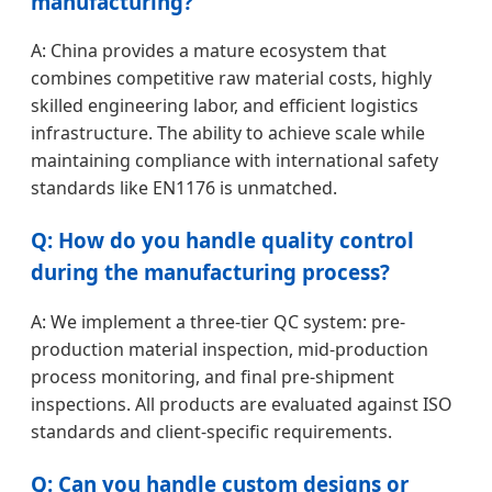
manufacturing?
A: China provides a mature ecosystem that
combines competitive raw material costs, highly
skilled engineering labor, and efficient logistics
infrastructure. The ability to achieve scale while
maintaining compliance with international safety
standards like EN1176 is unmatched.
Q: How do you handle quality control
during the manufacturing process?
A: We implement a three-tier QC system: pre-
production material inspection, mid-production
process monitoring, and final pre-shipment
inspections. All products are evaluated against ISO
standards and client-specific requirements.
Q: Can you handle custom designs or