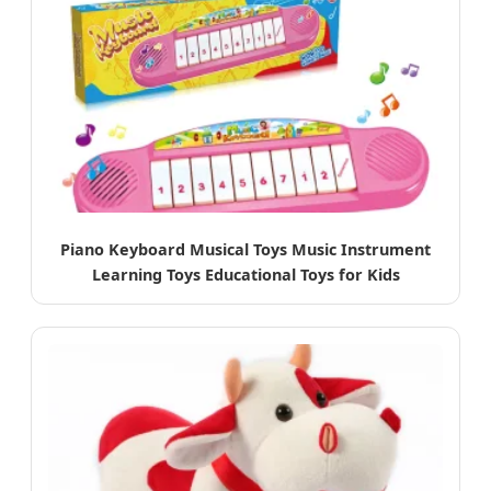
Piano Keyboard Musical Toys Music Instrument
Learning Toys Educational Toys for Kids