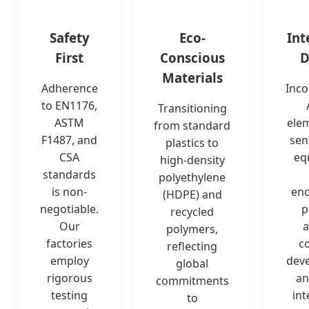
Safety
Eco-
Int
First
Conscious
D
Materials
Adherence
Inco
to EN1176,
Transitioning
ASTM
ele
from standard
F1487, and
sen
plastics to
CSA
eq
high-density
standards
polyethylene
is non-
en
(HDPE) and
negotiable.
p
recycled
Our
a
polymers,
factories
co
reflecting
employ
dev
global
rigorous
an
commitments
testing
int
to