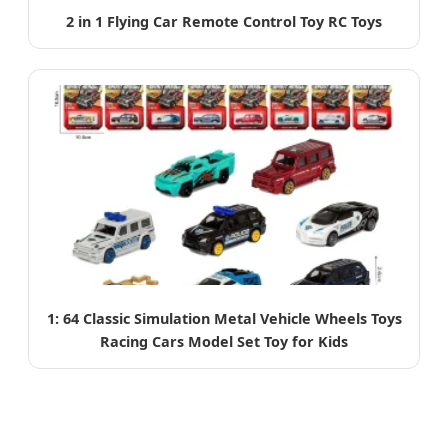
2 in 1 Flying Car Remote Control Toy RC Toys
1: 64 Classic Simulation Metal Vehicle Wheels Toys
Racing Cars Model Set Toy for Kids