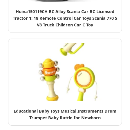
Huina150119CH RC Alloy Scania Car RC Licensed
Tractor 1: 18 Remote Control Car Toys Scania 770 S
V8 Truck Children Car C Toy
Educational Baby Toys Musical Instruments Drum
Trumpet Baby Rattle for Newborn