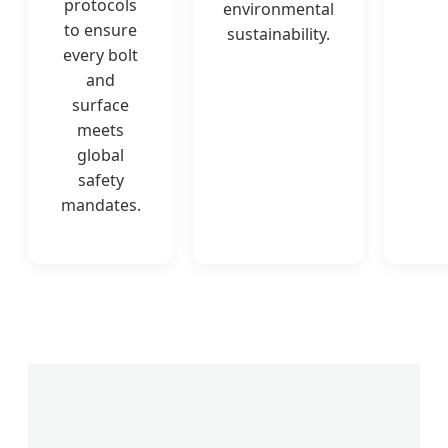
protocols
environmental
to ensure
sustainability.
every bolt
and
surface
meets
global
safety
mandates.