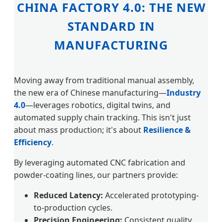
CHINA FACTORY 4.0: THE NEW
STANDARD IN
MANUFACTURING
Moving away from traditional manual assembly,
the new era of Chinese manufacturing—
Industry
4.0
—leverages robotics, digital twins, and
automated supply chain tracking. This isn't just
about mass production; it's about
Resilience &
Efficiency
.
By leveraging automated CNC fabrication and
powder-coating lines, our partners provide:
Reduced Latency:
Accelerated prototyping-
to-production cycles.
Precision Engineering:
Consistent quality