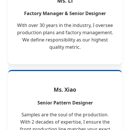
Ms. Li
Factory Manager & Senior Designer
With over 30 years in the industry, I oversee
production plans and factory management.
We define responsibility as our highest
quality metric.
Ms. Xiao
Senior Pattern Designer
Samples are the soul of the production.
With 2 decades of expertise, I ensure the
front production line matches your exact