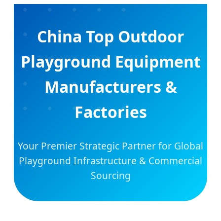
China Top Outdoor
Playground Equipment
Manufacturers &
Factories
Your Premier Strategic Partner for Global
Playground Infrastructure & Commercial
Sourcing