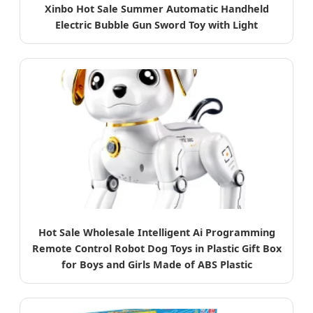
Xinbo Hot Sale Summer Automatic Handheld
Electric Bubble Gun Sword Toy with Light
Hot Sale Wholesale Intelligent Ai Programming
Remote Control Robot Dog Toys in Plastic Gift Box
for Boys and Girls Made of ABS Plastic