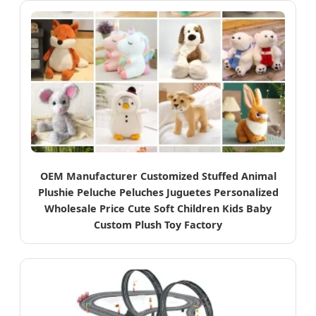
OEM Manufacturer Customized Stuffed Animal
Plushie Peluche Peluches Juguetes Personalized
Wholesale Price Cute Soft Children Kids Baby
Custom Plush Toy Factory