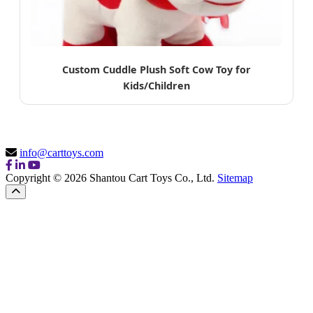
Custom Cuddle Plush Soft Cow Toy for
Kids/Children
info@carttoys.com
Copyright © 2026 Shantou Cart Toys Co., Ltd.
Sitemap