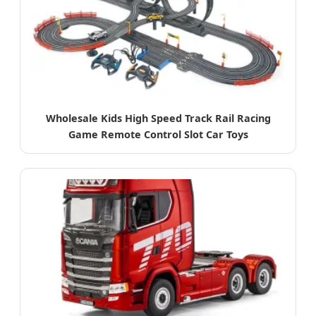
Wholesale Kids High Speed Track Rail Racing
Game Remote Control Slot Car Toys