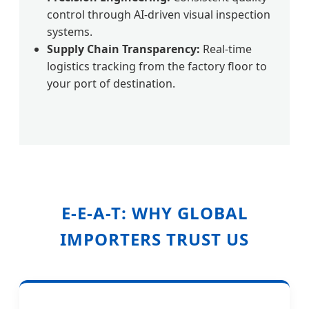
control through AI-driven visual inspection
systems.
Supply Chain Transparency:
Real-time
logistics tracking from the factory floor to
your port of destination.
E-E-A-T: WHY GLOBAL
IMPORTERS TRUST US