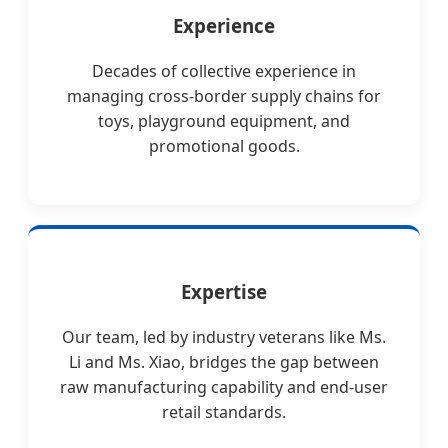
Experience
Decades of collective experience in
managing cross-border supply chains for
toys, playground equipment, and
promotional goods.
Expertise
Our team, led by industry veterans like Ms.
Li and Ms. Xiao, bridges the gap between
raw manufacturing capability and end-user
retail standards.