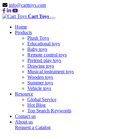
info@carttoys.com
Cart Toys
Home
Products
Plush Toys
Educational toys
Baby toys
Remote control toys
Pretend play toys
Drawing toys
Musical instrument toys
Wooden toys
Summer toys
Vehicle toys
Resource
Global Service
Hot Blog
Top Search Keywords
Contact us
About us
Request a Catalog