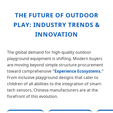
THE FUTURE OF OUTDOOR
PLAY: INDUSTRY TRENDS &
INNOVATION
The global demand for high-quality outdoor
playground equipment is shifting. Modern buyers
are moving beyond simple structure procurement
toward comprehensive
"Experience Ecosystems."
From inclusive playground designs that cater to
children of all abilities to the integration of smart-
tech sensors, Chinese manufacturers are at the
forefront of this evolution.