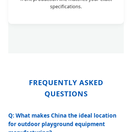
specifications.
FREQUENTLY ASKED
QUESTIONS
Q: What makes China the ideal location
for outdoor playground equipment