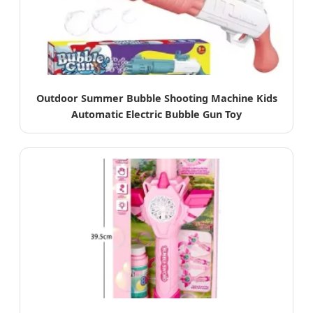
Outdoor Summer Bubble Shooting Machine Kids
Automatic Electric Bubble Gun Toy