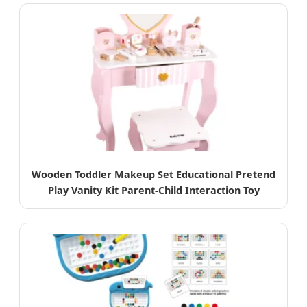
Wooden Toddler Makeup Set Educational Pretend
Play Vanity Kit Parent-Child Interaction Toy