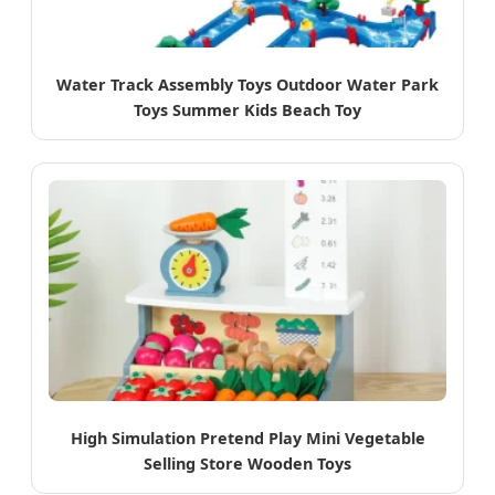
Water Track Assembly Toys Outdoor Water Park
Toys Summer Kids Beach Toy
High Simulation Pretend Play Mini Vegetable
Selling Store Wooden Toys