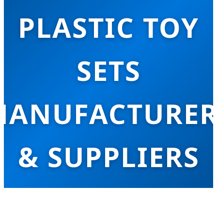
PLASTIC TOY
SETS
MANUFACTURER
& SUPPLIERS
mpowering Global Retailers with Innovativ
afe, and Sustainable Educational Plastic To