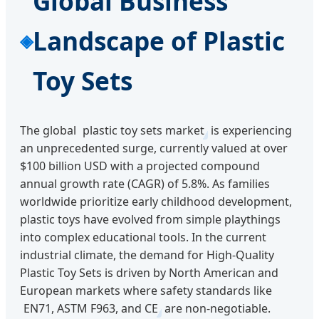
Global Business
Landscape of Plastic
Toy Sets
The global
plastic toy sets market
is experiencing
an unprecedented surge, currently valued at over
$100 billion USD with a projected compound
annual growth rate (CAGR) of 5.8%. As families
worldwide prioritize early childhood development,
plastic toys have evolved from simple playthings
into complex educational tools. In the current
industrial climate, the demand for High-Quality
Plastic Toy Sets is driven by North American and
European markets where safety standards like
EN71, ASTM F963, and CE
are non-negotiable.