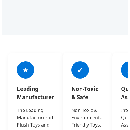
★
✔

Leading
Non-Toxic
Qua
Manufacturer
& Safe
As
The Leading
Non Toxic &
Inte
Manufacturer of
Environmental
Qual
Plush Toys and
Friendly Toys.
Ass