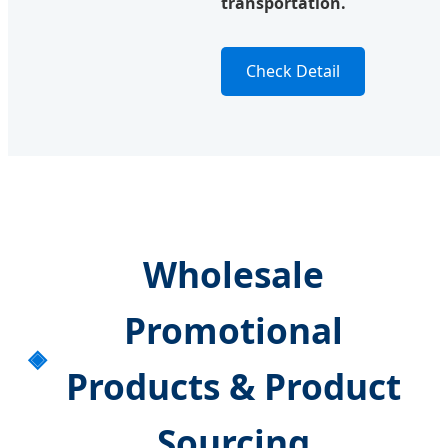
transportation.
Check Detail
Wholesale
Promotional
Products & Product
Sourcing