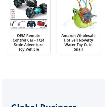
OEM Remote
Amazon Wholesale
Control Car - 1/24
Hot Sell Novelty
Scale Adventure
Water Toy Cute
Toy Vehicle
Snail