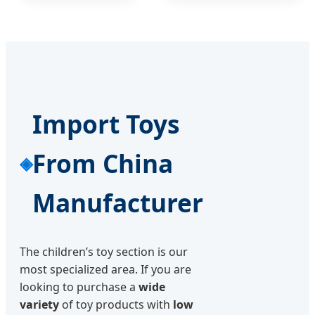
Import Toys
From China
Manufacturer
The children’s toy section is our
most specialized area. If you are
looking to purchase a
wide
variety
of toy products with
low