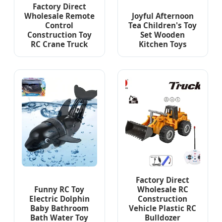
Factory Direct
Wholesale Remote
Joyful Afternoon
Control
Tea Children's Toy
Construction Toy
Set Wooden
RC Crane Truck
Kitchen Toys
Factory Direct
Funny RC Toy
Wholesale RC
Electric Dolphin
Construction
Baby Bathroom
Vehicle Plastic RC
Bath Water Toy
Bulldozer