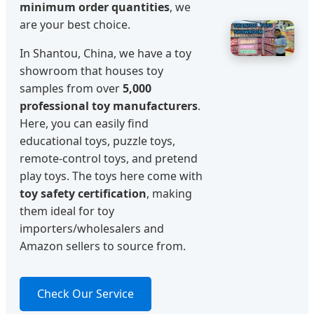
minimum order quantities
, we
are your best choice.
In Shantou, China, we have a toy
showroom that houses toy
samples from over
5,000
professional toy manufacturers
.
Here, you can easily find
educational toys, puzzle toys,
remote-control toys, and pretend
play toys. The toys here come with
toy safety certification
, making
them ideal for toy
importers/wholesalers and
Amazon sellers to source from.
Check Our Service