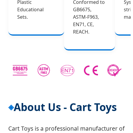
Plastic
Conformed to
Sys
Educational
GB6675,
stri
Sets.
ASTM-F963,
man
EN71, CE,
REACH.
About Us - Cart Toys
Cart Toys is a professional manufacturer of