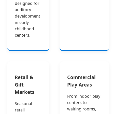
designed for
auditory
development
in early
childhood
centers.
Retail &
Commercial
Gift
Play Areas
Markets
From indoor play
centers to
Seasonal
waiting rooms,
retail