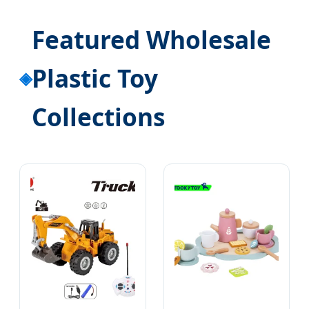
Featured Wholesale
Plastic Toy
Collections