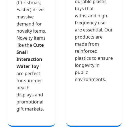
durable plastic
(Christmas,
toys that
Easter) drives
withstand high-
massive
frequency use
demand for
are essential. Our
novelty items.
products are
Novelty items
made from
like the
Cute
reinforced
Snail
plastics to ensure
Interaction
longevity in
Water Toy
public
are perfect
environments.
for summer
beach
displays and
promotional
gift markets.