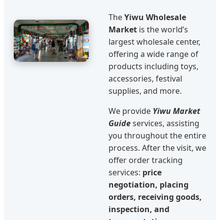
The
Yiwu Wholesale
Market
is the world’s
largest wholesale center,
offering a wide range of
products including toys,
accessories, festival
supplies, and more.
We provide
Yiwu Market
Guide
services, assisting
you throughout the entire
process. After the visit, we
offer order tracking
services:
price
negotiation, placing
orders, receiving goods,
inspection, and