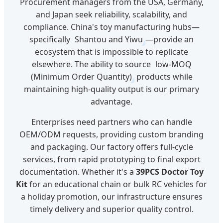
Procurement managers from the USA, Germany,
and Japan seek reliability, scalability, and
compliance. China's toy manufacturing hubs—
specifically
Shantou and Yiwu
—provide an
ecosystem that is impossible to replicate
elsewhere. The ability to source
low-MOQ
(Minimum Order Quantity)
products while
maintaining high-quality output is our primary
advantage.
Enterprises need partners who can handle
OEM/ODM requests, providing custom branding
and packaging. Our factory offers full-cycle
services, from rapid prototyping to final export
documentation. Whether it's a
39PCS Doctor Toy
Kit
for an educational chain or bulk RC vehicles for
a holiday promotion, our infrastructure ensures
timely delivery and superior quality control.