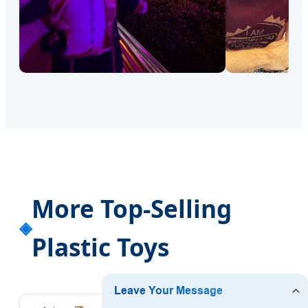
More Top-Selling
Plastic Toys