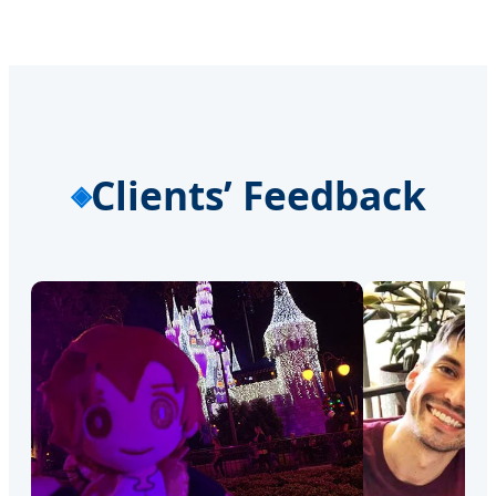
Clients’ Feedback