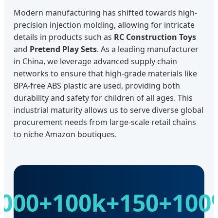
Modern manufacturing has shifted towards high-
precision injection molding, allowing for intricate
details in products such as
RC Construction Toys
and
Pretend Play Sets
. As a leading manufacturer
in China, we leverage advanced supply chain
networks to ensure that high-grade materials like
BPA-free ABS plastic are used, providing both
durability and safety for children of all ages. This
industrial maturity allows us to serve diverse global
procurement needs from large-scale retail chains
to niche Amazon boutiques.
000+
100k+
150+
100