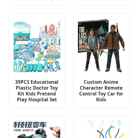
39PCS Educational
Custom Anime
Plastic Doctor Toy
Character Remote
Kit Kids Pretend
Control Toy Car for
Play Hospital Set
Kids