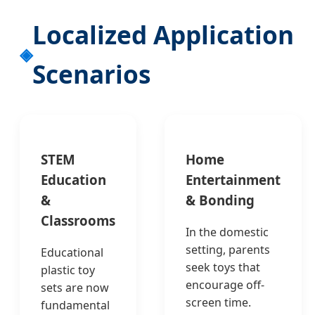
Localized Application
Scenarios
STEM
Home
Education
Entertainment
&
& Bonding
Classrooms
In the domestic
setting, parents
Educational
seek toys that
plastic toy
encourage off-
sets are now
screen time.
fundamental