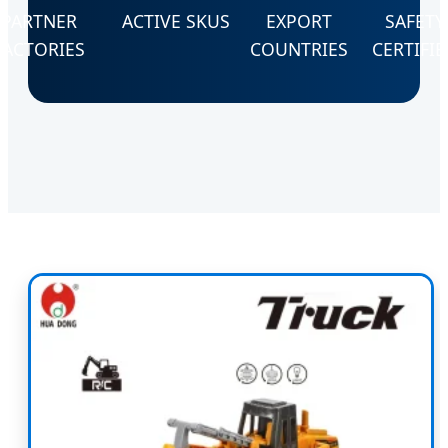
PARTNER
ACTIVE SKUS
EXPORT
SAFETY
FACTORIES
COUNTRIES
CERTIFIE