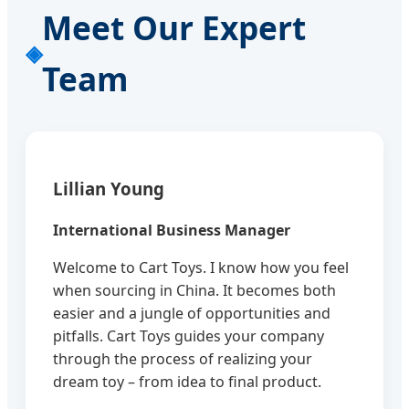
Meet Our Expert
Team
Lillian Young
International Business Manager
Welcome to Cart Toys. I know how you feel
when sourcing in China. It becomes both
easier and a jungle of opportunities and
pitfalls. Cart Toys guides your company
through the process of realizing your
dream toy – from idea to final product.