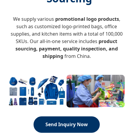
We supply various
promotional logo products
,
such as customized logo-printed bags, office
supplies, and kitchen items with a total of 100,000
SKUs. Our all-in-one service includes
product
sourcing, payment, quality inspection, and
shipping
from China.
Send Inquiry Now