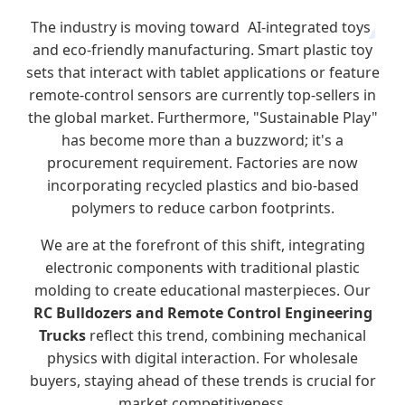
The industry is moving toward
AI-integrated toys
and eco-friendly manufacturing. Smart plastic toy
sets that interact with tablet applications or feature
remote-control sensors are currently top-sellers in
the global market. Furthermore, "Sustainable Play"
has become more than a buzzword; it's a
procurement requirement. Factories are now
incorporating recycled plastics and bio-based
polymers to reduce carbon footprints.
We are at the forefront of this shift, integrating
electronic components with traditional plastic
molding to create educational masterpieces. Our
RC Bulldozers and Remote Control Engineering
Trucks
reflect this trend, combining mechanical
physics with digital interaction. For wholesale
buyers, staying ahead of these trends is crucial for
market competitiveness.