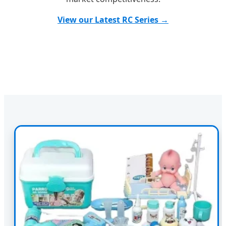
View our Latest RC Series →