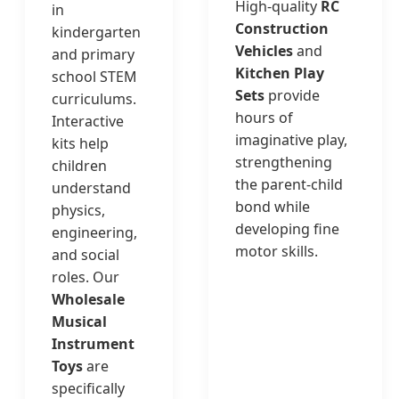
High-quality
RC
in
Construction
kindergarten
Vehicles
and
and primary
Kitchen Play
school STEM
Sets
provide
curriculums.
hours of
Interactive
imaginative play,
kits help
strengthening
children
the parent-child
understand
bond while
physics,
developing fine
engineering,
motor skills.
and social
roles. Our
Wholesale
Musical
Instrument
Toys
are
specifically