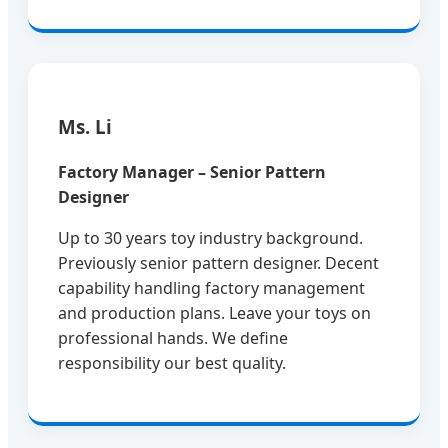
Ms. Li
Factory Manager – Senior Pattern
Designer
Up to 30 years toy industry background.
Previously senior pattern designer. Decent
capability handling factory management
and production plans. Leave your toys on
professional hands. We define
responsibility our best quality.