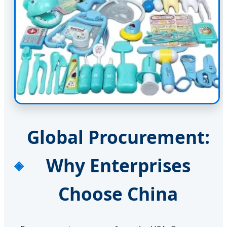
Global Procurement:
Why Enterprises
Choose China