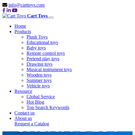
info@carttoys.com
Cart Toys
Home
Products
Plush Toys
Educational toys
Baby toys
Remote control toys
Pretend play toys
Drawing toys
Musical instrument toys
Wooden toys
Summer toys
Vehicle toys
Resource
Global Service
Hot Blog
Top Search Keywords
Contact us
CHINA BEST
About us
Request a Catalog