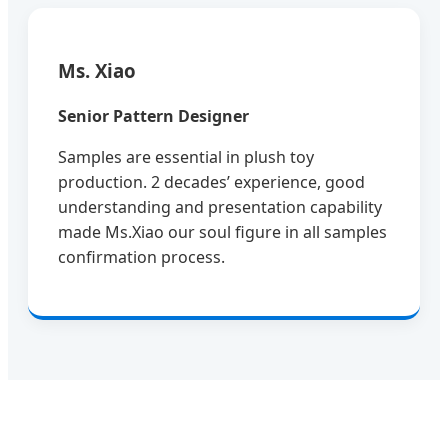
Ms. Xiao
Senior Pattern Designer
Samples are essential in plush toy
production. 2 decades’ experience, good
understanding and presentation capability
made Ms.Xiao our soul figure in all samples
confirmation process.