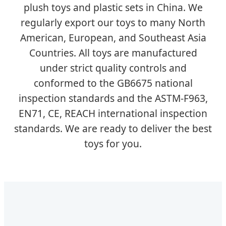
plush toys and plastic sets in China. We
regularly export our toys to many North
American, European, and Southeast Asia
Countries. All toys are manufactured
under strict quality controls and
conformed to the GB6675 national
inspection standards and the ASTM-F963,
EN71, CE, REACH international inspection
standards. We are ready to deliver the best
toys for you.