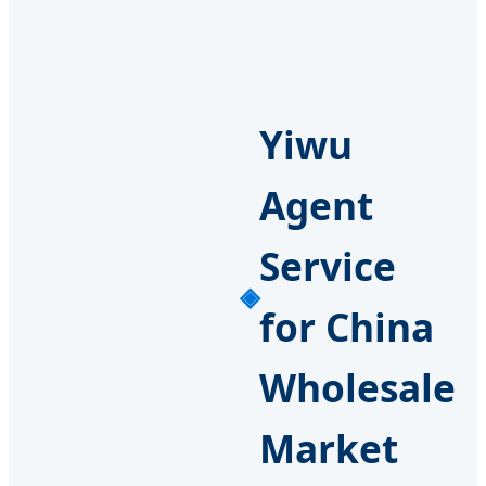
Yiwu
Agent
Service
for China
Wholesale
Market