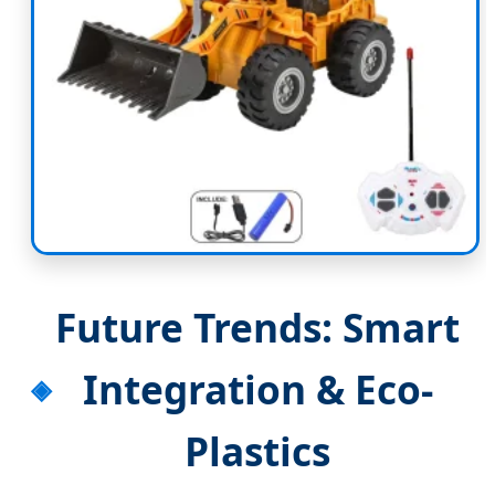
Future Trends: Smart
Integration & Eco-
Plastics