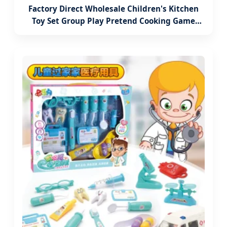
Factory Direct Wholesale Children's Kitchen
Toy Set Group Play Pretend Cooking Game
High-Quality Plastic Educational Toy