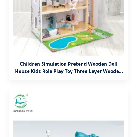
Children Simulation Pretend Wooden Doll
House Kids Role Play Toy Three Layer Wooden
Villa