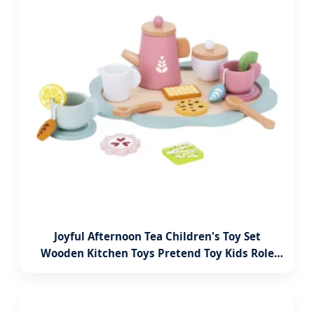
Joyful Afternoon Tea Children's Toy Set
Wooden Kitchen Toys Pretend Toy Kids Role
Play