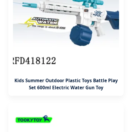
Kids Summer Outdoor Plastic Toys Battle Play
Set 600ml Electric Water Gun Toy