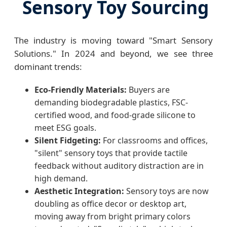
Sensory Toy Sourcing
The industry is moving toward "Smart Sensory
Solutions." In 2024 and beyond, we see three
dominant trends:
Eco-Friendly Materials:
Buyers are
demanding biodegradable plastics, FSC-
certified wood, and food-grade silicone to
meet ESG goals.
Silent Fidgeting:
For classrooms and offices,
"silent" sensory toys that provide tactile
feedback without auditory distraction are in
high demand.
Aesthetic Integration:
Sensory toys are now
doubling as office decor or desktop art,
moving away from bright primary colors