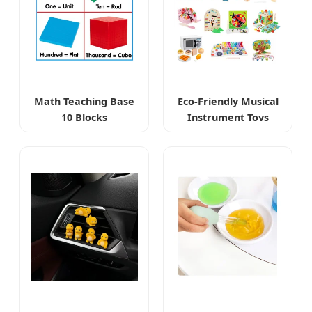
Math Teaching Base
Eco-Friendly Musical
10 Blocks
Instrument Toys