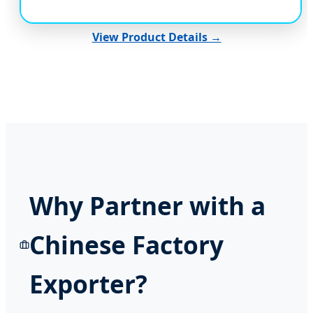
View Product Details →
Why Partner with a
Chinese Factory
Exporter?