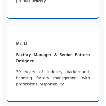
product delivery.
Ms. Li
Factory Manager & Senior Pattern
Designer
30 years of industry background,
handling factory management with
professional responsibility.