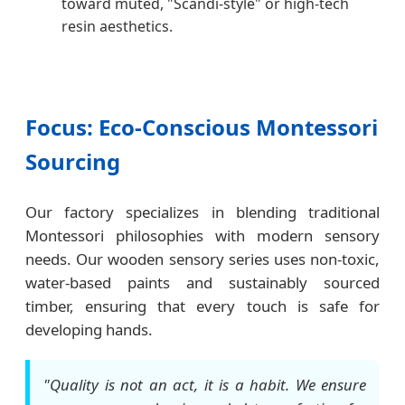
toward muted, "Scandi-style" or high-tech
resin aesthetics.
Focus: Eco-Conscious Montessori
Sourcing
Our factory specializes in blending traditional
Montessori philosophies with modern sensory
needs. Our wooden sensory series uses non-toxic,
water-based paints and sustainably sourced
timber, ensuring that every touch is safe for
developing hands.
"Quality is not an act, it is a habit. We ensure