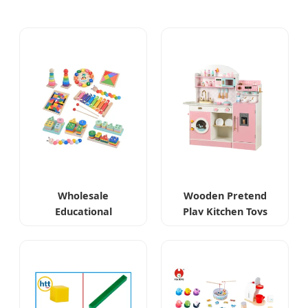
Wholesale
Wooden Pretend
Educational
Play Kitchen Toys
Montessori Wooden
Toys