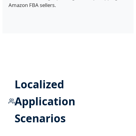
Amazon FBA sellers.
Localized
Application
Scenarios