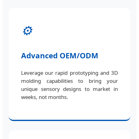
⚙️
Advanced OEM/ODM
Leverage our rapid prototyping and 3D
molding capabilities to bring your
unique sensory designs to market in
weeks, not months.