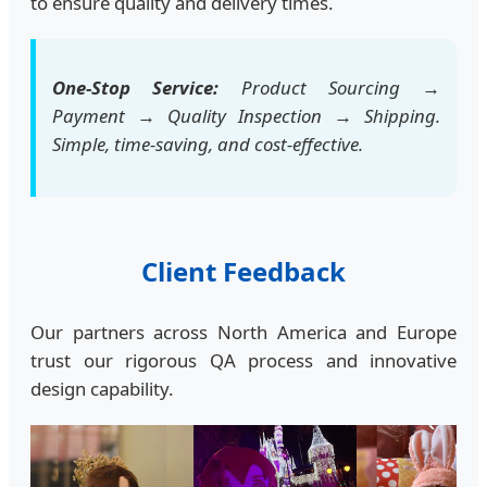
to ensure quality and delivery times.
One-Stop Service:
Product Sourcing →
Payment → Quality Inspection → Shipping.
Simple, time-saving, and cost-effective.
Client Feedback
Our partners across North America and Europe
trust our rigorous QA process and innovative
design capability.