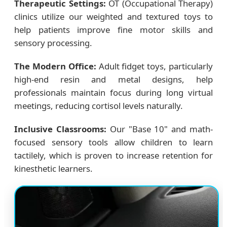
Therapeutic Settings:
OT (Occupational Therapy)
clinics utilize our weighted and textured toys to
help patients improve fine motor skills and
sensory processing.
The Modern Office:
Adult fidget toys, particularly
high-end resin and metal designs, help
professionals maintain focus during long virtual
meetings, reducing cortisol levels naturally.
Inclusive Classrooms:
Our "Base 10" and math-
focused sensory tools allow children to learn
tactilely, which is proven to increase retention for
kinesthetic learners.