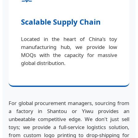
Scalable Supply Chain
Located in the heart of China's toy
manufacturing hub, we provide low
MOQs with the capacity for massive
global distribution.
For global procurement managers, sourcing from
a factory in Shantou or Yiwu provides an
unbeatable competitive edge. We don't just sell
toys; we provide a full-service logistics solution,
from custom logo printing to drop-shipping for