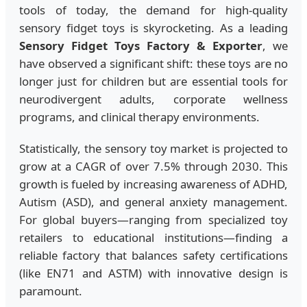
tools of today, the demand for high-quality
sensory fidget toys is skyrocketing. As a leading
Sensory Fidget Toys Factory & Exporter
, we
have observed a significant shift: these toys are no
longer just for children but are essential tools for
neurodivergent adults, corporate wellness
programs, and clinical therapy environments.
Statistically, the sensory toy market is projected to
grow at a CAGR of over 7.5% through 2030. This
growth is fueled by increasing awareness of ADHD,
Autism (ASD), and general anxiety management.
For global buyers—ranging from specialized toy
retailers to educational institutions—finding a
reliable factory that balances safety certifications
(like EN71 and ASTM) with innovative design is
paramount.