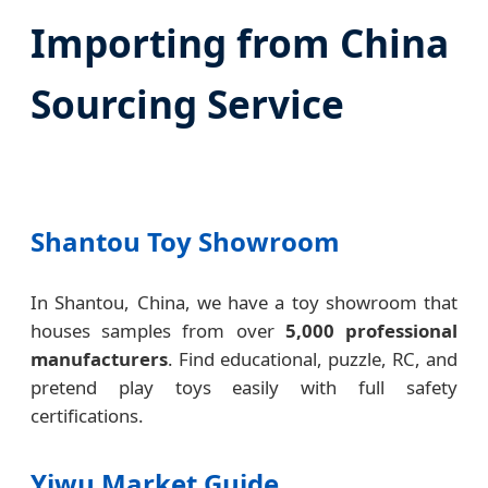
Importing from China
Sourcing Service
Shantou Toy Showroom
In Shantou, China, we have a toy showroom that
houses samples from over
5,000 professional
manufacturers
. Find educational, puzzle, RC, and
pretend play toys easily with full safety
certifications.
Yiwu Market Guide