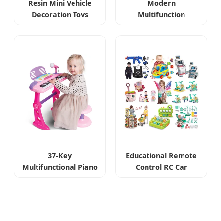
Resin Mini Vehicle
Modern
Decoration Toys
Multifunction
Sensory Drip Toy
37-Key
Educational Remote
Multifunctional Piano
Control RC Car
Toys