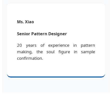
Ms. Xiao
Senior Pattern Designer
20 years of experience in pattern
making, the soul figure in sample
confirmation.