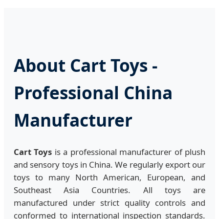
About Cart Toys -
Professional China
Manufacturer
Cart Toys
is a professional manufacturer of plush
and sensory toys in China. We regularly export our
toys to many North American, European, and
Southeast Asia Countries. All toys are
manufactured under strict quality controls and
conformed to international inspection standards.