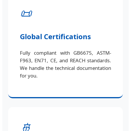
📜
Global Certifications
Fully compliant with GB6675, ASTM-
F963, EN71, CE, and REACH standards.
We handle the technical documentation
for you.
🚢