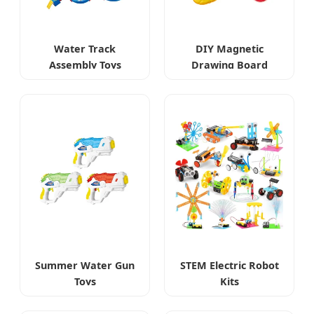
Water Track
DIY Magnetic
Assembly Toys
Drawing Board
Summer Water Gun
STEM Electric Robot
Toys
Kits