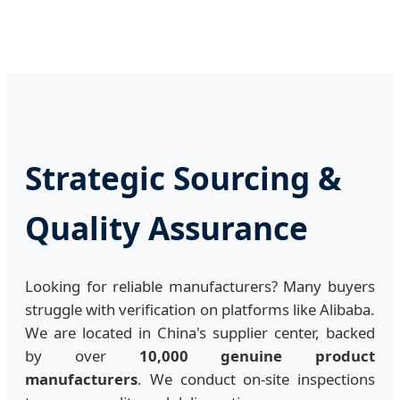
Strategic Sourcing &
Quality Assurance
Looking for reliable manufacturers? Many buyers
struggle with verification on platforms like Alibaba.
We are located in China's supplier center, backed
by over
10,000 genuine product
manufacturers
. We conduct on-site inspections