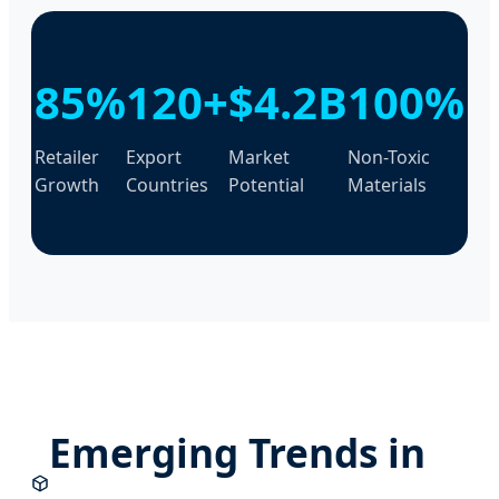
85%
120+
$4.2B
100%
Retailer
Export
Market
Non-Toxic
Growth
Countries
Potential
Materials
Emerging Trends in