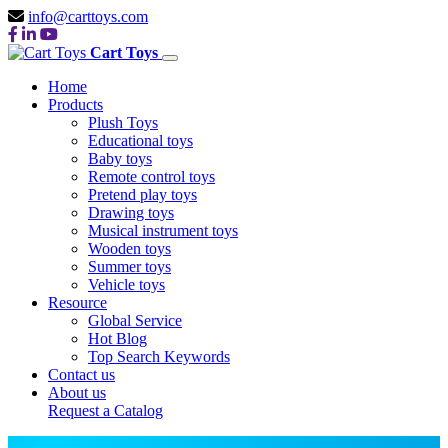
info@carttoys.com
Cart Toys
Home
Products
Plush Toys
Educational toys
Baby toys
Remote control toys
Pretend play toys
Drawing toys
Musical instrument toys
Wooden toys
Summer toys
Vehicle toys
Resource
Global Service
Hot Blog
Top Search Keywords
Contact us
About us
Request a Catalog