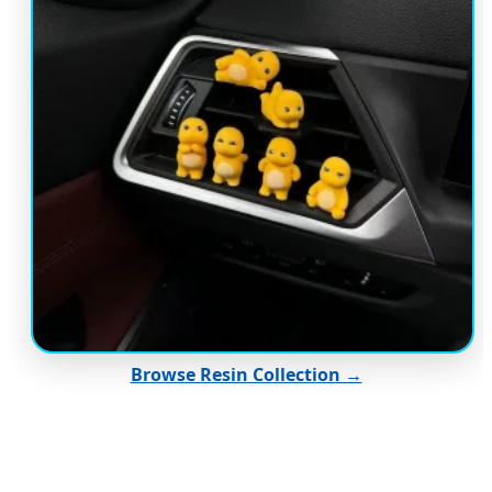
Browse Resin Collection →