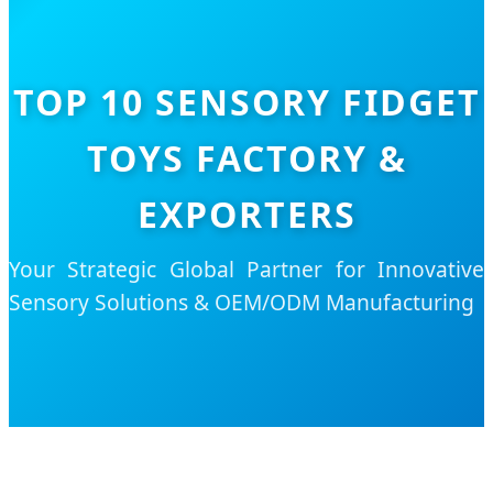
TOP 10 SENSORY FIDGET
TOYS FACTORY &
EXPORTERS
Your Strategic Global Partner for Innovative
Sensory Solutions & OEM/ODM Manufacturing