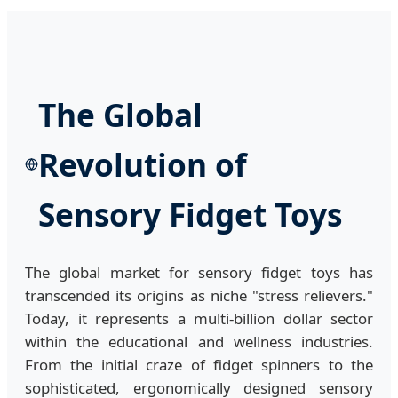
The Global
Revolution of
Sensory Fidget Toys
The global market for sensory fidget toys has
transcended its origins as niche "stress relievers."
Today, it represents a multi-billion dollar sector
within the educational and wellness industries.
From the initial craze of fidget spinners to the
sophisticated, ergonomically designed sensory