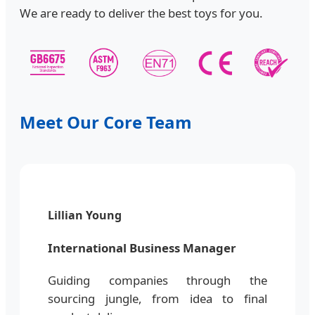
We are ready to deliver the best toys for you.
Meet Our Core Team
Lillian Young
International Business Manager
Guiding companies through the
sourcing jungle, from idea to final