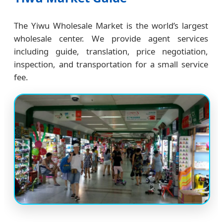
The Yiwu Wholesale Market is the world’s largest
wholesale center. We provide agent services
including guide, translation, price negotiation,
inspection, and transportation for a small service
fee.