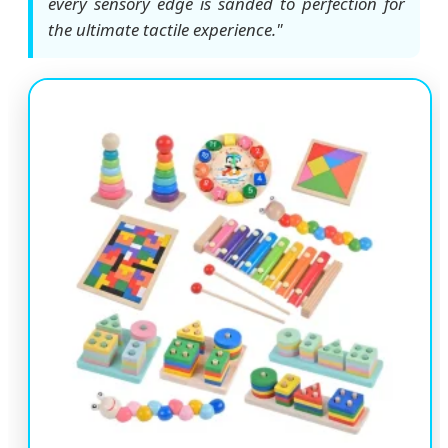
every sensory edge is sanded to perfection for
the ultimate tactile experience."