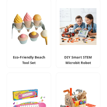
Eco-Friendly Beach
DIY Smart STEM
Tool Set
Microbit Robot