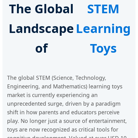
The Global
STEM
Landscape
Learning
of
Toys
The global STEM (Science, Technology,
Engineering, and Mathematics) learning toys
market is currently experiencing an
unprecedented surge, driven by a paradigm
shift in how parents and educators perceive
play. No longer just a source of entertainment,
toys are now recognized as critical tools for
cognitive development. Valued at over USD 10