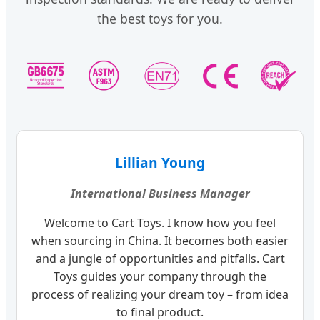
the best toys for you.
Lillian Young
International Business Manager
Welcome to Cart Toys. I know how you feel
when sourcing in China. It becomes both easier
and a jungle of opportunities and pitfalls. Cart
Toys guides your company through the
process of realizing your dream toy – from idea
to final product.