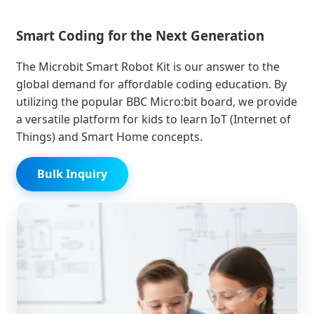
Smart Coding for the Next Generation
The Microbit Smart Robot Kit is our answer to the
global demand for affordable coding education. By
utilizing the popular BBC Micro:bit board, we provide
a versatile platform for kids to learn IoT (Internet of
Things) and Smart Home concepts.
Bulk Inquiry