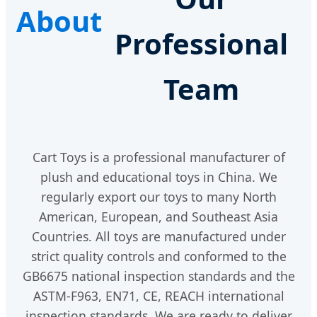
About
Professional
Team
Cart Toys is a professional manufacturer of
plush and educational toys in China. We
regularly export our toys to many North
American, European, and Southeast Asia
Countries. All toys are manufactured under
strict quality controls and conformed to the
GB6675 national inspection standards and the
ASTM-F963, EN71, CE, REACH international
inspection standards. We are ready to deliver