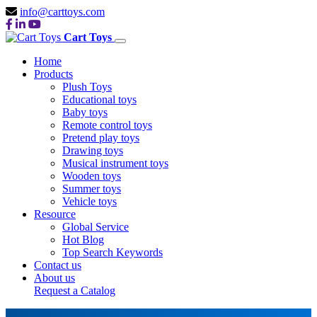
info@carttoys.com
Cart Toys
Home
Products
Plush Toys
Educational toys
Baby toys
Remote control toys
Pretend play toys
Drawing toys
Musical instrument toys
Wooden toys
Summer toys
Vehicle toys
Resource
Global Service
Hot Blog
Top Search Keywords
Contact us
About us
Request a Catalog