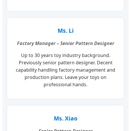
Ms. Li
Factory Manager – Senior Pattern Designer
Up to 30 years toy industry background.
Previously senior pattern designer. Decent
capability handling factory management and
production plans. Leave your toys on
professional hands.
Ms. Xiao