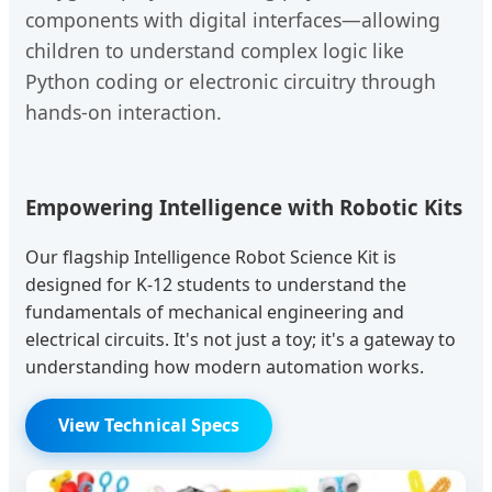
components with digital interfaces—allowing
children to understand complex logic like
Python coding or electronic circuitry through
hands-on interaction.
Empowering Intelligence with Robotic Kits
Our flagship Intelligence Robot Science Kit is
designed for K-12 students to understand the
fundamentals of mechanical engineering and
electrical circuits. It's not just a toy; it's a gateway to
understanding how modern automation works.
View Technical Specs