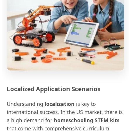
Localized Application Scenarios
Understanding
localization
is key to
international success. In the US market, there is
a high demand for
homeschooling STEM kits
that come with comprehensive curriculum