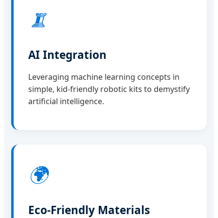
🨂
AI Integration
Leveraging machine learning concepts in
simple, kid-friendly robotic kits to demystify
artificial intelligence.
🌍
Eco-Friendly Materials