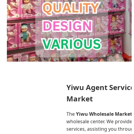
Yiwu Agent Service
Market
The
Yiwu Wholesale Market
wholesale center. We provide
services, assisting you throug