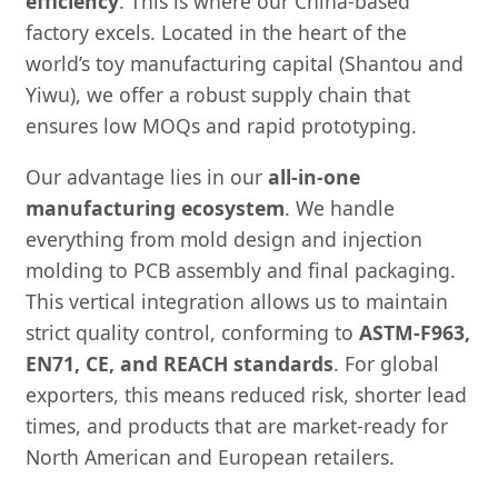
efficiency
. This is where our China-based
factory excels. Located in the heart of the
world’s toy manufacturing capital (Shantou and
Yiwu), we offer a robust supply chain that
ensures low MOQs and rapid prototyping.
Our advantage lies in our
all-in-one
manufacturing ecosystem
. We handle
everything from mold design and injection
molding to PCB assembly and final packaging.
This vertical integration allows us to maintain
strict quality control, conforming to
ASTM-F963,
EN71, CE, and REACH standards
. For global
exporters, this means reduced risk, shorter lead
times, and products that are market-ready for
North American and European retailers.