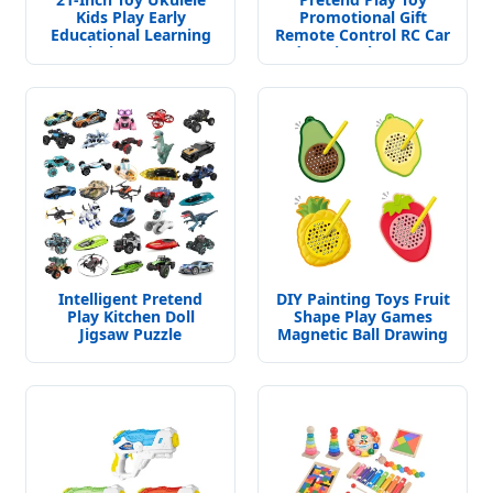
Kids Play Early
Promotional Gift
Educational Learning
Remote Control RC Car
Musical Instrument
Educational Juguetes
Intelligent Pretend
DIY Painting Toys Fruit
Play Kitchen Doll
Shape Play Games
Jigsaw Puzzle
Magnetic Ball Drawing
Promotional Gift RC
Board
Car