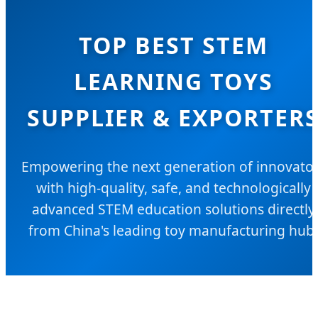
TOP BEST STEM
LEARNING TOYS
SUPPLIER & EXPORTER
Empowering the next generation of innovato
with high-quality, safe, and technologically
advanced STEM education solutions directly
from China's leading toy manufacturing hub.