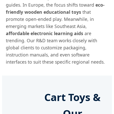
guides. In Europe, the focus shifts toward
eco-
friendly wooden educational toys
that
promote open-ended play. Meanwhile, in
emerging markets like Southeast Asia,
affordable electronic learning aids
are
trending. Our R&D team works closely with
global clients to customize packaging,
instruction manuals, and even software
interfaces to suit these specific regional needs.
Cart Toys &
Our