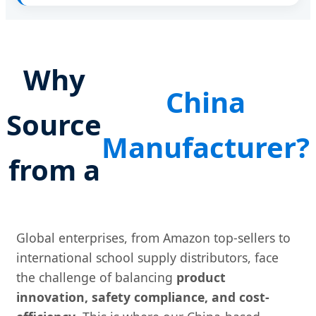
Why
China
Source
Manufacturer?
from a
Global enterprises, from Amazon top-sellers to
international school supply distributors, face
the challenge of balancing
product
innovation, safety compliance, and cost-