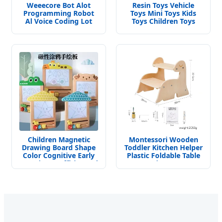
Weeecore Bot Alot
Resin Toys Vehicle
Programming Robot
Toys Mini Toys Kids
Al Voice Coding Lot
Toys Children Toys
Drawing Robot for K12
Decoration Toys of
Micropython Stem Toy
Refrigerator
Children Magnetic
Montessori Wooden
Drawing Board Shape
Toddler Kitchen Helper
Color Cognitive Early
Plastic Foldable Table
Learning Graffiti Board
Learning Tower
Kids Focus Training