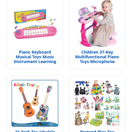
Piano Keyboard
Children 37-Key
Musical Toys Music
Multifunctional Piano
Instrument Learning
Toys Microphone
Toys Educational Toys
Electronic Organ
for Kids
21-Inch Toy Ukulele
Pretend Play Toy