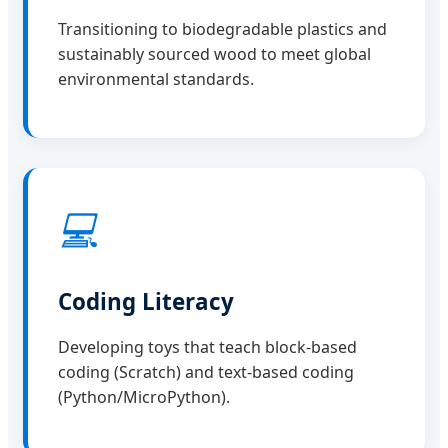
Transitioning to biodegradable plastics and
sustainably sourced wood to meet global
environmental standards.
💻
Coding Literacy
Developing toys that teach block-based
coding (Scratch) and text-based coding
(Python/MicroPython).