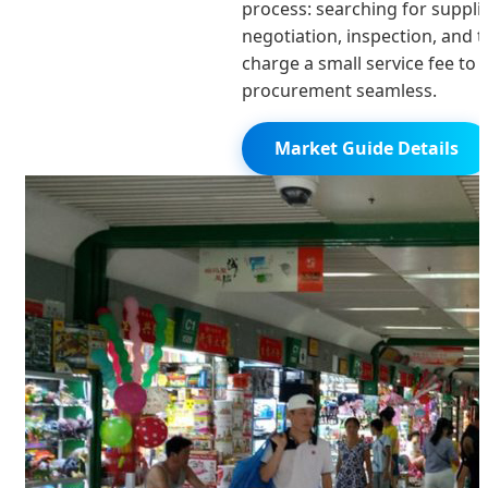
process: searching for supplie
negotiation, inspection, and 
charge a small service fee to
procurement seamless.
Market Guide Details