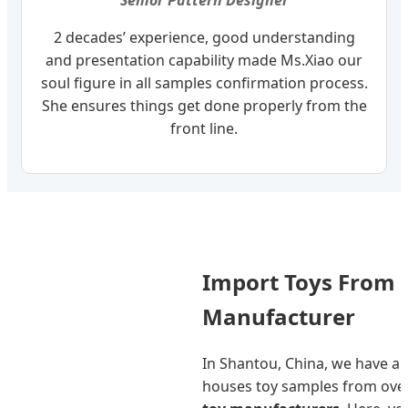
Senior Pattern Designer
2 decades’ experience, good understanding
and presentation capability made Ms.Xiao our
soul figure in all samples confirmation process.
She ensures things get done properly from the
front line.
Import Toys From 
Manufacturer
In Shantou, China, we have a
houses toy samples from ove