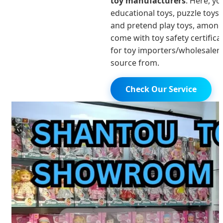
toy manufacturers
. Here, yo
educational toys, puzzle toys,
and pretend play toys, among
come with toy safety certific
for toy importers/wholesaler
source from.
Check Our Service