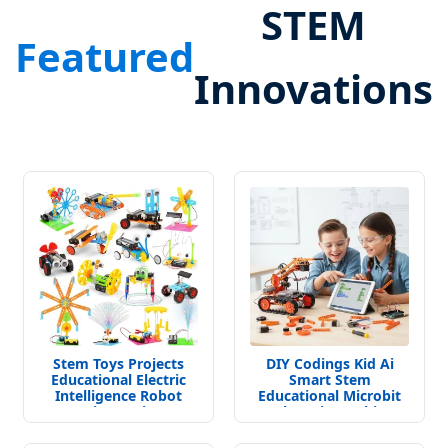
STEM
Featured
Innovations
Stem Toys Projects
DIY Codings Kid Ai
Educational Electric
Smart Stem
Intelligence Robot
Educational Microbit
Science Kits
Robot Kit Teaching
Toys for Student