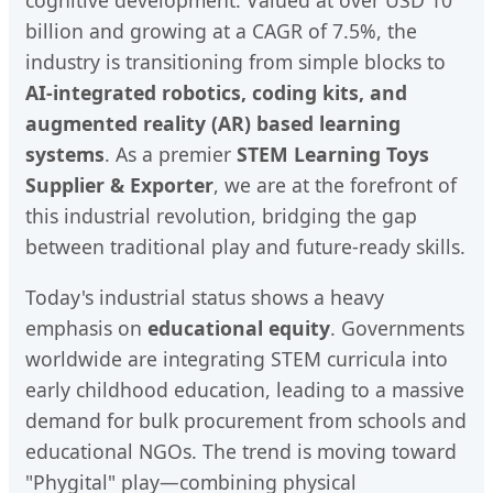
billion and growing at a CAGR of 7.5%, the
industry is transitioning from simple blocks to
AI-integrated robotics, coding kits, and
augmented reality (AR) based learning
systems
. As a premier
STEM Learning Toys
Supplier & Exporter
, we are at the forefront of
this industrial revolution, bridging the gap
between traditional play and future-ready skills.
Today's industrial status shows a heavy
emphasis on
educational equity
. Governments
worldwide are integrating STEM curricula into
early childhood education, leading to a massive
demand for bulk procurement from schools and
educational NGOs. The trend is moving toward
"Phygital" play—combining physical