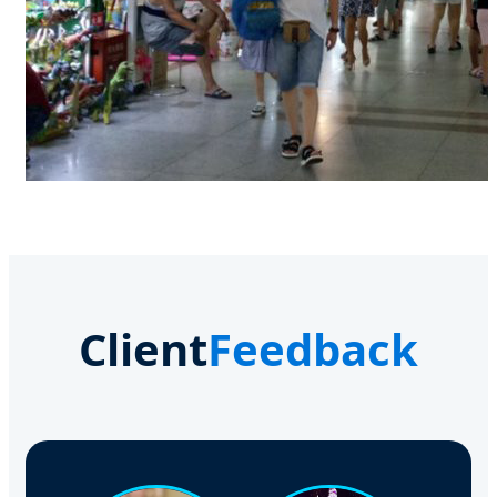
Client
Feedback