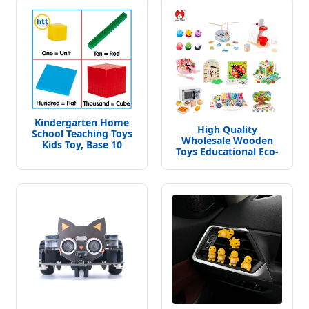
Kindergarten Home
High Quality
School Teaching Toys
Wholesale Wooden
Kids Toy, Base 10
Toys Educational Eco-
Blocks Math Toys,
Friendly Musical
Base Ten Block Set
Instruments
Educational Toys China
Manufacturer