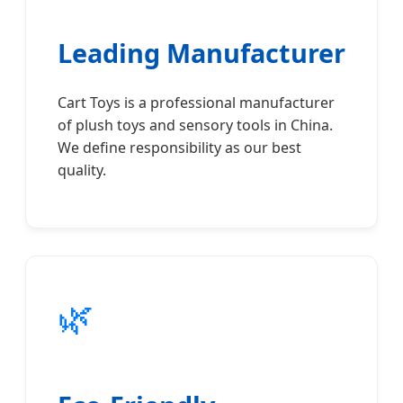
Leading Manufacturer
Cart Toys is a professional manufacturer
of plush toys and sensory tools in China.
We define responsibility as our best
quality.
🌿