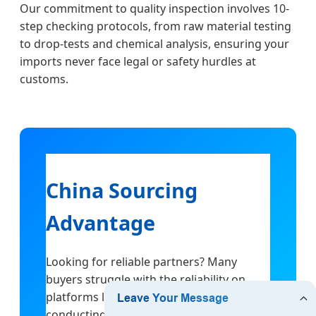
Our commitment to quality inspection involves 10-
step checking protocols, from raw material testing
to drop-tests and chemical analysis, ensuring your
imports never face legal or safety hurdles at
customs.
China Sourcing
Advantage
Looking for reliable partners? Many
buyers struggle with the reliability on
platforms like Alibaba. We solve this by
conducting
Genuine On-site