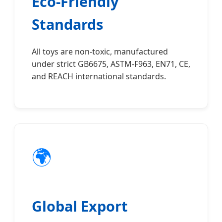
Eco-Friendly
Standards
All toys are non-toxic, manufactured
under strict GB6675, ASTM-F963, EN71, CE,
and REACH international standards.
🌍
Global Export