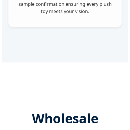
sample confirmation ensuring every plush
toy meets your vision.
Wholesale