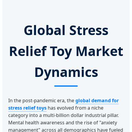
Global Stress
Relief Toy Market
Dynamics
In the post-pandemic era, the
global demand for
stress relief toys
has evolved from a niche
category into a multi-billion dollar industrial pillar.
Mental health awareness and the rise of "anxiety
management" across all demographics have fueled