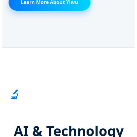
Learn More About Yiwu
🔬
AI & Technology