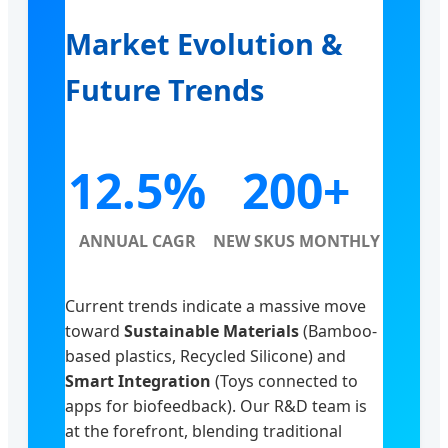
Market Evolution &
Future Trends
12.5%
200+
ANNUAL CAGR
NEW SKUS MONTHLY
Current trends indicate a massive move
toward
Sustainable Materials
(Bamboo-
based plastics, Recycled Silicone) and
Smart Integration
(Toys connected to
apps for biofeedback). Our R&D team is
at the forefront, blending traditional