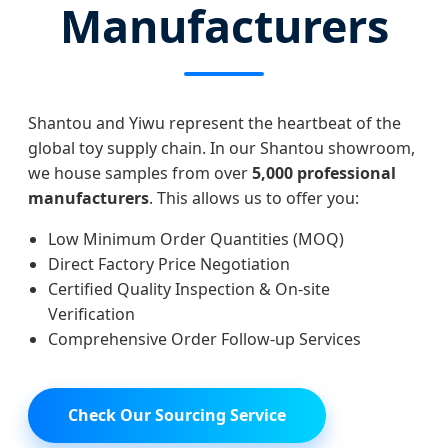
Manufacturers
Shantou and Yiwu represent the heartbeat of the
global toy supply chain. In our Shantou showroom,
we house samples from over
5,000 professional
manufacturers
. This allows us to offer you:
Low Minimum Order Quantities (MOQ)
Direct Factory Price Negotiation
Certified Quality Inspection & On-site
Verification
Comprehensive Order Follow-up Services
Check Our Sourcing Service