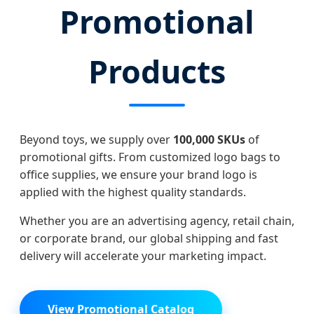
Promotional
Products
Beyond toys, we supply over
100,000 SKUs
of
promotional gifts. From customized logo bags to
office supplies, we ensure your brand logo is
applied with the highest quality standards.
Whether you are an advertising agency, retail chain,
or corporate brand, our global shipping and fast
delivery will accelerate your marketing impact.
View Promotional Catalog