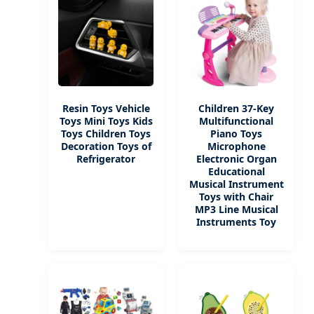
Resin Toys Vehicle
Children 37-Key
Toys Mini Toys Kids
Multifunctional
Toys Children Toys
Piano Toys
Decoration Toys of
Microphone
Refrigerator
Electronic Organ
Educational
Musical Instrument
Toys with Chair
MP3 Line Musical
Instruments Toy