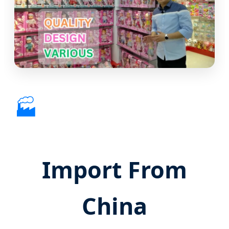
🏭
Import From
China