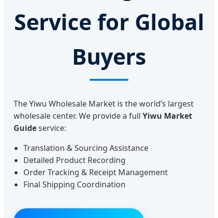
Service for Global
Buyers
The Yiwu Wholesale Market is the world’s largest
wholesale center. We provide a full
Yiwu Market
Guide
service:
Translation & Sourcing Assistance
Detailed Product Recording
Order Tracking & Receipt Management
Final Shipping Coordination