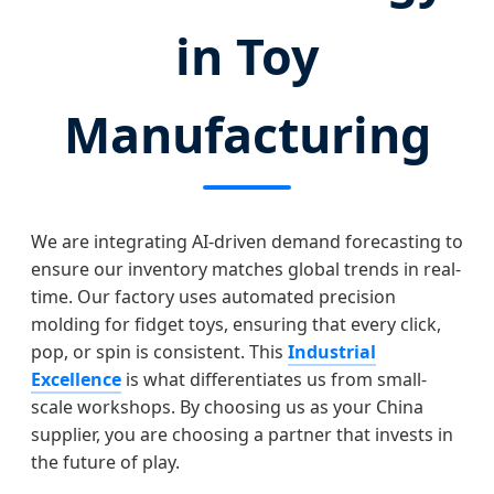
in Toy
Manufacturing
We are integrating AI-driven demand forecasting to
ensure our inventory matches global trends in real-
time. Our factory uses automated precision
molding for fidget toys, ensuring that every click,
pop, or spin is consistent. This
Industrial
Excellence
is what differentiates us from small-
scale workshops. By choosing us as your China
supplier, you are choosing a partner that invests in
the future of play.