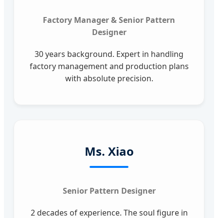
Factory Manager & Senior Pattern
Designer
30 years background. Expert in handling
factory management and production plans
with absolute precision.
Ms. Xiao
Senior Pattern Designer
2 decades of experience. The soul figure in