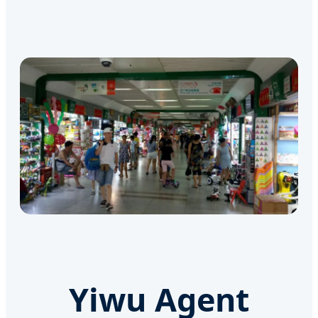
Yiwu Agent