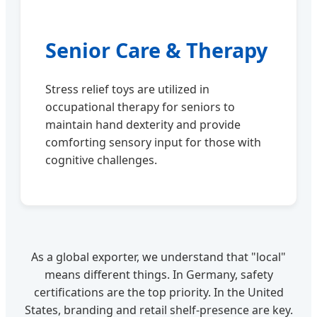
Senior Care & Therapy
Stress relief toys are utilized in
occupational therapy for seniors to
maintain hand dexterity and provide
comforting sensory input for those with
cognitive challenges.
As a global exporter, we understand that "local"
means different things. In Germany, safety
certifications are the top priority. In the United
States, branding and retail shelf-presence are key.