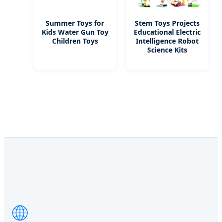
Summer Toys for
Stem Toys Projects
Kids Water Gun Toy
Educational Electric
Children Toys
Intelligence Robot
Science Kits
🌐