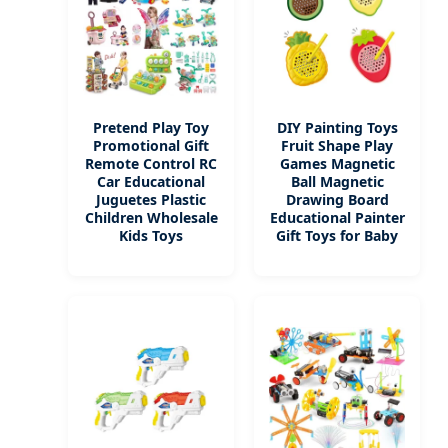
Pretend Play Toy
DIY Painting Toys
Promotional Gift
Fruit Shape Play
Remote Control RC
Games Magnetic
Car Educational
Ball Magnetic
Juguetes Plastic
Drawing Board
Children Wholesale
Educational Painter
Kids Toys
Gift Toys for Baby