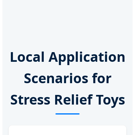
Local Application
Scenarios for
Stress Relief Toys