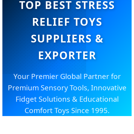
TOP BEST STRESS
RELIEF TOYS
SUPPLIERS &
EXPORTER
Your Premier Global Partner for
Premium Sensory Tools, Innovative
Fidget Solutions & Educational
Comfort Toys Since 1995.