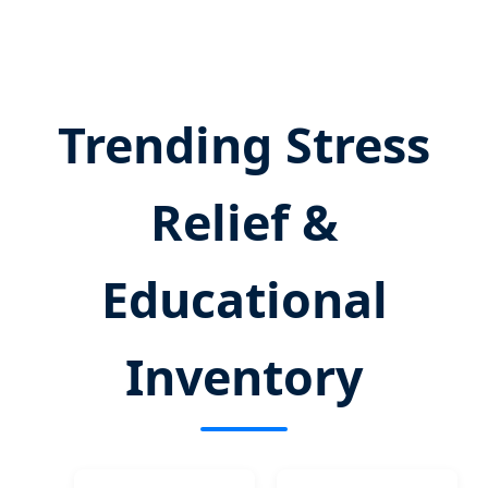
Trending Stress
Relief &
Educational
Inventory