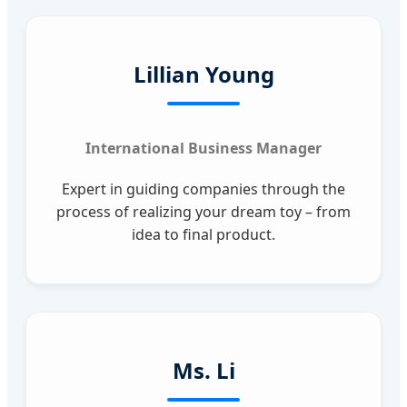
Lillian Young
International Business Manager
Expert in guiding companies through the
process of realizing your dream toy – from
idea to final product.
Ms. Li