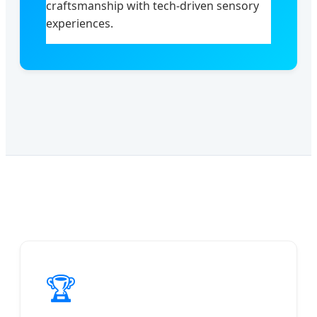
craftsmanship with tech-driven sensory
experiences.
🏆