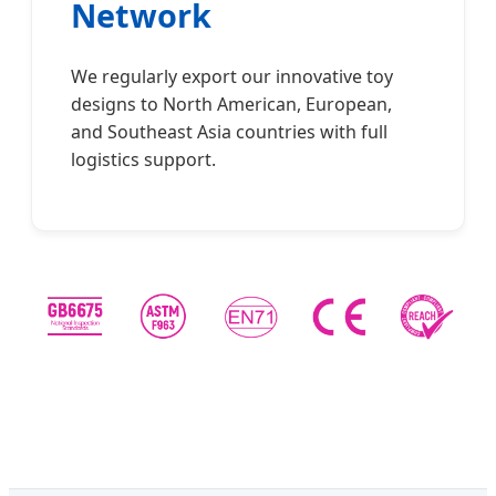
Network
We regularly export our innovative toy
designs to North American, European,
and Southeast Asia countries with full
logistics support.