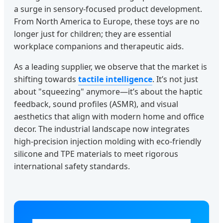
a surge in sensory-focused product development.
From North America to Europe, these toys are no
longer just for children; they are essential
workplace companions and therapeutic aids.
As a leading supplier, we observe that the market is
shifting towards
tactile intelligence
. It’s not just
about "squeezing" anymore—it’s about the haptic
feedback, sound profiles (ASMR), and visual
aesthetics that align with modern home and office
decor. The industrial landscape now integrates
high-precision injection molding with eco-friendly
silicone and TPE materials to meet rigorous
international safety standards.