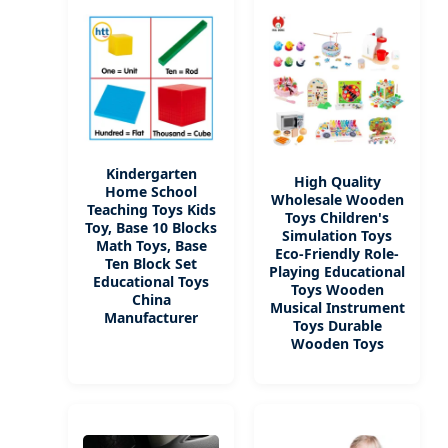
Kindergarten
High Quality
Home School
Wholesale Wooden
Teaching Toys Kids
Toys Children's
Toy, Base 10 Blocks
Simulation Toys
Math Toys, Base
Eco-Friendly Role-
Ten Block Set
Playing Educational
Educational Toys
Toys Wooden
China
Musical Instrument
Manufacturer
Toys Durable
Wooden Toys