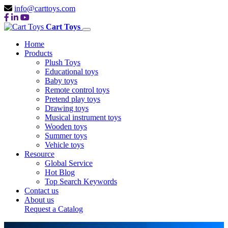
info@carttoys.com
Cart Toys
Home
Products
Plush Toys
Educational toys
Baby toys
Remote control toys
Pretend play toys
Drawing toys
Musical instrument toys
Wooden toys
Summer toys
Vehicle toys
Resource
Global Service
Hot Blog
Top Search Keywords
Contact us
About us
Request a Catalog