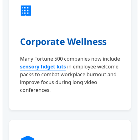
🏢
Corporate Wellness
Many Fortune 500 companies now include
sensory fidget kits
in employee welcome
packs to combat workplace burnout and
improve focus during long video
conferences.