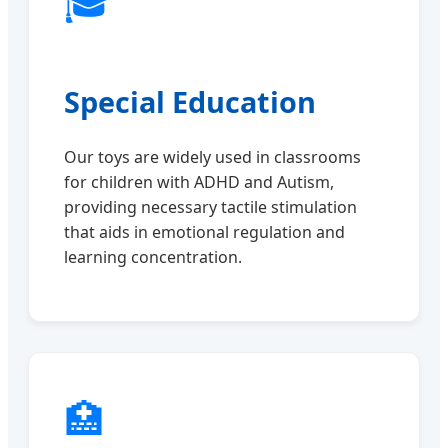
🎓
Special Education
Our toys are widely used in classrooms
for children with ADHD and Autism,
providing necessary tactile stimulation
that aids in emotional regulation and
learning concentration.
🏥