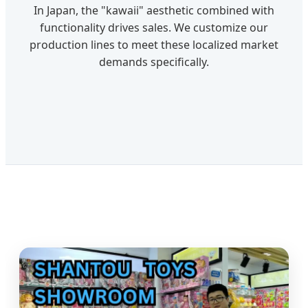
In Japan, the "kawaii" aesthetic combined with
functionality drives sales. We customize our
production lines to meet these localized market
demands specifically.