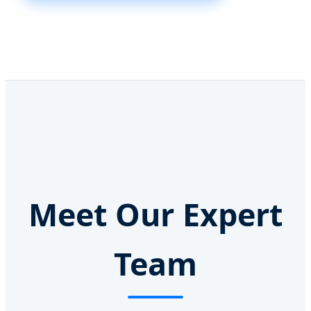
Meet Our Expert
Team