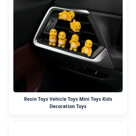
Resin Toys Vehicle Toys Mini Toys Kids
Decoration Toys