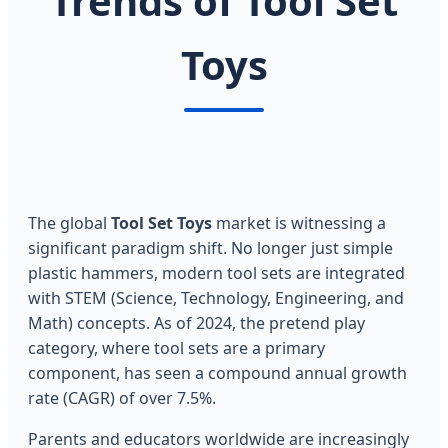
Trends of Tool Set
Toys
The global
Tool Set Toys
market is witnessing a
significant paradigm shift. No longer just simple
plastic hammers, modern tool sets are integrated
with STEM (Science, Technology, Engineering, and
Math) concepts. As of 2024, the pretend play
category, where tool sets are a primary
component, has seen a compound annual growth
rate (CAGR) of over 7.5%.
Parents and educators worldwide are increasingly