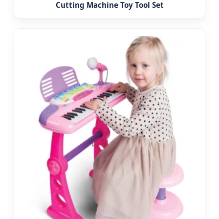
Cutting Machine Toy Tool Set