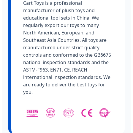
Cart Toys is a professional
manufacturer of plush toys and
educational tool sets in China. We
regularly export our toys to many
North American, European, and
Southeast Asia Countries. All toys are
manufactured under strict quality
controls and conformed to the GB6675
national inspection standards and the
ASTM-F963, EN71, CE, REACH
international inspection standards. We
are ready to deliver the best toys for
you.