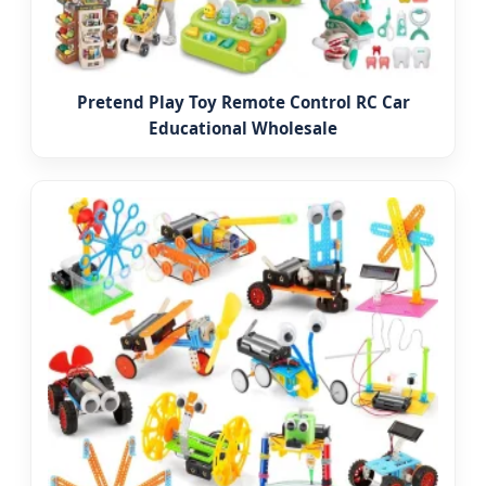
Pretend Play Toy Remote Control RC Car
Educational Wholesale