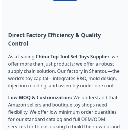
Direct Factory Efficiency & Quality
Control
As a leading
China Top Tool Set Toys Supplier
, we
offer more than just products; we offer a robust
supply chain solution. Our factory in Shantou—the
world's toy capital—integrates R&D, mold design,
injection molding, and assembly under one roof.
Low MOQ & Customization:
We understand that
Amazon sellers and boutique toy shops need
flexibility. We offer low minimum order quantities
for our standard catalog and full OEM/ODM
services for those looking to build their own brand