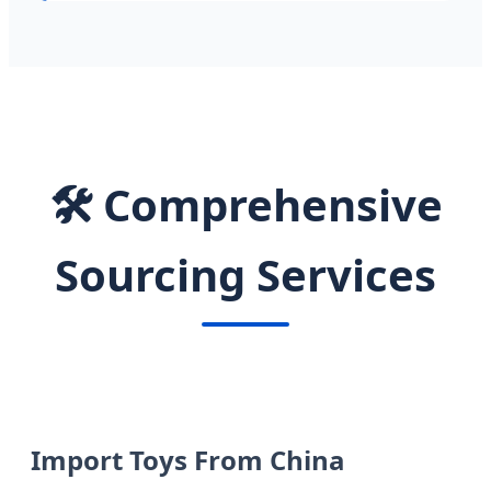
🛠️ Comprehensive
Sourcing Services
Import Toys From China