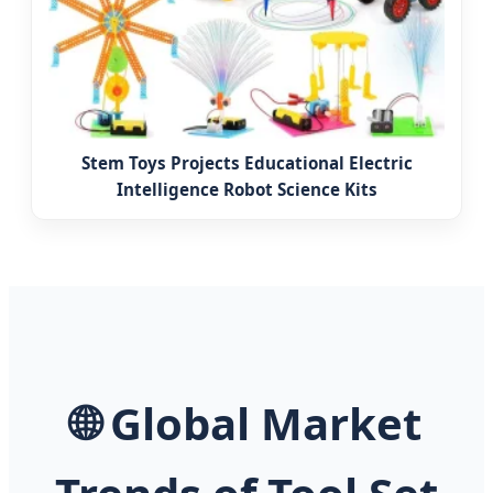
Stem Toys Projects Educational Electric
Intelligence Robot Science Kits
🌐 Global Market