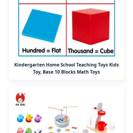
Kindergarten Home School Teaching Toys Kids
Toy, Base 10 Blocks Math Toys