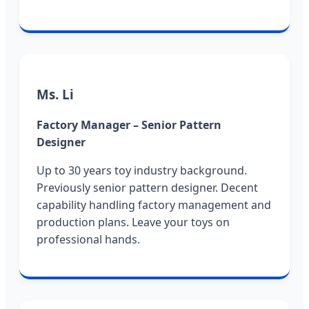
Ms. Li
Factory Manager – Senior Pattern
Designer
Up to 30 years toy industry background.
Previously senior pattern designer. Decent
capability handling factory management and
production plans. Leave your toys on
professional hands.