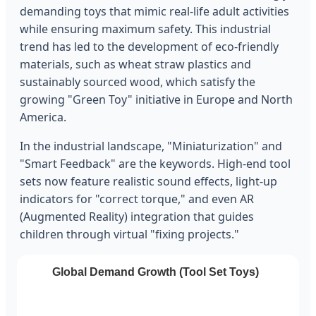
demanding toys that mimic real-life adult activities
while ensuring maximum safety. This industrial
trend has led to the development of eco-friendly
materials, such as wheat straw plastics and
sustainably sourced wood, which satisfy the
growing "Green Toy" initiative in Europe and North
America.
In the industrial landscape, "Miniaturization" and
"Smart Feedback" are the keywords. High-end tool
sets now feature realistic sound effects, light-up
indicators for "correct torque," and even AR
(Augmented Reality) integration that guides
children through virtual "fixing projects."
Global Demand Growth (Tool Set Toys)