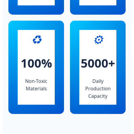
♻️
⚙️
100%
5000+
Non-Toxic
Daily
Materials
Production
Capacity