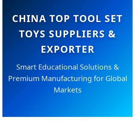
CHINA TOP TOOL SET
TOYS SUPPLIERS &
EXPORTER
Smart Educational Solutions &
Premium Manufacturing for Global
Markets