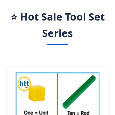
⭐ Hot Sale Tool Set
Series