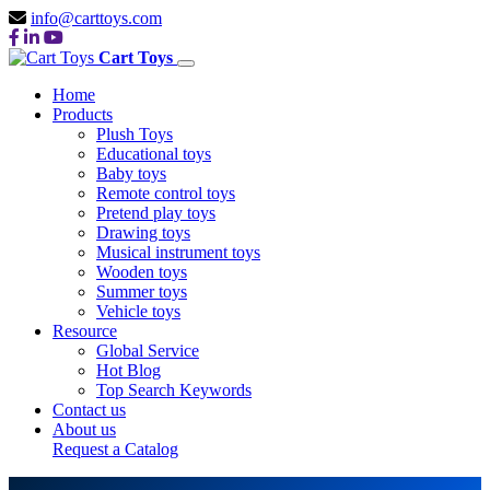
info@carttoys.com
Cart Toys
Home
Products
Plush Toys
Educational toys
Baby toys
Remote control toys
Pretend play toys
Drawing toys
Musical instrument toys
Wooden toys
Summer toys
Vehicle toys
Resource
Global Service
Hot Blog
Top Search Keywords
Contact us
About us
Request a Catalog