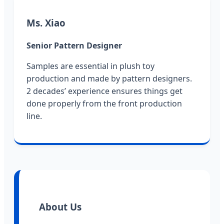
Ms. Xiao
Senior Pattern Designer
Samples are essential in plush toy
production and made by pattern designers.
2 decades’ experience ensures things get
done properly from the front production
line.
About Us