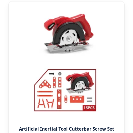
Artificial Inertial Tool Cutterbar Screw Set