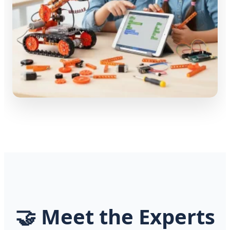
🤝 Meet the Experts