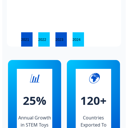
2021
2022
2023
2024
📊
🌍
25%
120+
Annual Growth
Countries
in STEM Toys
Exported To