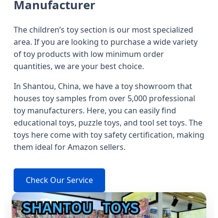
Manufacturer
The children’s toy section is our most specialized
area. If you are looking to purchase a wide variety
of toy products with low minimum order
quantities, we are your best choice.
In Shantou, China, we have a toy showroom that
houses toy samples from over 5,000 professional
toy manufacturers. Here, you can easily find
educational toys, puzzle toys, and tool set toys. The
toys here come with toy safety certification, making
them ideal for Amazon sellers.
Check Our Service