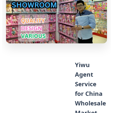
Yiwu
Agent
Service
for China
Wholesale
Market