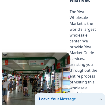
The Yiwu
Wholesale
Market is the
world’s largest
wholesale
center. We
provide Yiwu
Market Guide
services,
assisting you
throughout the
entire process
of visiting this
wholesale
market.
After the visit,