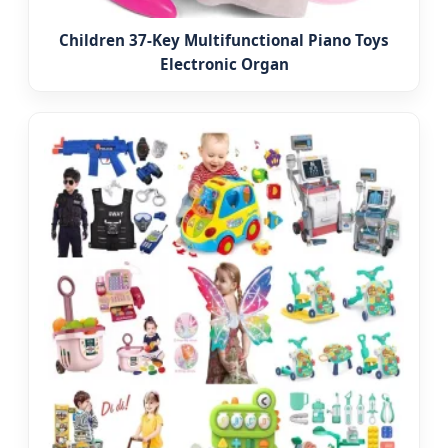
Children 37-Key Multifunctional Piano Toys
Electronic Organ