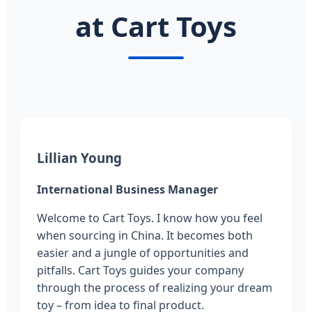
at Cart Toys
Lillian Young
International Business Manager
Welcome to Cart Toys. I know how you feel
when sourcing in China. It becomes both
easier and a jungle of opportunities and
pitfalls. Cart Toys guides your company
through the process of realizing your dream
toy – from idea to final product.