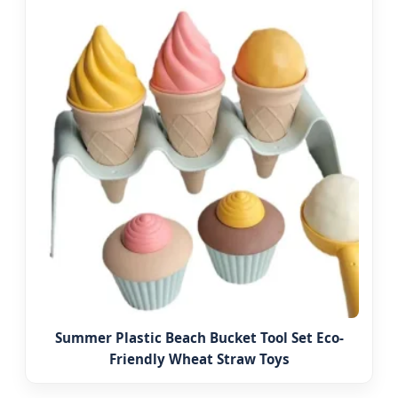
Summer Plastic Beach Bucket Tool Set Eco-
Friendly Wheat Straw Toys