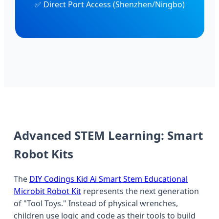
✅ Direct Port Access (Shenzhen/Ningbo)
Advanced STEM Learning: Smart
Robot Kits
The
DIY Codings Kid Ai Smart Stem Educational
Microbit Robot Kit
represents the next generation
of "Tool Toys." Instead of physical wrenches,
children use logic and code as their tools to build