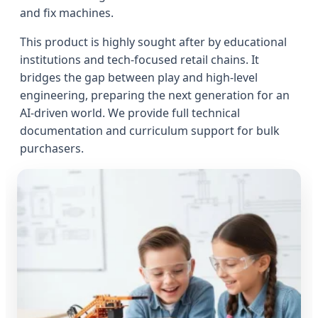
and fix machines.
This product is highly sought after by educational
institutions and tech-focused retail chains. It
bridges the gap between play and high-level
engineering, preparing the next generation for an
AI-driven world. We provide full technical
documentation and curriculum support for bulk
purchasers.