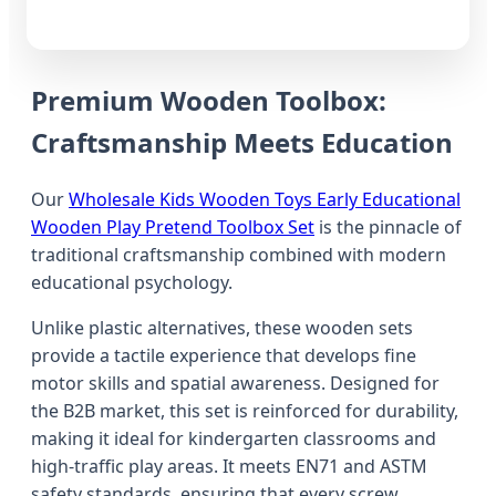
Premium Wooden Toolbox:
Craftsmanship Meets Education
Our
Wholesale Kids Wooden Toys Early Educational
Wooden Play Pretend Toolbox Set
is the pinnacle of
traditional craftsmanship combined with modern
educational psychology.
Unlike plastic alternatives, these wooden sets
provide a tactile experience that develops fine
motor skills and spatial awareness. Designed for
the B2B market, this set is reinforced for durability,
making it ideal for kindergarten classrooms and
high-traffic play areas. It meets EN71 and ASTM
safety standards, ensuring that every screw,