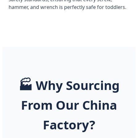
hammer, and wrench is perfectly safe for toddlers.
🏭 Why Sourcing
From Our China
Factory?