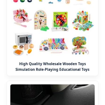
High Quality Wholesale Wooden Toys
Simulation Role-Playing Educational Toys