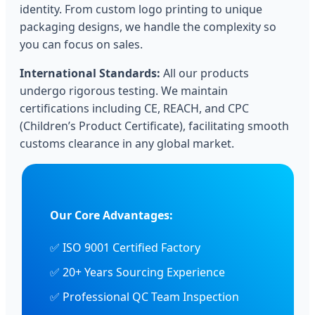
identity. From custom logo printing to unique
packaging designs, we handle the complexity so
you can focus on sales.
International Standards:
All our products
undergo rigorous testing. We maintain
certifications including CE, REACH, and CPC
(Children’s Product Certificate), facilitating smooth
customs clearance in any global market.
Our Core Advantages:
✅ ISO 9001 Certified Factory
✅ 20+ Years Sourcing Experience
✅ Professional QC Team Inspection