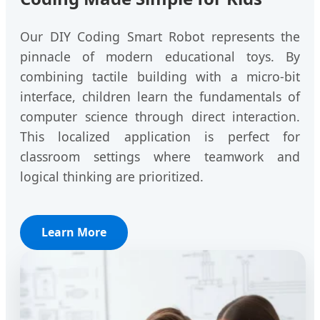
Our DIY Coding Smart Robot represents the
pinnacle of modern educational toys. By
combining tactile building with a micro-bit
interface, children learn the fundamentals of
computer science through direct interaction.
This localized application is perfect for
classroom settings where teamwork and
logical thinking are prioritized.
Learn More