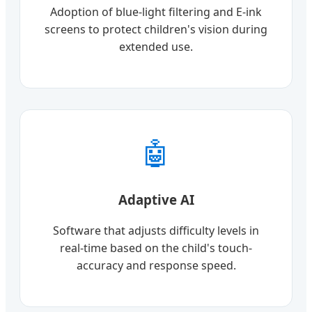
Adoption of blue-light filtering and E-ink
screens to protect children's vision during
extended use.
🤖
Adaptive AI
Software that adjusts difficulty levels in
real-time based on the child's touch-
accuracy and response speed.