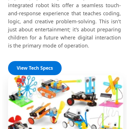
integrated robot kits offer a seamless touch-
and-response experience that teaches coding,
logic, and creative problem-solving. This isn't
just about entertainment; it's about preparing
children for a future where digital interaction
is the primary mode of operation.
View Tech Specs