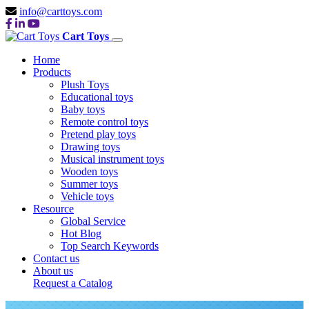
info@carttoys.com
Cart Toys
Home
Products
Plush Toys
Educational toys
Baby toys
Remote control toys
Pretend play toys
Drawing toys
Musical instrument toys
Wooden toys
Summer toys
Vehicle toys
Resource
Global Service
Hot Blog
Top Search Keywords
Contact us
About us
Request a Catalog