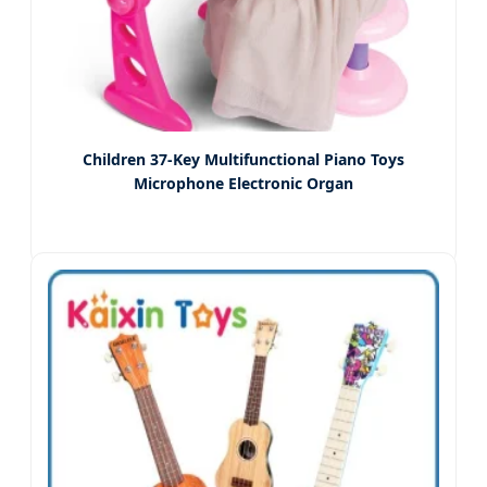
Children 37-Key Multifunctional Piano Toys
Microphone Electronic Organ