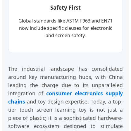
Safety First
Global standards like ASTM F963 and EN71
now include specific clauses for electronic
and screen safety.
The industrial landscape has consolidated
around key manufacturing hubs, with China
leading the charge due to its unparalleled
integration of
consumer electronics supply
chains
and toy design expertise. Today, a top-
tier touch screen learning toy is not just a
piece of plastic; it is a sophisticated hardware-
software ecosystem designed to stimulate