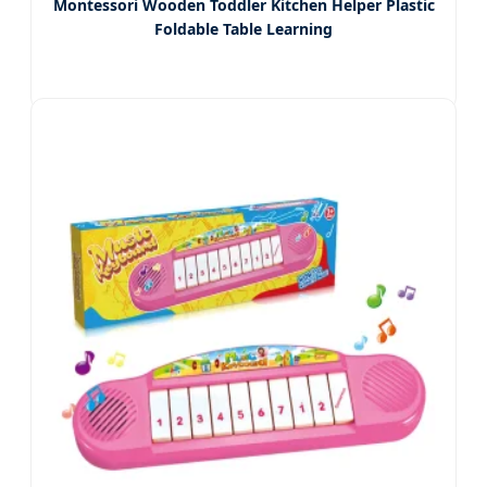
Montessori Wooden Toddler Kitchen Helper Plastic
Foldable Table Learning