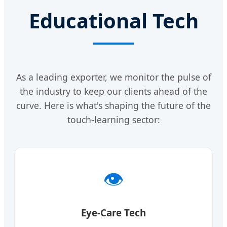
Educational Tech
As a leading exporter, we monitor the pulse of
the industry to keep our clients ahead of the
curve. Here is what's shaping the future of the
touch-learning sector:
👁️
Eye-Care Tech