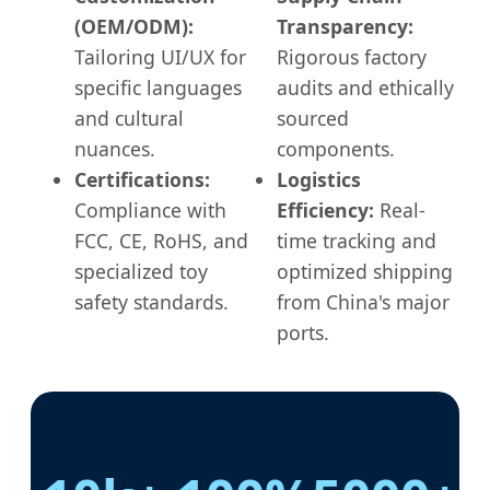
(OEM/ODM):
Transparency:
Tailoring UI/UX for
Rigorous factory
specific languages
audits and ethically
and cultural
sourced
nuances.
components.
Certifications:
Logistics
Compliance with
Efficiency:
Real-
FCC, CE, RoHS, and
time tracking and
specialized toy
optimized shipping
safety standards.
from China's major
ports.