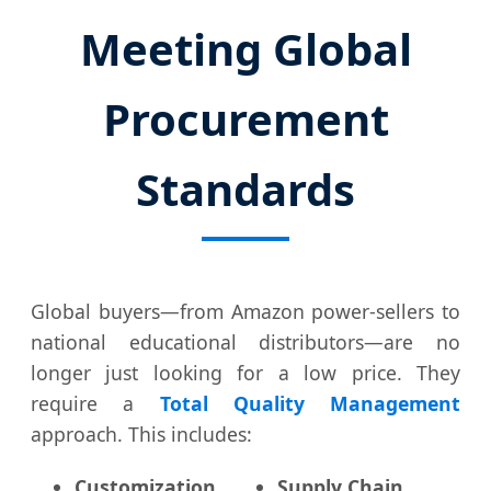
Meeting Global
Procurement
Standards
Global buyers—from Amazon power-sellers to
national educational distributors—are no
longer just looking for a low price. They
require a
Total Quality Management
approach. This includes:
Customization
Supply Chain