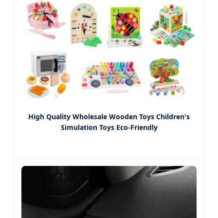
High Quality Wholesale Wooden Toys Children's
Simulation Toys Eco-Friendly