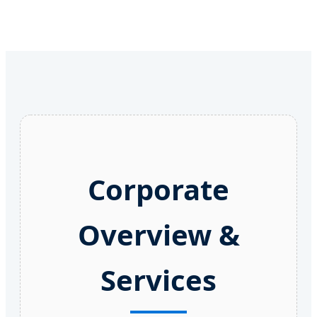
Corporate
Overview &
Services