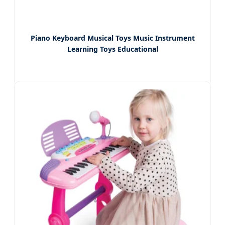
Piano Keyboard Musical Toys Music Instrument
Learning Toys Educational