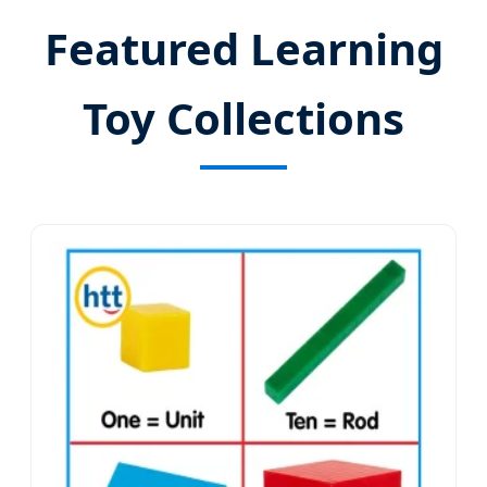
Featured Learning
Toy Collections