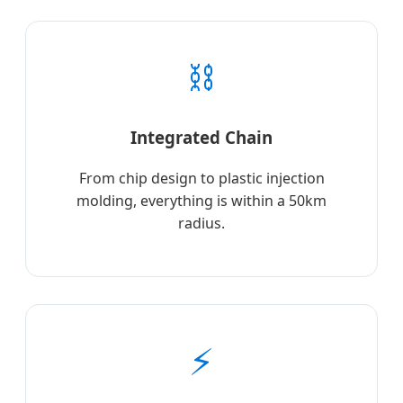
⛓️
Integrated Chain
From chip design to plastic injection
molding, everything is within a 50km
radius.
⚡