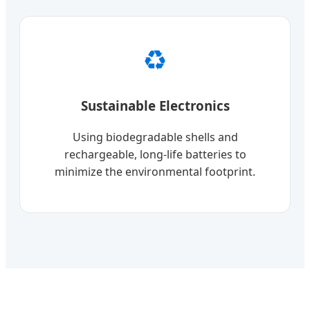
♻️
Sustainable Electronics
Using biodegradable shells and
rechargeable, long-life batteries to
minimize the environmental footprint.