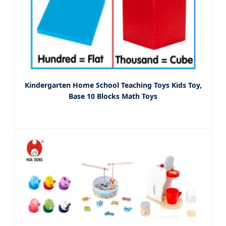
Kindergarten Home School Teaching Toys Kids Toy,
Base 10 Blocks Math Toys