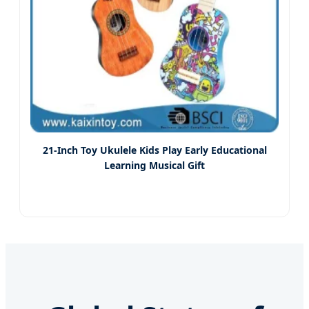
21-Inch Toy Ukulele Kids Play Early Educational
Learning Musical Gift