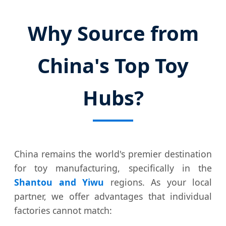
Why Source from
China's Top Toy
Hubs?
China remains the world's premier destination
for toy manufacturing, specifically in the
Shantou and Yiwu
regions. As your local
partner, we offer advantages that individual
factories cannot match: