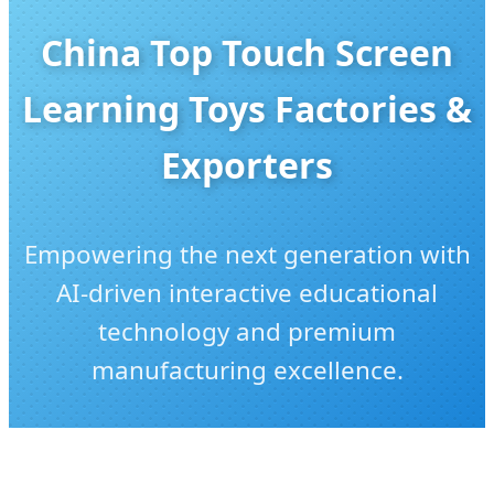
China Top Touch Screen
Learning Toys Factories &
Exporters
Empowering the next generation with
AI-driven interactive educational
technology and premium
manufacturing excellence.