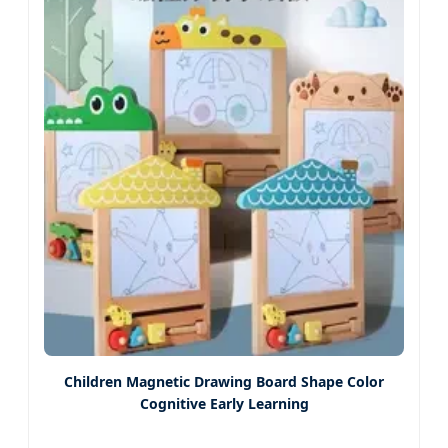
Children Magnetic Drawing Board Shape Color
Cognitive Early Learning