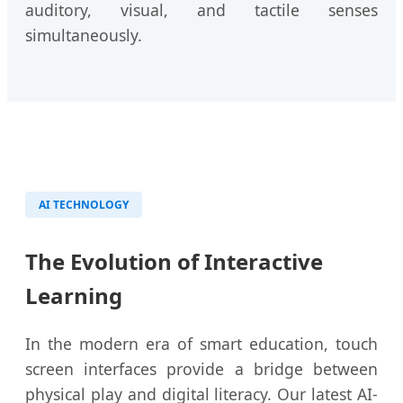
auditory, visual, and tactile senses
simultaneously.
AI TECHNOLOGY
The Evolution of Interactive
Learning
In the modern era of smart education, touch
screen interfaces provide a bridge between
physical play and digital literacy. Our latest AI-