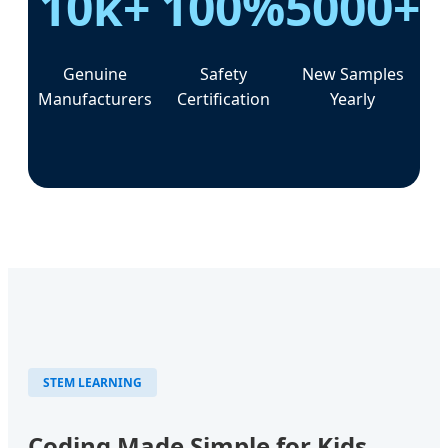
10k+
100%
5000+
Genuine
Safety
New Samples
Manufacturers
Certification
Yearly
STEM LEARNING
Coding Made Simple for Kids