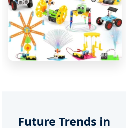
Future Trends in