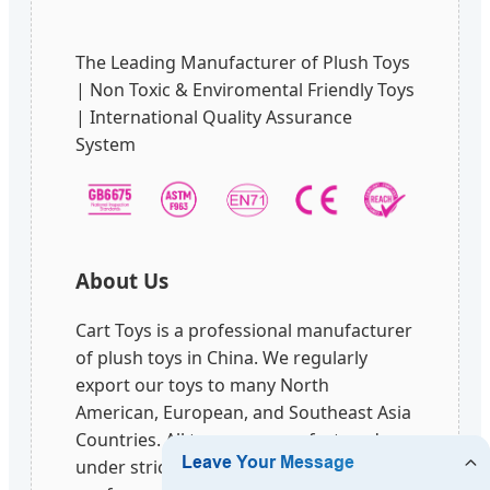
The Leading Manufacturer of Plush Toys
| Non Toxic & Enviromental Friendly Toys
| International Quality Assurance
System
About Us
Cart Toys is a professional manufacturer
of plush toys in China. We regularly
export our toys to many North
American, European, and Southeast Asia
Countries. All toys are manufactured
under strict quality controls and