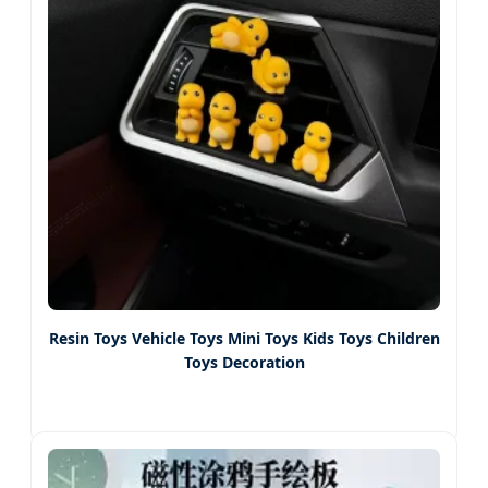
Resin Toys Vehicle Toys Mini Toys Kids Toys Children
Toys Decoration