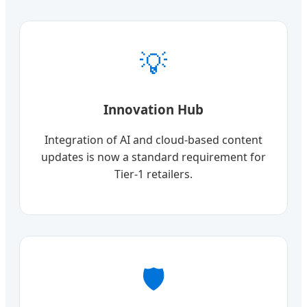
💡
Innovation Hub
Integration of AI and cloud-based content
updates is now a standard requirement for
Tier-1 retailers.
🛡️