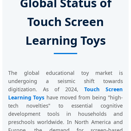
Global Status of
Touch Screen
Learning Toys
The global educational toy market is
undergoing a seismic shift towards
digitization. As of 2024,
Touch Screen
Learning Toys
have moved from being "high-
tech novelties" to essential cognitive
development tools in households and
preschools worldwide. In North America and
Europe, the demand for screen-based