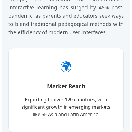
interactive learning has surged by 45% post-
pandemic, as parents and educators seek ways
to blend traditional pedagogical methods with
the efficiency of modern user interfaces.
🌍
Market Reach
Exporting to over 120 countries, with
significant growth in emerging markets
like SE Asia and Latin America.