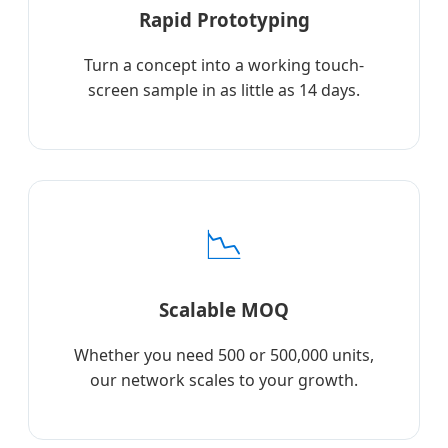
Rapid Prototyping
Turn a concept into a working touch-
screen sample in as little as 14 days.
📉
Scalable MOQ
Whether you need 500 or 500,000 units,
our network scales to your growth.