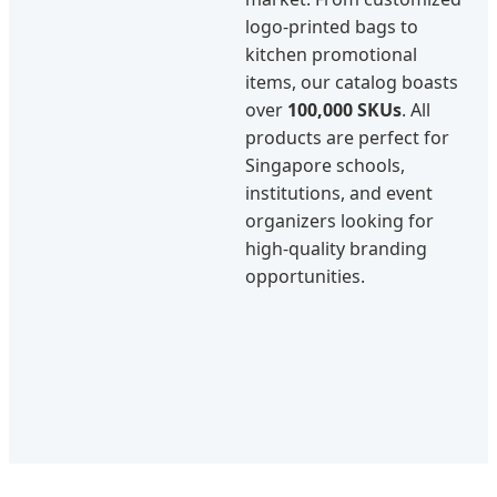
logo-printed bags to
kitchen promotional
items, our catalog boasts
over
100,000 SKUs
. All
products are perfect for
Singapore schools,
institutions, and event
organizers looking for
high-quality branding
opportunities.