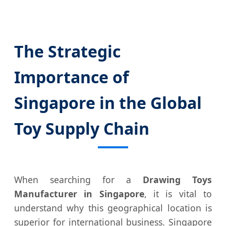
The Strategic
Importance of
Singapore in the Global
Toy Supply Chain
When searching for a
Drawing Toys
Manufacturer in Singapore
, it is vital to
understand why this geographical location is
superior for international business. Singapore