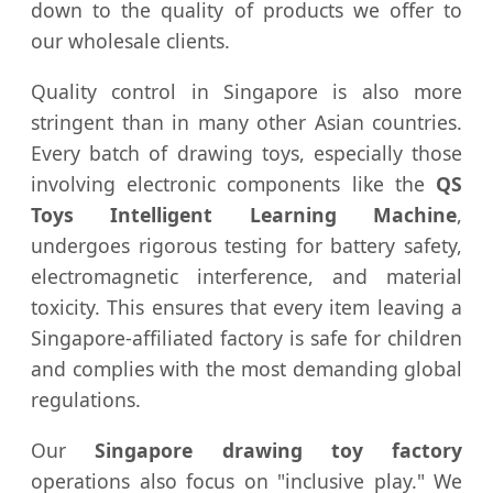
down to the quality of products we offer to
our wholesale clients.
Quality control in Singapore is also more
stringent than in many other Asian countries.
Every batch of drawing toys, especially those
involving electronic components like the
QS
Toys Intelligent Learning Machine
,
undergoes rigorous testing for battery safety,
electromagnetic interference, and material
toxicity. This ensures that every item leaving a
Singapore-affiliated factory is safe for children
and complies with the most demanding global
regulations.
Our
Singapore drawing toy factory
operations also focus on "inclusive play." We