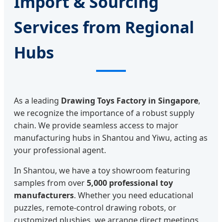
Import & Sourcing
Services from Regional
Hubs
As a leading
Drawing Toys Factory in Singapore
,
we recognize the importance of a robust supply
chain. We provide seamless access to major
manufacturing hubs in Shantou and Yiwu, acting as
your professional agent.
In Shantou, we have a toy showroom featuring
samples from over
5,000 professional toy
manufacturers
. Whether you need educational
puzzles, remote-control drawing robots, or
customized plushies, we arrange direct meetings