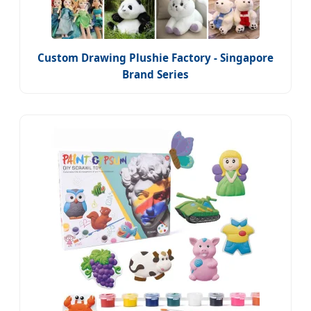
Custom Drawing Plushie Factory - Singapore
Brand Series