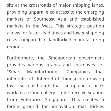
sits at the crossroads of major shipping lanes,
providing unparalleled access to the emerging
markets of Southeast Asia and established
markets in the West. This strategic position
allows for faster lead times and lower shipping
costs compared to landlocked manufacturing
regions.
Furthermore, the Singaporean government
provides various grants and incentives for
"Smart Manufacturing." Companies that
integrate IoT (Internet of Things) into drawing
toys—such as boards that can upload a child's
work to a cloud gallery—often receive support
from Enterprise Singapore. This creates a
fertile ground for innovation that trickles