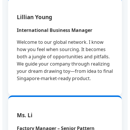
Lillian Young
International Business Manager
Welcome to our global network. I know
how you feel when sourcing. It becomes
both a jungle of opportunities and pitfalls.
We guide your company through realizing
your dream drawing toy—from idea to final
Singapore-market-ready product.
Ms. Li
Factory Manager – Senior Pattern