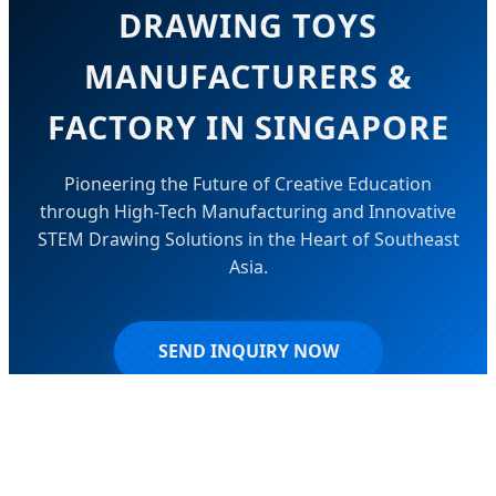
DRAWING TOYS
MANUFACTURERS &
FACTORY IN SINGAPORE
Pioneering the Future of Creative Education
through High-Tech Manufacturing and Innovative
STEM Drawing Solutions in the Heart of Southeast
Asia.
SEND INQUIRY NOW