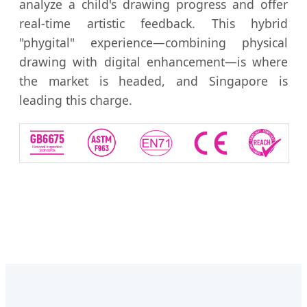
analyze a child's drawing progress and offer
real-time artistic feedback. This hybrid
"phygital" experience—combining physical
drawing with digital enhancement—is where
the market is headed, and Singapore is
leading this charge.