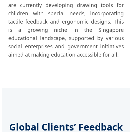
are currently developing drawing tools for
children with special needs, incorporating
tactile feedback and ergonomic designs. This
is a growing niche in the Singapore
educational landscape, supported by various
social enterprises and government initiatives
aimed at making education accessible for all.
Global Clients’ Feedback