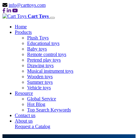
info@carttoys.com
Cart Toys
Home
Products
Plush Toys
Educational toys
Baby toys
Remote control toys
Pretend play toys
Drawing toys
Musical instrument toys
Wooden toys
Summer toys
Vehicle toys
Resource
Global Service
Hot Blog
Top Search Keywords
Contact us
About us
Request a Catalog