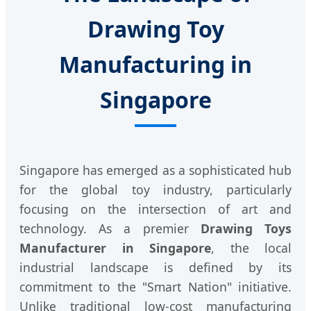
Drawing Toy
Manufacturing in
Singapore
Singapore has emerged as a sophisticated hub
for the global toy industry, particularly
focusing on the intersection of art and
technology. As a premier
Drawing Toys
Manufacturer in Singapore
, the local
industrial landscape is defined by its
commitment to the "Smart Nation" initiative.
Unlike traditional low-cost manufacturing