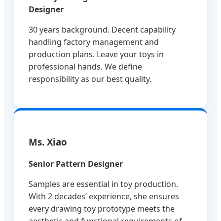
Designer
30 years background. Decent capability
handling factory management and
production plans. Leave your toys in
professional hands. We define
responsibility as our best quality.
Ms. Xiao
Senior Pattern Designer
Samples are essential in toy production.
With 2 decades’ experience, she ensures
every drawing toy prototype meets the