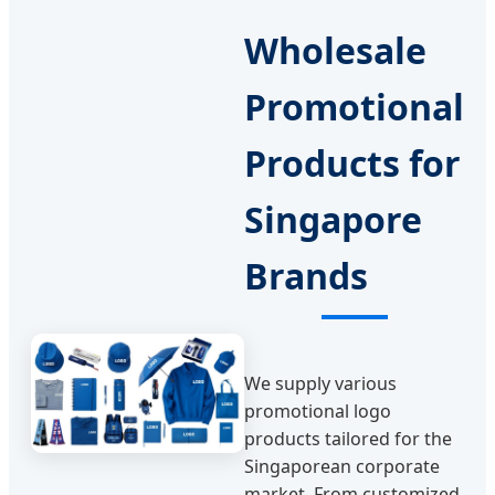
Wholesale
Promotional
Products for
Singapore
Brands
We supply various
promotional logo
products tailored for the
Singaporean corporate
market. From customized