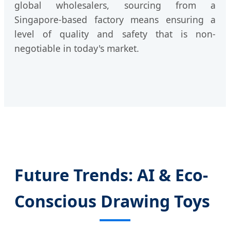
global wholesalers, sourcing from a
Singapore-based factory means ensuring a
level of quality and safety that is non-
negotiable in today's market.
Future Trends: AI & Eco-
Conscious Drawing Toys