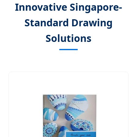
Innovative Singapore-
Standard Drawing
Solutions