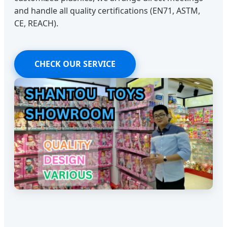
and handle all quality certifications (EN71, ASTM,
CE, REACH).
CHECK OUR SERVICE