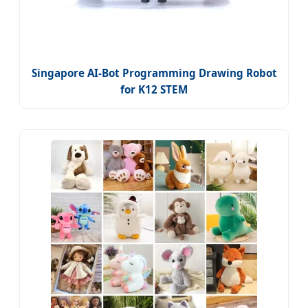
Singapore AI-Bot Programming Drawing Robot
for K12 STEM