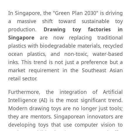
In Singapore, the "Green Plan 2030" is driving
a massive shift toward sustainable toy
production.
Drawing toy factories in
Singapore
are now replacing traditional
plastics with biodegradable materials, recycled
ocean plastics, and non-toxic, water-based
inks. This trend is not just a preference but a
market requirement in the Southeast Asian
retail sector.
Furthermore, the integration of Artificial
Intelligence (AI) is the most significant trend.
Modern drawing toys are no longer just tools;
they are mentors. Singaporean innovators are
developing toys that use computer vision to