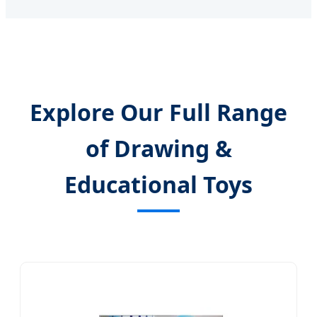
Explore Our Full Range
of Drawing &
Educational Toys