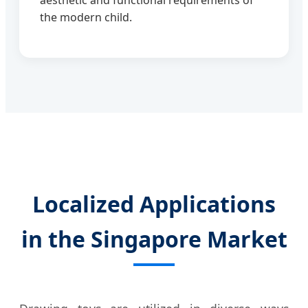
aesthetic and functional requirements of
the modern child.
Localized Applications
in the Singapore Market