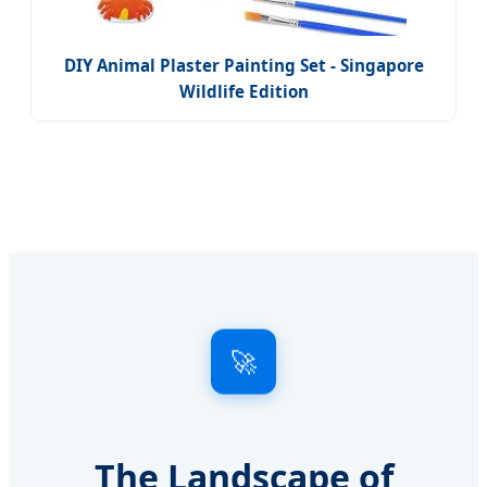
DIY Animal Plaster Painting Set - Singapore
Wildlife Edition
🚀
The Landscape of