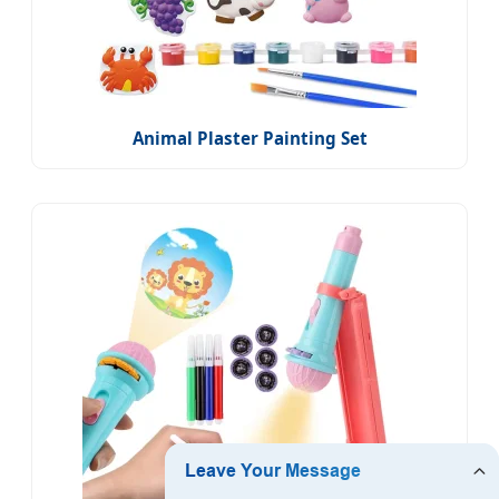
Animal Plaster Painting Set