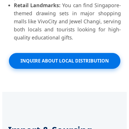
Retail Landmarks:
You can find Singapore-
themed drawing sets in major shopping
malls like VivoCity and Jewel Changi, serving
both locals and tourists looking for high-
quality educational gifts.
INQUIRE ABOUT LOCAL DISTRIBUTION