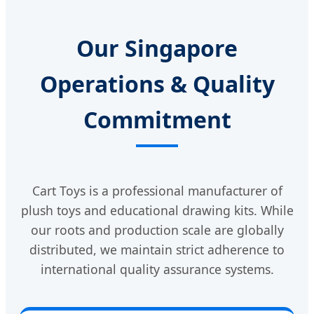
Our Singapore
Operations & Quality
Commitment
Cart Toys is a professional manufacturer of
plush toys and educational drawing kits. While
our roots and production scale are globally
distributed, we maintain strict adherence to
international quality assurance systems.