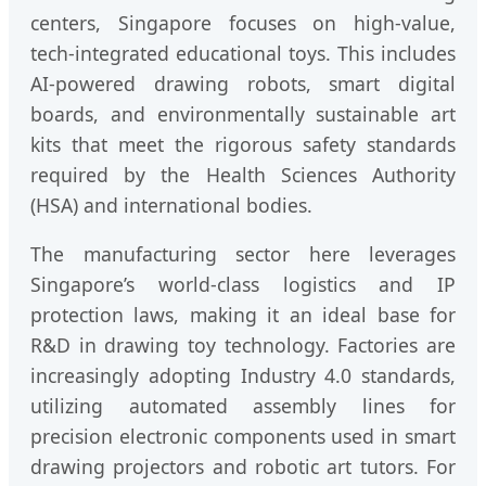
centers, Singapore focuses on high-value,
tech-integrated educational toys. This includes
AI-powered drawing robots, smart digital
boards, and environmentally sustainable art
kits that meet the rigorous safety standards
required by the Health Sciences Authority
(HSA) and international bodies.
The manufacturing sector here leverages
Singapore’s world-class logistics and IP
protection laws, making it an ideal base for
R&D in drawing toy technology. Factories are
increasingly adopting Industry 4.0 standards,
utilizing automated assembly lines for
precision electronic components used in smart
drawing projectors and robotic art tutors. For