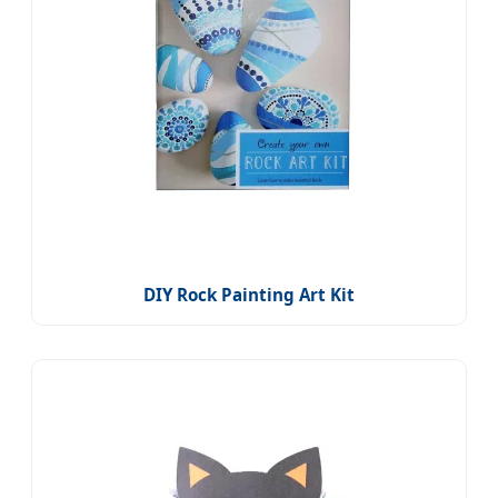
DIY Rock Painting Art Kit