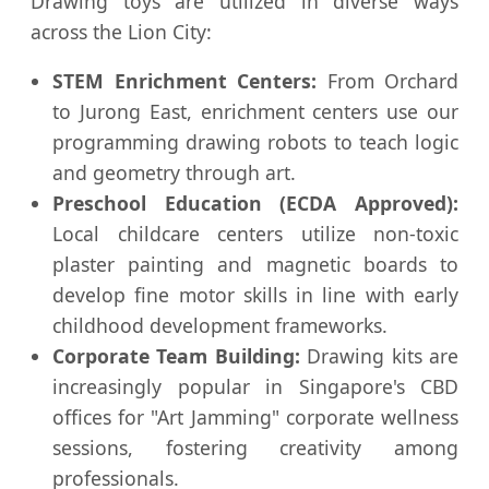
Drawing toys are utilized in diverse ways
across the Lion City:
STEM Enrichment Centers:
From Orchard
to Jurong East, enrichment centers use our
programming drawing robots to teach logic
and geometry through art.
Preschool Education (ECDA Approved):
Local childcare centers utilize non-toxic
plaster painting and magnetic boards to
develop fine motor skills in line with early
childhood development frameworks.
Corporate Team Building:
Drawing kits are
increasingly popular in Singapore's CBD
offices for "Art Jamming" corporate wellness
sessions, fostering creativity among
professionals.