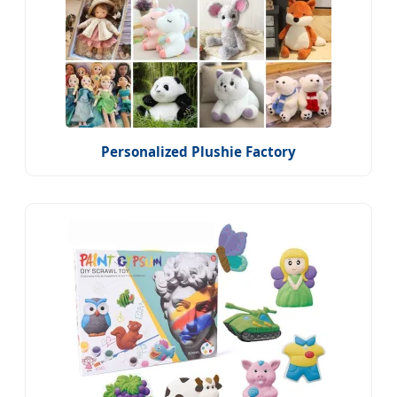
Personalized Plushie Factory