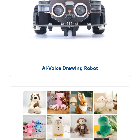
Al-Voice Drawing Robot