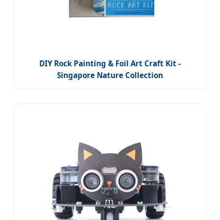
DIY Rock Painting & Foil Art Craft Kit -
Singapore Nature Collection