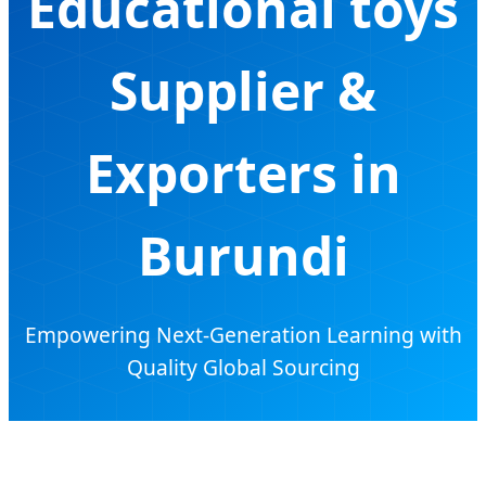
Educational toys
Supplier &
Exporters in
Burundi
Empowering Next-Generation Learning with
Quality Global Sourcing
Send Inquiry Now