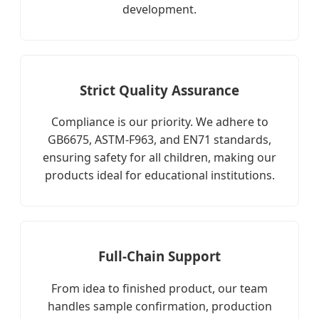
development.
Strict Quality Assurance
Compliance is our priority. We adhere to
GB6675, ASTM-F963, and EN71 standards,
ensuring safety for all children, making our
products ideal for educational institutions.
Full-Chain Support
From idea to finished product, our team
handles sample confirmation, production