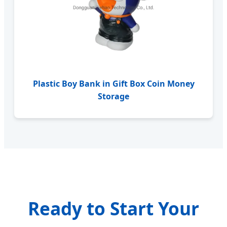
Plastic Boy Bank in Gift Box Coin Money
Storage
Ready to Start Your