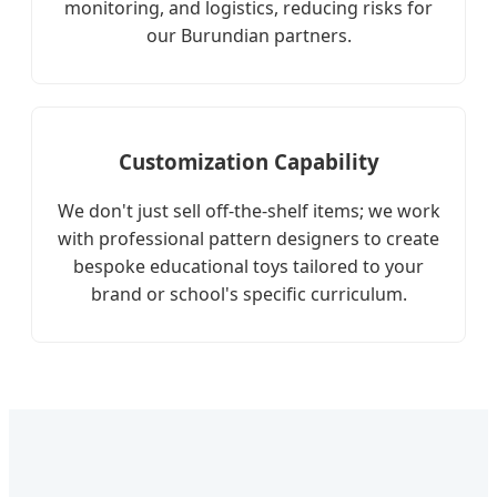
monitoring, and logistics, reducing risks for
our Burundian partners.
Customization Capability
We don't just sell off-the-shelf items; we work
with professional pattern designers to create
bespoke educational toys tailored to your
brand or school's specific curriculum.