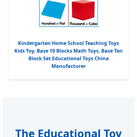
Kindergarten Home School Teaching Toys
Kids Toy, Base 10 Blocks Math Toys, Base Ten
Block Set Educational Toys China
Manufacturer
The Educational Toy