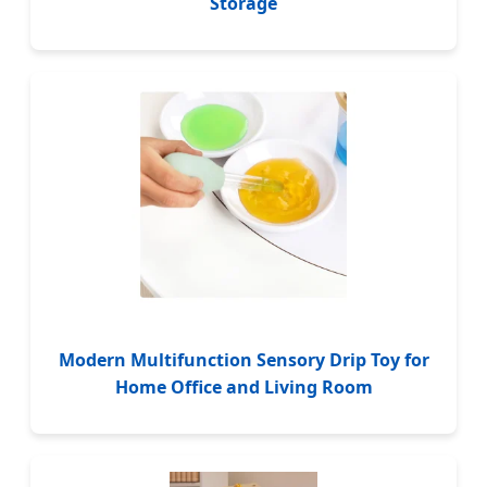
Storage
Modern Multifunction Sensory Drip Toy for
Home Office and Living Room