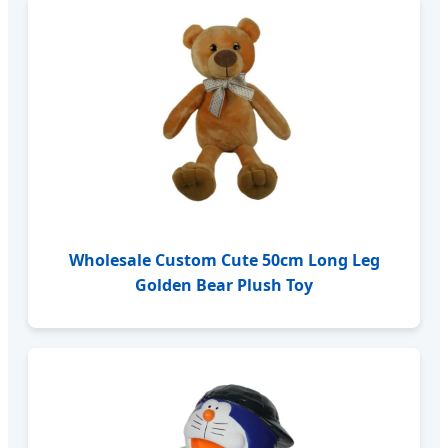
Wholesale Custom Cute 50cm Long Leg
Golden Bear Plush Toy