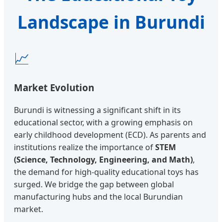
Landscape in Burundi
📈
Market Evolution
Burundi is witnessing a significant shift in its
educational sector, with a growing emphasis on
early childhood development (ECD). As parents and
institutions realize the importance of
STEM
(Science, Technology, Engineering, and Math)
,
the demand for high-quality educational toys has
surged. We bridge the gap between global
manufacturing hubs and the local Burundian
market.