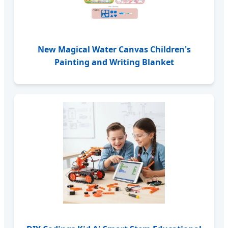
New Magical Water Canvas Children's
Painting and Writing Blanket