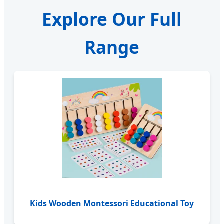
Explore Our Full
Range
Kids Wooden Montessori Educational Toy