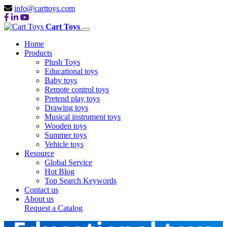
info@carttoys.com
Cart Toys
Home
Products
Plush Toys
Educational toys
Baby toys
Remote control toys
Pretend play toys
Drawing toys
Musical instrument toys
Wooden toys
Summer toys
Vehicle toys
Resource
Global Service
Hot Blog
Top Search Keywords
Contact us
About us
Request a Catalog