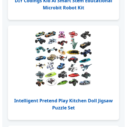
DIY Codings Kid Ai Smart Stem Educational
Microbit Robot Kit
Intelligent Pretend Play Kitchen Doll Jigsaw
Puzzle Set