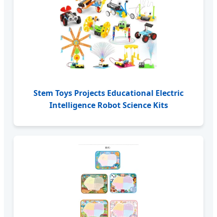
Stem Toys Projects Educational Electric
Intelligence Robot Science Kits