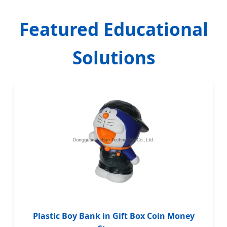
Featured Educational
Solutions
Plastic Boy Bank in Gift Box Coin Money