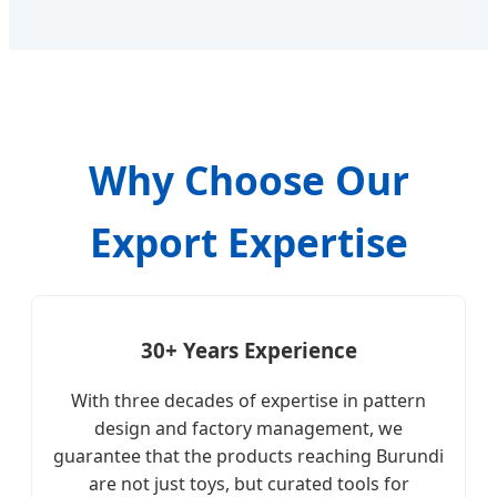
Why Choose Our
Export Expertise
30+ Years Experience
With three decades of expertise in pattern
design and factory management, we
guarantee that the products reaching Burundi
are not just toys, but curated tools for