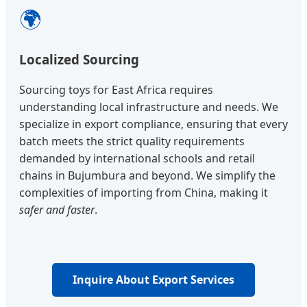
🌍
Localized Sourcing
Sourcing toys for East Africa requires
understanding local infrastructure and needs. We
specialize in export compliance, ensuring that every
batch meets the strict quality requirements
demanded by international schools and retail
chains in Bujumbura and beyond. We simplify the
complexities of importing from China, making it
safer and faster
.
Inquire About Export Services