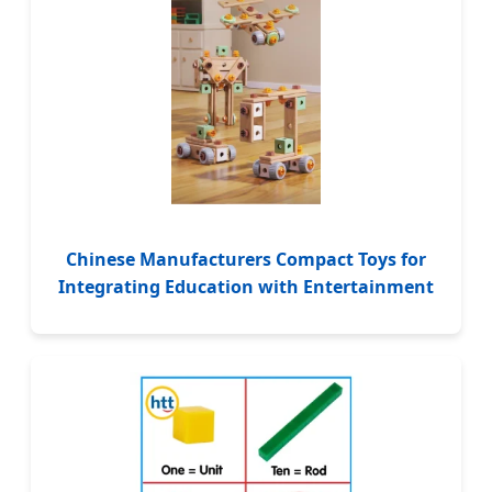
Chinese Manufacturers Compact Toys for
Integrating Education with Entertainment