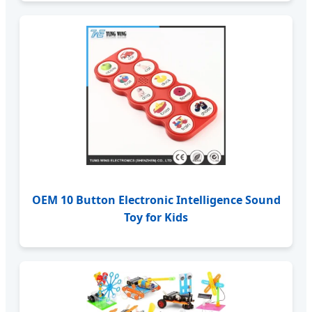
OEM 10 Button Electronic Intelligence Sound
Toy for Kids