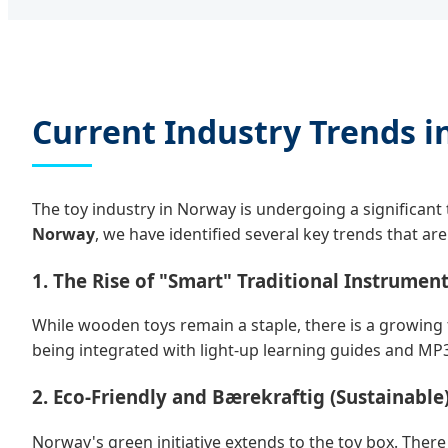
Current Industry Trends i
The toy industry in Norway is undergoing a significant
Norway
, we have identified several key trends that ar
1. The Rise of "Smart" Traditional Instrumen
While wooden toys remain a staple, there is a growing 
being integrated with light-up learning guides and MP3 
2. Eco-Friendly and Bærekraftig (Sustainable
Norway's green initiative extends to the toy box. Ther