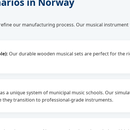
narios in Norway
efine our manufacturing process. Our musical instrument 
le):
Our durable wooden musical sets are perfect for the 
 a unique system of municipal music schools. Our simulatio
 they transition to professional-grade instruments.