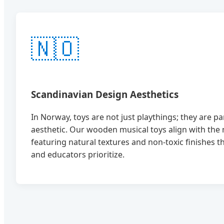
🇳🇴
Scandinavian Design Aesthetics
In Norway, toys are not just playthings; they are p
aesthetic. Our wooden musical toys align with the 
featuring natural textures and non-toxic finishes 
and educators prioritize.