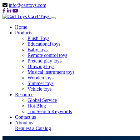
info@carttoys.com
Cart Toys
Home
Products
Plush Toys
Educational toys
Baby toys
Remote control toys
Pretend play toys
Drawing toys
Musical instrument toys
Wooden toys
Summer toys
Vehicle toys
Resource
Global Service
Hot Blog
Top Search Keywords
Contact us
About us
Request a Catalog