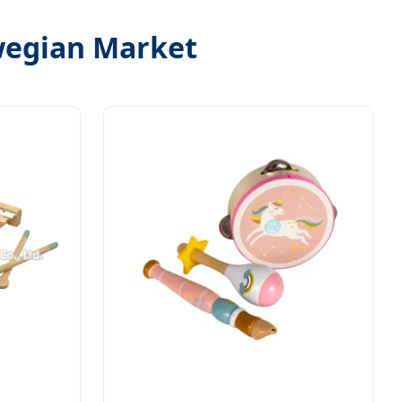
wegian Market