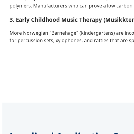
polymers. Manufacturers who can prove a low carbon fo
3. Early Childhood Music Therapy (Musikkter
More Norwegian "Barnehage" (kindergartens) are incorp
for percussion sets, xylophones, and rattles that are sp