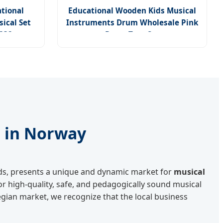
tional
Educational Wooden Kids Musical
ical Set
Instruments Drum Wholesale Pink
A232
Drum Toys Set
s in Norway
rds, presents a unique and dynamic market for
musical
r high-quality, safe, and pedagogically sound musical
gian market, we recognize that the local business