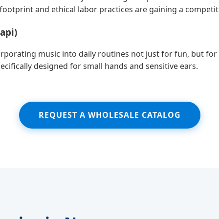
otprint and ethical labor practices are gaining a competit
api)
orating music into daily routines not just for fun, but f
ecifically designed for small hands and sensitive ears.
REQUEST A WHOLESALE CATALOG