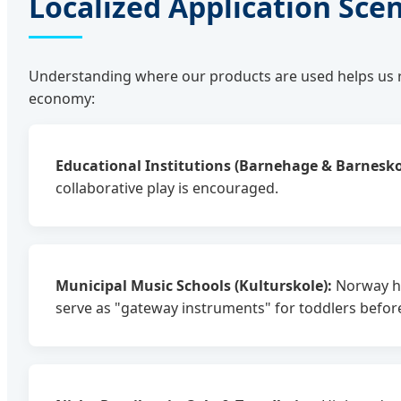
Localized Application Sce
Understanding where our products are used helps us r
economy:
Educational Institutions (Barnehage & Barnesko
collaborative play is encouraged.
Municipal Music Schools (Kulturskole):
Norway has
serve as "gateway instruments" for toddlers before