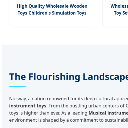
High Quality Wholesale Wooden
Wholesa
Toys Children's Simulation Toys
Toy Se
Eco-Friendly Role-Playing
Educatio
Educational Toys Wooden Musical
Instrument Toys Durable Wooden
Toys
The Flourishing Landscap
Norway, a nation renowned for its deep cultural appre
instrument toys
. From the bustling urban centers of 
toys is higher than ever. As a leading
Musical instrume
environment is shaped by a commitment to sustainability 