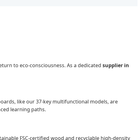
return to eco-consciousness. As a dedicated
supplier in
oards, like our 37-key multifunctional models, are
nced learning paths.
tainable FSC-certified wood and recyclable high-density