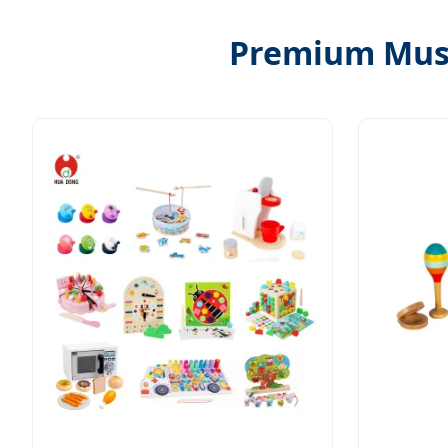
Premium Musi