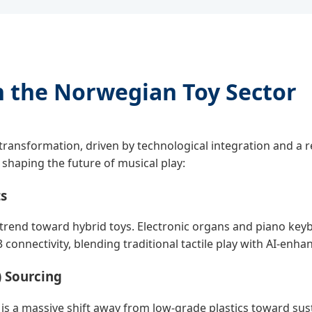
n the Norwegian Toy Sector
 transformation, driven by technological integration and a 
e shaping the future of musical play:
ts
trend toward hybrid toys. Electronic organs and piano keyb
connectivity, blending traditional tactile play with AI-enha
) Sourcing
e is a massive shift away from low-grade plastics toward sus