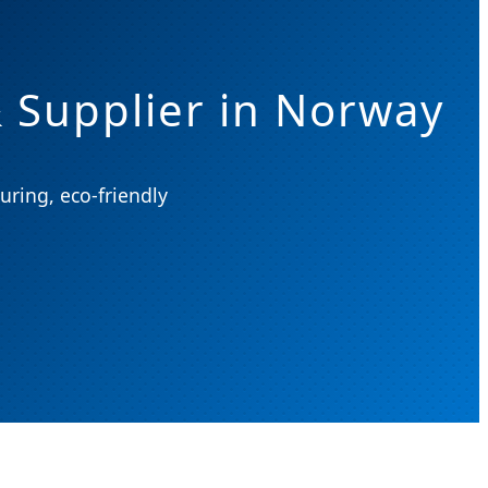
 Supplier in Norway
uring, eco-friendly