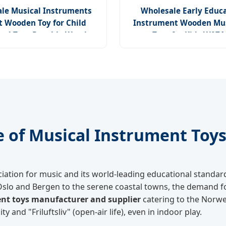
le Musical Instruments
Wholesale Early Educa
t Wooden Toy for Child
Instrument Wooden Mus
nal Toys Durable Wooden
Toys for Kids W07
Toys
e of Musical Instrument Toy
ciation for music and its world-leading educational standa
Oslo and Bergen to the serene coastal towns, the demand fo
nt toys manufacturer and supplier
catering to the Norwe
and "Friluftsliv" (open-air life), even in indoor play.