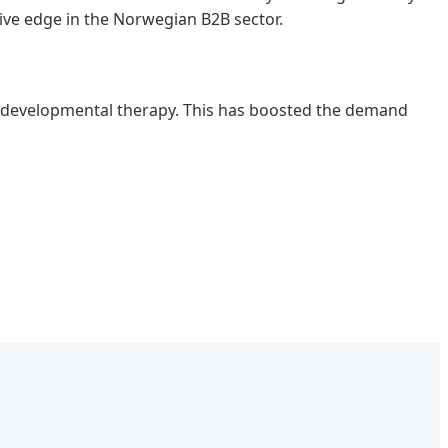
ive edge in the Norwegian B2B sector.
or developmental therapy. This has boosted the demand