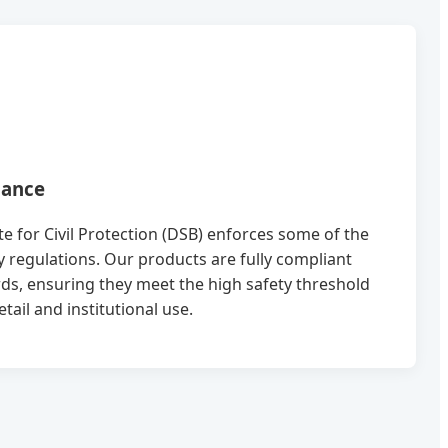
iance
 for Civil Protection (DSB) enforces some of the
ty regulations. Our products are fully compliant
ds, ensuring they meet the high safety threshold
ail and institutional use.