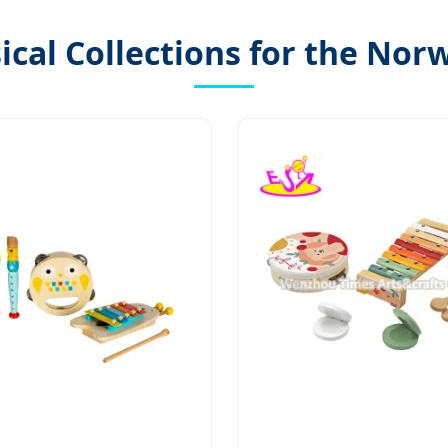
cal Collections for the Nor