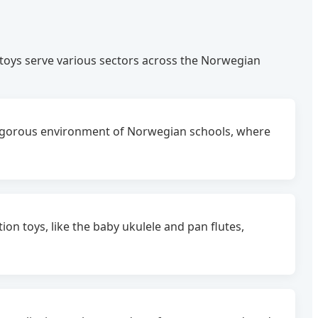
toys serve various sectors across the Norwegian
rigorous environment of Norwegian schools, where
n toys, like the baby ukulele and pan flutes,