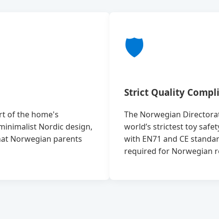
🛡️
Strict Quality Compl
art of the home's
The Norwegian Directorate
minimalist Nordic design,
world’s strictest toy safe
that Norwegian parents
with EN71 and CE standar
required for Norwegian ret