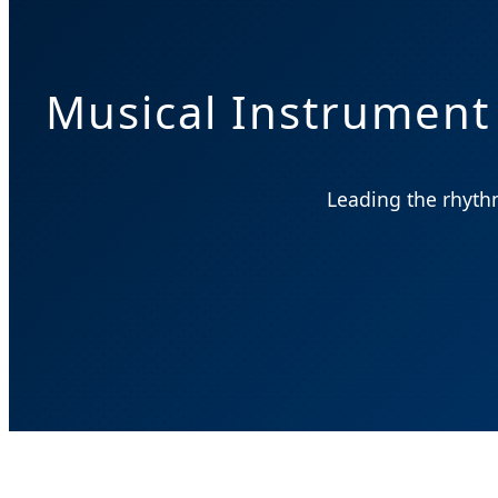
Musical Instrument
Leading the rhythm