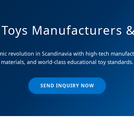
 Toys Manufacturers &
ic revolution in Scandinavia with high-tech manufact
materials, and world-class educational toy standards.
SEND INQUIRY NOW