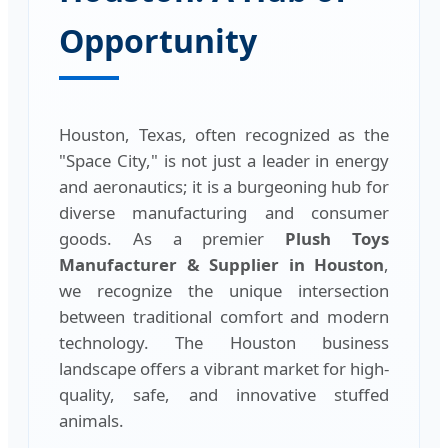
Opportunity
Houston, Texas, often recognized as the
"Space City," is not just a leader in energy
and aeronautics; it is a burgeoning hub for
diverse manufacturing and consumer
goods. As a premier
Plush Toys
Manufacturer & Supplier in Houston
,
we recognize the unique intersection
between traditional comfort and modern
technology. The Houston business
landscape offers a vibrant market for high-
quality, safe, and innovative stuffed
animals.