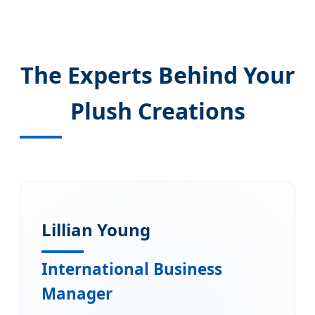
The Experts Behind Your
Plush Creations
Lillian Young
International Business
Manager