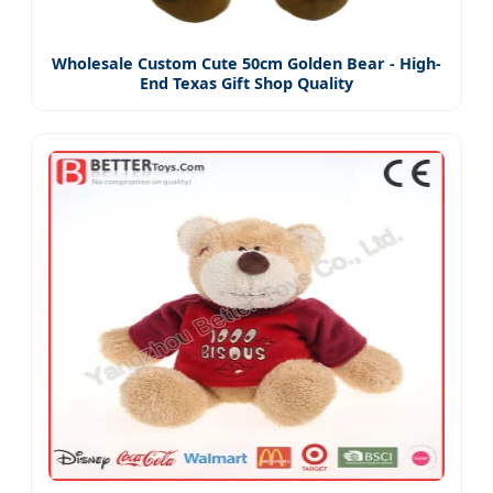
Wholesale Custom Cute 50cm Golden Bear - High-
End Texas Gift Shop Quality