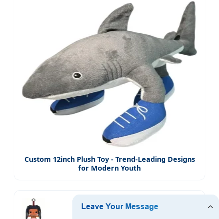
Custom 12inch Plush Toy - Trend-Leading Designs
for Modern Youth