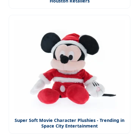
Houston Retailers
Super Soft Movie Character Plushies - Trending in
Space City Entertainment