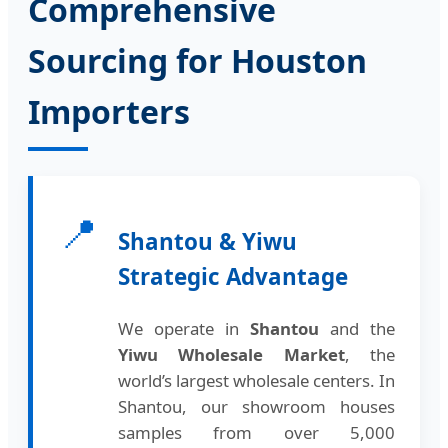
Comprehensive
Sourcing for Houston
Importers
📍
Shantou & Yiwu
Strategic Advantage
We operate in
Shantou
and the
Yiwu Wholesale Market
, the
world’s largest wholesale centers. In
Shantou, our showroom houses
samples from over 5,000