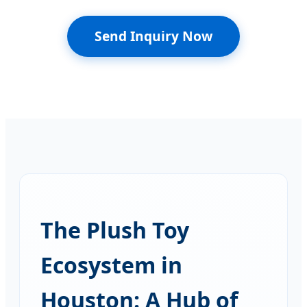
Send Inquiry Now
The Plush Toy
Ecosystem in
Houston: A Hub of