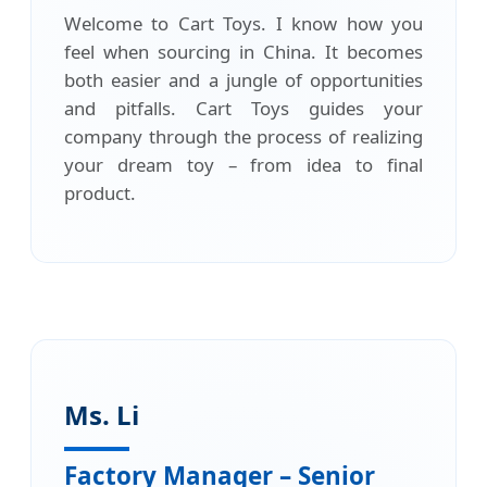
Welcome to Cart Toys. I know how you
feel when sourcing in China. It becomes
both easier and a jungle of opportunities
and pitfalls. Cart Toys guides your
company through the process of realizing
your dream toy – from idea to final
product.
Ms. Li
Factory Manager – Senior