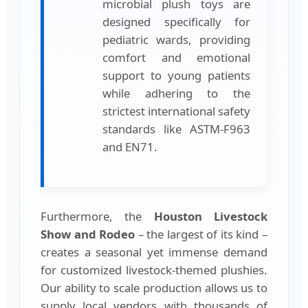
microbial plush toys are
designed specifically for
pediatric wards, providing
comfort and emotional
support to young patients
while adhering to the
strictest international safety
standards like ASTM-F963
and EN71.
Furthermore, the
Houston Livestock
Show and Rodeo
– the largest of its kind –
creates a seasonal yet immense demand
for customized livestock-themed plushies.
Our ability to scale production allows us to
supply local vendors with thousands of