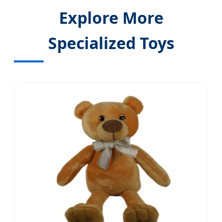
Explore More
Specialized Toys