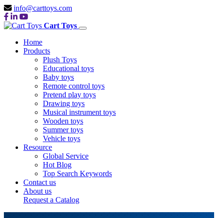
info@carttoys.com
Cart Toys
Home
Products
Plush Toys
Educational toys
Baby toys
Remote control toys
Pretend play toys
Drawing toys
Musical instrument toys
Wooden toys
Summer toys
Vehicle toys
Resource
Global Service
Hot Blog
Top Search Keywords
Contact us
About us
Request a Catalog