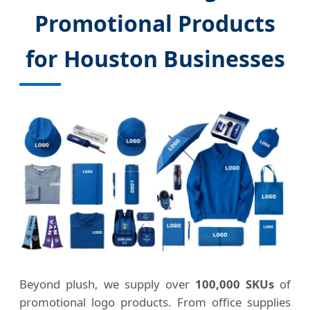
Promotional Products
for Houston Businesses
Beyond plush, we supply over
100,000 SKUs
of
promotional logo products. From office supplies