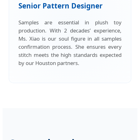
Senior Pattern Designer
Samples are essential in plush toy
production. With 2 decades’ experience,
Ms. Xiao is our soul figure in all samples
confirmation process. She ensures every
stitch meets the high standards expected
by our Houston partners.