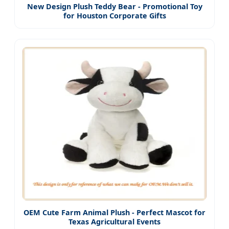
New Design Plush Teddy Bear - Promotional Toy
for Houston Corporate Gifts
OEM Cute Farm Animal Plush - Perfect Mascot for
Texas Agricultural Events