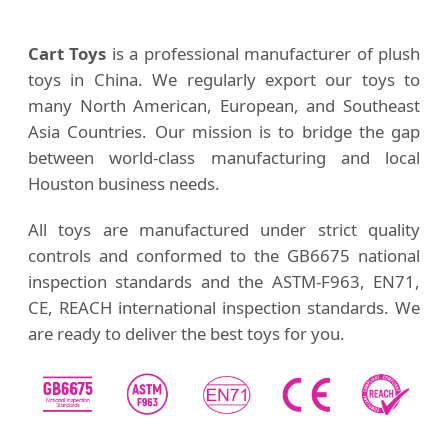
Cart Toys
is a professional manufacturer of plush
toys in China. We regularly export our toys to
many North American, European, and Southeast
Asia Countries. Our mission is to bridge the gap
between world-class manufacturing and local
Houston business needs.
All toys are manufactured under strict quality
controls and conformed to the GB6675 national
inspection standards and the ASTM-F963, EN71,
CE, REACH international inspection standards. We
are ready to deliver the best toys for you.