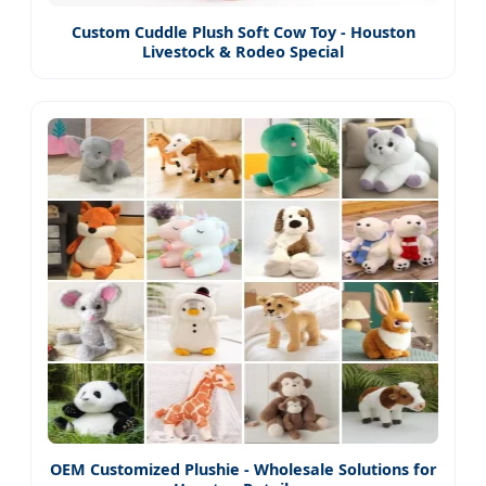
Custom Cuddle Plush Soft Cow Toy - Houston
Livestock & Rodeo Special
OEM Customized Plushie - Wholesale Solutions for