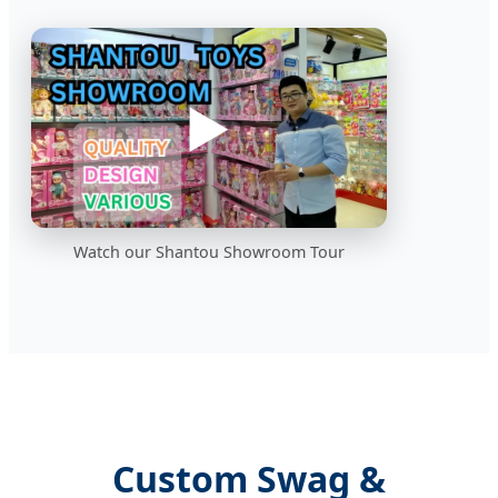
▶️
Watch our Shantou Showroom Tour
Custom Swag &