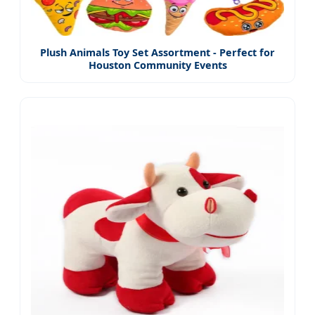
Plush Animals Toy Set Assortment - Perfect for
Houston Community Events