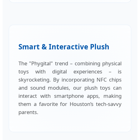
Smart & Interactive Plush
The "Phygital" trend – combining physical
toys with digital experiences – is
skyrocketing. By incorporating NFC chips
and sound modules, our plush toys can
interact with smartphone apps, making
them a favorite for Houston’s tech-savvy
parents.