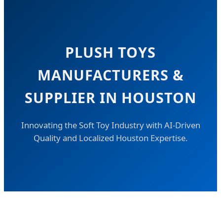
PLUSH TOYS
MANUFACTURERS &
SUPPLIER IN HOUSTON
Innovating the Soft Toy Industry with AI-Driven
Quality and Localized Houston Expertise.