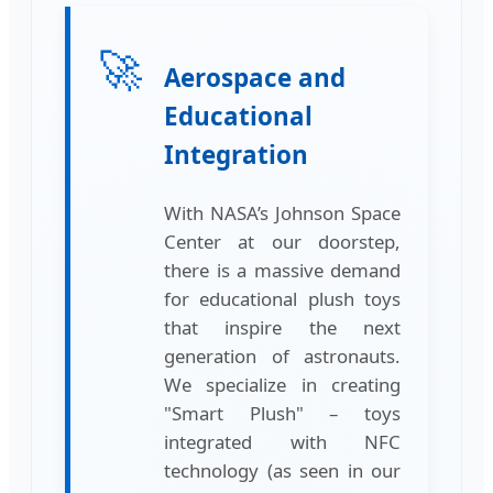
🚀
Aerospace and
Educational
Integration
With NASA’s Johnson Space
Center at our doorstep,
there is a massive demand
for educational plush toys
that inspire the next
generation of astronauts.
We specialize in creating
"Smart Plush" – toys
integrated with NFC
technology (as seen in our