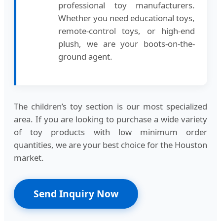
professional toy manufacturers.
Whether you need educational toys,
remote-control toys, or high-end
plush, we are your boots-on-the-
ground agent.
The children’s toy section is our most specialized
area. If you are looking to purchase a wide variety
of toy products with low minimum order
quantities, we are your best choice for the Houston
market.
Send Inquiry Now