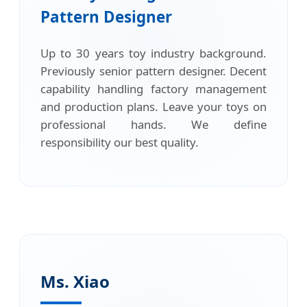
Pattern Designer
Up to 30 years toy industry background.
Previously senior pattern designer. Decent
capability handling factory management
and production plans. Leave your toys on
professional hands. We define
responsibility our best quality.
Ms. Xiao