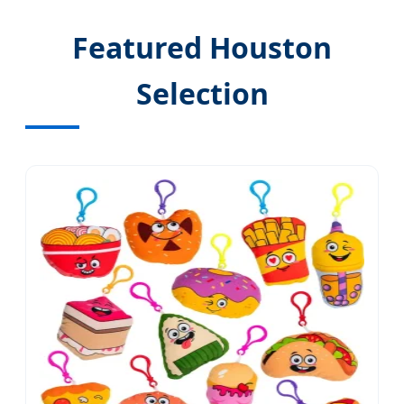
Featured Houston
Selection