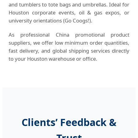
and tumblers to tote bags and umbrellas. Ideal for
Houston corporate events, oil & gas expos, or
university orientations (Go Coogs!).
As professional China promotional product
suppliers, we offer low minimum order quantities,
fast delivery, and global shipping services directly
to your Houston warehouse or office.
Clients’ Feedback &
Trust