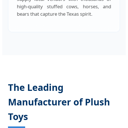
high-quality stuffed cows, horses, and
bears that capture the Texas spirit.
The Leading
Manufacturer of Plush
Toys