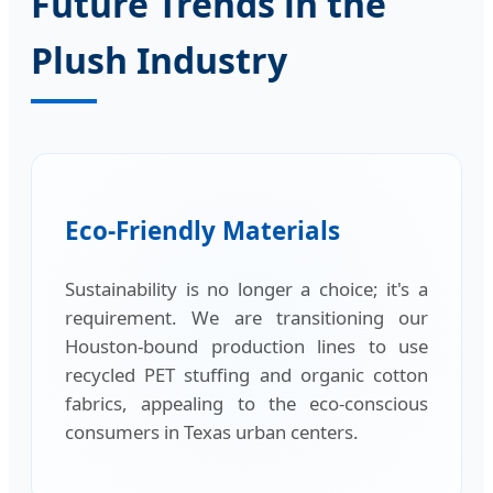
Future Trends in the
Plush Industry
Eco-Friendly Materials
Sustainability is no longer a choice; it's a
requirement. We are transitioning our
Houston-bound production lines to use
recycled PET stuffing and organic cotton
fabrics, appealing to the eco-conscious
consumers in Texas urban centers.