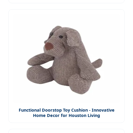
Functional Doorstop Toy Cushion - Innovative
Home Decor for Houston Living