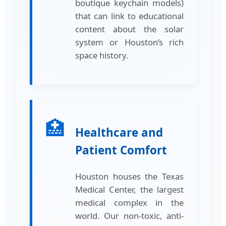
boutique keychain models)
that can link to educational
content about the solar
system or Houston’s rich
space history.
🏥
Healthcare and
Patient Comfort
Houston houses the Texas
Medical Center, the largest
medical complex in the
world. Our non-toxic, anti-