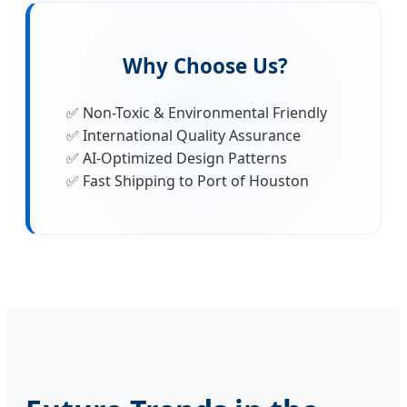
Why Choose Us?
✅ Non-Toxic & Environmental Friendly
✅ International Quality Assurance
✅ AI-Optimized Design Patterns
✅ Fast Shipping to Port of Houston