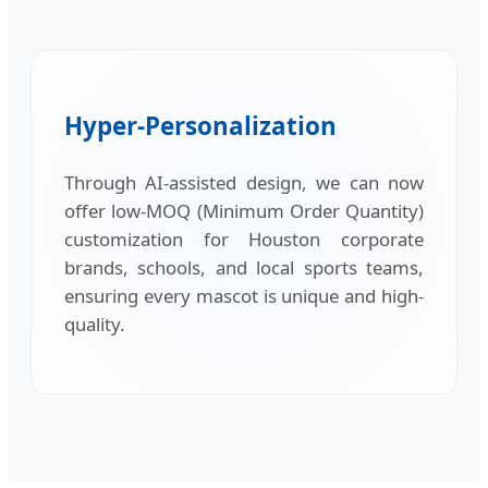
Hyper-Personalization
Through AI-assisted design, we can now
offer low-MOQ (Minimum Order Quantity)
customization for Houston corporate
brands, schools, and local sports teams,
ensuring every mascot is unique and high-
quality.