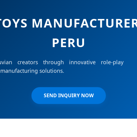
TOYS MANUFACTURER
PERU
ian creators through innovative role-play
 manufacturing solutions.
SEND INQUIRY NOW