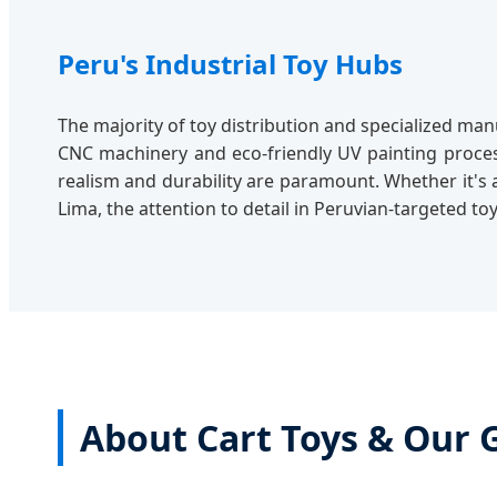
Peru's Industrial Toy Hubs
The majority of toy distribution and specialized man
CNC machinery and eco-friendly UV painting process
realism and durability are paramount. Whether it's 
Lima, the attention to detail in Peruvian-targeted toys
About Cart Toys & Our 