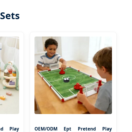
 Sets
nd Play
OEM/ODM Ept Pretend Play