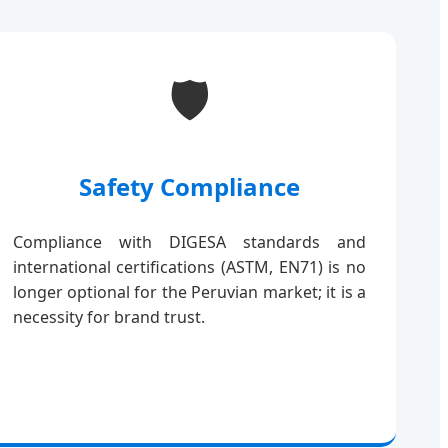
🛡️
Safety Compliance
Compliance with DIGESA standards and
international certifications (ASTM, EN71) is no
longer optional for the Peruvian market; it is a
necessity for brand trust.