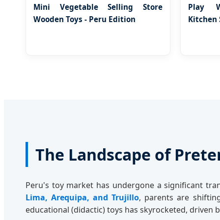
Mini Vegetable Selling Store
Play W
Wooden Toys - Peru Edition
Kitchen 
The Landscape of Preten
Peru's toy market has undergone a significant tra
Lima, Arequipa, and Trujillo
, parents are shiftin
educational (didactic) toys has skyrocketed, driven