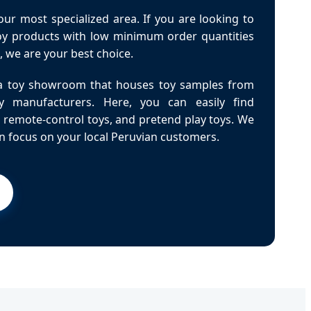
 our most specialized area. If you are looking to
toy products with low minimum order quantities
 we are your best choice.
 a toy showroom that houses toy samples from
oy manufacturers. Here, you can easily find
, remote-control toys, and pretend play toys. We
an focus on your local Peruvian customers.