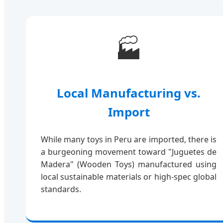
🏭
Local Manufacturing vs.
Import
While many toys in Peru are imported, there is
a burgeoning movement toward "Juguetes de
Madera" (Wooden Toys) manufactured using
local sustainable materials or high-spec global
standards.