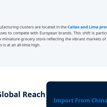
ufacturing clusters are located in the
Callao and Lima pro
es to compete with European brands. This shift is particu
a miniature grocery store reflecting the vibrant markets of
 is at an all-time high.
Global Reach
Import From China