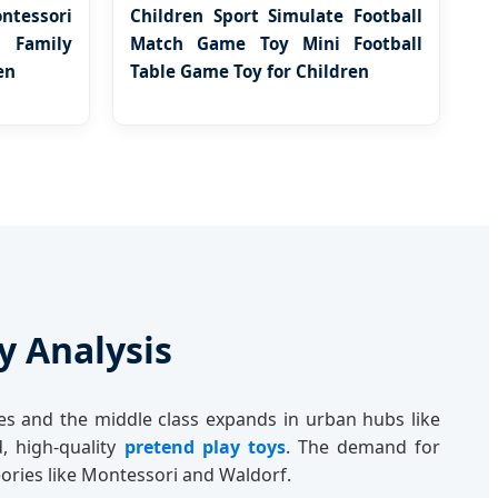
tessori
Children Sport Simulate Football
 Family
Match Game Toy Mini Football
en
Table Game Toy for Children
y Analysis
es and the middle class expands in urban hubs like
d, high-quality
pretend play toys
. The demand for
ories like Montessori and Waldorf.