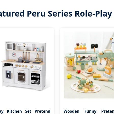
atured Peru Series Role-Play
ay Kitchen Set Pretend
Wooden Funny Prete