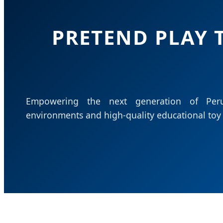
PRETEND PLAY 
Empowering the next generation of Peruv
environments and high-quality educational toy