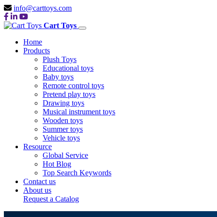
info@carttoys.com
Cart Toys
Home
Products
Plush Toys
Educational toys
Baby toys
Remote control toys
Pretend play toys
Drawing toys
Musical instrument toys
Wooden toys
Summer toys
Vehicle toys
Resource
Global Service
Hot Blog
Top Search Keywords
Contact us
About us
Request a Catalog