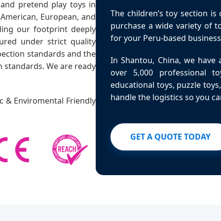
 and pretend play toys in
The children’s toy section is
h American, European, and
purchase a wide variety of 
ing our footprint deeply
for your Peru-based business,
ured under strict quality
pection standards and the
In Shantou, China, we have
n standards. We are ready
over 5,000 professional t
educational toys, puzzle toys
handle the logistics so you c
c & Enviromental Friendly
GET A QUOTE TODAY