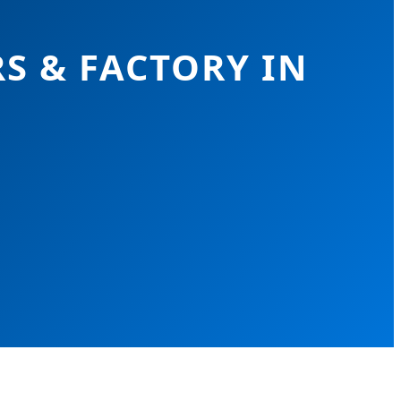
S & FACTORY IN