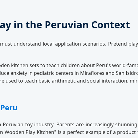
lay in the Peruvian Context
st understand local application scenarios. Pretend play is 
den kitchen sets to teach children about Peru's world-fa
uce anxiety in pediatric centers in Miraflores and San Isidr
e used to teach basic arithmetic and social interaction, mir
 Peru
n Peruvian toy industry. Parents are increasingly shunning 
n Wooden Play Kitchen" is a perfect example of a product t