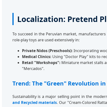
Localization: Pretend P
To succeed in the Peruvian market, manufacturers mu
role-play toys are used extensively in:
Private Nidos (Preschools):
Incorporating woo
Medical Clinics:
Using "Doctor Play" kits to red
Retail "Workshops":
Miniature market stalls ar
"Mercados".
Trend: The "Green" Revolution in
Sustainability is a major selling point in the moder
and Recycled materials
. Our "Cream-Colored Ratta