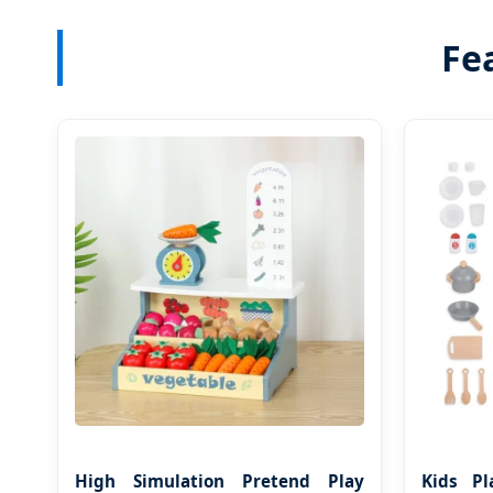
Fe
High Simulation Pretend Play
Kids Pl