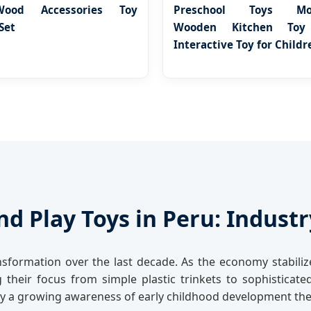
ood Accessories Toy
Preschool Toys Mon
Set
Wooden Kitchen Toy
Interactive Toy for Childr
d Play Toys in Peru: Industr
nsformation over the last decade. As the economy stabiliz
g their focus from simple plastic trinkets to sophisticate
 by a growing awareness of early childhood development the