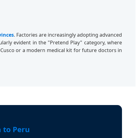
vinces
. Factories are increasingly adopting advanced
larly evident in the "Pretend Play" category, where
 Cusco or a modern medical kit for future doctors in
 to Peru