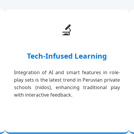
🔬
Tech-Infused Learning
Integration of AI and smart features in role-
play sets is the latest trend in Peruvian private
schools (nidos), enhancing traditional play
with interactive feedback.