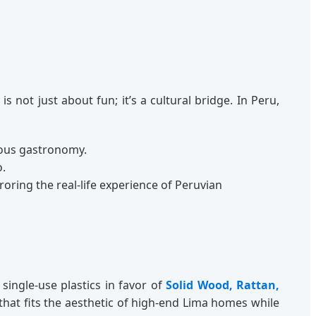
not just about fun; it’s a cultural bridge. In Peru,
mous gastronomy.
o.
roring the real-life experience of Peruvian
single-use plastics in favor of
Solid Wood, Rattan,
hat fits the aesthetic of high-end Lima homes while