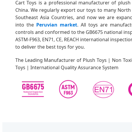
Cart Toys is a professional manufacturer of plush
China. We regularly export our toys to many Nort
Southeast Asia Countries, and now we are expand
into the
Peruvian market
. All toys are manufact
controls and conformed to the GB6675 national ins
ASTM-F963, EN71, CE, REACH international inspectio
to deliver the best toys for you.
The Leading Manufacturer of Plush Toys | Non Toxi
Toys | International Quality Assurance System