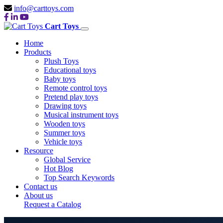
info@carttoys.com
Cart Toys
Home
Products
Plush Toys
Educational toys
Baby toys
Remote control toys
Pretend play toys
Drawing toys
Musical instrument toys
Wooden toys
Summer toys
Vehicle toys
Resource
Global Service
Hot Blog
Top Search Keywords
Contact us
About us
Request a Catalog