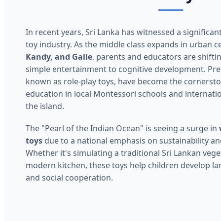
In recent years, Sri Lanka has witnessed a significan
toy industry. As the middle class expands in urban c
Kandy, and Galle
, parents and educators are shifti
simple entertainment to cognitive development. Pret
known as role-play toys, have become the cornersto
education in local Montessori schools and internati
the island.
The "Pearl of the Indian Ocean" is seeing a surge in
toys
due to a national emphasis on sustainability an
Whether it's simulating a traditional Sri Lankan vege
modern kitchen, these toys help children develop la
and social cooperation.