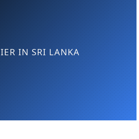
ER IN SRI LANKA