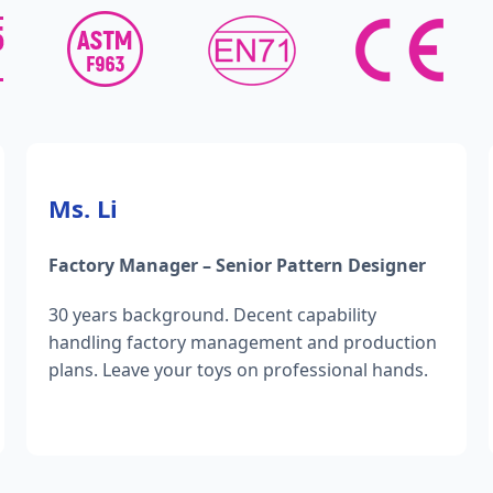
Ms. Li
Factory Manager – Senior Pattern Designer
30 years background. Decent capability
handling factory management and production
plans. Leave your toys on professional hands.