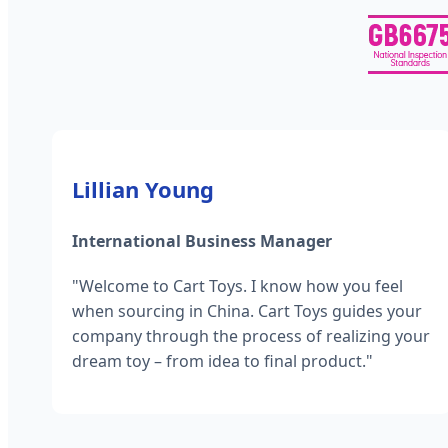
Lillian Young
International Business Manager
"Welcome to Cart Toys. I know how you feel
when sourcing in China. Cart Toys guides your
company through the process of realizing your
dream toy – from idea to final product."