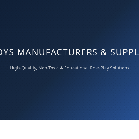
OYS MANUFACTURERS & SUPPLI
High-Quality, Non-Toxic & Educational Role-Play Solutions