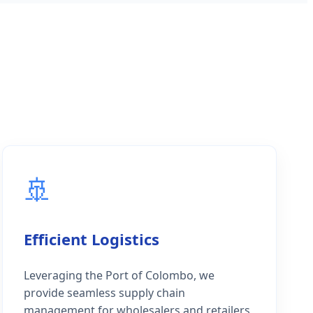
🚢
Efficient Logistics
Leveraging the Port of Colombo, we
provide seamless supply chain
management for wholesalers and retailers