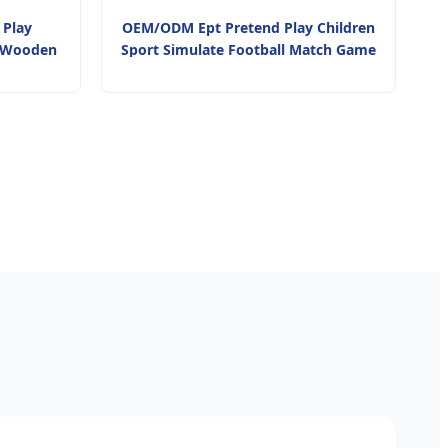
 Play
OEM/ODM Ept Pretend Play Children
i Wooden
Sport Simulate Football Match Game
ve Toy for
Toy Mini Football Table Game Toy for
Children