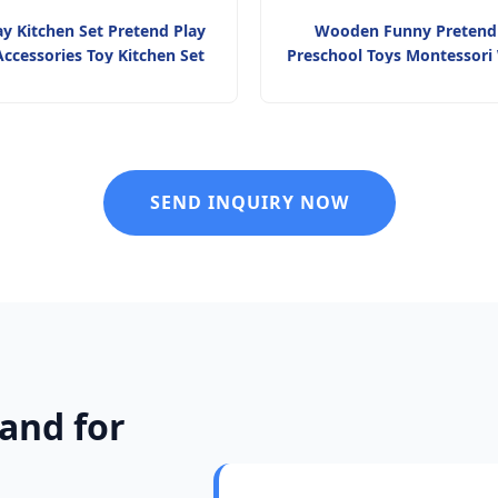
ay Kitchen Set Pretend Play
Wooden Funny Pretend
ccessories Toy Kitchen Set
Preschool Toys Montessor
Kitchen Toy Family Interacti
Children
SEND INQUIRY NOW
and for