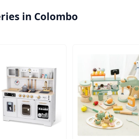
eries in Colombo