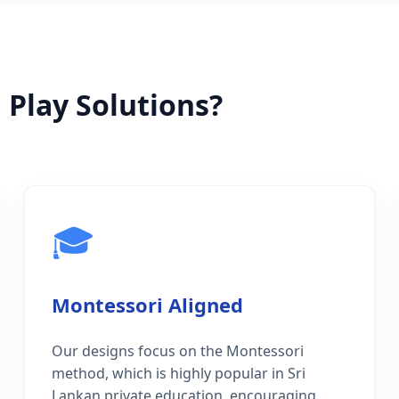
Play Solutions?
🎓
Montessori Aligned
Our designs focus on the Montessori
method, which is highly popular in Sri
Lankan private education, encouraging