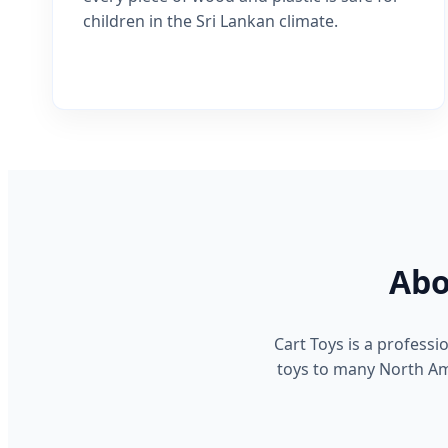
children in the Sri Lankan climate.
Abo
Cart Toys is a profess
toys to many North Ame