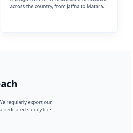
across the country, from Jaffna to Matara.
each
We regularly export our
a dedicated supply line