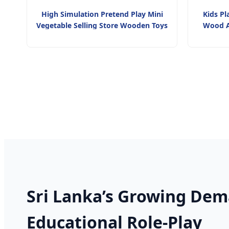
High Simulation Pretend Play Mini
Kids Pl
Vegetable Selling Store Wooden Toys
Wood A
Sri Lanka’s Growing Dem
Educational Role-Play