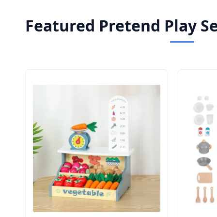
Featured Pretend Play S