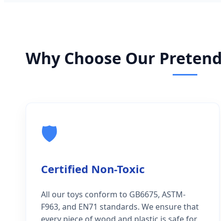
Why Choose Our Pretend 
🛡️
Certified Non-Toxic
All our toys conform to GB6675, ASTM-
F963, and EN71 standards. We ensure that
every piece of wood and plastic is safe for