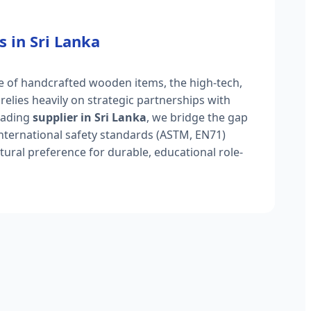
s in Sri Lanka
ge of handcrafted wooden items, the high-tech,
 relies heavily on strategic partnerships with
eading
supplier in Sri Lanka
, we bridge the gap
international safety standards (ASTM, EN71)
ltural preference for durable, educational role-