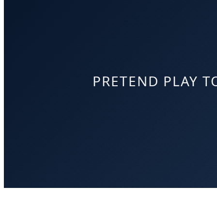
PRETEND PLAY T