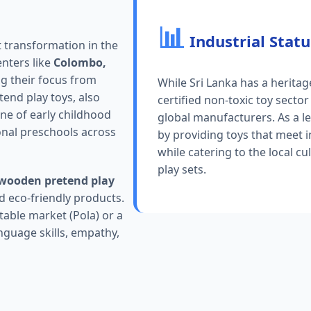
📊
Industrial Statu
t transformation in the
enters like
Colombo,
ng their focus from
While Sri Lanka has a herita
end play toys, also
certified non-toxic toy sector
ne of early childhood
global manufacturers. As a l
onal preschools across
by providing toys that meet 
while catering to the local cu
play sets.
wooden pretend play
d eco-friendly products.
table market (Pola) or a
nguage skills, empathy,