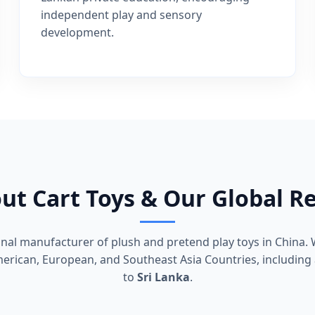
independent play and sensory
development.
ut Cart Toys & Our Global R
ional manufacturer of plush and pretend play toys in China. 
rican, European, and Southeast Asia Countries, including 
to
Sri Lanka
.