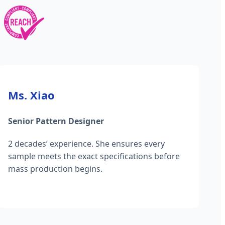
Ms. Xiao
Senior Pattern Designer
2 decades’ experience. She ensures every
sample meets the exact specifications before
mass production begins.