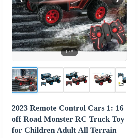
1
/
5
2023 Remote Control Cars 1: 16
off Road Monster RC Truck Toy
for Children Adult All Terrain