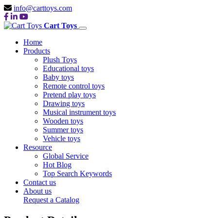
info@carttoys.com
Cart Toys
Home
Products
Plush Toys
Educational toys
Baby toys
Remote control toys
Pretend play toys
Drawing toys
Musical instrument toys
Wooden toys
Summer toys
Vehicle toys
Resource
Global Service
Hot Blog
Top Search Keywords
Contact us
About us
Request a Catalog