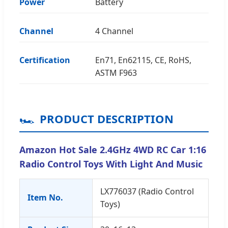
Power
Battery
Channel
4 Channel
Certification
En71, En62115, CE, RoHS,
ASTM F963
🏎️
PRODUCT DESCRIPTION
Amazon Hot Sale 2.4GHz 4WD RC Car 1:16
Radio Control Toys With Light And Music
LX776037 (Radio Control
Item No.
Toys)