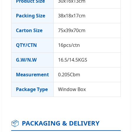
Product Size
30x16x13cm
Packing Size
38x18x17cm
Carton Size
75x39x70cm
QTY/CTN
16pcs/ctn
G.W/N.W
16.5/14.5KGS
Measurement
0.205Cbm
Package Type
Window Box
📦
PACKAGING & DELIVERY