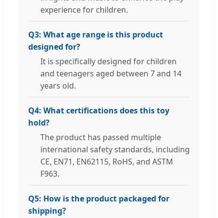
experience for children.
Q3: What age range is this product
designed for?
It is specifically designed for children
and teenagers aged between 7 and 14
years old.
Q4: What certifications does this toy
hold?
The product has passed multiple
international safety standards, including
CE, EN71, EN62115, RoHS, and ASTM
F963.
Q5: How is the product packaged for
shipping?