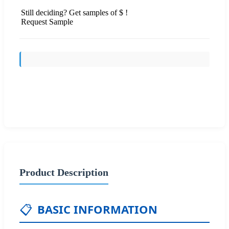
Still deciding? Get samples of $ !
Request Sample
Send Inquiry
Product Description
📋
BASIC INFORMATION