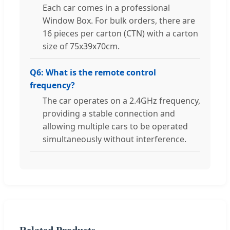
Each car comes in a professional
Window Box. For bulk orders, there are
16 pieces per carton (CTN) with a carton
size of 75x39x70cm.
Q6: What is the remote control
frequency?
The car operates on a 2.4GHz frequency,
providing a stable connection and
allowing multiple cars to be operated
simultaneously without interference.
Related Products