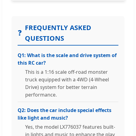
FREQUENTLY ASKED
❓
QUESTIONS
Q1: What is the scale and drive system of
this RC car?
This is a 1:16 scale off-road monster
truck equipped with a 4WD (4-Wheel
Drive) system for better terrain
performance.
Q2: Does the car include special effects
like light and music?
Yes, the model LX776037 features built-
in lights and music to enhance the play