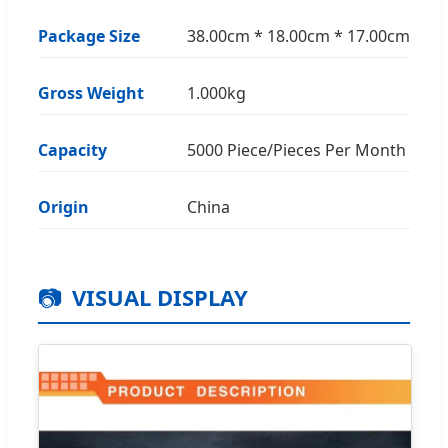
Package Size
38.00cm * 18.00cm * 17.00cm
Gross Weight
1.000kg
Capacity
5000 Piece/Pieces Per Month
Origin
China
📷
VISUAL DISPLAY