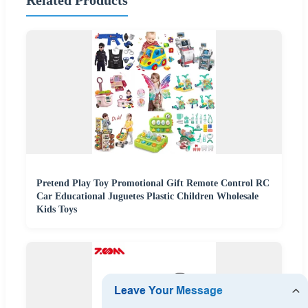
Pretend Play Toy Promotional Gift Remote Control RC
Car Educational Juguetes Plastic Children Wholesale
Kids Toys