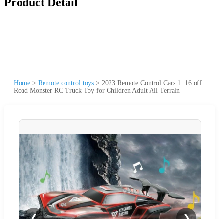
Product Detail
Home
>
Remote control toys
>
2023 Remote Control Cars 1: 16 off
Road Monster RC Truck Toy for Children Adult All Terrain
❮
❯