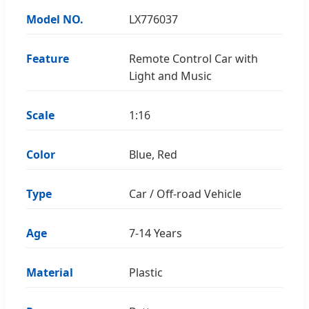
Model NO.
LX776037
Feature
Remote Control Car with
Light and Music
Scale
1:16
Color
Blue, Red
Type
Car / Off-road Vehicle
Age
7-14 Years
Material
Plastic