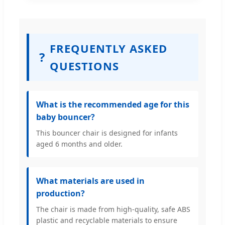
FREQUENTLY ASKED
?
QUESTIONS
What is the recommended age for this
baby bouncer?
This bouncer chair is designed for infants
aged 6 months and older.
What materials are used in
production?
The chair is made from high-quality, safe ABS
plastic and recyclable materials to ensure