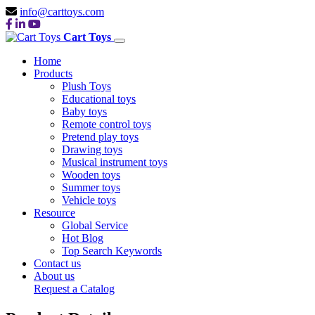
info@carttoys.com
Cart Toys
Home
Products
Plush Toys
Educational toys
Baby toys
Remote control toys
Pretend play toys
Drawing toys
Musical instrument toys
Wooden toys
Summer toys
Vehicle toys
Resource
Global Service
Hot Blog
Top Search Keywords
Contact us
About us
Request a Catalog