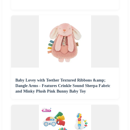
Baby Lovey with Teether Textured Ribbons &amp;
Dangle Arms - Features Crinkle Sound Sherpa Fabric
and Minky Plush Pink Bunny Baby Toy