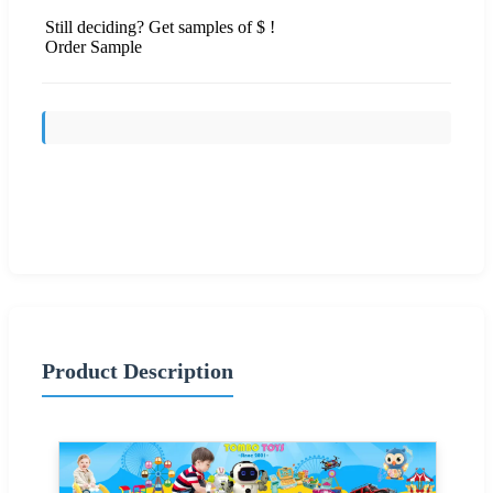
Still deciding? Get samples of $ !
Order Sample
Send Inquiry
Product Description