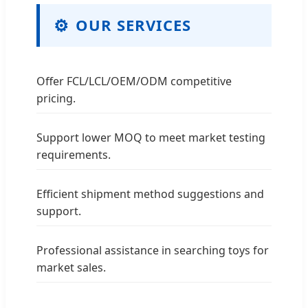
⚙
OUR SERVICES
Offer FCL/LCL/OEM/ODM competitive
pricing.
Support lower MOQ to meet market testing
requirements.
Efficient shipment method suggestions and
support.
Professional assistance in searching toys for
market sales.