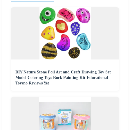
DIY Nature Stone Foil Art and Craft Drawing Toy Set
Model Coloring Toys Rock Painting Kit-Educational
Toysno Reviews Yet