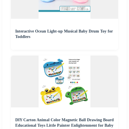
Interactive Ocean Light-up Musical Baby Drum Toy for
Toddlers
DIY Carton Animal Color Magnetic Ball Drawing Board
Educational Toys Little Painter Enlightenment for Baby