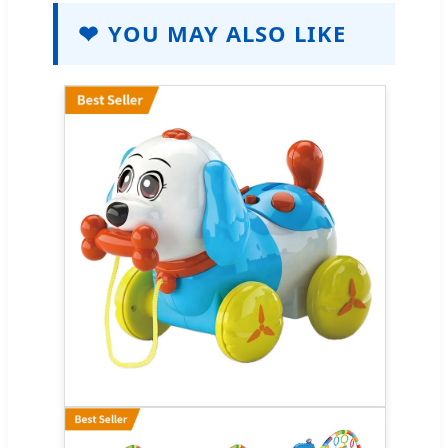
❤
YOU MAY ALSO LIKE