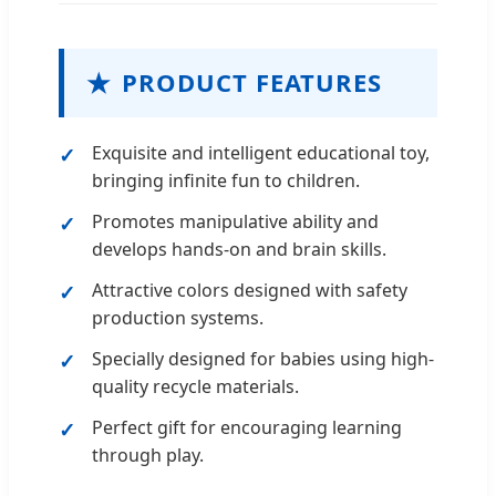
★
PRODUCT FEATURES
Exquisite and intelligent educational toy,
bringing infinite fun to children.
Promotes manipulative ability and
develops hands-on and brain skills.
Attractive colors designed with safety
production systems.
Specially designed for babies using high-
quality recycle materials.
Perfect gift for encouraging learning
through play.