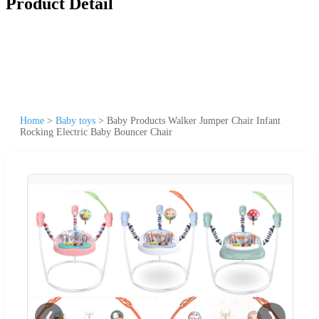
Product Detail
Home
>
Baby toys
>
Baby Products Walker Jumper Chair Infant
Rocking Electric Baby Bouncer Chair
❮
❯