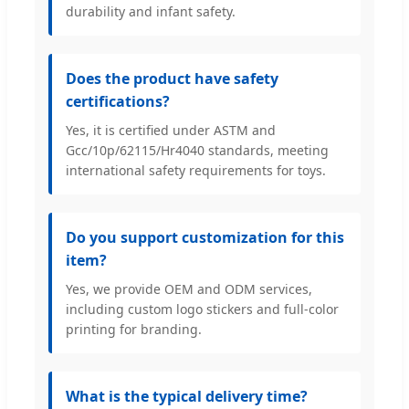
durability and infant safety.
Does the product have safety
certifications?
Yes, it is certified under ASTM and
Gcc/10p/62115/Hr4040 standards, meeting
international safety requirements for toys.
Do you support customization for this
item?
Yes, we provide OEM and ODM services,
including custom logo stickers and full-color
printing for branding.
What is the typical delivery time?