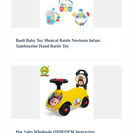
Baoli Baby Toy Musical Rattle Newborn Infant
Tambourine Hand Rattle Toy
Hot Sales Wholesale ODM/OEM Interactive