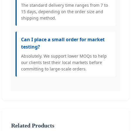
The standard delivery time ranges from 7 to
15 days, depending on the order size and
shipping method.
Can I place a small order for market
testing?
Absolutely. We support lower MOQs to help
our clients test their local markets before
committing to large-scale orders.
Related Products