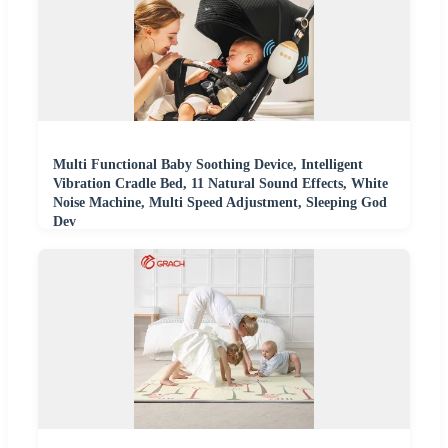
Multi Functional Baby Soothing Device, Intelligent
Vibration Cradle Bed, 11 Natural Sound Effects, White
Noise Machine, Multi Speed Adjustment, Sleeping God
Dev