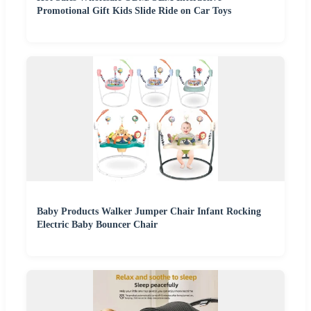
Promotional Gift Kids Slide Ride on Car Toys
Baby Products Walker Jumper Chair Infant Rocking
Electric Baby Bouncer Chair