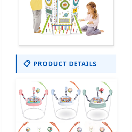
📋
PRODUCT DETAILS