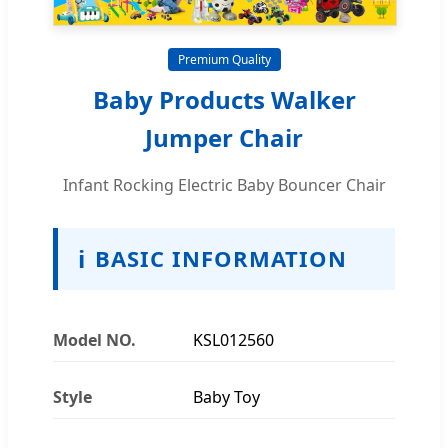
Premium Quality
Baby Products Walker
Jumper Chair
Infant Rocking Electric Baby Bouncer Chair
ℹ
BASIC INFORMATION
Model NO.
KSL012560
Style
Baby Toy