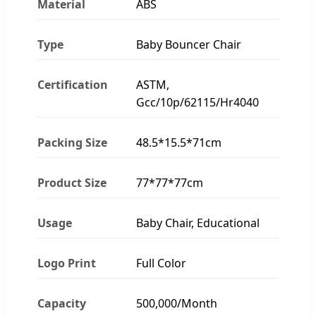
Material
ABS
Type
Baby Bouncer Chair
Certification
ASTM,
Gcc/10p/62115/Hr4040
Packing Size
48.5*15.5*71cm
Product Size
77*77*77cm
Usage
Baby Chair, Educational
Logo Print
Full Color
Capacity
500,000/Month