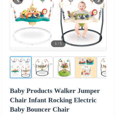
1
/
5
Baby Products Walker Jumper
Chair Infant Rocking Electric
Baby Bouncer Chair