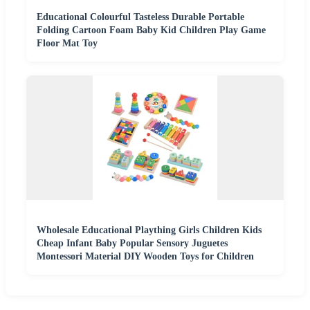
Educational Colourful Tasteless Durable Portable
Folding Cartoon Foam Baby Kid Children Play Game
Floor Mat Toy
Wholesale Educational Plaything Girls Children Kids
Cheap Infant Baby Popular Sensory Juguetes
Montessori Material DIY Wooden Toys for Children