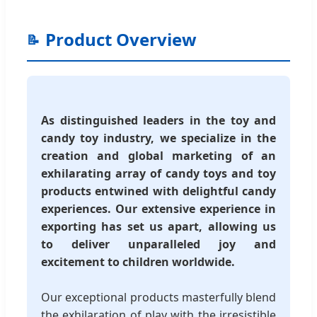
Product Overview
📝
As distinguished leaders in the toy and
candy toy industry, we specialize in the
creation and global marketing of an
exhilarating array of candy toys and toy
products entwined with delightful candy
experiences. Our extensive experience in
exporting has set us apart, allowing us
to deliver unparalleled joy and
excitement to children worldwide.
Our exceptional products masterfully blend
the exhilaration of play with the irresistible