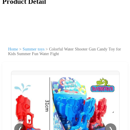
Product Detail
Home
>
Summer toys
>
Colorful Water Shooter Gun Candy Toy for
Kids Summer Fun Water Fight
❮
❯