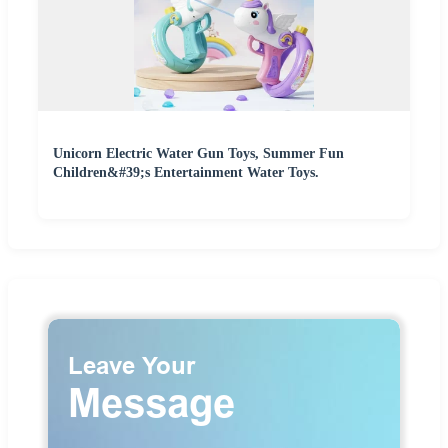
Unicorn Electric Water Gun Toys, Summer Fun
Children&#39;s Entertainment Water Toys.