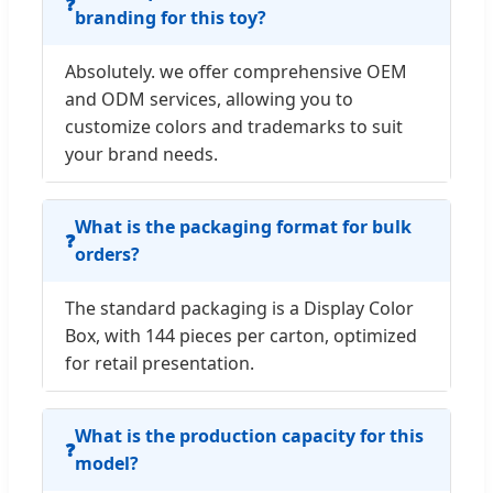
❓
branding for this toy?
Absolutely. we offer comprehensive OEM
and ODM services, allowing you to
customize colors and trademarks to suit
your brand needs.
What is the packaging format for bulk
❓
orders?
The standard packaging is a Display Color
Box, with 144 pieces per carton, optimized
for retail presentation.
What is the production capacity for this
❓
model?