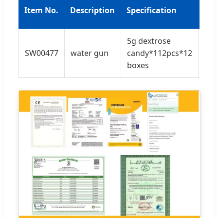
Pro
Item No.
Description
Specification
Siz
5g dextrose
SW00477
water gun
candy*112pcs*12
18.
boxes