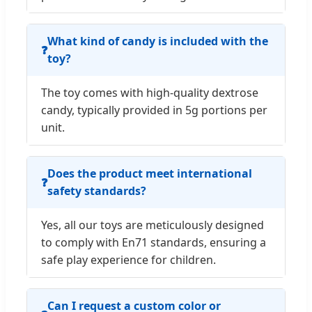
What kind of candy is included with the
❓
toy?
The toy comes with high-quality dextrose
candy, typically provided in 5g portions per
unit.
Does the product meet international
❓
safety standards?
Yes, all our toys are meticulously designed
to comply with En71 standards, ensuring a
safe play experience for children.
Can I request a custom color or