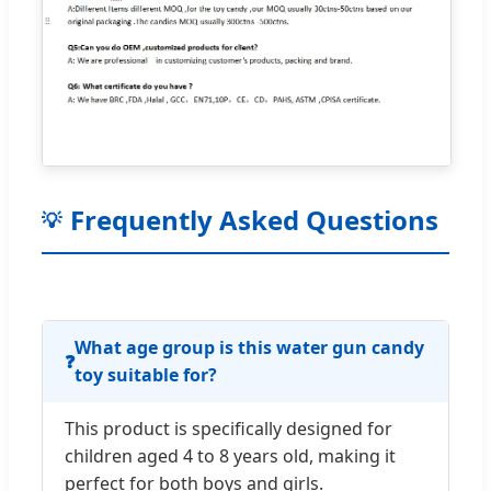
Frequently Asked Questions
💡
What age group is this water gun candy
❓
toy suitable for?
This product is specifically designed for
children aged 4 to 8 years old, making it
perfect for both boys and girls.