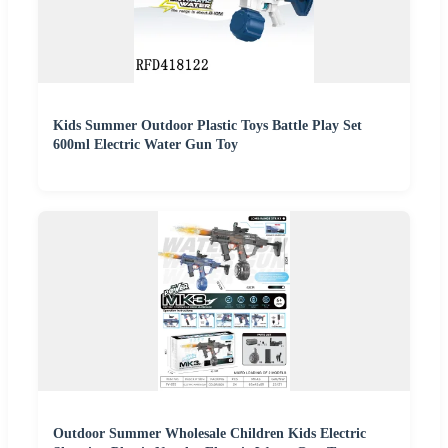
Kids Summer Outdoor Plastic Toys Battle Play Set
600ml Electric Water Gun Toy
Outdoor Summer Wholesale Children Kids Electric