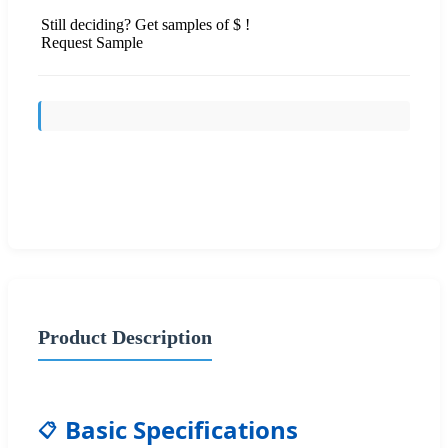
Still deciding? Get samples of $ !
Request Sample
Send Inquiry
Product Description
Basic Specifications
📋