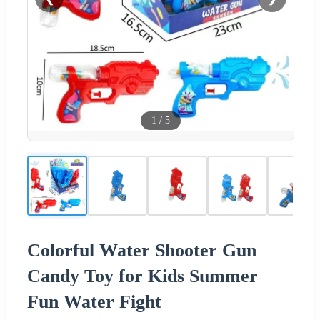
1
/
5
Colorful Water Shooter Gun
Candy Toy for Kids Summer
Fun Water Fight