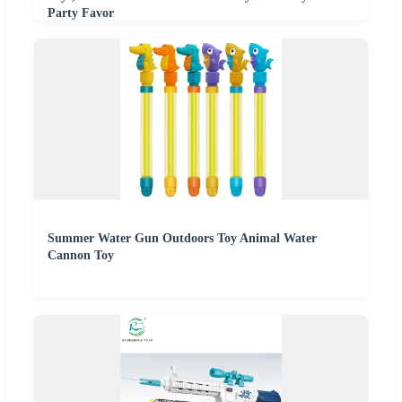
Party Favor
Summer Water Gun Outdoors Toy Animal Water
Cannon Toy