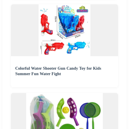
Colorful Water Shooter Gun Candy Toy for Kids
Summer Fun Water Fight