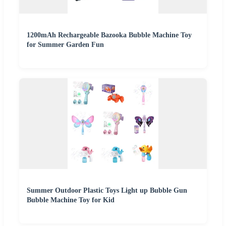
1200mAh Rechargeable Bazooka Bubble Machine Toy
for Summer Garden Fun
Summer Outdoor Plastic Toys Light up Bubble Gun
Bubble Machine Toy for Kid