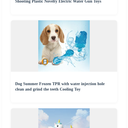
Shooting Plastic Novelty Electric Water Gun Toys
Dog Summer Frozen TPR with water injection hole
clean and grind the teeth Cooling Toy