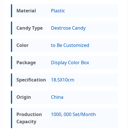
Material
Plastic
Candy Type
Dextrose Candy
Color
to Be Customized
Package
Display Color Box
Specification
18.5X10cm
Origin
China
Production
1000, 000 Set/Month
Capacity