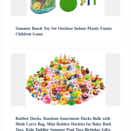
Summer Beach Toy Set Outdoor Indoor Plastic Funny
Children Game
Rubber Ducks, Random Assortment Ducks Bulk with
Mesh Carry Bag, Mini Rubber Duckies for Baby Bath
Toys, Kids Toddler Summer Pool Toys Birthday Gifts