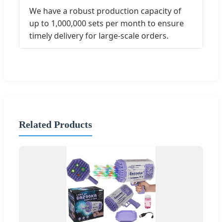
We have a robust production capacity of
up to 1,000,000 sets per month to ensure
timely delivery for large-scale orders.
Related Products