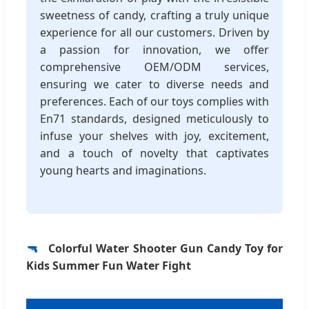
sweetness of candy, crafting a truly unique
experience for all our customers. Driven by
a passion for innovation, we offer
comprehensive OEM/ODM services,
ensuring we cater to diverse needs and
preferences. Each of our toys complies with
En71 standards, designed meticulously to
infuse your shelves with joy, excitement,
and a touch of novelty that captivates
young hearts and imaginations.
🔫
Colorful Water Shooter Gun Candy Toy for
Kids Summer Fun Water Fight