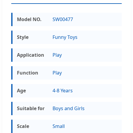
Model NO.
SW00477
Style
Funny Toys
Application
Play
Function
Play
Age
4-8 Years
Suitable for
Boys and Girls
Scale
Small