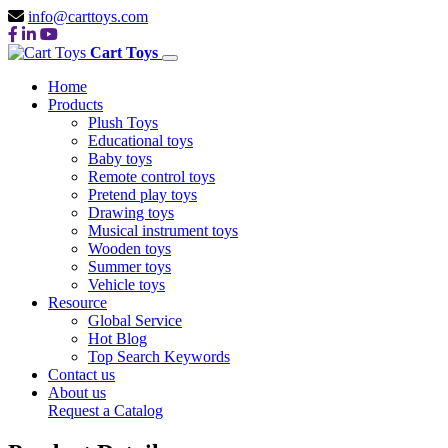
info@carttoys.com
Cart Toys
Home
Products
Plush Toys
Educational toys
Baby toys
Remote control toys
Pretend play toys
Drawing toys
Musical instrument toys
Wooden toys
Summer toys
Vehicle toys
Resource
Global Service
Hot Blog
Top Search Keywords
Contact us
About us
Request a Catalog