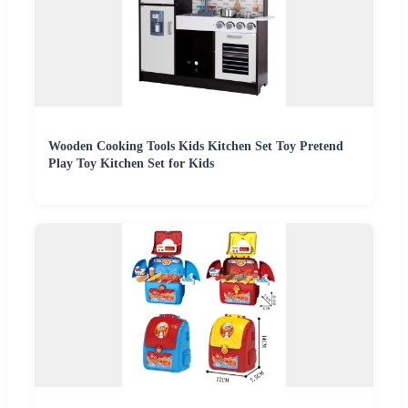
Wooden Cooking Tools Kids Kitchen Set Toy Pretend
Play Toy Kitchen Set for Kids