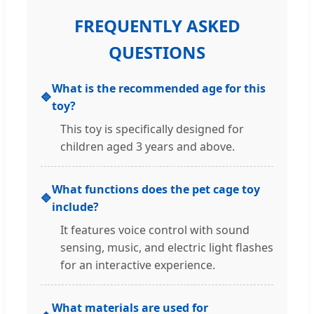
FREQUENTLY ASKED
QUESTIONS
What is the recommended age for this
🔷
toy?
This toy is specifically designed for
children aged 3 years and above.
What functions does the pet cage toy
🔷
include?
It features voice control with sound
sensing, music, and electric light flashes
for an interactive experience.
What materials are used for