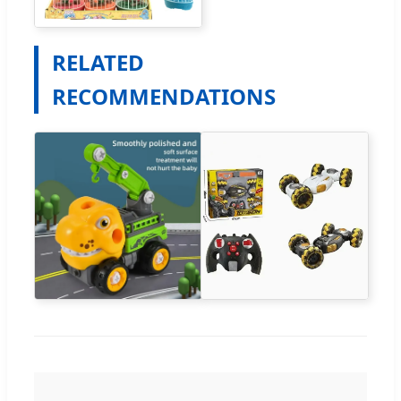
RELATED
RECOMMENDATIONS