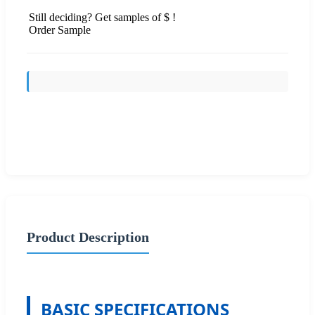
Still deciding? Get samples of $ !
Order Sample
Send Inquiry
Product Description
BASIC SPECIFICATIONS