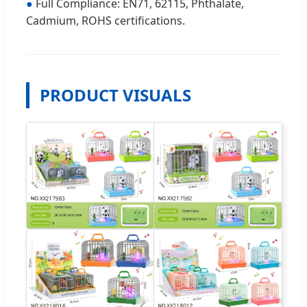
●
Full Compliance: EN71, 62115, Phthalate,
Cadmium, ROHS certifications.
PRODUCT VISUALS