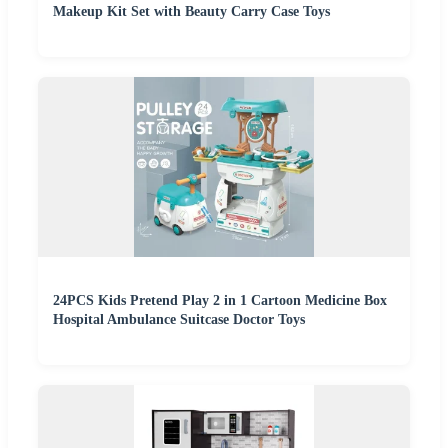
Makeup Kit Set with Beauty Carry Case Toys
24PCS Kids Pretend Play 2 in 1 Cartoon Medicine Box
Hospital Ambulance Suitcase Doctor Toys