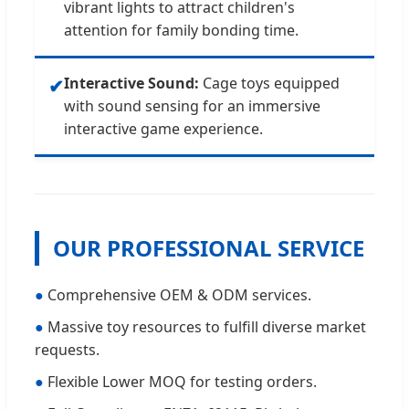
vibrant lights to attract children's
attention for family bonding time.
Interactive Sound:
Cage toys equipped
✔
with sound sensing for an immersive
interactive game experience.
OUR PROFESSIONAL SERVICE
●
Comprehensive OEM & ODM services.
●
Massive toy resources to fulfill diverse market
requests.
●
Flexible Lower MOQ for testing orders.