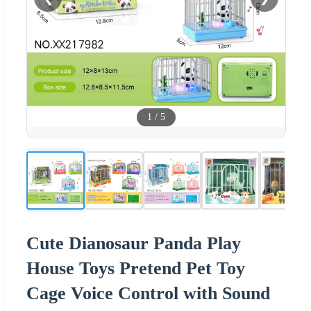
1
/
5
Cute Dianosaur Panda Play
House Toys Pretend Pet Toy
Cage Voice Control with Sound