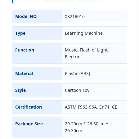
Model NO.
XX218016
Type
Learning Machine
Function
Music, Flash of Light,
Electric
Material
Plastic (ABS)
Style
Cartoon Toy
Certification
ASTM F963-96A, En71, CE
Package Size
29.20cm * 26.30cm *
26.30cm