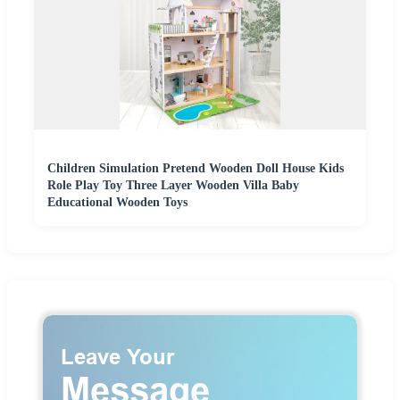
Children Simulation Pretend Wooden Doll House Kids
Role Play Toy Three Layer Wooden Villa Baby
Educational Wooden Toys