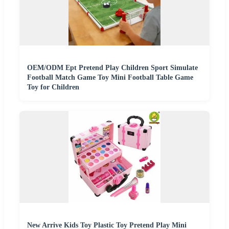
OEM/ODM Ept Pretend Play Children Sport Simulate
Football Match Game Toy Mini Football Table Game
Toy for Children
New Arrive Kids Toy Plastic Toy Pretend Play Mini