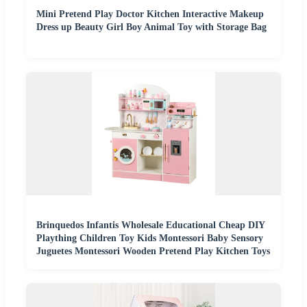
Mini Pretend Play Doctor Kitchen Interactive Makeup
Dress up Beauty Girl Boy Animal Toy with Storage Bag
Brinquedos Infantis Wholesale Educational Cheap DIY
Plaything Children Toy Kids Montessori Baby Sensory
Juguetes Montessori Wooden Pretend Play Kitchen Toys