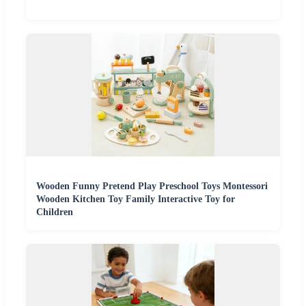
Wooden Funny Pretend Play Preschool Toys Montessori
Wooden Kitchen Toy Family Interactive Toy for
Children