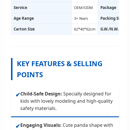
Service
OEM/ODM
Package
Age Range
3+ Years
Packing Size
Carton Size
62*40*62cm
G.W./N.W.
KEY FEATURES & SELLING
POINTS
Child-Safe Design:
Specially designed for
✔
kids with lovely modeling and high-quality
safety materials.
Engaging Visuals:
Cute panda shape with
✔