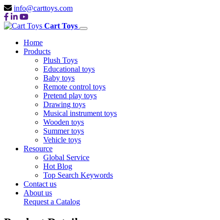
info@carttoys.com
Cart Toys
Home
Products
Plush Toys
Educational toys
Baby toys
Remote control toys
Pretend play toys
Drawing toys
Musical instrument toys
Wooden toys
Summer toys
Vehicle toys
Resource
Global Service
Hot Blog
Top Search Keywords
Contact us
About us
Request a Catalog