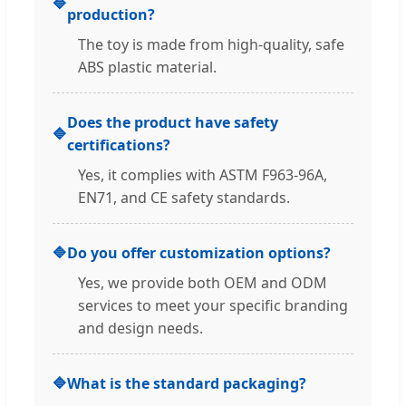
🔷
production?
The toy is made from high-quality, safe
ABS plastic material.
Does the product have safety
🔷
certifications?
Yes, it complies with ASTM F963-96A,
EN71, and CE safety standards.
🔷
Do you offer customization options?
Yes, we provide both OEM and ODM
services to meet your specific branding
and design needs.
🔷
What is the standard packaging?