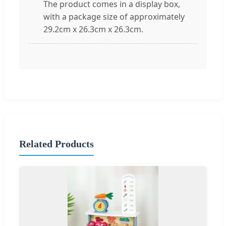
The product comes in a display box,
with a package size of approximately
29.2cm x 26.3cm x 26.3cm.
Related Products