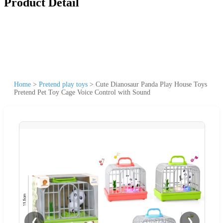
Product Detail
Home
>
Pretend play toys
>
Cute Dianosaur Panda Play House Toys
Pretend Pet Toy Cage Voice Control with Sound
❮
❯