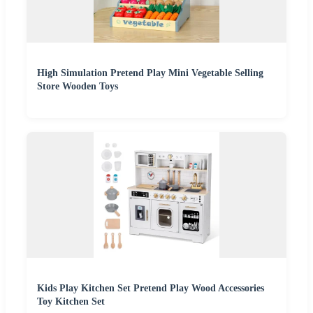
High Simulation Pretend Play Mini Vegetable Selling
Store Wooden Toys
Kids Play Kitchen Set Pretend Play Wood Accessories
Toy Kitchen Set