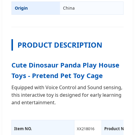
Origin
China
PRODUCT DESCRIPTION
Cute Dinosaur Panda Play House
Toys - Pretend Pet Toy Cage
Equipped with Voice Control and Sound sensing,
this interactive toy is designed for early learning
and entertainment.
Item NO.
XX218016
Product Name