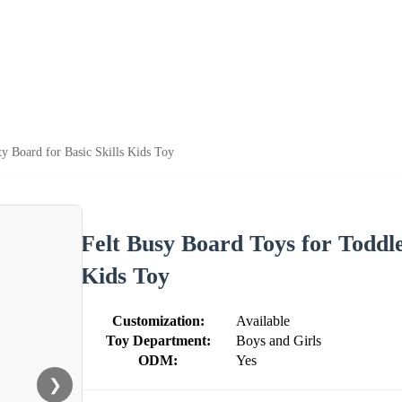
ty Board for Basic Skills Kids Toy
Felt Busy Board Toys for Toddle
Kids Toy
Customization:
Available
Toy Department:
Boys and Girls
ODM:
Yes
❯