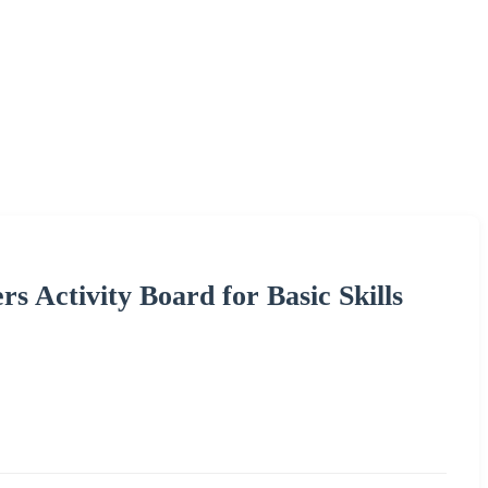
rs Activity Board for Basic Skills