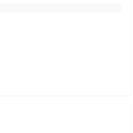
nd Inquiry