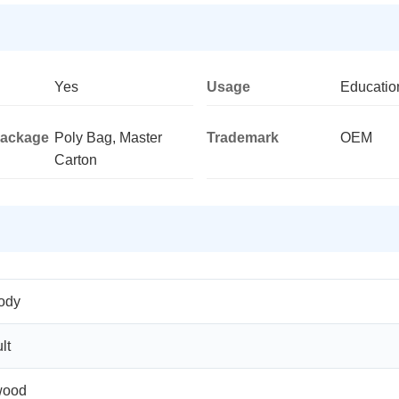
Yes
Usage
Educatio
Package
Poly Bag, Master
Trademark
OEM
Carton
body
lt
wood