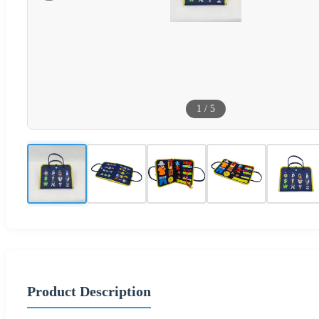
1
/
5
Product Description