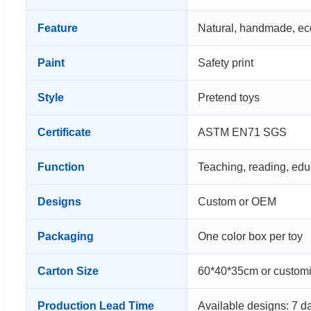
Feature
Natural, handmade, eco
Paint
Safety print
Style
Pretend toys
Certificate
ASTM EN71 SGS
Function
Teaching, reading, educ
Designs
Custom or OEM
Packaging
One color box per toy
Carton Size
60*40*35cm or custom
Production Lead Time
Available designs: 7 