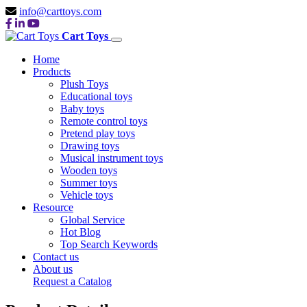
info@carttoys.com
Cart Toys
Home
Products
Plush Toys
Educational toys
Baby toys
Remote control toys
Pretend play toys
Drawing toys
Musical instrument toys
Wooden toys
Summer toys
Vehicle toys
Resource
Global Service
Hot Blog
Top Search Keywords
Contact us
About us
Request a Catalog