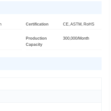
n
Certification
CE, ASTM, RoHS
Production
300,000/Month
Capacity