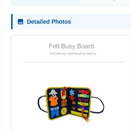
Detailed Photos