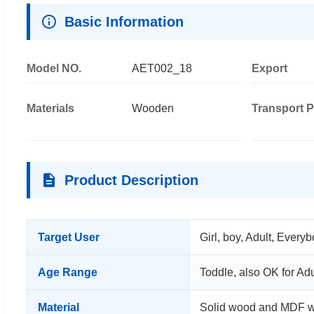
Basic Information
Model NO.
AET002_18
Export
Materials
Wooden
Transport 
Product Description
Target User
Girl, boy, Adult, Every
Age Range
Toddle, also OK for Adu
Material
Solid wood and MDF 