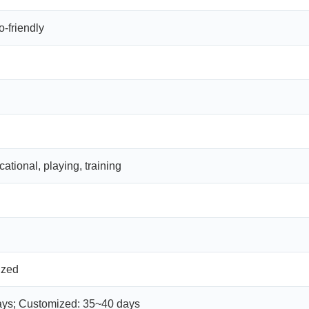
-friendly
ational, playing, training
ized
days; Customized: 35~40 days