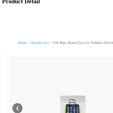
Product Detail
Home
>
Wooden toys
>
Felt Busy Board Toys for Toddlers Activi
❮