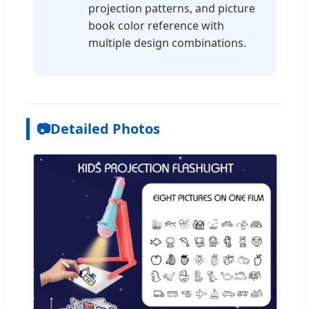
projection patterns, and picture
book color reference with
multiple design combinations.
📷
Detailed Photos