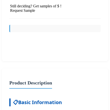
Still deciding? Get samples of $ !
Request Sample
Send Inquiry
Product Description
📋
Basic Information