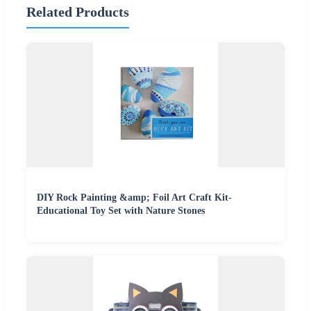
Related Products
DIY Rock Painting &amp; Foil Art Craft Kit-
Educational Toy Set with Nature Stones