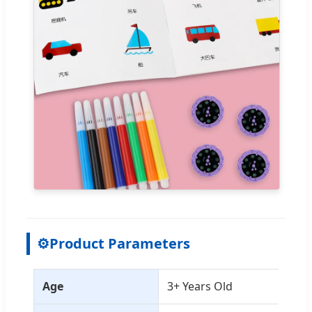
⚙
Product Parameters
Age
3+ Years Old