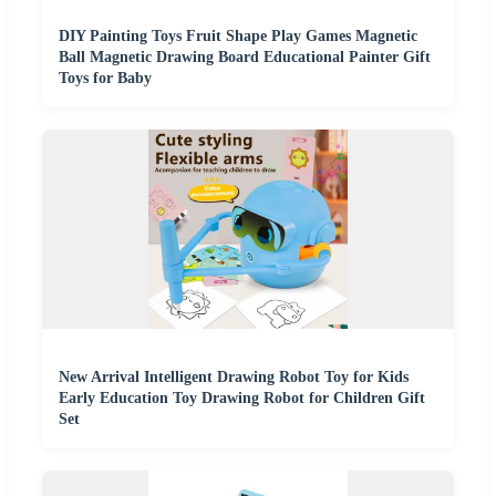
DIY Painting Toys Fruit Shape Play Games Magnetic
Ball Magnetic Drawing Board Educational Painter Gift
Toys for Baby
New Arrival Intelligent Drawing Robot Toy for Kids
Early Education Toy Drawing Robot for Children Gift
Set