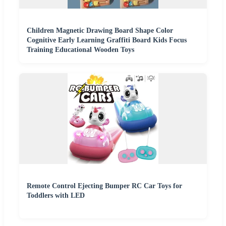
Children Magnetic Drawing Board Shape Color
Cognitive Early Learning Graffiti Board Kids Focus
Training Educational Wooden Toys
Remote Control Ejecting Bumper RC Car Toys for
Toddlers with LED