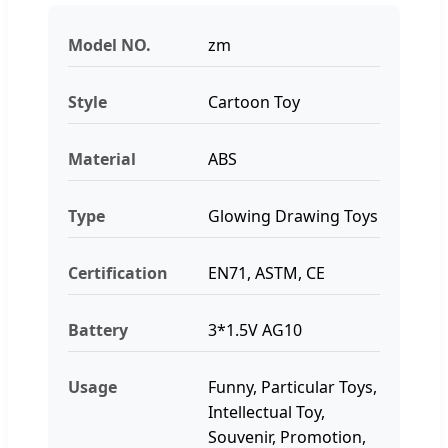
Model NO.
zm
Style
Cartoon Toy
Material
ABS
Type
Glowing Drawing Toys
Certification
EN71, ASTM, CE
Battery
3*1.5V AG10
Usage
Funny, Particular Toys,
Intellectual Toy,
Souvenir, Promotion,