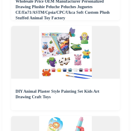
Wholesale Price OEM Manufacturer Personalized
Drawing Plushie Peluche Peluches Juguetes
CE/En71/ASTM/Cpsia/CPC/Ukca Soft Custom Plush
Stuffed Animal Toy Factory
DIY Animal Plaster Style Painting Set Kids Art
Drawing Craft Toys