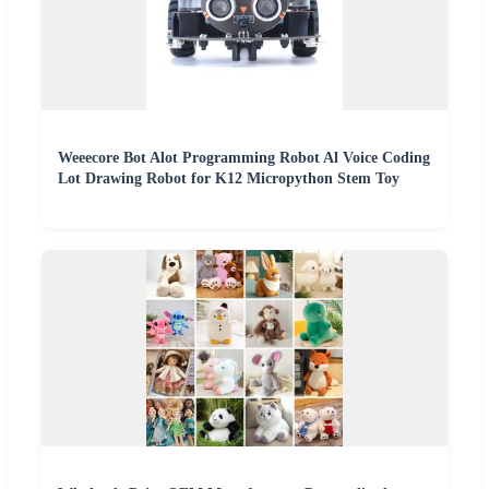
Weeecore Bot Alot Programming Robot Al Voice Coding
Lot Drawing Robot for K12 Micropython Stem Toy