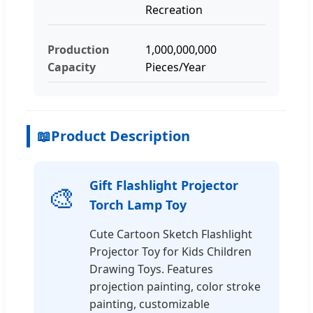
Recreation
Production
1,000,000,000
Capacity
Pieces/Year
📖
Product Description
Gift Flashlight Projector
🎨
Torch Lamp Toy
Cute Cartoon Sketch Flashlight
Projector Toy for Kids Children
Drawing Toys. Features
projection painting, color stroke
painting, customizable