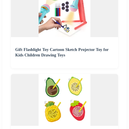
Gift Flashlight Toy Cartoon Sketch Projector Toy for
Kids Children Drawing Toys