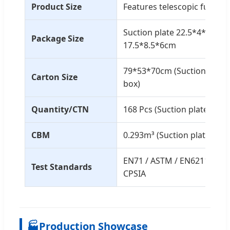
Product Size
Features telescopic functio
Suction plate 22.5*4*29.5c
Package Size
17.5*8.5*6cm
79*53*70cm (Suction plate)
Carton Size
box)
Quantity/CTN
168 Pcs (Suction plate) / 16
CBM
0.293m³ (Suction plate) / 0
EN71 / ASTM / EN62115 / 10P
Test Standards
CPSIA
🏭
Production Showcase