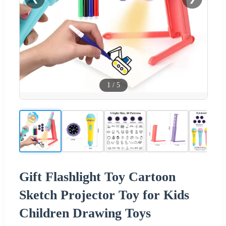
1
/
5
Gift Flashlight Toy Cartoon
Sketch Projector Toy for Kids
Children Drawing Toys