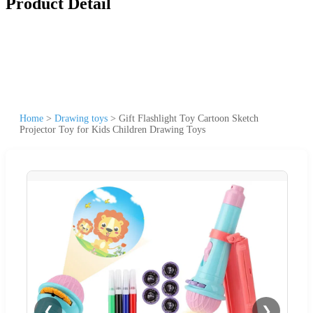
Product Detail
Home
>
Drawing toys
>
Gift Flashlight Toy Cartoon Sketch
Projector Toy for Kids Children Drawing Toys
❮
❯