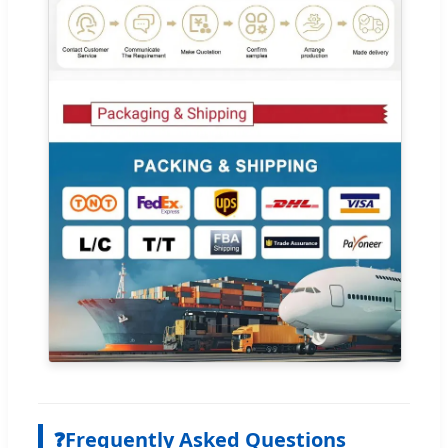
❓
Frequently Asked Questions