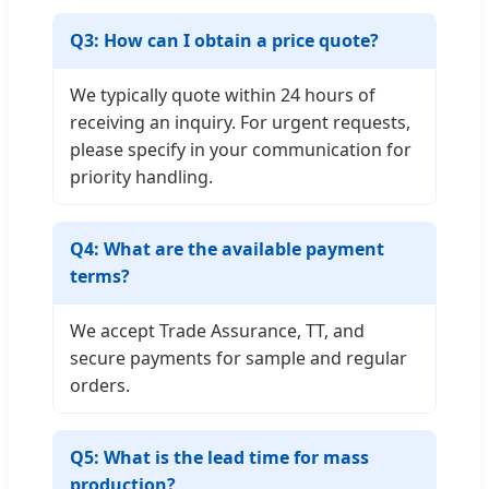
Q3: How can I obtain a price quote?
We typically quote within 24 hours of
receiving an inquiry. For urgent requests,
please specify in your communication for
priority handling.
Q4: What are the available payment
terms?
We accept Trade Assurance, TT, and
secure payments for sample and regular
orders.
Q5: What is the lead time for mass
production?