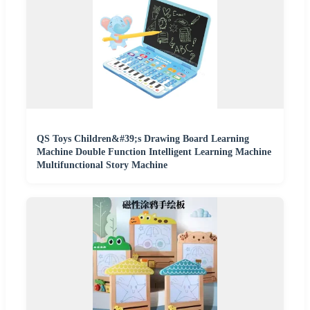
QS Toys Children&#39;s Drawing Board Learning
Machine Double Function Intelligent Learning Machine
Multifunctional Story Machine