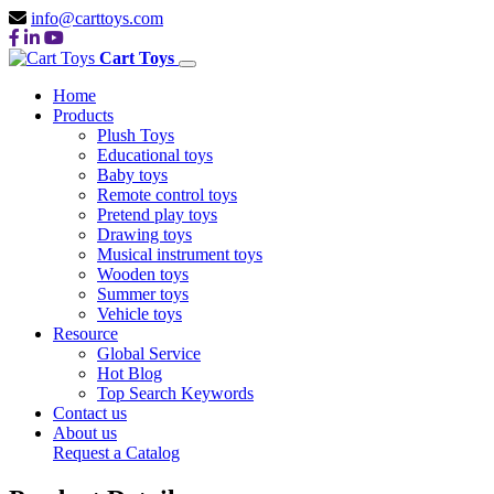
info@carttoys.com
Cart Toys
Home
Products
Plush Toys
Educational toys
Baby toys
Remote control toys
Pretend play toys
Drawing toys
Musical instrument toys
Wooden toys
Summer toys
Vehicle toys
Resource
Global Service
Hot Blog
Top Search Keywords
Contact us
About us
Request a Catalog