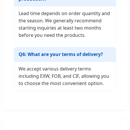
Lead time depends on order quantity and
the season. We generally recommend
starting inquiries at least two months
before you need the products.
Q6: What are your terms of delivery?
We accept various delivery terms
including EXW, FOB, and CIF, allowing you
to choose the most convenient option.