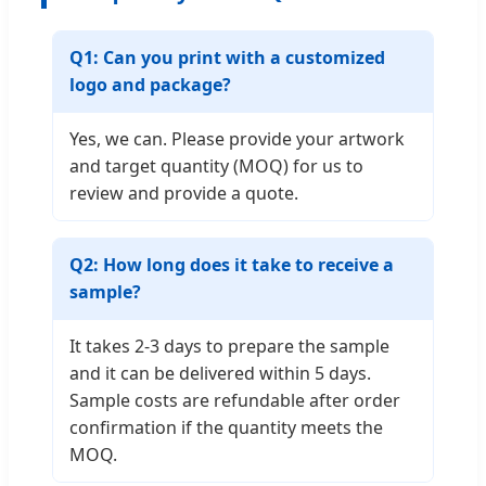
Q1: Can you print with a customized
logo and package?
Yes, we can. Please provide your artwork
and target quantity (MOQ) for us to
review and provide a quote.
Q2: How long does it take to receive a
sample?
It takes 2-3 days to prepare the sample
and it can be delivered within 5 days.
Sample costs are refundable after order
confirmation if the quantity meets the
MOQ.