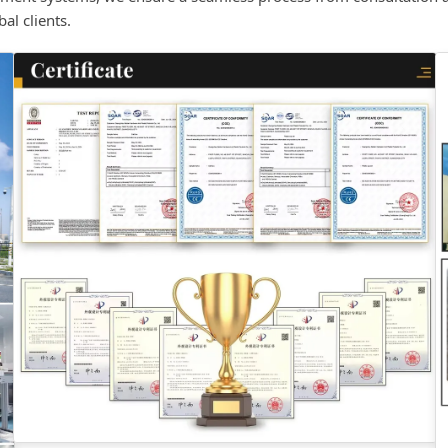
al clients.