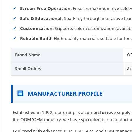
Screen-Free Operation:
Ensures maximum eye safety 
Safe & Educational:
Spark joy through interactive lea
Customization:
Supports color customization (availabl
Reliable Build:
High-quality materials suitable for lo
Brand Name
OE
Small Orders
Ac
🏢
MANUFACTURER PROFILE
Established in 1992, our group is a comprehensive supply 
the ODM/OEM industry, we have specialized in manufactur
Equipped with advanced PLM, ERP, SCM, and CRM manageme