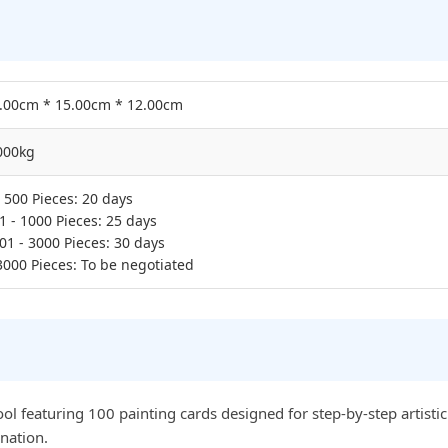
.00cm * 15.00cm * 12.00cm
000kg
- 500 Pieces: 20 days
1 - 1000 Pieces: 25 days
01 - 3000 Pieces: 30 days
3000 Pieces: To be negotiated
l featuring 100 painting cards designed for step-by-step artistic g
nation.