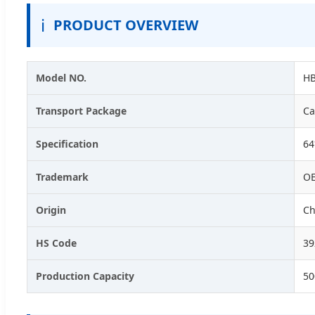
ℹ️
PRODUCT OVERVIEW
Model NO.
HB
Transport Package
Ca
Specification
6
Trademark
O
Origin
Ch
HS Code
39
Production Capacity
50