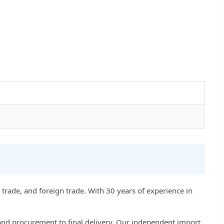
trade, and foreign trade. With 30 years of experience in
d procurement to final delivery. Our independent import