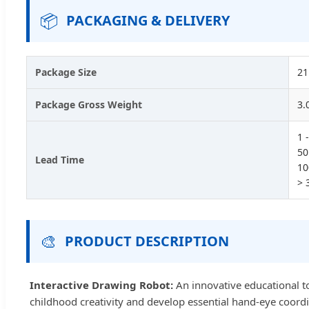
📦
PACKAGING & DELIVERY
Package Size
21
Package Gross Weight
3.
1 
50
Lead Time
10
> 
🎨
PRODUCT DESCRIPTION
Interactive Drawing Robot:
An innovative educational too
childhood creativity and develop essential hand-eye coordi