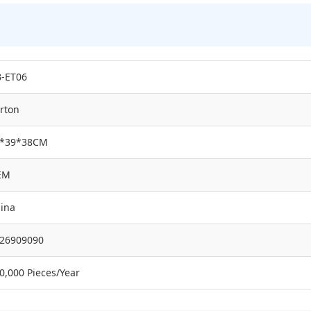
-ET06
rton
4*39*38CM
EM
ina
26909090
0,000 Pieces/Year