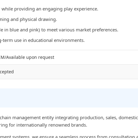
while providing an engaging play experience.
rning and physical drawing.
e in blue and pink) to meet various market preferences.
ng-term use in educational environments.
M/Available upon request
cepted
chain management entity integrating production, sales, domestic 
ing for internationally renowned brands.
nt systems, we ensure a seamless process from consultation an