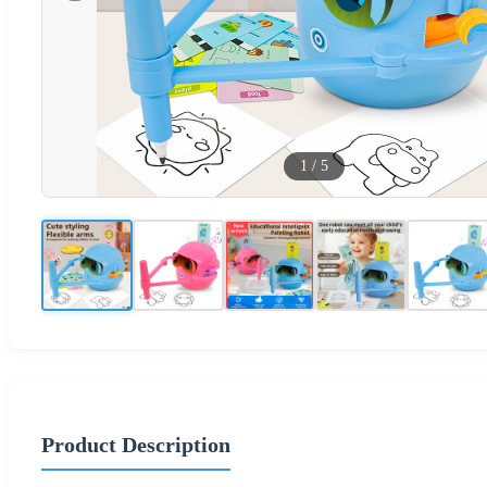
1
/
5
Product Description