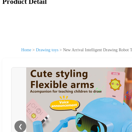
Product Detail
Home
>
Drawing toys
>
New Arrival Intelligent Drawing Robot T
❮