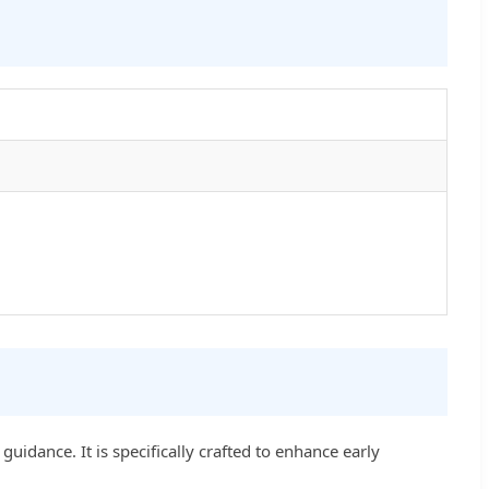
uidance. It is specifically crafted to enhance early