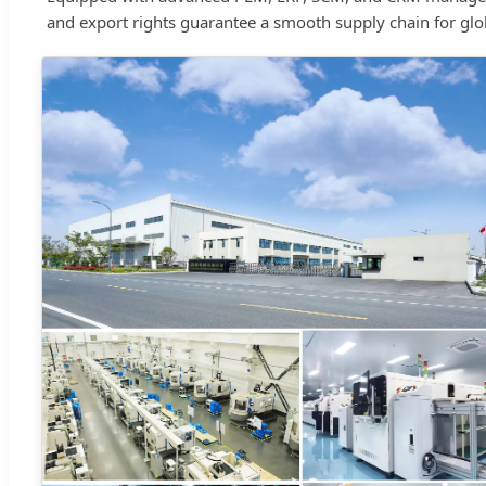
and export rights guarantee a smooth supply chain for glob