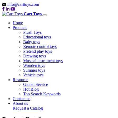
info@carttoys.com
Cart Toys
Home
Products
Plush Toys
Educational toys
Baby toys
Remote control toys
Pretend play toys
Drawing toys
Musical instrument toys
Wooden toys
Summer toys
Vehicle toys
Resource
Global Service
Hot Blog
Top Search Keywords
Contact us
About us
Request a Catalog