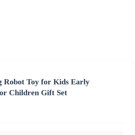
g Robot Toy for Kids Early
r Children Gift Set