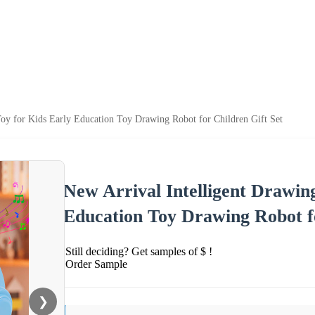
oy for Kids Early Education Toy Drawing Robot for Children Gift Set
New Arrival Intelligent Drawin
Education Toy Drawing Robot fo
Still deciding? Get samples of $ !
Order Sample
❯