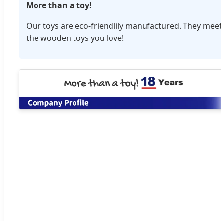
More than a toy!
Our toys are eco-friendlily manufactured. They meet,
the wooden toys you love!