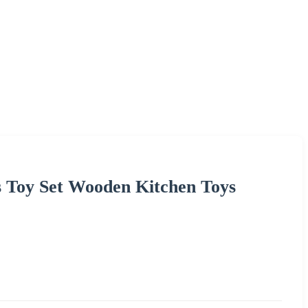
s Toy Set Wooden Kitchen Toys