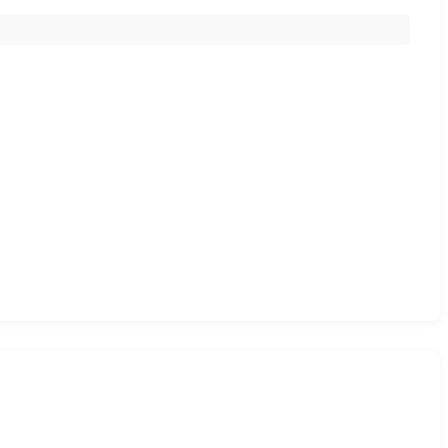
nd Inquiry