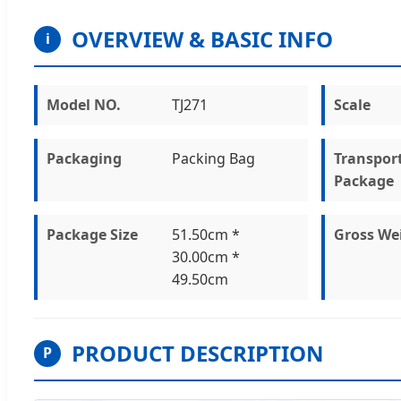
OVERVIEW & BASIC INFO
i
Model NO.
TJ271
Scale
Packaging
Packing Bag
Transpor
Package
Package Size
51.50cm *
Gross We
30.00cm *
49.50cm
PRODUCT DESCRIPTION
P