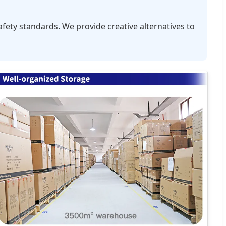
afety standards. We provide creative alternatives to