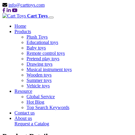
info@carttoys.com
Cart Toys
Home
Products
Plush Toys
Educational toys
Baby toys
Remote control toys
Pretend play toys
Drawing toys
Musical instrument toys
Wooden toys
Summer toys
Vehicle toys
Resource
Global Service
Hot Blog
Top Search Keywords
Contact us
About us
Request a Catalog