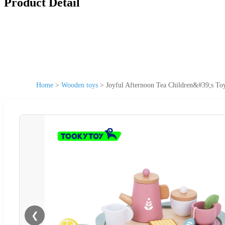
Product Detail
Home
>
Wooden toys
>
Joyful Afternoon Tea Children&#39;s To
❮