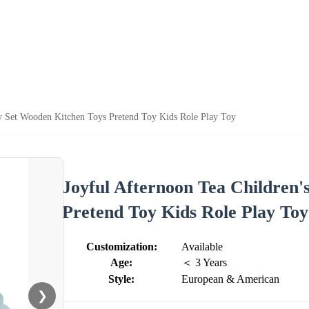
y Set Wooden Kitchen Toys Pretend Toy Kids Role Play Toy
Joyful Afternoon Tea Children'
Pretend Toy Kids Role Play Toy
Customization:
Available
Age:
＜ 3 Years
Style:
European & American
❯