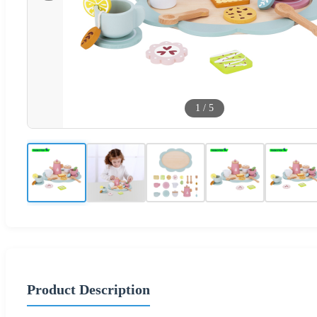
1
/
5
Product Description