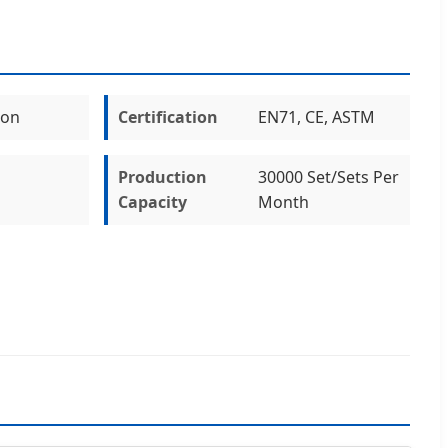
ion
Certification
EN71, CE, ASTM
Production
30000 Set/Sets Per
Capacity
Month