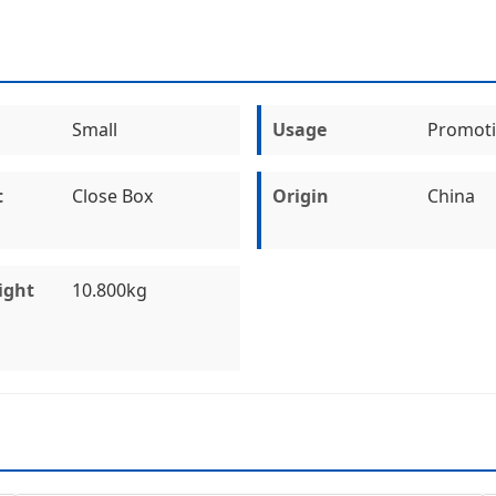
Small
Usage
Promot
t
Close Box
Origin
China
ight
10.800kg