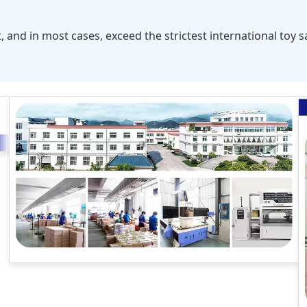
 and in most cases, exceed the strictest international toy s