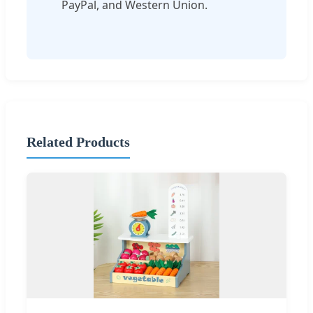
PayPal, and Western Union.
Related Products