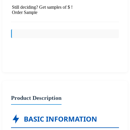
Still deciding? Get samples of $ !
Order Sample
Send Inquiry
Product Description
BASIC INFORMATION