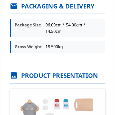
PACKAGING & DELIVERY
Package Size
96.00cm * 54.00cm *
14.50cm
Gross Weight
18.500kg
PRODUCT PRESENTATION