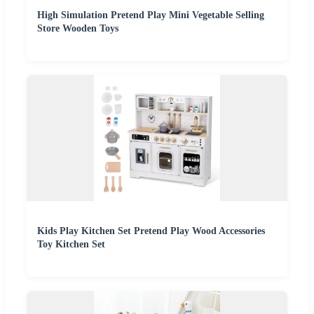
High Simulation Pretend Play Mini Vegetable Selling
Store Wooden Toys
Kids Play Kitchen Set Pretend Play Wood Accessories
Toy Kitchen Set