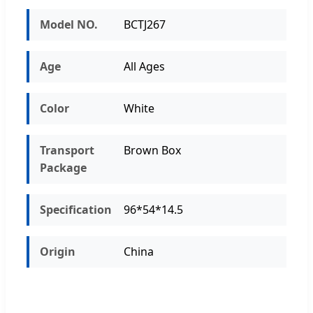
Model NO.
BCTJ267
Age
All Ages
Color
White
Transport
Brown Box
Package
Specification
96*54*14.5
Origin
China