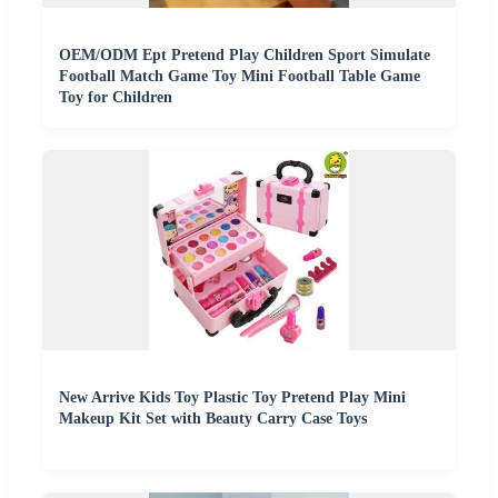
OEM/ODM Ept Pretend Play Children Sport Simulate
Football Match Game Toy Mini Football Table Game
Toy for Children
New Arrive Kids Toy Plastic Toy Pretend Play Mini
Makeup Kit Set with Beauty Carry Case Toys