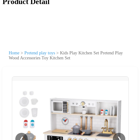
Product Detail
Home
>
Pretend play toys
>
Kids Play Kitchen Set Pretend Play
Wood Accessories Toy Kitchen Set
❮
❯