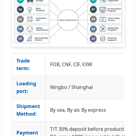
Trade
FOB, CNF, CIF, EXW
term:
Loading
Ningbo / Shanghai
port:
Shipment
By sea, By air, By express
Method:
T/T 30% deposit before production a
Payment