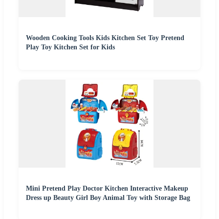
Wooden Cooking Tools Kids Kitchen Set Toy Pretend
Play Toy Kitchen Set for Kids
Mini Pretend Play Doctor Kitchen Interactive Makeup
Dress up Beauty Girl Boy Animal Toy with Storage Bag