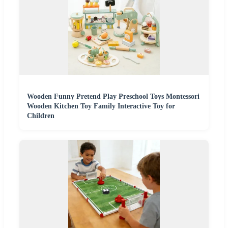
Wooden Funny Pretend Play Preschool Toys Montessori
Wooden Kitchen Toy Family Interactive Toy for
Children