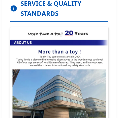
SERVICE & QUALITY
STANDARDS