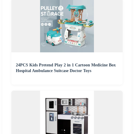
24PCS Kids Pretend Play 2 in 1 Cartoon Medicine Box
Hospital Ambulance Suitcase Doctor Toys