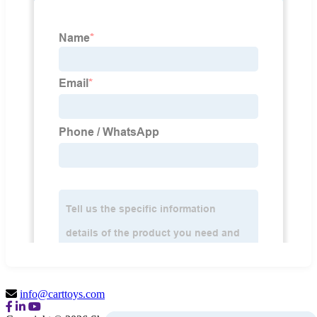
info@carttoys.com