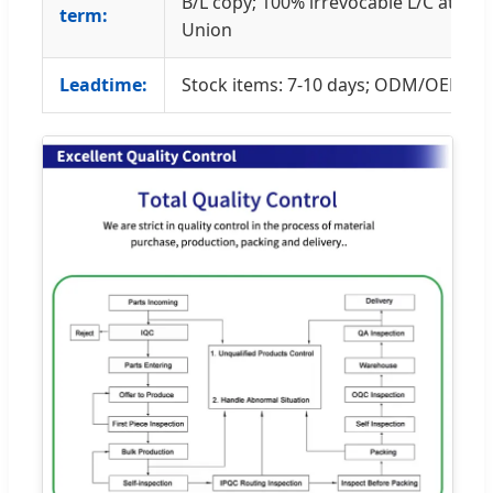
B/L copy; 100% irrevocable L/C at sig
term:
Union
Leadtime:
Stock items: 7-10 days; ODM/OEM: 45