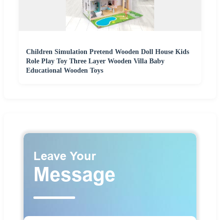
Children Simulation Pretend Wooden Doll House Kids
Role Play Toy Three Layer Wooden Villa Baby
Educational Wooden Toys