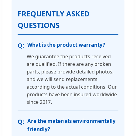
FREQUENTLY ASKED
QUESTIONS
What is the product warranty?
We guarantee the products received
are qualified. If there are any broken
parts, please provide detailed photos,
and we will send replacements
according to the actual conditions. Our
products have been insured worldwide
since 2017.
Are the materials environmentally
friendly?