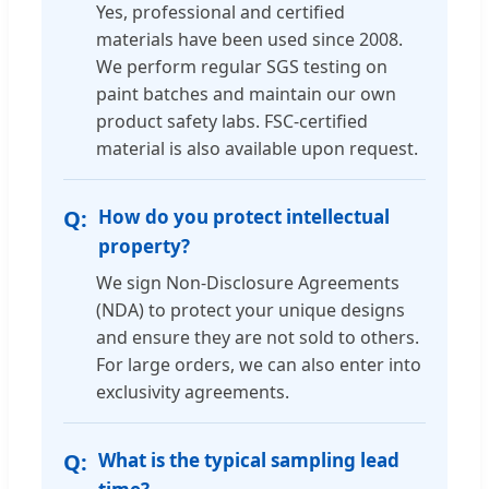
Yes, professional and certified
materials have been used since 2008.
We perform regular SGS testing on
paint batches and maintain our own
product safety labs. FSC-certified
material is also available upon request.
How do you protect intellectual
property?
We sign Non-Disclosure Agreements
(NDA) to protect your unique designs
and ensure they are not sold to others.
For large orders, we can also enter into
exclusivity agreements.
What is the typical sampling lead