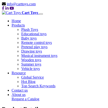
info@carttoys.com
Cart Toys
Home
Products
Plush Toys
Educational toys
Baby toys
Remote control toys
Pretend play toys
Drawing toys
Musical instrument toys
Wooden toys
Summer toys
Vehicle toys
Resource
Global Service
Hot Blog
Top Search Keywords
Contact us
About us
Request a Catalog