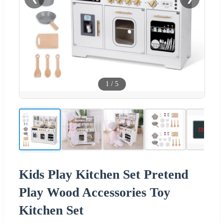
1
/
5
Kids Play Kitchen Set Pretend
Play Wood Accessories Toy
Kitchen Set