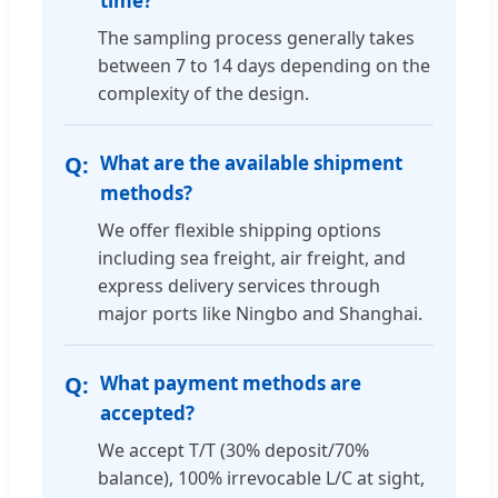
time?
The sampling process generally takes
between 7 to 14 days depending on the
complexity of the design.
What are the available shipment
methods?
We offer flexible shipping options
including sea freight, air freight, and
express delivery services through
major ports like Ningbo and Shanghai.
What payment methods are
accepted?
We accept T/T (30% deposit/70%
balance), 100% irrevocable L/C at sight,