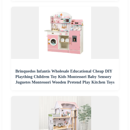
Brinquedos Infantis Wholesale Educational Cheap DIY
Plaything Children Toy Kids Montessori Baby Sensory
Juguetes Montessori Wooden Pretend Play Kitchen Toys