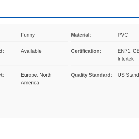
Funny
Material:
PVC
d:
Available
Certification:
EN71, CE
Intertek
t:
Europe, North
Quality Standard:
US Stand
America