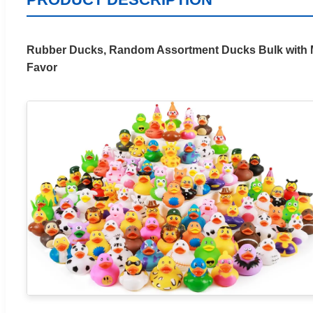
Rubber Ducks, Random Assortment Ducks Bulk with Me
Favor