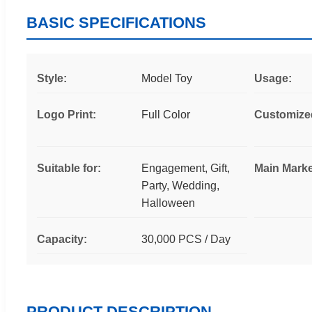
BASIC SPECIFICATIONS
Style:
Model Toy
Usage:
Logo Print:
Full Color
Customize
Suitable for:
Engagement, Gift,
Main Marke
Party, Wedding,
Halloween
Capacity:
30,000 PCS / Day
PRODUCT DESCRIPTION