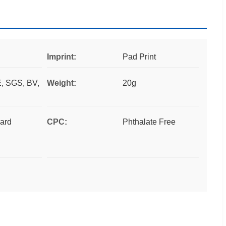
Imprint:
Pad Print
, SGS, BV,
Weight:
20g
ard
CPC:
Phthalate Free