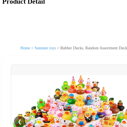
Product Detail
Home
>
Summer toys
>
Rubber Ducks, Random Assortment Ducks
❮