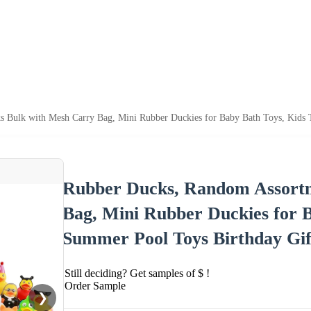
 Bulk with Mesh Carry Bag, Mini Rubber Duckies for Baby Bath Toys, Kids T
Rubber Ducks, Random Assortm
Bag, Mini Rubber Duckies for B
Summer Pool Toys Birthday Gif
Still deciding? Get samples of $ !
Order Sample
❯