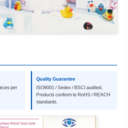
Quality Guarantee
ieces per
ISO9001 / Sedex / BSCI audited.
Products conform to RoHS / REACH
standards.