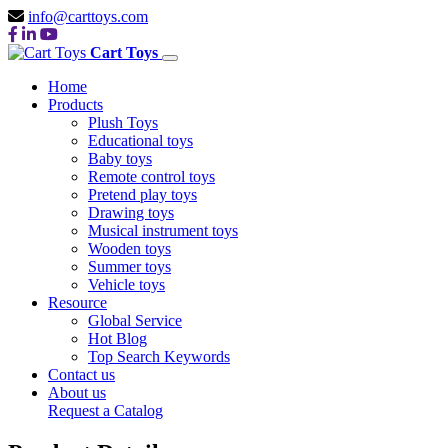
info@carttoys.com
Cart Toys
Home
Products
Plush Toys
Educational toys
Baby toys
Remote control toys
Pretend play toys
Drawing toys
Musical instrument toys
Wooden toys
Summer toys
Vehicle toys
Resource
Global Service
Hot Blog
Top Search Keywords
Contact us
About us
Request a Catalog