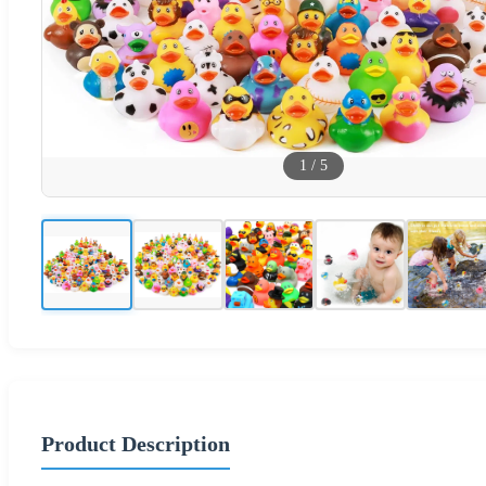
1
/
5
Product Description