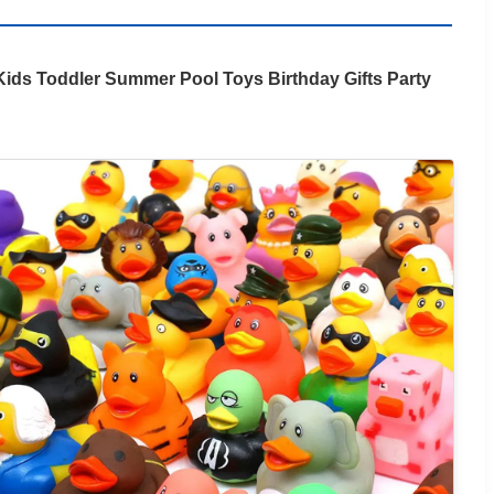
ids Toddler Summer Pool Toys Birthday Gifts Party