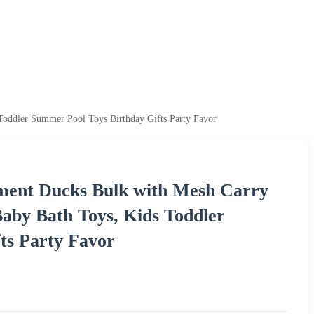
oddler Summer Pool Toys Birthday Gifts Party Favor
ent Ducks Bulk with Mesh Carry
aby Bath Toys, Kids Toddler
ts Party Favor