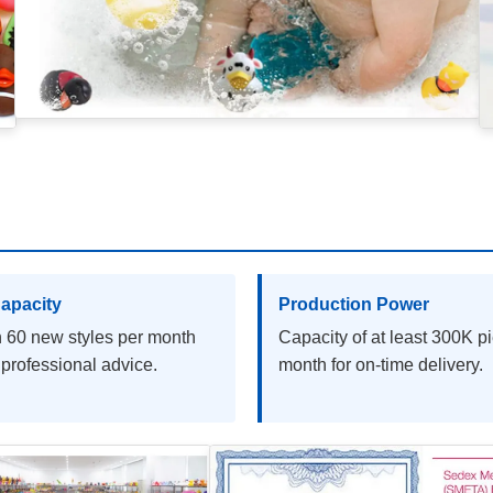
apacity
Production Power
 60 new styles per month
Capacity of at least 300K p
 professional advice.
month for on-time delivery.