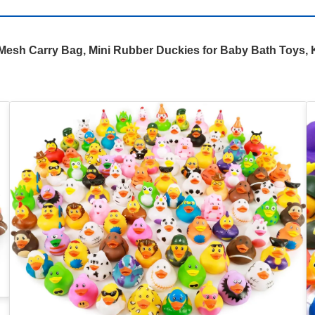
sh Carry Bag, Mini Rubber Duckies for Baby Bath Toys, K