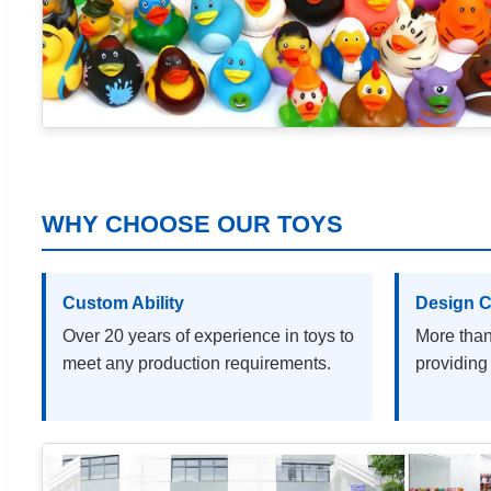
WHY CHOOSE OUR TOYS
Custom Ability
Design C
Over 20 years of experience in toys to
More than
meet any production requirements.
providing