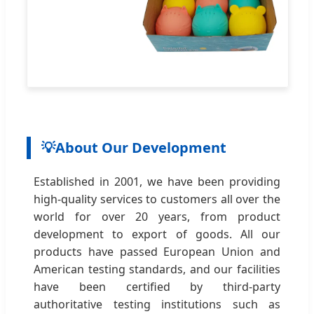
💡
About Our Development
Established in 2001, we have been providing
high-quality services to customers all over the
world for over 20 years, from product
development to export of goods. All our
products have passed European Union and
American testing standards, and our facilities
have been certified by third-party
authoritative testing institutions such as