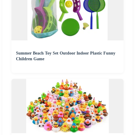
Summer Beach Toy Set Outdoor Indoor Plastic Funny
Children Game