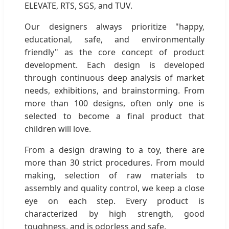
ELEVATE, RTS, SGS, and TUV.
Our designers always prioritize "happy,
educational, safe, and environmentally
friendly" as the core concept of product
development. Each design is developed
through continuous deep analysis of market
needs, exhibitions, and brainstorming. From
more than 100 designs, often only one is
selected to become a final product that
children will love.
From a design drawing to a toy, there are
more than 30 strict procedures. From mould
making, selection of raw materials to
assembly and quality control, we keep a close
eye on each step. Every product is
characterized by high strength, good
toughness, and is odorless and safe.