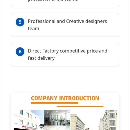
Professional and Creative designers
5
team
Direct Factory competitive price and
6
fast delivery