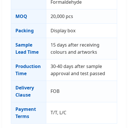
Formaldehyde
MOQ
20,000 pcs
Packing
Display box
Sample
15 days after receiving
Lead Time
colours and artworks
Production
30-40 days after sample
Time
approval and test passed
Delivery
FOB
Clause
Payment
T/T, L/C
Terms