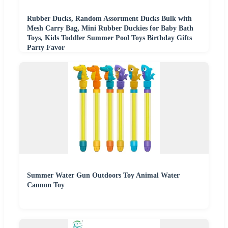
Rubber Ducks, Random Assortment Ducks Bulk with
Mesh Carry Bag, Mini Rubber Duckies for Baby Bath
Toys, Kids Toddler Summer Pool Toys Birthday Gifts
Party Favor
Summer Water Gun Outdoors Toy Animal Water
Cannon Toy