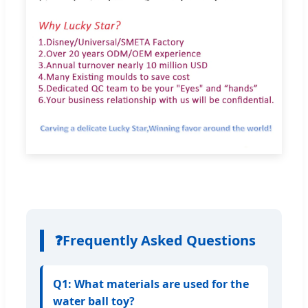
❓
Frequently Asked Questions
Q1: What materials are used for the
water ball toy?