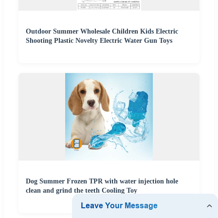
Outdoor Summer Wholesale Children Kids Electric
Shooting Plastic Novelty Electric Water Gun Toys
Dog Summer Frozen TPR with water injection hole
clean and grind the teeth Cooling Toy