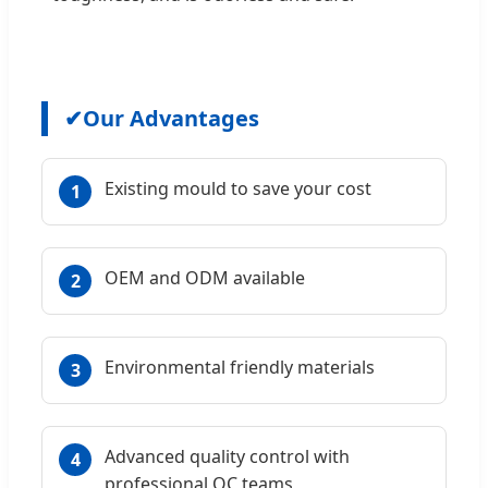
✔
Our Advantages
Existing mould to save your cost
1
OEM and ODM available
2
Environmental friendly materials
3
Advanced quality control with
4
professional QC teams