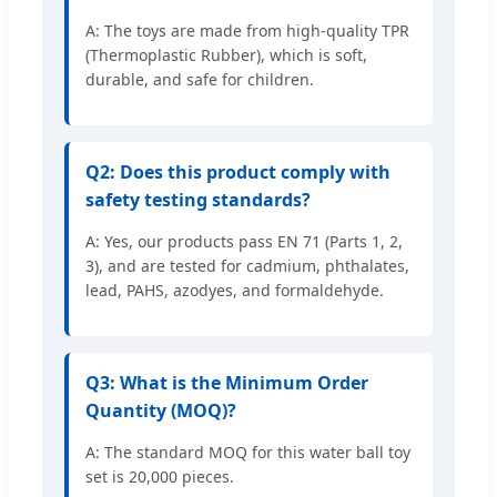
A: The toys are made from high-quality TPR
(Thermoplastic Rubber), which is soft,
durable, and safe for children.
Q2: Does this product comply with
safety testing standards?
A: Yes, our products pass EN 71 (Parts 1, 2,
3), and are tested for cadmium, phthalates,
lead, PAHS, azodyes, and formaldehyde.
Q3: What is the Minimum Order
Quantity (MOQ)?
A: The standard MOQ for this water ball toy
set is 20,000 pieces.