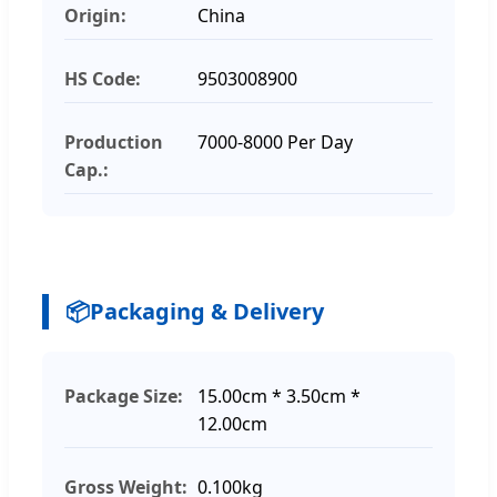
Origin:
China
HS Code:
9503008900
Production
7000-8000 Per Day
Cap.:
📦
Packaging & Delivery
Package Size:
15.00cm * 3.50cm *
12.00cm
Gross Weight:
0.100kg