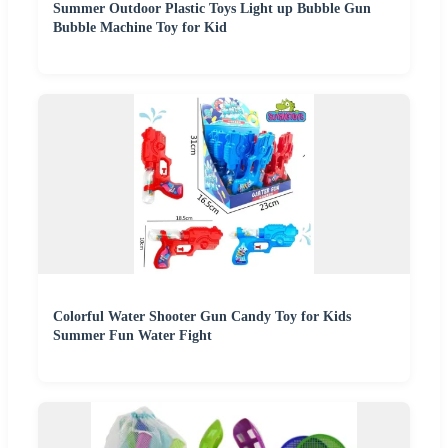
Summer Outdoor Plastic Toys Light up Bubble Gun
Bubble Machine Toy for Kid
Colorful Water Shooter Gun Candy Toy for Kids
Summer Fun Water Fight