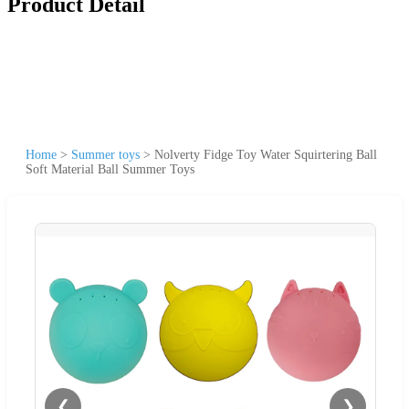
Product Detail
Home
>
Summer toys
>
Nolverty Fidge Toy Water Squirtering Ball
Soft Material Ball Summer Toys
❮
❯