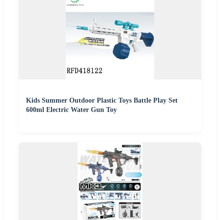
Kids Summer Outdoor Plastic Toys Battle Play Set
600ml Electric Water Gun Toy