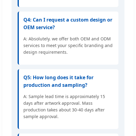
Q4: Can I request a custom design or
OEM service?
A: Absolutely. we offer both OEM and ODM
services to meet your specific branding and
design requirements.
Q5: How long does it take for
production and sampling?
A: Sample lead time is approximately 15
days after artwork approval. Mass
production takes about 30-40 days after
sample approval.