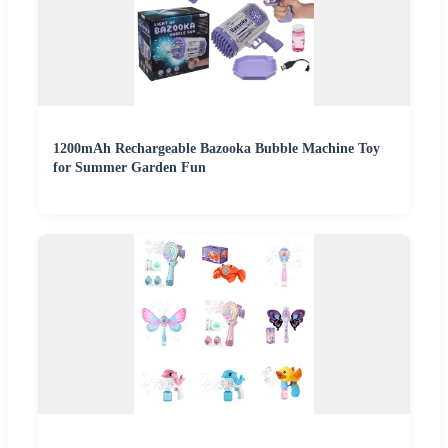
1200mAh Rechargeable Bazooka Bubble Machine Toy
for Summer Garden Fun