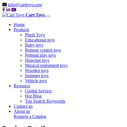
info@carttoys.com
Cart Toys
Home
Products
Plush Toys
Educational toys
Baby toys
Remote control toys
Pretend play toys
Drawing toys
Musical instrument toys
Wooden toys
Summer toys
Vehicle toys
Resource
Global Service
Hot Blog
Top Search Keywords
Contact us
About us
Request a Catalog