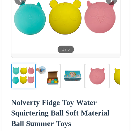
1
/
5
Nolverty Fidge Toy Water
Squirtering Ball Soft Material
Ball Summer Toys