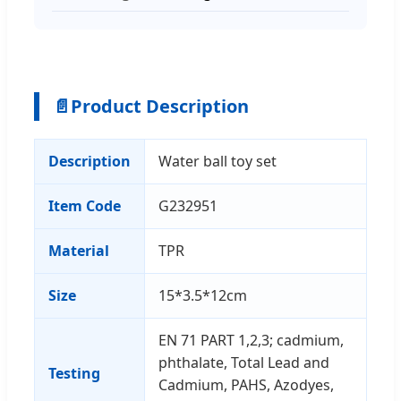
📄
Product Description
Description
Water ball toy set
Item Code
G232951
Material
TPR
Size
15*3.5*12cm
EN 71 PART 1,2,3; cadmium,
phthalate, Total Lead and
Testing
Cadmium, PAHS, Azodyes,