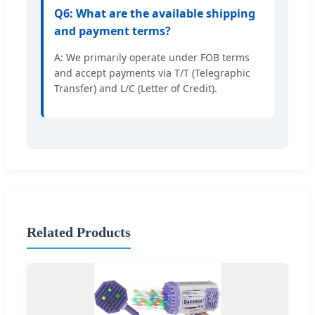
Q6: What are the available shipping
and payment terms?
A: We primarily operate under FOB terms
and accept payments via T/T (Telegraphic
Transfer) and L/C (Letter of Credit).
Related Products