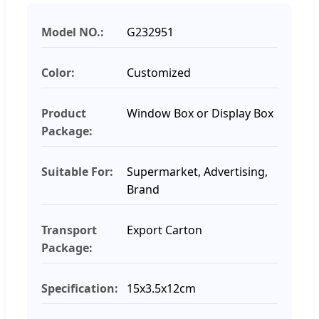
Model NO.:
G232951
Color:
Customized
Product
Window Box or Display Box
Package:
Suitable For:
Supermarket, Advertising,
Brand
Transport
Export Carton
Package:
Specification:
15x3.5x12cm