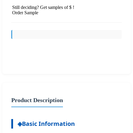
Still deciding? Get samples of $ !
Order Sample
Send Inquiry
Product Description
◈
Basic Information