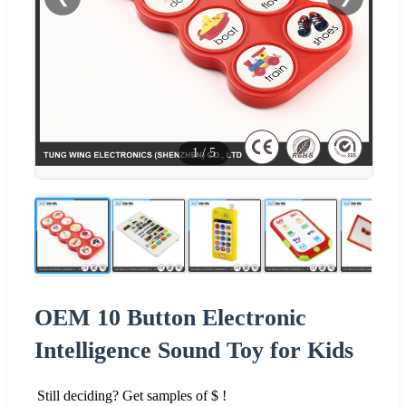
1
/
5
OEM 10 Button Electronic
Intelligence Sound Toy for Kids
Still deciding? Get samples of $ !