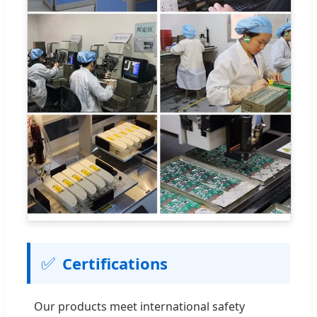
✅
Certifications
Our products meet international safety