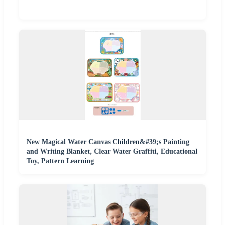
New Magical Water Canvas Children&#39;s Painting
and Writing Blanket, Clear Water Graffiti, Educational
Toy, Pattern Learning