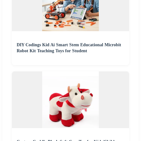
DIY Codings Kid Ai Smart Stem Educational Microbit
Robot Kit Teaching Toys for Student