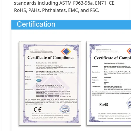
standards including ASTM F963-96a, EN71, CE,
RoHS, PAHs, Phthalates, EMC, and FSC.