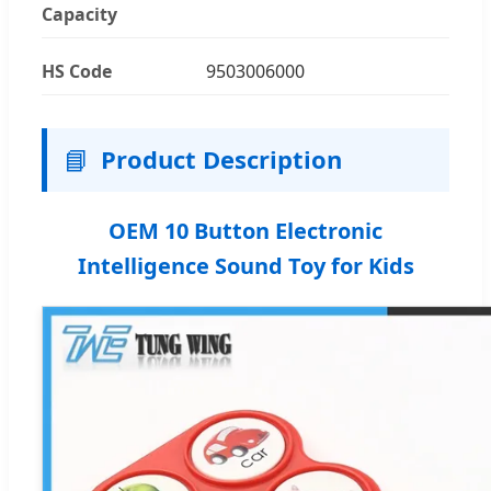
Capacity
HS Code
9503006000
📘
Product Description
OEM 10 Button Electronic
Intelligence Sound Toy for Kids