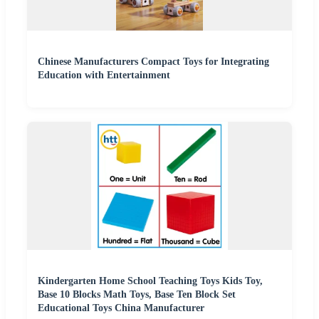
Chinese Manufacturers Compact Toys for Integrating
Education with Entertainment
Kindergarten Home School Teaching Toys Kids Toy,
Base 10 Blocks Math Toys, Base Ten Block Set
Educational Toys China Manufacturer