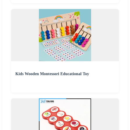
Kids Wooden Montessori Educational Toy