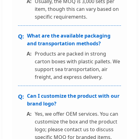
Usually, the MOQ is 3,000 sets per
item, though this can vary based on
specific requirements.
What are the available packaging
and transportation methods?
Products are packed in strong
carton boxes with plastic pallets. We
support sea transportation, air
freight, and express delivery.
Can I customize the product with our
brand logo?
Yes, we offer OEM services. You can
customize the box and the product
logo; please contact us to discuss
specific MOQ for branded items.