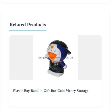
Related Products
Plastic Boy Bank in Gift Box Coin Money Storage