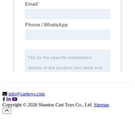
info@carttoys.com
Copyright © 2026 Shantou Cart Toys Co., Ltd.
Sitemap