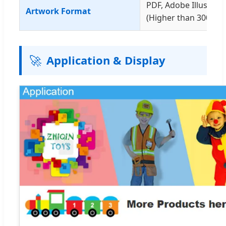
PDF, Adobe Illustrat
Artwork Format
(Higher than 300dpi)
🚀
Application & Display