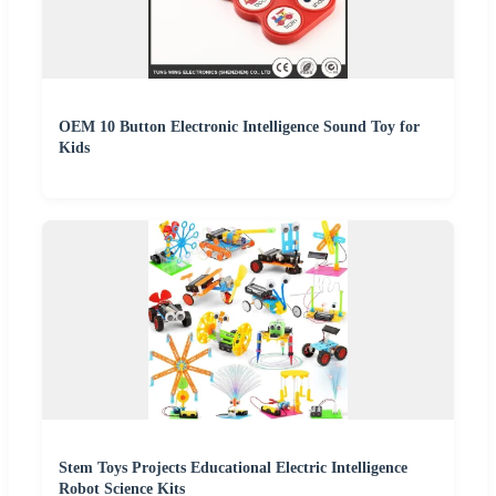
OEM 10 Button Electronic Intelligence Sound Toy for
Kids
Stem Toys Projects Educational Electric Intelligence
Robot Science Kits