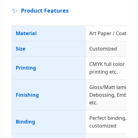
✨
Product Features
Material
Art Paper / Coated P
Size
Customized
CMYK full color prin
Printing
printing etc.
Gloss/Matt laminatio
Finishing
Debossing, Embossing
etc.
Perfect binding, sewi
Binding
customized