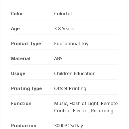
Color
Colorful
Age
3-8 Years
Product Type
Educational Toy
Material
ABS
Usage
Children Education
Printing Type
Offset Printing
Function
Music, Flash of Light, Remote
Control, Electric, Recording
Production
3000PCS/Day