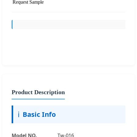
Request Sample
Send Inquiry
Product Description
ℹ️
Basic Info
Model NO.
Tw-016