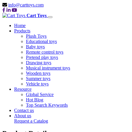
info@carttoys.com
Cart Toys
Home
Products
Plush Toys
Educational toys
Baby toys
Remote control toys
Pretend play toys
Drawing toys
Musical instrument toys
Wooden toys
Summer toys
Vehicle toys
Resource
Global Service
Hot Blog
Top Search Keywords
Contact us
About us
Request a Catalog