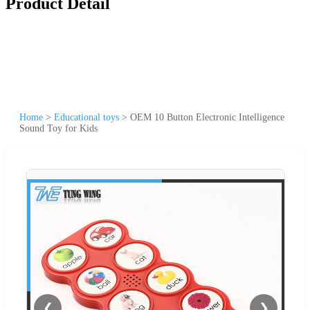
Product Detail
Home
>
Educational toys
>
OEM 10 Button Electronic Intelligence
Sound Toy for Kids
❮
❯