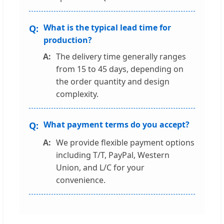
What is the typical lead time for
production?
The delivery time generally ranges
from 15 to 45 days, depending on
the order quantity and design
complexity.
What payment terms do you accept?
We provide flexible payment options
including T/T, PayPal, Western
Union, and L/C for your
convenience.