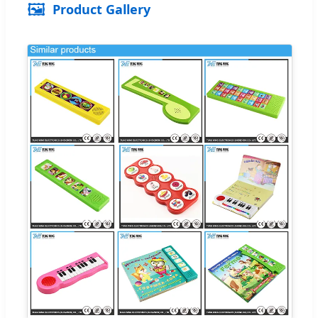
🖼️
Product Gallery