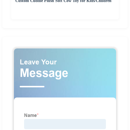
Custom Cuddle Plush Soft Cow Toy for Kids/Children