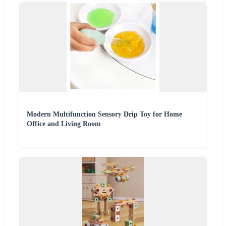
Modern Multifunction Sensory Drip Toy for Home
Office and Living Room