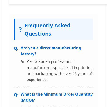
Frequently Asked
❓
Questions
Are you a direct manufacturing
factory?
Yes, we are a professional
manufacturer specialized in printing
and packaging with over 26 years of
experience.
What is the Minimum Order Quantity
(MOQ)?