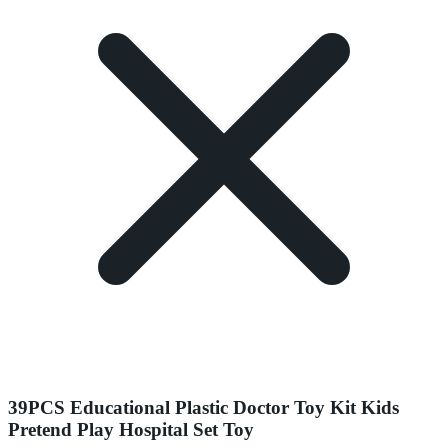
39PCS Educational Plastic Doctor Toy Kit Kids
Pretend Play Hospital Set Toy