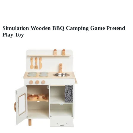
Simulation Wooden BBQ Camping Game Pretend
Play Toy