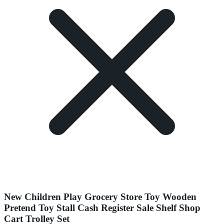
New Children Play Grocery Store Toy Wooden
Pretend Toy Stall Cash Register Sale Shelf Shop
Cart Trolley Set