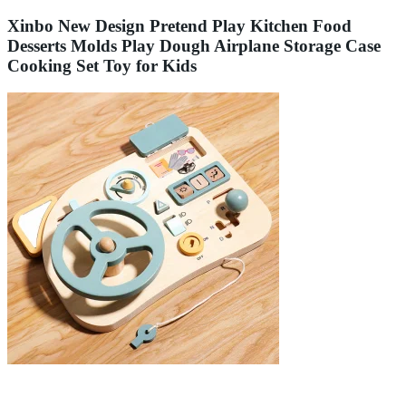
Xinbo New Design Pretend Play Kitchen Food
Desserts Molds Play Dough Airplane Storage Case
Cooking Set Toy for Kids