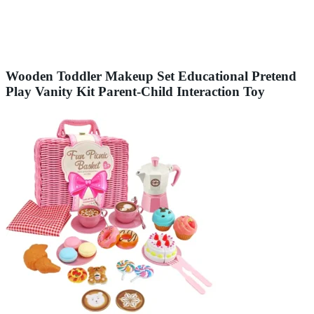
Wooden Toddler Makeup Set Educational Pretend
Play Vanity Kit Parent-Child Interaction Toy