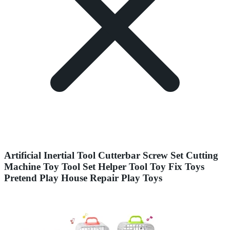
Artificial Inertial Tool Cutterbar Screw Set Cutting
Machine Toy Tool Set Helper Tool Toy Fix Toys
Pretend Play House Repair Play Toys