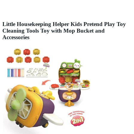
Little Housekeeping Helper Kids Pretend Play Toy
Cleaning Tools Toy with Mop Bucket and
Accessories