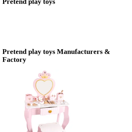
Pretend play toys
Pretend play toys Manufacturers &
Factory