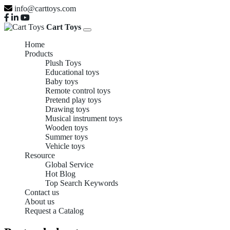
info@carttoys.com
Cart Toys
Home
Products
Plush Toys
Educational toys
Baby toys
Remote control toys
Pretend play toys
Drawing toys
Musical instrument toys
Wooden toys
Summer toys
Vehicle toys
Resource
Global Service
Hot Blog
Top Search Keywords
Contact us
About us
Request a Catalog