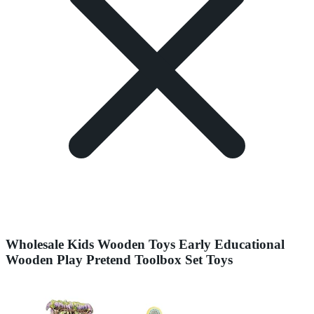
Wholesale Kids Wooden Toys Early Educational
Wooden Play Pretend Toolbox Set Toys