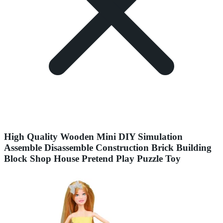
High Quality Wooden Mini DIY Simulation
Assemble Disassemble Construction Brick Building
Block Shop House Pretend Play Puzzle Toy