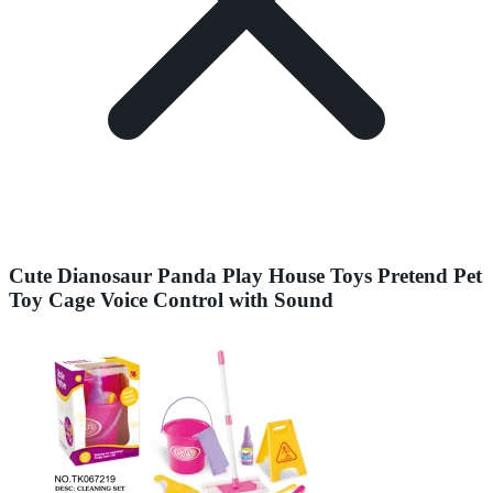
Cute Dianosaur Panda Play House Toys Pretend Pet
Toy Cage Voice Control with Sound