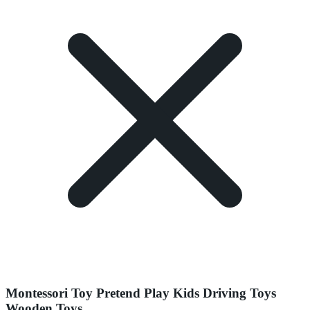
Montessori Toy Pretend Play Kids Driving Toys
Wooden Toys