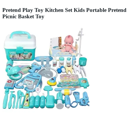
Pretend Play Toy Kitchen Set Kids Portable Pretend
Picnic Basket Toy