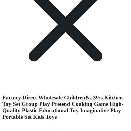
Factory Direct Wholesale Children&#39;s Kitchen
Toy Set Group Play Pretend Cooking Game High-
Quality Plastic Educational Toy Imaginative Play
Portable Set Kids Toys