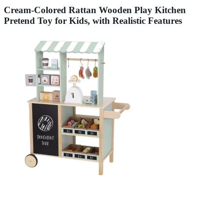
Cream-Colored Rattan Wooden Play Kitchen
Pretend Toy for Kids, with Realistic Features