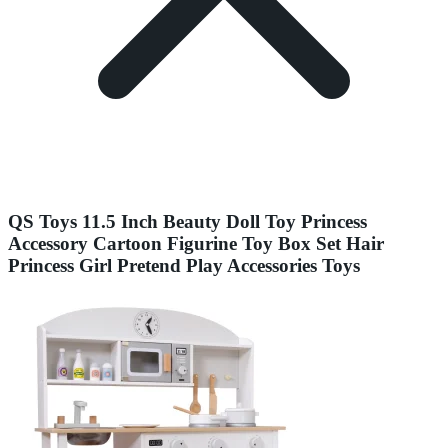
QS Toys 11.5 Inch Beauty Doll Toy Princess
Accessory Cartoon Figurine Toy Box Set Hair
Princess Girl Pretend Play Accessories Toys