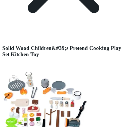
Solid Wood Children&#39;s Pretend Cooking Play
Set Kitchen Toy