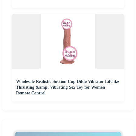
Wholesale Realistic Suction Cup Dildo Vibrator Lifelike
Thrusting &amp; Vibrating Sex Toy for Women
Remote Control