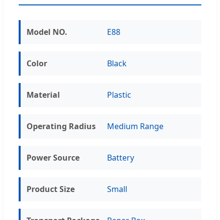
Model NO.
E88
Color
Black
Material
Plastic
Operating Radius
Medium Range
Power Source
Battery
Product Size
Small