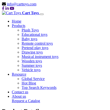
info@carttoys.com
Cart Toys
Home
Products
Plush Toys
Educational toys
Baby toys
Remote control toys
Pretend play toys
Drawing toys
Musical instrument toys
Wooden toys
Summer toys
Vehicle toys
Resource
Global Service
Hot Blog
Top Search Keywords
Contact us
About us
Request a Catalog