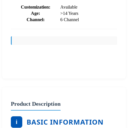
Customization:
Available
Age:
>14 Years
Channel:
6 Channel
Send Inquiry
Product Description
BASIC INFORMATION
i