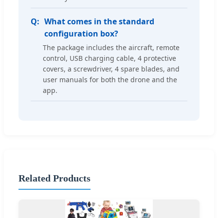
What comes in the standard
configuration box?
The package includes the aircraft, remote
control, USB charging cable, 4 protective
covers, a screwdriver, 4 spare blades, and
user manuals for both the drone and the
app.
Related Products