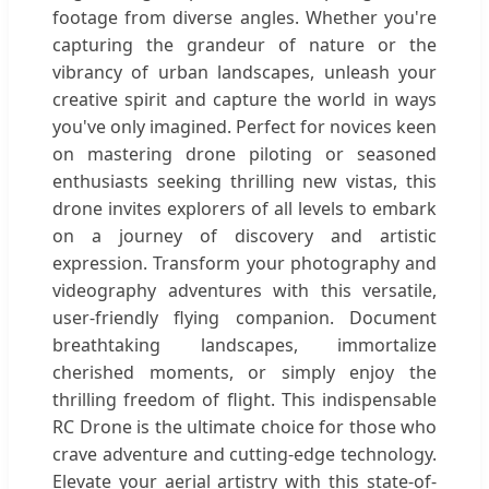
footage from diverse angles. Whether you're
capturing the grandeur of nature or the
vibrancy of urban landscapes, unleash your
creative spirit and capture the world in ways
you've only imagined. Perfect for novices keen
on mastering drone piloting or seasoned
enthusiasts seeking thrilling new vistas, this
drone invites explorers of all levels to embark
on a journey of discovery and artistic
expression. Transform your photography and
videography adventures with this versatile,
user-friendly flying companion. Document
breathtaking landscapes, immortalize
cherished moments, or simply enjoy the
thrilling freedom of flight. This indispensable
RC Drone is the ultimate choice for those who
crave adventure and cutting-edge technology.
Elevate your aerial artistry with this state-of-