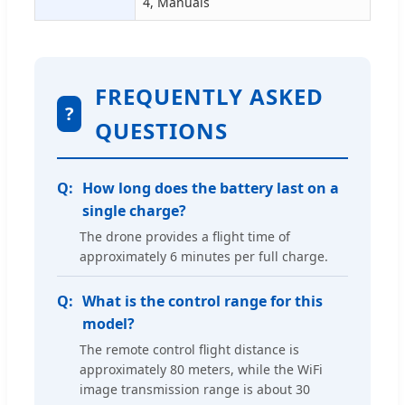
4, Manuals
FREQUENTLY ASKED
?
QUESTIONS
How long does the battery last on a
single charge?
The drone provides a flight time of
approximately 6 minutes per full charge.
What is the control range for this
model?
The remote control flight distance is
approximately 80 meters, while the WiFi
image transmission range is about 30