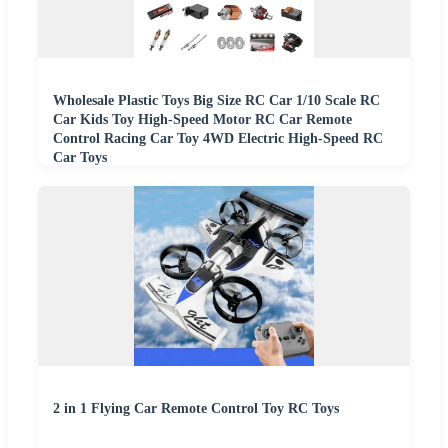
Wholesale Plastic Toys Big Size RC Car 1/10 Scale RC
Car Kids Toy High-Speed Motor RC Car Remote
Control Racing Car Toy 4WD Electric High-Speed RC
Car Toys
2 in 1 Flying Car Remote Control Toy RC Toys