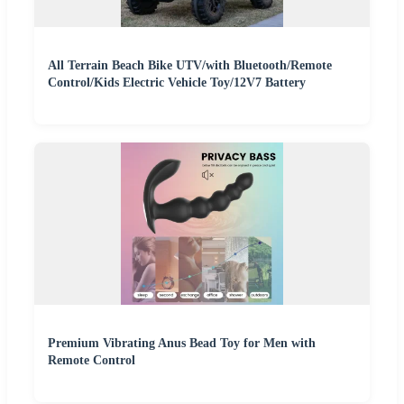
All Terrain Beach Bike UTV/with Bluetooth/Remote
Control/Kids Electric Vehicle Toy/12V7 Battery
Premium Vibrating Anus Bead Toy for Men with
Remote Control