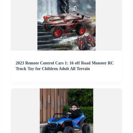
2023 Remote Control Cars 1: 16 off Road Monster RC
Truck Toy for Children Adult All Terrain