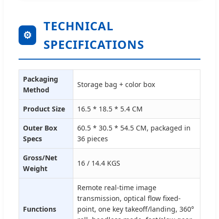
TECHNICAL
⚙
SPECIFICATIONS
Packaging
Storage bag + color box
Method
Product Size
16.5 * 18.5 * 5.4 CM
Outer Box
60.5 * 30.5 * 54.5 CM, packaged in
Specs
36 pieces
Gross/Net
16 / 14.4 KGS
Weight
Remote real-time image
transmission, optical flow fixed-
Functions
point, one key takeoff/landing, 360°