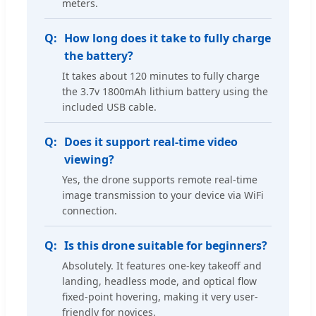
meters.
How long does it take to fully charge
the battery?
It takes about 120 minutes to fully charge
the 3.7v 1800mAh lithium battery using the
included USB cable.
Does it support real-time video
viewing?
Yes, the drone supports remote real-time
image transmission to your device via WiFi
connection.
Is this drone suitable for beginners?
Absolutely. It features one-key takeoff and
landing, headless mode, and optical flow
fixed-point hovering, making it very user-
friendly for novices.