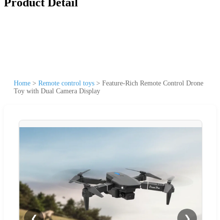
Product Detail
Home
>
Remote control toys
>
Feature-Rich Remote Control Drone
Toy with Dual Camera Display
❮
❯