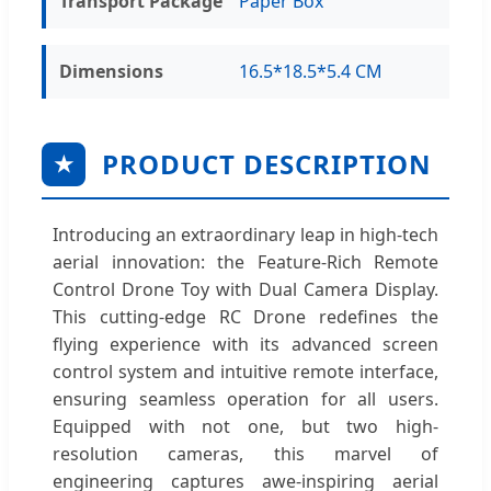
Transport Package
Paper Box
Dimensions
16.5*18.5*5.4 CM
PRODUCT DESCRIPTION
★
Introducing an extraordinary leap in high-tech
aerial innovation: the Feature-Rich Remote
Control Drone Toy with Dual Camera Display.
This cutting-edge RC Drone redefines the
flying experience with its advanced screen
control system and intuitive remote interface,
ensuring seamless operation for all users.
Equipped with not one, but two high-
resolution cameras, this marvel of
engineering captures awe-inspiring aerial