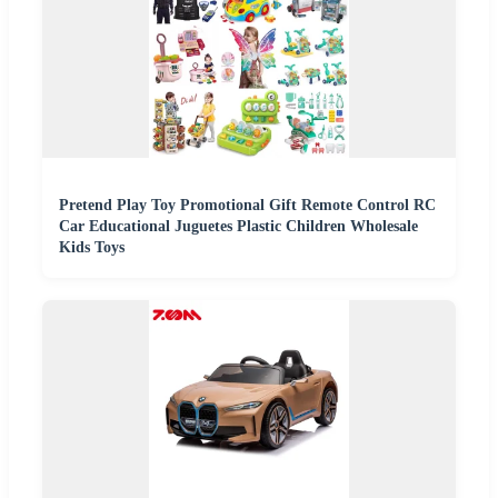
Pretend Play Toy Promotional Gift Remote Control RC
Car Educational Juguetes Plastic Children Wholesale
Kids Toys