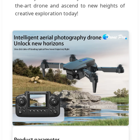
the-art drone and ascend to new heights of
creative exploration today!