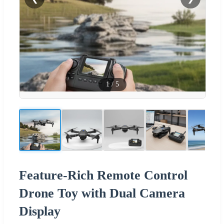
1
/
5
Feature-Rich Remote Control
Drone Toy with Dual Camera
Display