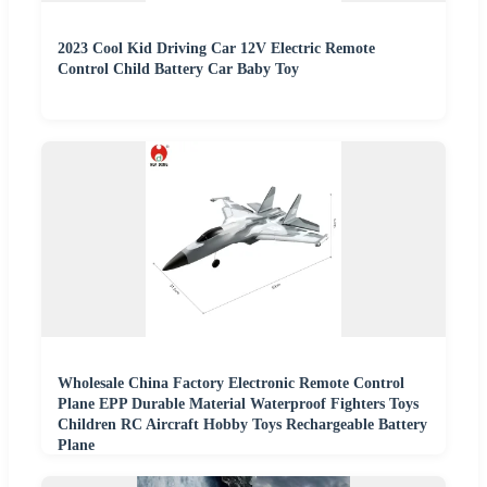
2023 Cool Kid Driving Car 12V Electric Remote
Control Child Battery Car Baby Toy
Wholesale China Factory Electronic Remote Control
Plane EPP Durable Material Waterproof Fighters Toys
Children RC Aircraft Hobby Toys Rechargeable Battery
Plane