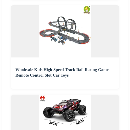
Wholesale Kids High Speed Track Rail Racing Game
Remote Control Slot Car Toys