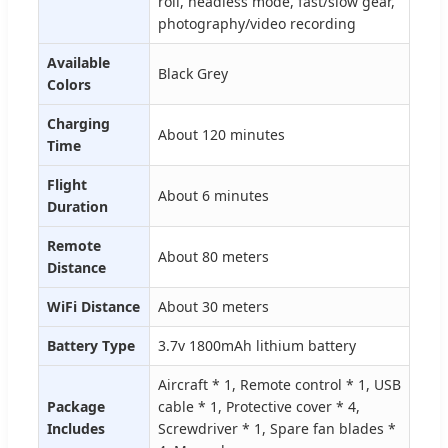
roll, headless mode, fast/slow gear,
photography/video recording
Available
Black Grey
Colors
Charging
About 120 minutes
Time
Flight
About 6 minutes
Duration
Remote
About 80 meters
Distance
WiFi Distance
About 30 meters
Battery Type
3.7v 1800mAh lithium battery
Aircraft * 1, Remote control * 1, USB
Package
cable * 1, Protective cover * 4,
Includes
Screwdriver * 1, Spare fan blades *