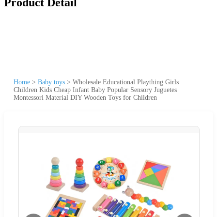
Product Detail
Home
>
Baby toys
>
Wholesale Educational Plaything Girls
Children Kids Cheap Infant Baby Popular Sensory Juguetes
Montessori Material DIY Wooden Toys for Children