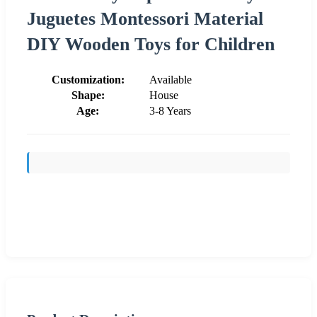
Juguetes Montessori Material
DIY Wooden Toys for Children
Customization:
Available
Shape:
House
Age:
3-8 Years
Send Inquiry