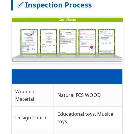
✅ Inspection Process
Standard Set
Wooden
Natural FCS WOOD
Material
Educational toys, Musical
Design Choice
toys