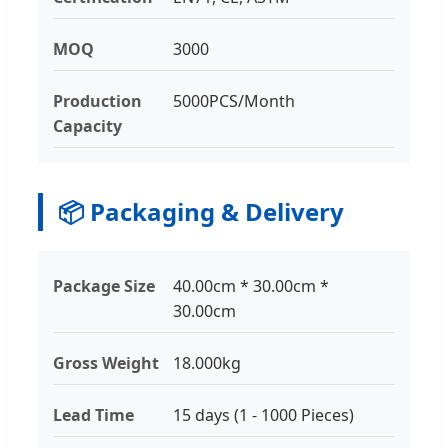
MOQ
3000
Production
5000PCS/Month
Capacity
📦 Packaging & Delivery
Package Size
40.00cm * 30.00cm *
30.00cm
Gross Weight
18.000kg
Lead Time
15 days (1 - 1000 Pieces)