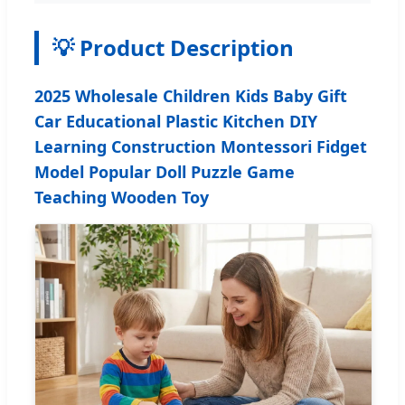
💡 Product Description
2025 Wholesale Children Kids Baby Gift
Car Educational Plastic Kitchen DIY
Learning Construction Montessori Fidget
Model Popular Doll Puzzle Game
Teaching Wooden Toy