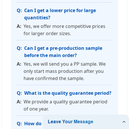
Can I get a lower price for large
quantities?
Yes, we offer more competitive prices
for larger order sizes.
Can I get a pre-production sample
before the main order?
Yes, we will send you a PP sample. We
only start mass production after you
have confirmed the sample.
What is the quality guarantee period?
We provide a quality guarantee period
of one year.
How do you guarantee production