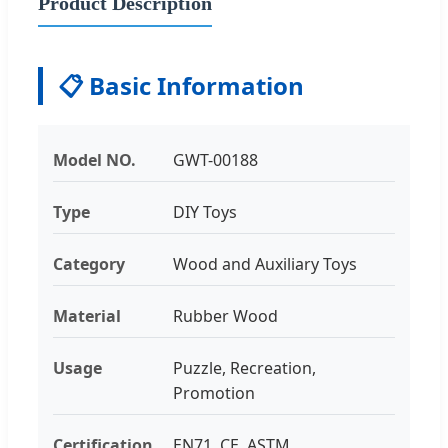
Product Description
📋 Basic Information
Model NO.
GWT-00188
Type
DIY Toys
Category
Wood and Auxiliary Toys
Material
Rubber Wood
Usage
Puzzle, Recreation,
Promotion
Certification
EN71, CE, ASTM