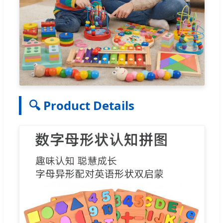
🔍 Product Details