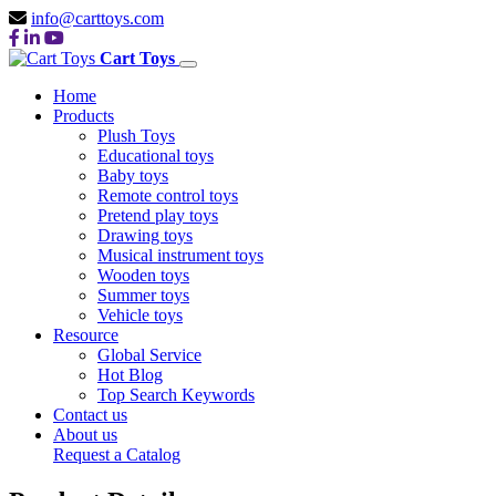
info@carttoys.com
Cart Toys
Home
Products
Plush Toys
Educational toys
Baby toys
Remote control toys
Pretend play toys
Drawing toys
Musical instrument toys
Wooden toys
Summer toys
Vehicle toys
Resource
Global Service
Hot Blog
Top Search Keywords
Contact us
About us
Request a Catalog