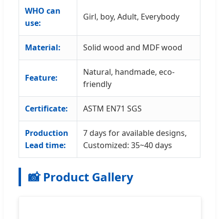
WHO can
Girl, boy, Adult, Everybody
use:
Material:
Solid wood and MDF wood
Natural, handmade, eco-
Feature:
friendly
Certificate:
ASTM EN71 SGS
Production
7 days for available designs,
Lead time:
Customized: 35~40 days
📸 Product Gallery