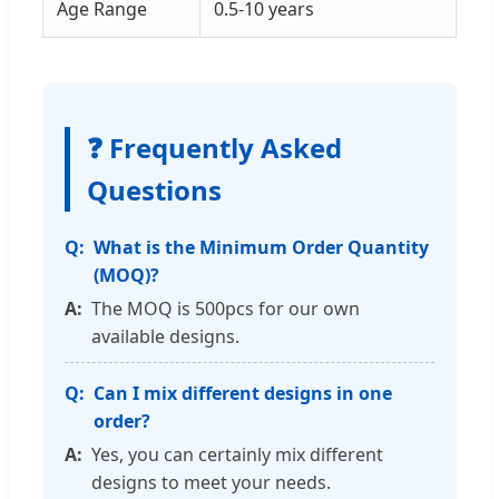
Age Range
0.5-10 years
❓ Frequently Asked
Questions
What is the Minimum Order Quantity
(MOQ)?
The MOQ is 500pcs for our own
available designs.
Can I mix different designs in one
order?
Yes, you can certainly mix different
designs to meet your needs.