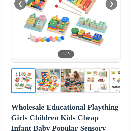
❮
❯
1
/
5
Wholesale Educational Plaything
Girls Children Kids Cheap
Infant Baby Popular Sensory