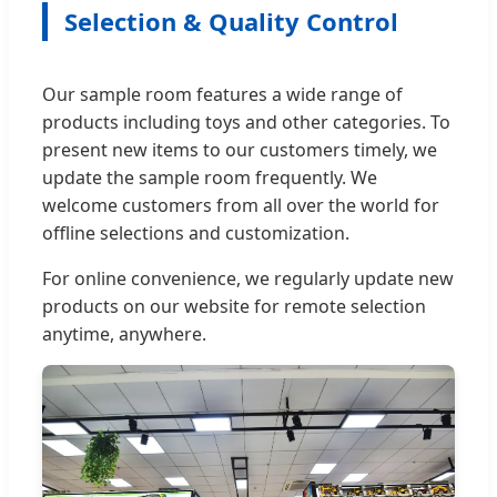
Selection & Quality Control
Our sample room features a wide range of
products including toys and other categories. To
present new items to our customers timely, we
update the sample room frequently. We
welcome customers from all over the world for
offline selections and customization.
For online convenience, we regularly update new
products on our website for remote selection
anytime, anywhere.