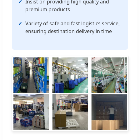
Insist on providing high quality and
premium products
Variety of safe and fast logistics service,
ensuring destination delivery in time