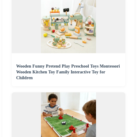
Wooden Funny Pretend Play Preschool Toys Montessori
Wooden Kitchen Toy Family Interactive Toy for
Children