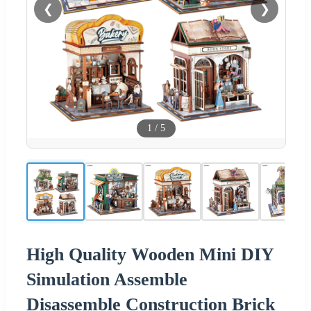
❮
❯
1
/
5
High Quality Wooden Mini DIY
Simulation Assemble
Disassemble Construction Brick