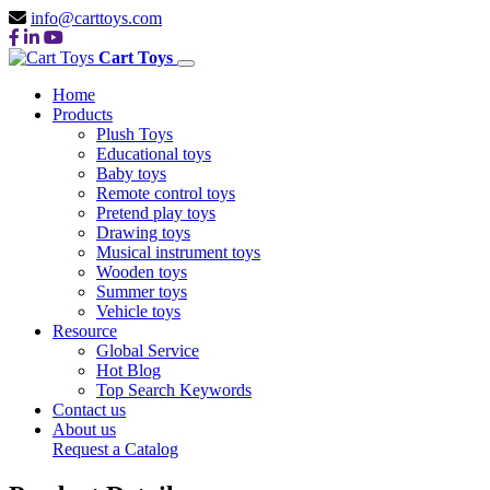
info@carttoys.com
Cart Toys
Home
Products
Plush Toys
Educational toys
Baby toys
Remote control toys
Pretend play toys
Drawing toys
Musical instrument toys
Wooden toys
Summer toys
Vehicle toys
Resource
Global Service
Hot Blog
Top Search Keywords
Contact us
About us
Request a Catalog