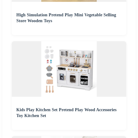
High Simulation Pretend Play Mini Vegetable Selling
Store Wooden Toys
Kids Play Kitchen Set Pretend Play Wood Accessories
Toy Kitchen Set