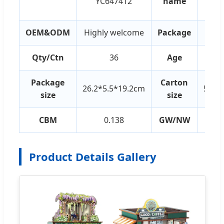
YC647412
name
Build
OEM&ODM
Highly welcome
Package
Co
Qty/Ctn
36
Age
Package
Carton
26.2*5.5*19.2cm
55.5
size
size
CBM
0.138
GW/NW
2
Product Details Gallery