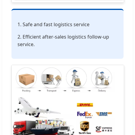
1. Safe and fast logistics service
2. Efficient after-sales logistics follow-up
service.