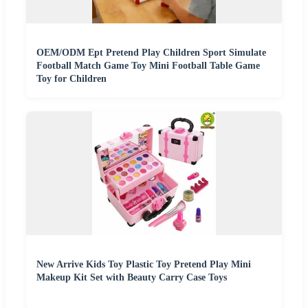
OEM/ODM Ept Pretend Play Children Sport Simulate
Football Match Game Toy Mini Football Table Game
Toy for Children
New Arrive Kids Toy Plastic Toy Pretend Play Mini
Makeup Kit Set with Beauty Carry Case Toys