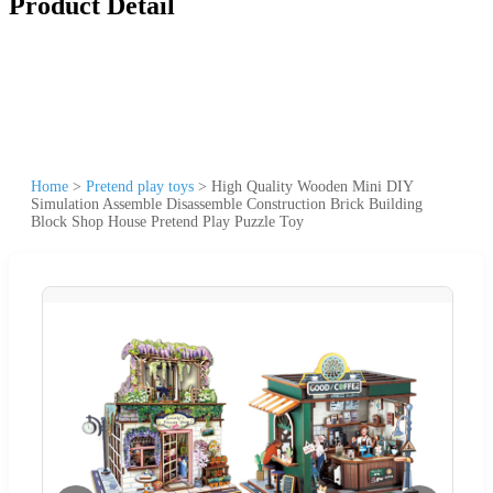
Product Detail
Home
>
Pretend play toys
>
High Quality Wooden Mini DIY
Simulation Assemble Disassemble Construction Brick Building
Block Shop House Pretend Play Puzzle Toy