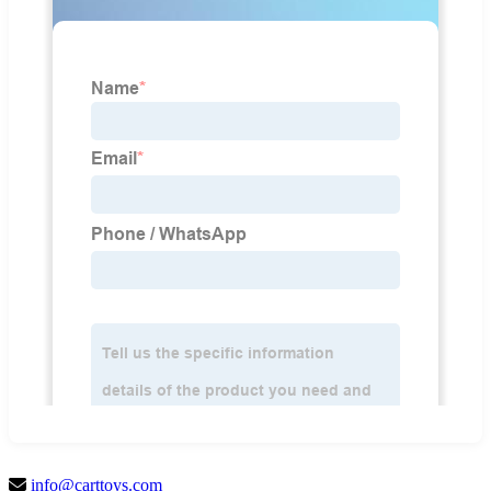
info@carttoys.com