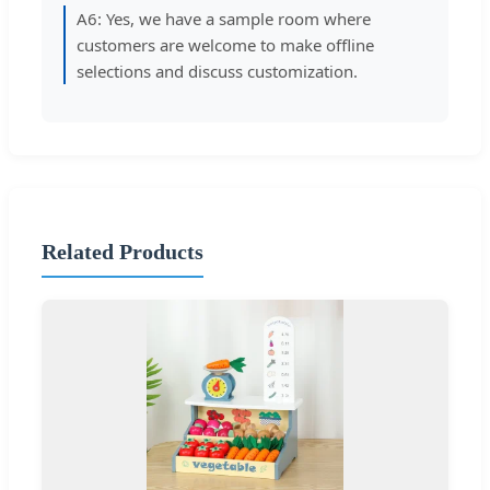
A6: Yes, we have a sample room where
customers are welcome to make offline
selections and discuss customization.
Related Products