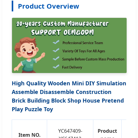
Product Overview
High Quality Wooden Mini DIY Simulation
Assemble Disassemble Construction
Brick Building Block Shop House Pretend
Play Puzzle Toy
Edu
YC647409-
Product
Item NO.
As