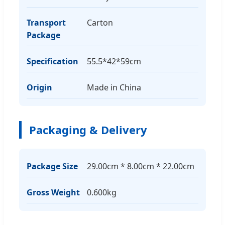
Transport
Carton
Package
Specification
55.5*42*59cm
Origin
Made in China
Packaging & Delivery
Package Size
29.00cm * 8.00cm * 22.00cm
Gross Weight
0.600kg