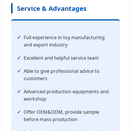
Service & Advantages
Full experience in toy manufacturing
and export industry
Excellent and helpful service team
Able to give professional advice to
customers
Advanced production equipments and
workshop
Offer OEM&ODM, provide sample
before mass production