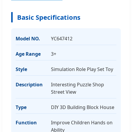
Basic Specifications
Model NO.
YC647412
Age Range
3+
Style
Simulation Role Play Set Toy
Description
Interesting Puzzle Shop
Street View
Type
DIY 3D Building Block House
Function
Improve Children Hands on
Ability