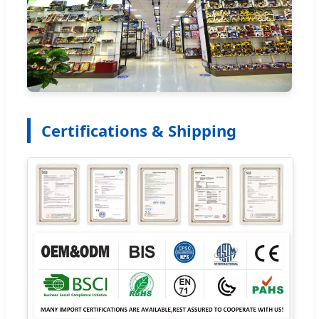
Certifications & Shipping