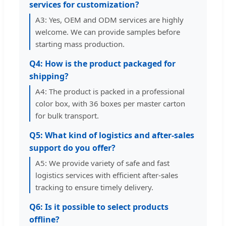
services for customization?
A3: Yes, OEM and ODM services are highly
welcome. We can provide samples before
starting mass production.
Q4: How is the product packaged for
shipping?
A4: The product is packed in a professional
color box, with 36 boxes per master carton
for bulk transport.
Q5: What kind of logistics and after-sales
support do you offer?
A5: We provide variety of safe and fast
logistics services with efficient after-sales
tracking to ensure timely delivery.
Q6: Is it possible to select products
offline?