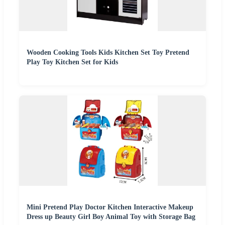
Wooden Cooking Tools Kids Kitchen Set Toy Pretend
Play Toy Kitchen Set for Kids
Mini Pretend Play Doctor Kitchen Interactive Makeup
Dress up Beauty Girl Boy Animal Toy with Storage Bag