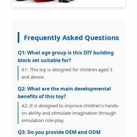
Frequently Asked Questions
Q1: What age group is this DIY building
block set suitable for?
A1: This toy is designed for children aged 3
and above.
Q2: What are the main developmental
benefits of this toy?
A2: It is designed to improve children's hands-
on ability and stimulate imagination through
simulation role-play.
Q3: Do you provide OEM and ODM