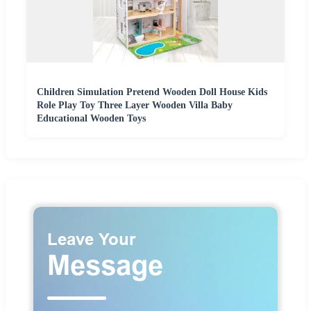
Children Simulation Pretend Wooden Doll House Kids
Role Play Toy Three Layer Wooden Villa Baby
Educational Wooden Toys