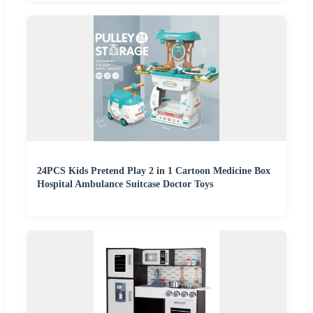
24PCS Kids Pretend Play 2 in 1 Cartoon Medicine Box
Hospital Ambulance Suitcase Doctor Toys