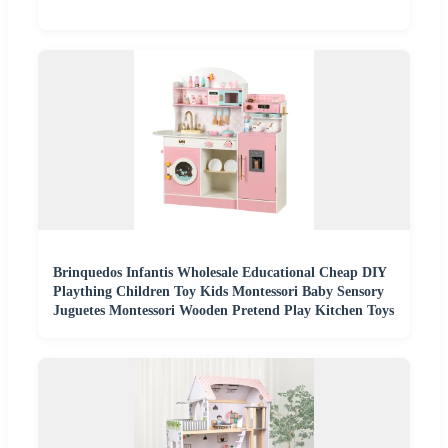
Brinquedos Infantis Wholesale Educational Cheap DIY
Plaything Children Toy Kids Montessori Baby Sensory
Juguetes Montessori Wooden Pretend Play Kitchen Toys