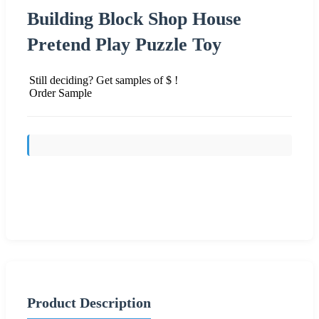
Building Block Shop House
Pretend Play Puzzle Toy
Still deciding? Get samples of $ !
Order Sample
Send Inquiry
Product Description