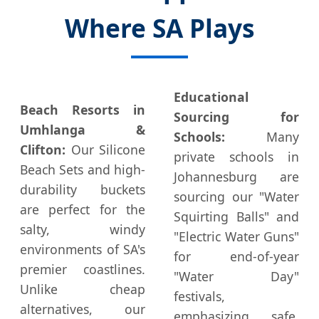
Where SA Plays
Educational
Beach Resorts in
Sourcing for
Umhlanga &
Schools:
Many
Clifton:
Our Silicone
private schools in
Beach Sets and high-
Johannesburg are
durability buckets
sourcing our "Water
are perfect for the
Squirting Balls" and
salty, windy
"Electric Water Guns"
environments of SA's
for end-of-year
premier coastlines.
"Water Day"
Unlike cheap
festivals,
alternatives, our
emphasizing safe,