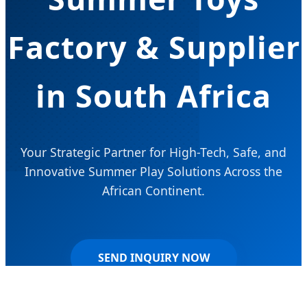
Factory & Supplier
in South Africa
Your Strategic Partner for High-Tech, Safe, and
Innovative Summer Play Solutions Across the
African Continent.
SEND INQUIRY NOW