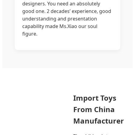
designers. You need an absolutely
good one. 2 decades’ experience, good
understanding and presentation
capability made Ms.Xiao our soul
figure.
Import Toys
From China
Manufacturer