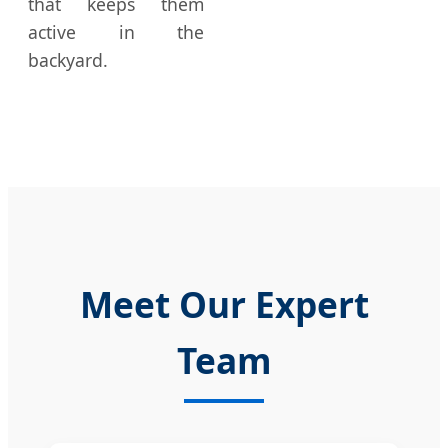
that keeps them
active in the
backyard.
Meet Our Expert
Team