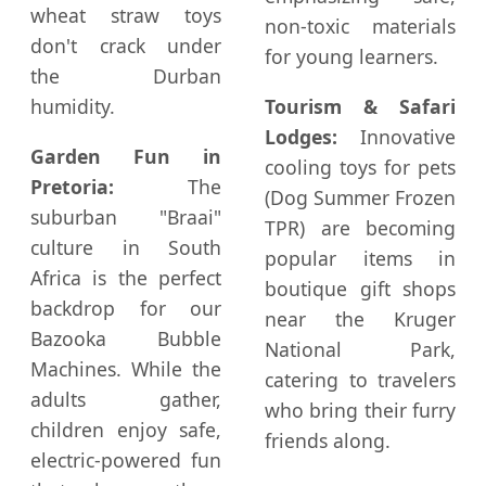
wheat straw toys
non-toxic materials
don't crack under
for young learners.
the Durban
humidity.
Tourism & Safari
Lodges:
Innovative
Garden Fun in
cooling toys for pets
Pretoria:
The
(Dog Summer Frozen
suburban "Braai"
TPR) are becoming
culture in South
popular items in
Africa is the perfect
boutique gift shops
backdrop for our
near the Kruger
Bazooka Bubble
National Park,
Machines. While the
catering to travelers
adults gather,
who bring their furry
children enjoy safe,
friends along.
electric-powered fun