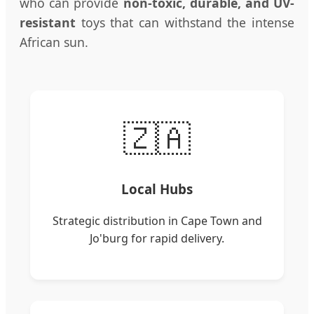
who can provide
non-toxic, durable, and UV-
resistant
toys that can withstand the intense
African sun.
🇿🇦
Local Hubs
Strategic distribution in Cape Town and
Jo'burg for rapid delivery.