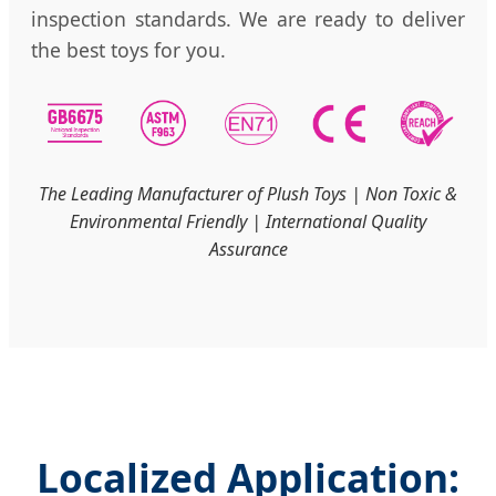
inspection standards. We are ready to deliver
the best toys for you.
The Leading Manufacturer of Plush Toys | Non Toxic &
Environmental Friendly | International Quality
Assurance
Localized Application: