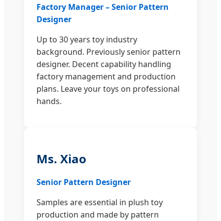
Factory Manager – Senior Pattern
Designer
Up to 30 years toy industry
background. Previously senior pattern
designer. Decent capability handling
factory management and production
plans. Leave your toys on professional
hands.
Ms. Xiao
Senior Pattern Designer
Samples are essential in plush toy
production and made by pattern