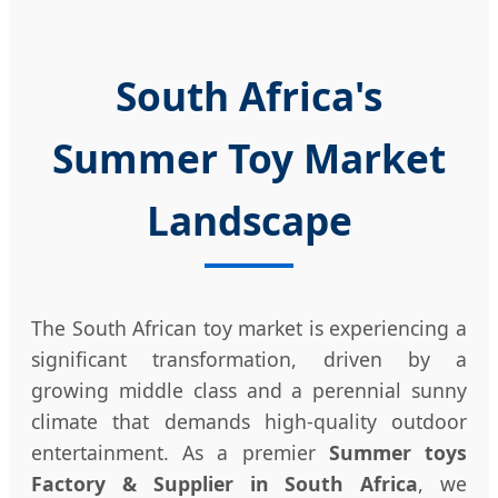
South Africa's
Summer Toy Market
Landscape
The South African toy market is experiencing a
significant transformation, driven by a
growing middle class and a perennial sunny
climate that demands high-quality outdoor
entertainment. As a premier
Summer toys
Factory & Supplier in South Africa
, we