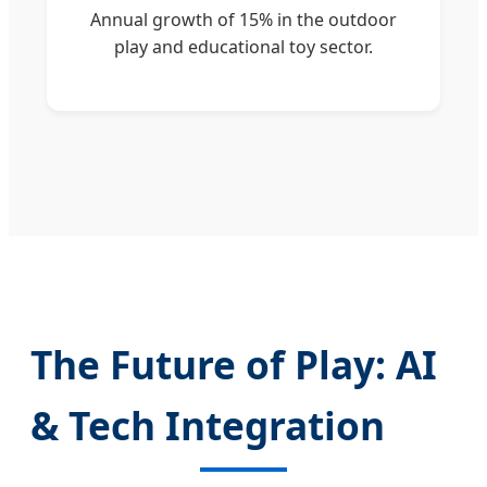
Annual growth of 15% in the outdoor
play and educational toy sector.
The Future of Play: AI
& Tech Integration