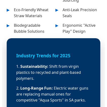
Sourcing
Eco-Friendly Wheat
Anti-Leak Precision
Straw Materials
Seals
Biodegradable
Ergonomic "Active
Bubble Solutions
Play" Design
Industry Trends for 2025
1.
Sustainability:
Shift from virgin
plastics to recycled and plant-based
polymers.
2.
Long-Range Fun:
Electric water guns
are replacing manual ones for
competitive "Aqua Sports" in SA parks.