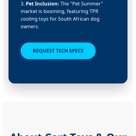
3.
Pet Inclusion:
The "Pet Summer"
market is booming, featuring TPR
cooling toys for South African dog
owners.
REQUEST TECH SPECS