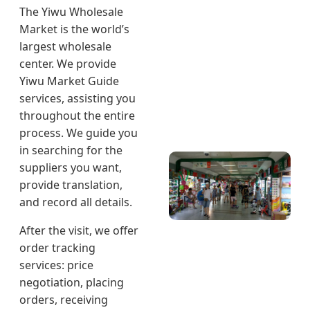
The Yiwu Wholesale
Market is the world’s
largest wholesale
center. We provide
Yiwu Market Guide
services, assisting you
throughout the entire
process. We guide you
in searching for the
suppliers you want,
provide translation,
and record all details.
After the visit, we offer
order tracking
services: price
negotiation, placing
orders, receiving