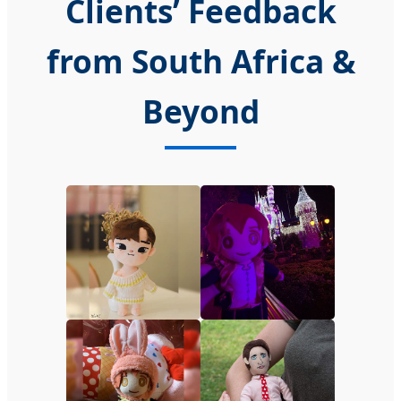
Clients’ Feedback
from South Africa &
Beyond