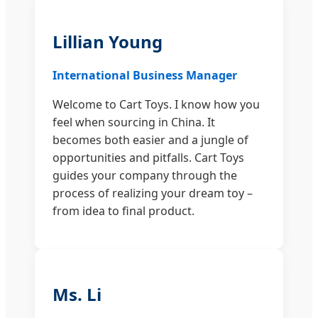
Lillian Young
International Business Manager
Welcome to Cart Toys. I know how you
feel when sourcing in China. It
becomes both easier and a jungle of
opportunities and pitfalls. Cart Toys
guides your company through the
process of realizing your dream toy –
from idea to final product.
Ms. Li