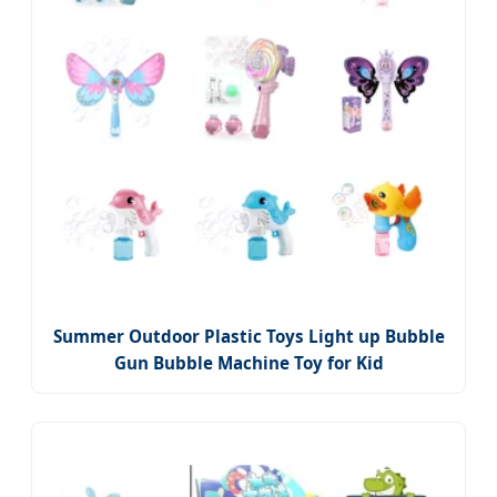
Summer Outdoor Plastic Toys Light up Bubble
Gun Bubble Machine Toy for Kid