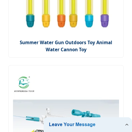
Summer Water Gun Outdoors Toy Animal
Water Cannon Toy