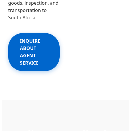
goods, inspection, and
transportation to
South Africa.
INQUIRE
ABOUT
AGENT
SERVICE