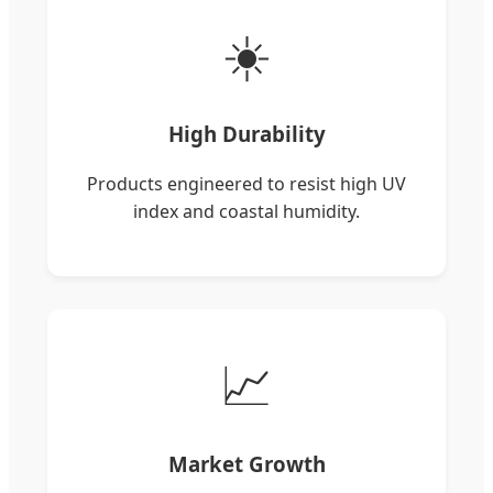
☀️
High Durability
Products engineered to resist high UV
index and coastal humidity.
📈
Market Growth