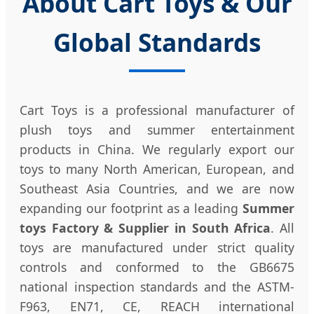
About Cart Toys & Our
Global Standards
Cart Toys is a professional manufacturer of
plush toys and summer entertainment
products in China. We regularly export our
toys to many North American, European, and
Southeast Asia Countries, and we are now
expanding our footprint as a leading
Summer
toys Factory & Supplier in South Africa
. All
toys are manufactured under strict quality
controls and conformed to the GB6675
national inspection standards and the ASTM-
F963, EN71, CE, REACH international