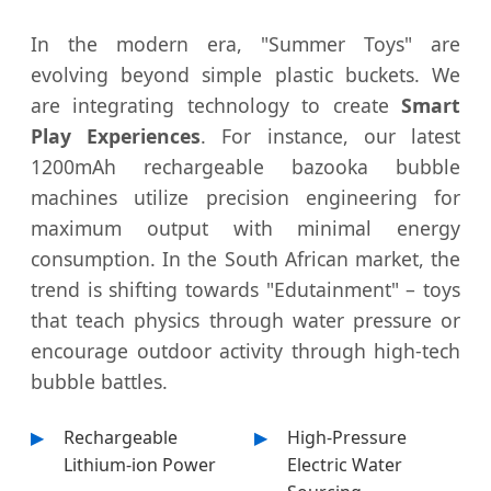
In the modern era, "Summer Toys" are
evolving beyond simple plastic buckets. We
are integrating technology to create
Smart
Play Experiences
. For instance, our latest
1200mAh rechargeable bazooka bubble
machines utilize precision engineering for
maximum output with minimal energy
consumption. In the South African market, the
trend is shifting towards "Edutainment" – toys
that teach physics through water pressure or
encourage outdoor activity through high-tech
bubble battles.
Rechargeable
High-Pressure
Lithium-ion Power
Electric Water