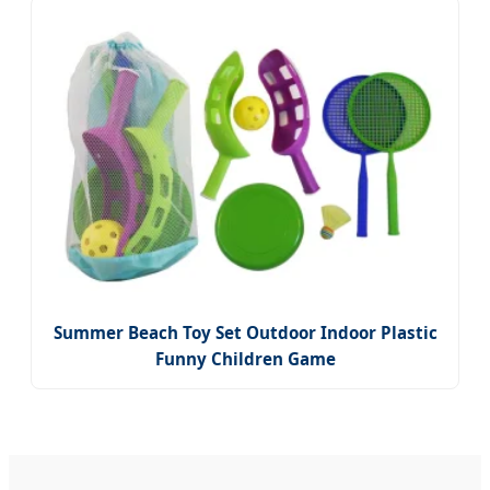
Summer Beach Toy Set Outdoor Indoor Plastic
Funny Children Game