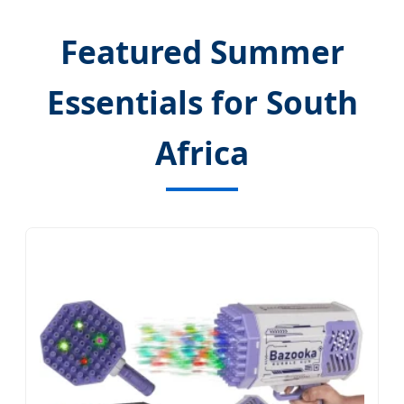
Featured Summer
Essentials for South
Africa