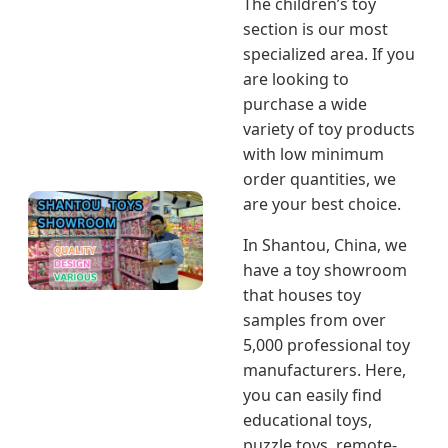
The children’s toy
section is our most
specialized area. If you
are looking to
purchase a wide
variety of toy products
with low minimum
order quantities, we
are your best choice.
In Shantou, China, we
have a toy showroom
that houses toy
samples from over
5,000 professional toy
manufacturers. Here,
you can easily find
educational toys,
puzzle toys, remote-