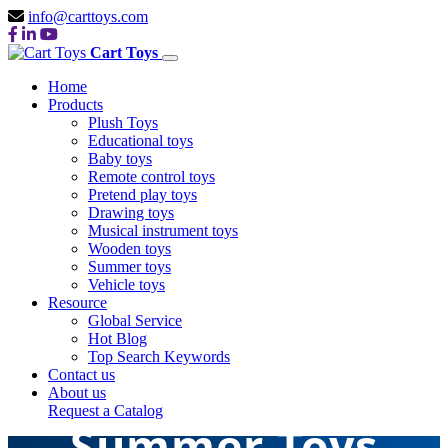
info@carttoys.com
Cart Toys
Home
Products
Plush Toys
Educational toys
Baby toys
Remote control toys
Pretend play toys
Drawing toys
Musical instrument toys
Wooden toys
Summer toys
Vehicle toys
Resource
Global Service
Hot Blog
Top Search Keywords
Contact us
About us
Request a Catalog
Summer Toys