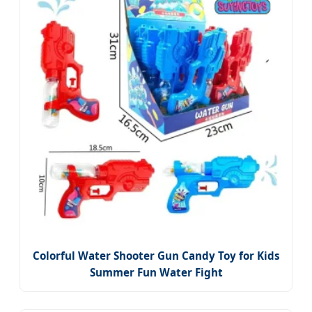
Colorful Water Shooter Gun Candy Toy for Kids
Summer Fun Water Fight