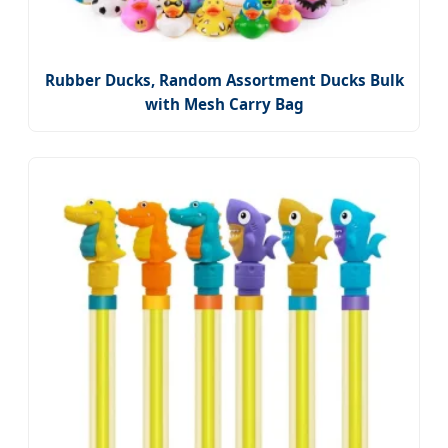
Rubber Ducks, Random Assortment Ducks Bulk
with Mesh Carry Bag