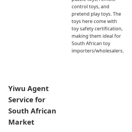
control toys, and
pretend play toys. The
toys here come with
toy safety certification,
making them ideal for
South African toy
importers/wholesalers.
Yiwu Agent
Service for
South African
Market