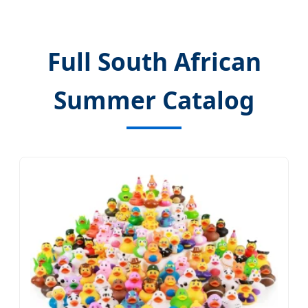
Full South African
Summer Catalog