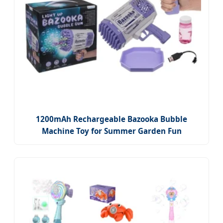
1200mAh Rechargeable Bazooka Bubble
Machine Toy for Summer Garden Fun