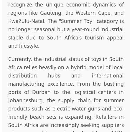
recognize the unique economic dynamics of
regions like Gauteng, the Western Cape, and
KwaZulu-Natal. The "Summer Toy" category is
no longer seasonal but a year-round industrial
staple due to South Africa's tourism appeal
and lifestyle.
Currently, the industrial status of toys in South
Africa relies heavily on a hybrid model of local
distribution hubs and international
manufacturing excellence. From the bustling
ports of Durban to the logistical centers in
Johannesburg, the supply chain for summer
products such as electric water guns and eco-
friendly beach sets is expanding. Retailers in
South Africa are increasingly seeking suppliers