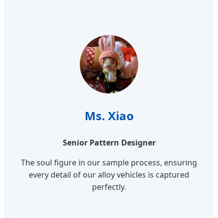
Ms. Xiao
Senior Pattern Designer
The soul figure in our sample process, ensuring
every detail of our alloy vehicles is captured
perfectly.