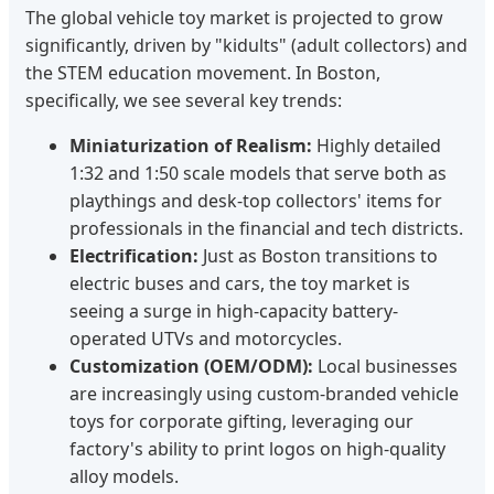
The global vehicle toy market is projected to grow
significantly, driven by "kidults" (adult collectors) and
the STEM education movement. In Boston,
specifically, we see several key trends:
Miniaturization of Realism:
Highly detailed
1:32 and 1:50 scale models that serve both as
playthings and desk-top collectors' items for
professionals in the financial and tech districts.
Electrification:
Just as Boston transitions to
electric buses and cars, the toy market is
seeing a surge in high-capacity battery-
operated UTVs and motorcycles.
Customization (OEM/ODM):
Local businesses
are increasingly using custom-branded vehicle
toys for corporate gifting, leveraging our
factory's ability to print logos on high-quality
alloy models.