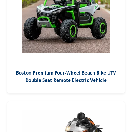
Boston Premium Four-Wheel Beach Bike UTV
Double Seat Remote Electric Vehicle