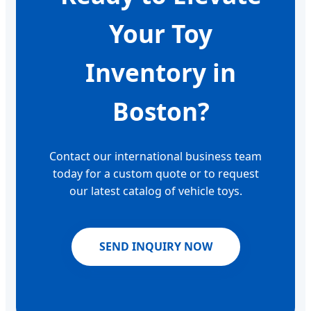
Your Toy
Inventory in
Boston?
Contact our international business team
today for a custom quote or to request
our latest catalog of vehicle toys.
SEND INQUIRY NOW