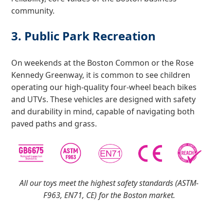
community.
3. Public Park Recreation
On weekends at the Boston Common or the Rose
Kennedy Greenway, it is common to see children
operating our high-quality four-wheel beach bikes
and UTVs. These vehicles are designed with safety
and durability in mind, capable of navigating both
paved paths and grass.
All our toys meet the highest safety standards (ASTM-
F963, EN71, CE) for the Boston market.