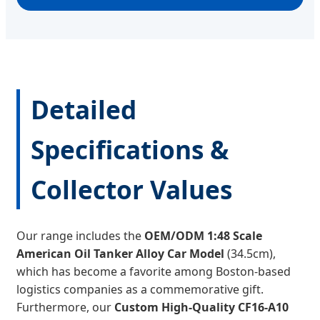
Detailed
Specifications &
Collector Values
Our range includes the
OEM/ODM 1:48 Scale
American Oil Tanker Alloy Car Model
(34.5cm),
which has become a favorite among Boston-based
logistics companies as a commemorative gift.
Furthermore, our
Custom High-Quality CF16-A10