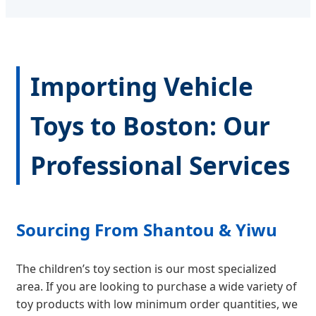
Importing Vehicle
Toys to Boston: Our
Professional Services
Sourcing From Shantou & Yiwu
The children’s toy section is our most specialized
area. If you are looking to purchase a wide variety of
toy products with low minimum order quantities, we