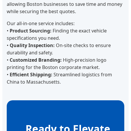
allowing Boston businesses to save time and money
while securing the best quotes.
Our all-in-one service includes:
•
Product Sourcing:
Finding the exact vehicle
specifications you need.
•
Quality Inspection:
On-site checks to ensure
durability and safety.
•
Customized Branding:
High-precision logo
printing for the Boston corporate market.
•
Efficient Shipping:
Streamlined logistics from
China to Massachusetts.
Ready to Elevate