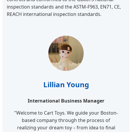
inspection standards and the ASTM-F963, EN71, CE,
REACH international inspection standards.
Lillian Young
International Business Manager
"Welcome to Cart Toys. We guide your Boston-
based company through the process of
realizing your dream toy – from idea to final