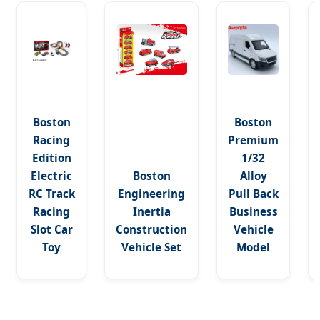
Boston
Boston
Racing
Premium
Edition
1/32
Electric
Boston
Alloy
RC Track
Engineering
Pull Back
Racing
Inertia
Business
Slot Car
Construction
Vehicle
Toy
Vehicle Set
Model