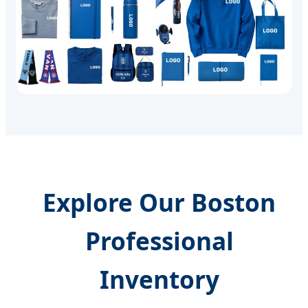
Explore Our Boston
Professional
Inventory