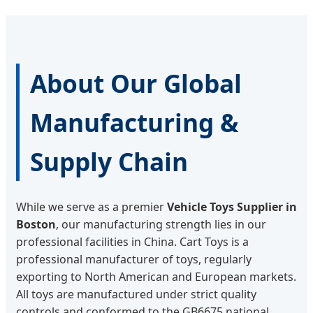
About Our Global
Manufacturing &
Supply Chain
While we serve as a premier
Vehicle Toys Supplier in
Boston
, our manufacturing strength lies in our
professional facilities in China. Cart Toys is a
professional manufacturer of toys, regularly
exporting to North American and European markets.
All toys are manufactured under strict quality
controls and conformed to the GB6675 national