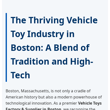
The Thriving Vehicle
Toy Industry in
Boston: A Blend of
Tradition and High-
Tech
Boston, Massachusetts, is not only a cradle of
American history but also a modern powerhouse of
technological innovation. As a premier
Vehicle Toys
Factory & Supplier in Boston
, we recognize the