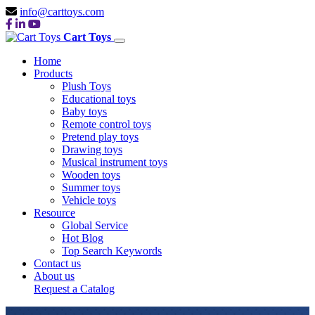
info@carttoys.com
Cart Toys
Home
Products
Plush Toys
Educational toys
Baby toys
Remote control toys
Pretend play toys
Drawing toys
Musical instrument toys
Wooden toys
Summer toys
Vehicle toys
Resource
Global Service
Hot Blog
Top Search Keywords
Contact us
About us
Request a Catalog