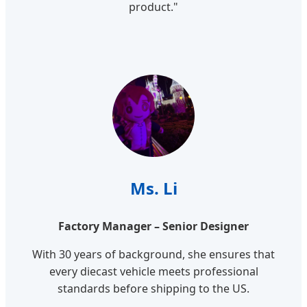
product."
Ms. Li
Factory Manager – Senior Designer
With 30 years of background, she ensures that
every diecast vehicle meets professional
standards before shipping to the US.