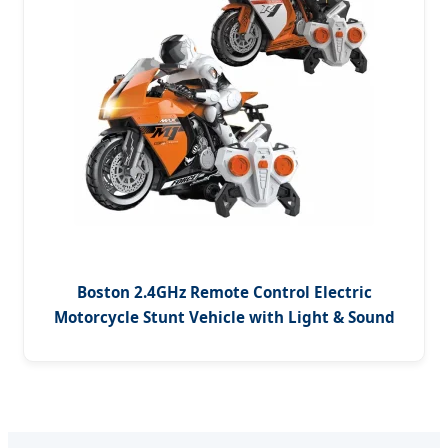
Boston 2.4GHz Remote Control Electric
Motorcycle Stunt Vehicle with Light & Sound