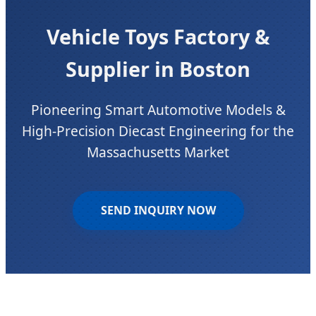
Vehicle Toys Factory &
Supplier in Boston
Pioneering Smart Automotive Models &
High-Precision Diecast Engineering for the
Massachusetts Market
SEND INQUIRY NOW