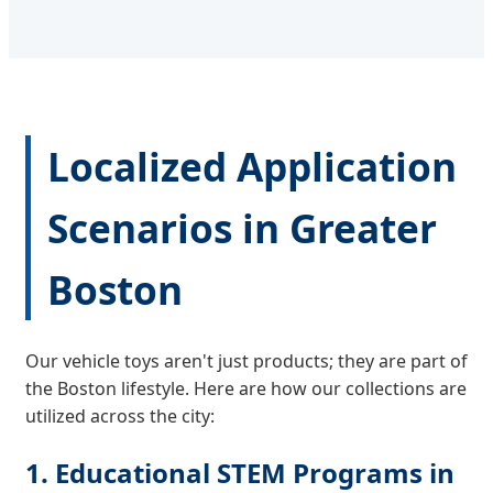
Localized Application
Scenarios in Greater
Boston
Our vehicle toys aren't just products; they are part of
the Boston lifestyle. Here are how our collections are
utilized across the city:
1. Educational STEM Programs in