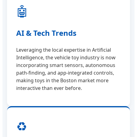
🤖
AI & Tech Trends
Leveraging the local expertise in Artificial
Intelligence, the vehicle toy industry is now
incorporating smart sensors, autonomous
path-finding, and app-integrated controls,
making toys in the Boston market more
interactive than ever before.
♻️