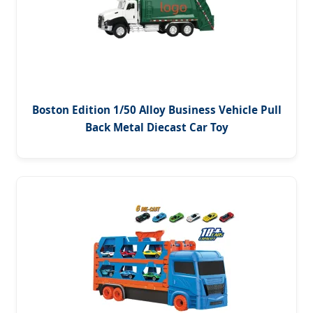
Boston Edition 1/50 Alloy Business Vehicle Pull
Back Metal Diecast Car Toy