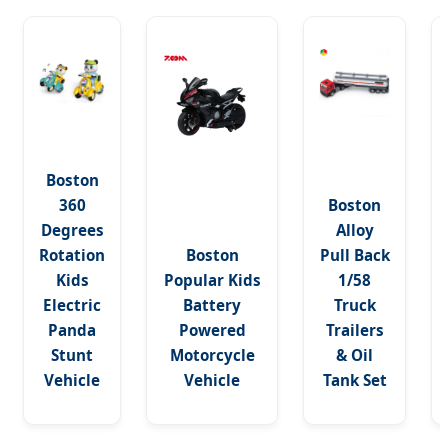
Boston
360
Boston
Degrees
Alloy
Rotation
Boston
Pull Back
Kids
Popular Kids
1/58
Electric
Battery
Truck
Panda
Powered
Trailers
Stunt
Motorcycle
& Oil
Vehicle
Vehicle
Tank Set