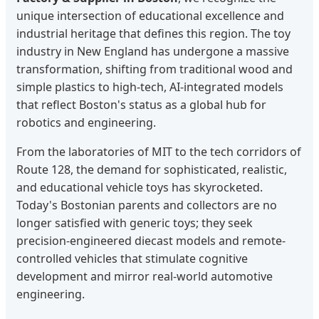
unique intersection of educational excellence and
industrial heritage that defines this region. The toy
industry in New England has undergone a massive
transformation, shifting from traditional wood and
simple plastics to high-tech, AI-integrated models
that reflect Boston's status as a global hub for
robotics and engineering.
From the laboratories of MIT to the tech corridors of
Route 128, the demand for sophisticated, realistic,
and educational vehicle toys has skyrocketed.
Today's Bostonian parents and collectors are no
longer satisfied with generic toys; they seek
precision-engineered diecast models and remote-
controlled vehicles that stimulate cognitive
development and mirror real-world automotive
engineering.