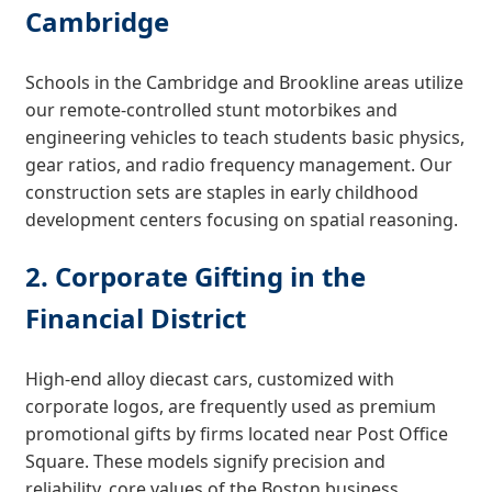
Cambridge
Schools in the Cambridge and Brookline areas utilize
our remote-controlled stunt motorbikes and
engineering vehicles to teach students basic physics,
gear ratios, and radio frequency management. Our
construction sets are staples in early childhood
development centers focusing on spatial reasoning.
2. Corporate Gifting in the
Financial District
High-end alloy diecast cars, customized with
corporate logos, are frequently used as premium
promotional gifts by firms located near Post Office
Square. These models signify precision and
reliability, core values of the Boston business