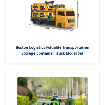
Boston Logistics Foldable Transportation
Storage Container Truck Model Set