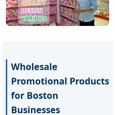
Wholesale
Promotional Products
for Boston
Businesses