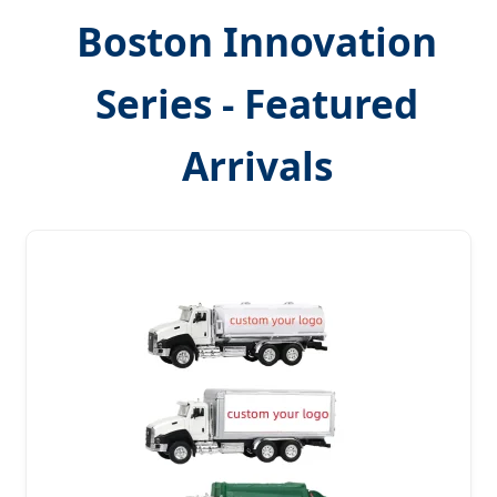
Boston Innovation
Series - Featured
Arrivals