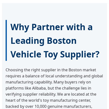
Why Partner with a
Leading Boston
Vehicle Toy Supplier?
Choosing the right supplier in the Boston market
requires a balance of local understanding and global
manufacturing capability. Many buyers rely on
platforms like Alibaba, but the challenge lies in
verifying supplier reliability. We are located at the
heart of the world's toy manufacturing center,
backed by over 10,000 genuine manufacturers,