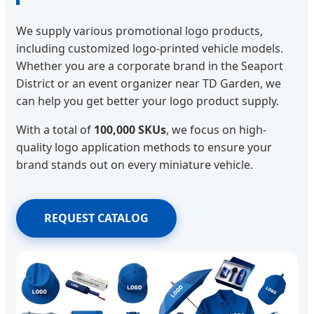
We supply various promotional logo products,
including customized logo-printed vehicle models.
Whether you are a corporate brand in the Seaport
District or an event organizer near TD Garden, we
can help you get better your logo product supply.
With a total of
100,000 SKUs
, we focus on high-
quality logo application methods to ensure your
brand stands out on every miniature vehicle.
REQUEST CATALOG