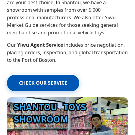
are your best choice. In Shantou, we have a
showroom with samples from over 5,000
professional manufacturers. We also offer Yiwu
Market Guide services for those seeking general
merchandise and promotional vehicle toys.
Our
Yiwu Agent Service
includes price negotiation,
placing orders, inspection, and global transportation
to the Port of Boston.
CHECK OUR SERVICE