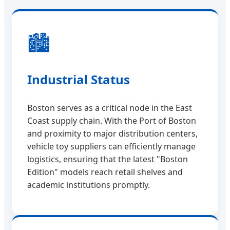
🏙️
Industrial Status
Boston serves as a critical node in the East
Coast supply chain. With the Port of Boston
and proximity to major distribution centers,
vehicle toy suppliers can efficiently manage
logistics, ensuring that the latest "Boston
Edition" models reach retail shelves and
academic institutions promptly.