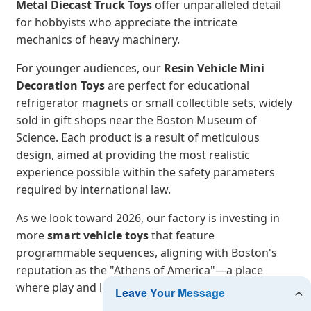
Metal Diecast Truck Toys
offer unparalleled detail
for hobbyists who appreciate the intricate
mechanics of heavy machinery.
For younger audiences, our
Resin Vehicle Mini
Decoration Toys
are perfect for educational
refrigerator magnets or small collectible sets, widely
sold in gift shops near the Boston Museum of
Science. Each product is a result of meticulous
design, aimed at providing the most realistic
experience possible within the safety parameters
required by international law.
As we look toward 2026, our factory is investing in
more
smart vehicle toys
that feature
programmable sequences, aligning with Boston's
reputation as the "Athens of America"—a place
where play and learning are inextricably linked.