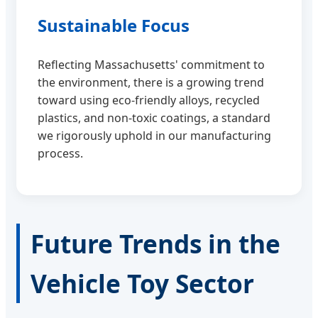
Sustainable Focus
Reflecting Massachusetts' commitment to
the environment, there is a growing trend
toward using eco-friendly alloys, recycled
plastics, and non-toxic coatings, a standard
we rigorously uphold in our manufacturing
process.
Future Trends in the
Vehicle Toy Sector