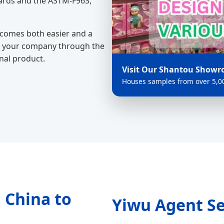
ards and the ASTM-F963,
ecomes both easier and a
des your company through the
inal product.
Visit Our Shantou Show
Houses samples from over 5,00
 China to
Yiwu Agent Se