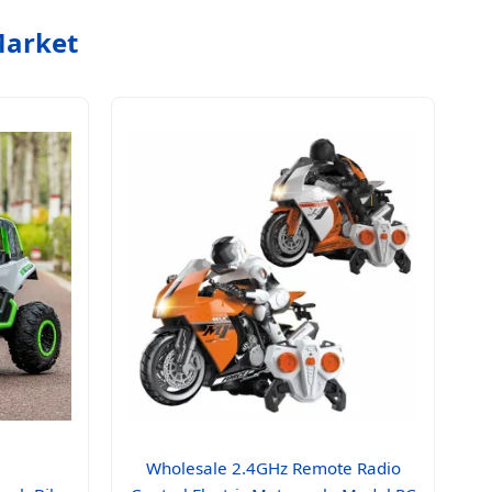
Market
Wholesale 2.4GHz Remote Radio