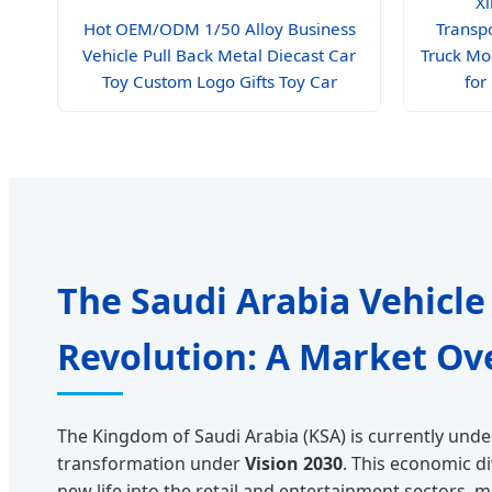
Xi
Hot OEM/ODM 1/50 Alloy Business
Transp
Vehicle Pull Back Metal Diecast Car
Truck Mo
Toy Custom Logo Gifts Toy Car
for
The Saudi Arabia Vehicle
Revolution: A Market Ov
The Kingdom of Saudi Arabia (KSA) is currently und
transformation under
Vision 2030
. This economic d
new life into the retail and entertainment sectors, 