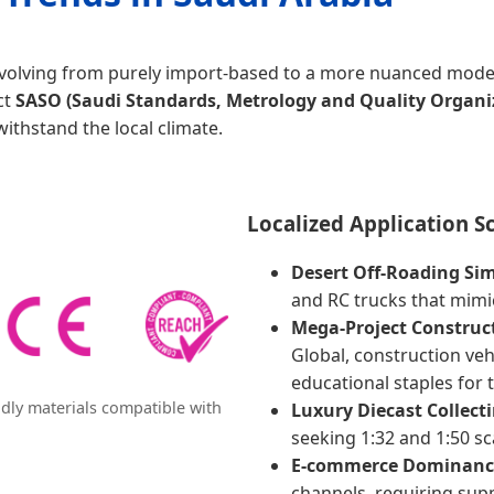
 evolving from purely import-based to a more nuanced model
ct
SASO (Saudi Standards, Metrology and Quality Organi
withstand the local climate.
Localized Application S
Desert Off-Roading Si
and RC trucks that mimic
Mega-Project Construct
Global, construction veh
educational staples for 
dly materials compatible with
Luxury Diecast Collecti
seeking 1:32 and 1:50 sc
E-commerce Dominanc
channels, requiring supp