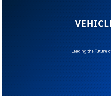
VEHICL
Leading the Future o