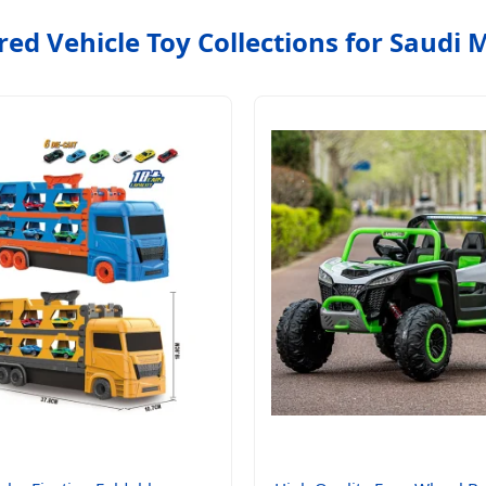
red Vehicle Toy Collections for Saudi 