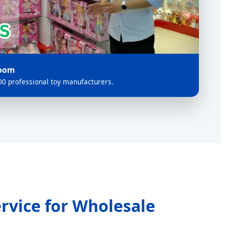
room
0 professional toy manufacturers.
rvice for Wholesale