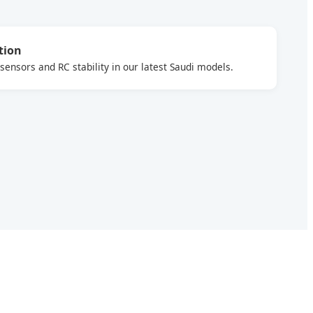
tion
ensors and RC stability in our latest Saudi models.