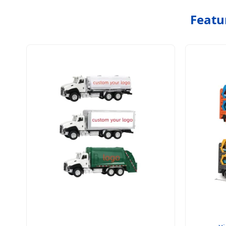
Featu