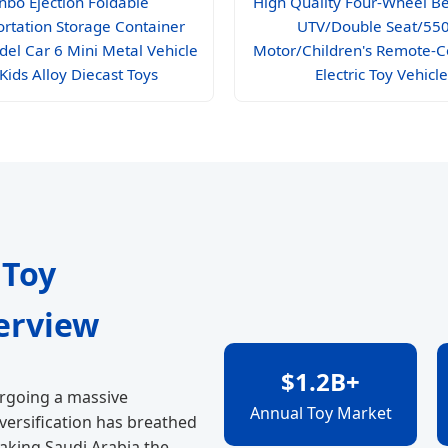
nbo Ejection Foldable
High Quality Four-Wheel B
ortation Storage Container
UTV/Double Seat/55
del Car 6 Mini Metal Vehicle
Motor/Children's Remote-C
 Kids Alloy Diecast Toys
Electric Toy Vehicle
 Toy
erview
$1.2B+
ergoing a massive
Annual Toy Market
iversification has breathed
making Saudi Arabia the