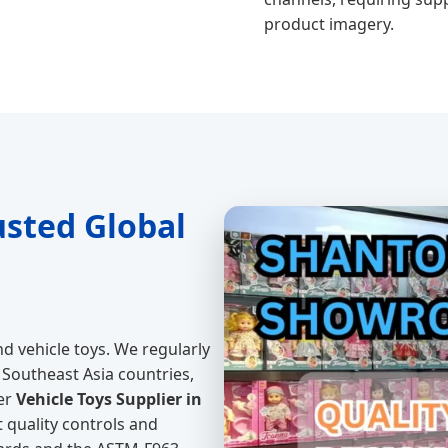
product imagery.
usted Global
d vehicle toys. We regularly
Southeast Asia countries,
er
Vehicle Toys Supplier in
t quality controls and