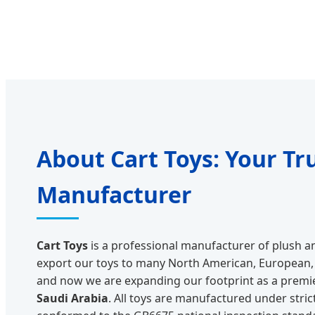
About Cart Toys: Your Tr
Manufacturer
Cart Toys
is a professional manufacturer of plush an
export our toys to many North American, European, 
and now we are expanding our footprint as a premi
Saudi Arabia
. All toys are manufactured under stric