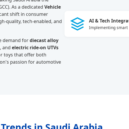
(GCC). As a dedicated
Vehicle
icant shift in consumer
AI & Tech Integra
gh-quality, tech-enabled, and
Implementing smart s
the demand for
diecast alloy
, and
electric ride-on UTVs
r toys that offer both
tion's passion for automotive
 Trends in Saudi Arabia