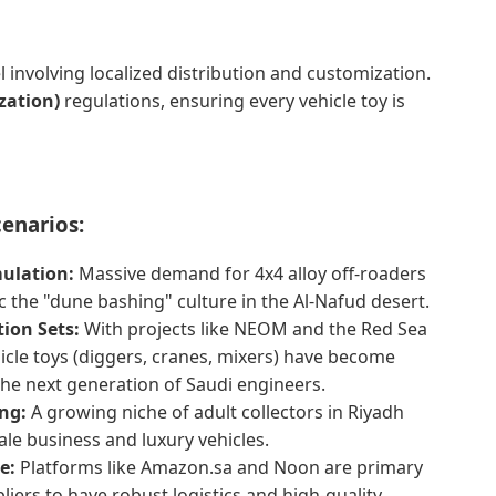
 involving localized distribution and customization.
zation)
regulations, ensuring every vehicle toy is
cenarios:
mulation:
Massive demand for 4x4 alloy off-roaders
 the "dune bashing" culture in the Al-Nafud desert.
ion Sets:
With projects like NEOM and the Red Sea
icle toys (diggers, cranes, mixers) have become
the next generation of Saudi engineers.
ng:
A growing niche of adult collectors in Riyadh
ale business and luxury vehicles.
e:
Platforms like Amazon.sa and Noon are primary
liers to have robust logistics and high-quality