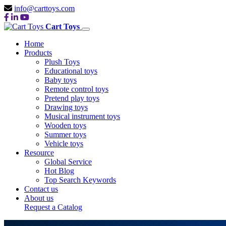
info@carttoys.com
Cart Toys
Home
Products
Plush Toys
Educational toys
Baby toys
Remote control toys
Pretend play toys
Drawing toys
Musical instrument toys
Wooden toys
Summer toys
Vehicle toys
Resource
Global Service
Hot Blog
Top Search Keywords
Contact us
About us
Request a Catalog