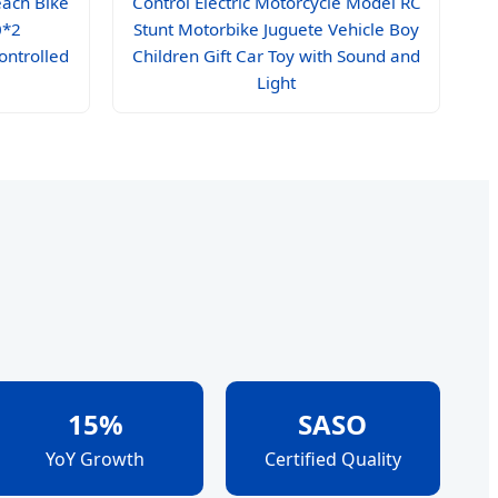
each Bike
Control Electric Motorcycle Model RC
0*2
Stunt Motorbike Juguete Vehicle Boy
ontrolled
Children Gift Car Toy with Sound and
Light
15%
SASO
YoY Growth
Certified Quality