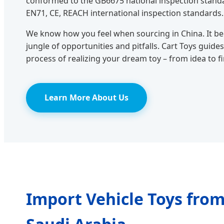
conformed to the GB6675 national inspection stand
EN71, CE, REACH international inspection standards.
We know how you feel when sourcing in China. It b
jungle of opportunities and pitfalls. Cart Toys gui
process of realizing your dream toy – from idea to f
Learn More About Us
Import Vehicle Toys from