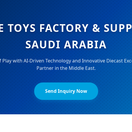
E TOYS FACTORY & SUPP
SAUDI ARABIA
f Play with AI-Driven Technology and Innovative Diecast Exc
Partner in the Middle East.
Send Inquiry Now