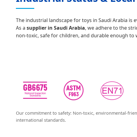
The industrial landscape for toys in Saudi Arabia is
As a
supplier in Saudi Arabia
, we adhere to the stri
non-toxic, safe for children, and durable enough to 
Our commitment to safety: Non-toxic, environmental-frien
international standards.