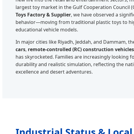
largest toy market in the Gulf Cooperation Council 
Toys Factory & Supplier
, we have observed a signif
behavior—moving from traditional plastic toys to hi
educational vehicle models.
In major cities like Riyadh, Jeddah, and Dammam, 
cars
,
remote-controlled (RC) construction vehicles
has skyrocketed. Families are increasingly looking fo
durability and realistic simulation, reflecting the na
excellence and desert adventures.
Industrial Status & Local