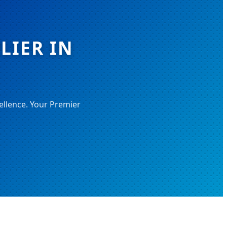
LIER IN
ellence. Your Premier