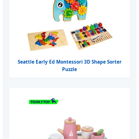
Seattle Early Ed Montessori 3D Shape Sorter
Puzzle