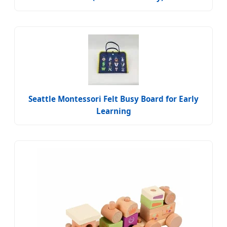
Seattle Montessori Felt Busy Board for Early
Learning