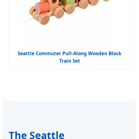
Seattle Commuter Pull-Along Wooden Block
Train Set
The Seattle