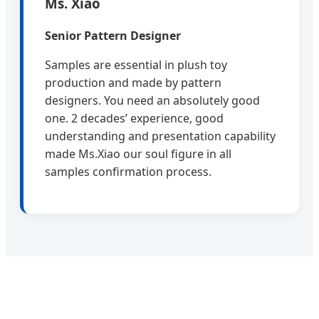
Ms. Xiao
Senior Pattern Designer
Samples are essential in plush toy
production and made by pattern
designers. You need an absolutely good
one. 2 decades’ experience, good
understanding and presentation capability
made Ms.Xiao our soul figure in all
samples confirmation process.