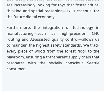
are increasingly looking for toys that foster critical
thinking and spatial reasoning—skills essential for
the future digital economy.
Furthermore, the integration of technology in
manufacturing—such as high-precision CNC
routing and AI-assisted quality control—allows us
to maintain the highest safety standards. We track
every piece of wood from the forest floor to the
playroom, ensuring a transparent supply chain that
resonates with the socially conscious Seattle
consumer.