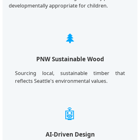
developmentally appropriate for children.
🌲
PNW Sustainable Wood
Sourcing local, sustainable timber that
reflects Seattle's environmental values.
🤖
AI-Driven Design