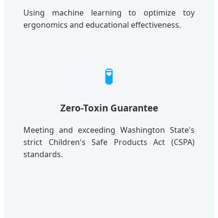
Using machine learning to optimize toy
ergonomics and educational effectiveness.
🧪
Zero-Toxin Guarantee
Meeting and exceeding Washington State's
strict Children's Safe Products Act (CSPA)
standards.