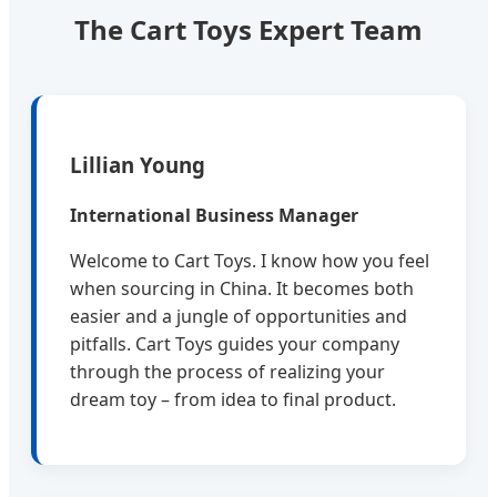
The Cart Toys Expert Team
Lillian Young
International Business Manager
Welcome to Cart Toys. I know how you feel
when sourcing in China. It becomes both
easier and a jungle of opportunities and
pitfalls. Cart Toys guides your company
through the process of realizing your
dream toy – from idea to final product.