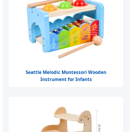
Seattle Melodic Montessori Wooden
Instrument for Infants