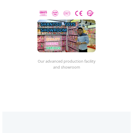
Our advanced production facility
and showroom