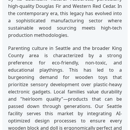
high-quality Douglas Fir and Western Red Cedar. In
the contemporary era, this legacy has evolved into
a sophisticated manufacturing sector where
sustainable wood sourcing meets high-tech
production methodologies.
Parenting culture in Seattle and the broader King
County area is characterized by a strong
preference for eco-friendly, non-toxic, and
educational playthings. This has led to a
burgeoning demand for wooden toys that
prioritize sensory development over plastic-heavy
electronic gadgets. Local families value durability
and "heirloom quality"—products that can be
passed down through generations. Our Seattle
facility serves this market by integrating AI-
optimized design processes to ensure every
wooden block and doll is ergonomically perfect and