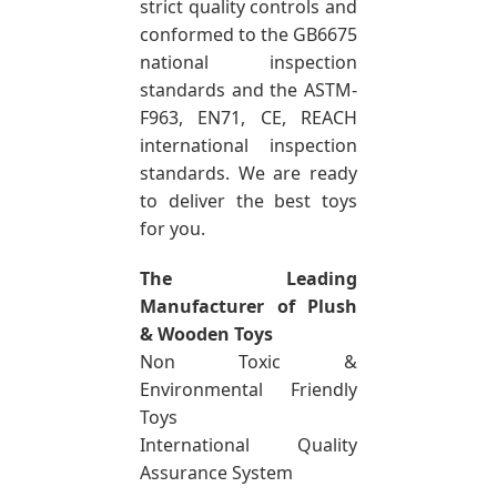
strict quality controls and
conformed to the GB6675
national inspection
standards and the ASTM-
F963, EN71, CE, REACH
international inspection
standards. We are ready
to deliver the best toys
for you.
The Leading
Manufacturer of Plush
& Wooden Toys
Non Toxic &
Environmental Friendly
Toys
International Quality
Assurance System