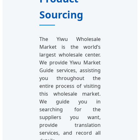
Sourcing
The Yiwu Wholesale
Market is the world’s
largest wholesale center.
We provide Yiwu Market
Guide services, assisting
you throughout the
entire process of visiting
this wholesale market.
We guide you in
searching for the
suppliers you want,
provide translation
services, and record all