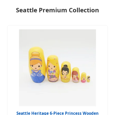
Seattle Premium Collection
Seattle Heritage 6-Piece Princess Wooden