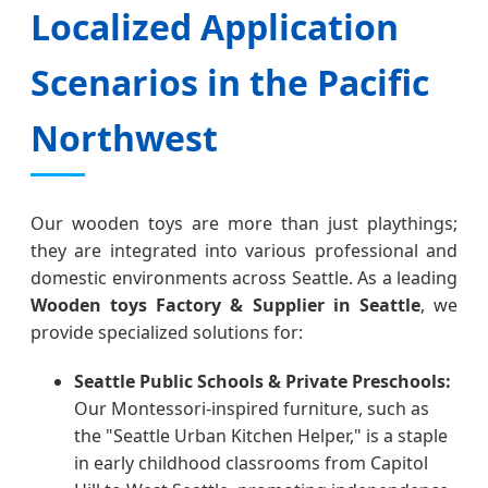
Localized Application
Scenarios in the Pacific
Northwest
Our wooden toys are more than just playthings;
they are integrated into various professional and
domestic environments across Seattle. As a leading
Wooden toys Factory & Supplier in Seattle
, we
provide specialized solutions for:
Seattle Public Schools & Private Preschools:
Our Montessori-inspired furniture, such as
the "Seattle Urban Kitchen Helper," is a staple
in early childhood classrooms from Capitol