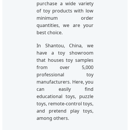
purchase a wide variety
of toy products with low
minimum order
quantities, we are your
best choice.
In Shantou, China, we
have a toy showroom
that houses toy samples
from over 5,000
professional toy
manufacturers. Here, you
can easily find
educational toys, puzzle
toys, remote-control toys,
and pretend play toys,
among others.