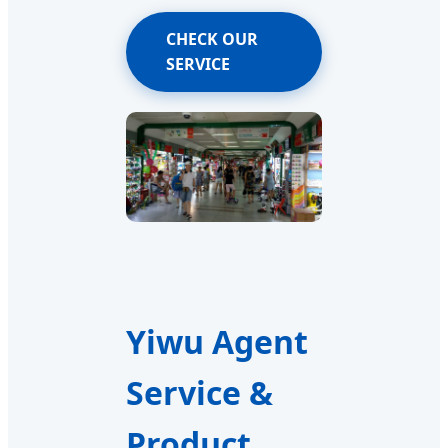
CHECK OUR
SERVICE
Yiwu Agent
Service &
Product