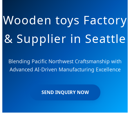
Wooden toys Factory
& Supplier in Seattle
Blending Pacific Northwest Craftsmanship with
Advanced AI-Driven Manufacturing Excellence
SEND INQUIRY NOW