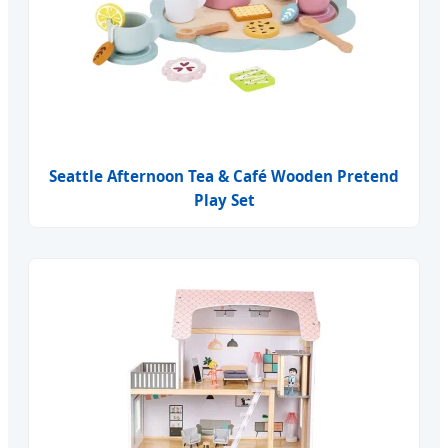
Seattle Afternoon Tea & Café Wooden Pretend
Play Set