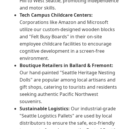
Hill to West Seattle, promoting independence
and motor skills.
Tech Campus Childcare Centers:
Corporations like Amazon and Microsoft
utilize our custom-designed wooden blocks
and "Felt Busy Boards" in their on-site
employee childcare facilities to encourage
cognitive development in a screen-free
environment.
Boutique Retailers in Ballard & Fremont:
Our hand-painted "Seattle Heritage Nesting
Dolls" are popular among local artisans and
gift shops, catering to tourists and residents
seeking authentic Pacific Northwest
souvenirs.
Sustainable Logistics:
Our industrial-grade
"Seattle Logistics Pallets" are used by local
distributors to ensure the safe, eco-friendly