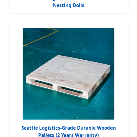
Nesting Dolls
Seattle Logistics-Grade Durable Wooden
Pallets (2 Years Warranty)