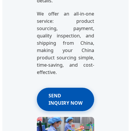
details.
We offer an all-in-one
service: product
sourcing, payment,
quality inspection, and
shipping from China,
making your China
product sourcing simple,
time-saving, and cost-
effective.
SEND
INQUIRY NOW