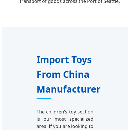
transport of goods across the Port of Seattle.
Import Toys
From China
Manufacturer
The children’s toy section
is our most specialized
area. If you are looking to