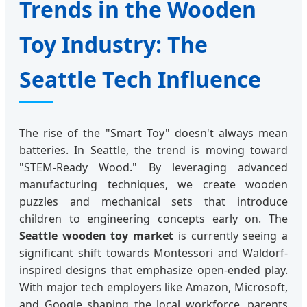
Trends in the Wooden
Toy Industry: The
Seattle Tech Influence
The rise of the "Smart Toy" doesn't always mean
batteries. In Seattle, the trend is moving toward
"STEM-Ready Wood." By leveraging advanced
manufacturing techniques, we create wooden
puzzles and mechanical sets that introduce
children to engineering concepts early on. The
Seattle wooden toy market
is currently seeing a
significant shift towards Montessori and Waldorf-
inspired designs that emphasize open-ended play.
With major tech employers like Amazon, Microsoft,
and Google shaping the local workforce, parents