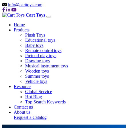
info@carttoys.com
Cart Toys
Home
Products
Plush Toys
Educational toys
Baby toys
Remote control toys
Pretend play toys
Drawing toys
Musical instrument toys
Wooden toys
Summer toys
Vehicle toys
Resource
Global Service
Hot Blog
Top Search Keywords
Contact us
About us
Request a Catalog