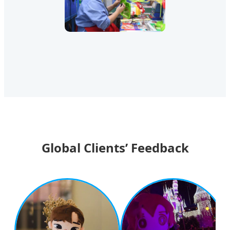
Global Clients’ Feedback