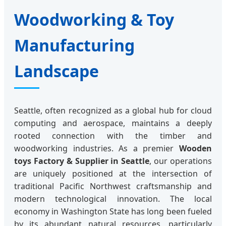
Woodworking & Toy
Manufacturing
Landscape
Seattle, often recognized as a global hub for cloud
computing and aerospace, maintains a deeply
rooted connection with the timber and
woodworking industries. As a premier
Wooden
toys Factory & Supplier in Seattle
, our operations
are uniquely positioned at the intersection of
traditional Pacific Northwest craftsmanship and
modern technological innovation. The local
economy in Washington State has long been fueled
by its abundant natural resources, particularly