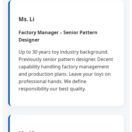
Ms. Li
Factory Manager – Senior Pattern
Designer
Up to 30 years toy industry background.
Previously senior pattern designer. Decent
capability handling factory management
and production plans. Leave your toys on
professional hands. We define
responsibility our best quality.