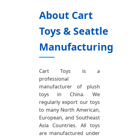
About Cart
Toys & Seattle
Manufacturing
Cart Toys is a
professional
manufacturer of plush
toys in China. We
regularly export our toys
to many North American,
European, and Southeast
Asia Countries. All toys
are manufactured under