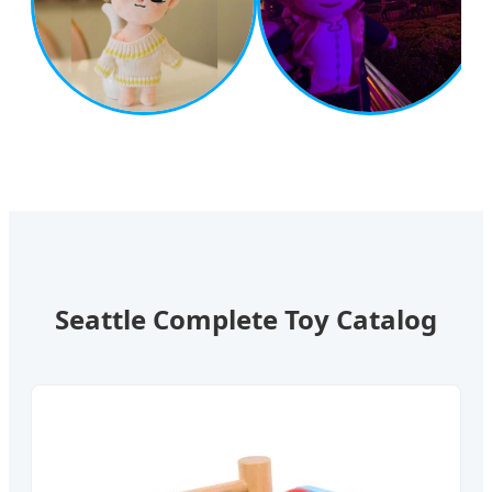
Seattle Complete Toy Catalog