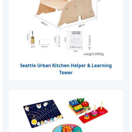
Seattle Urban Kitchen Helper & Learning
Tower