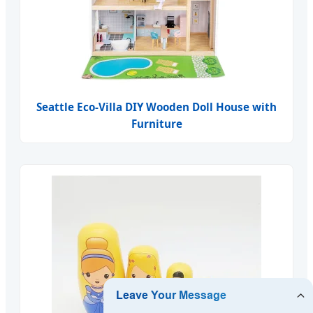
Seattle Eco-Villa DIY Wooden Doll House with
Furniture