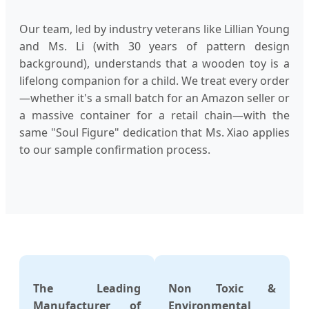
Our team, led by industry veterans like Lillian Young
and Ms. Li (with 30 years of pattern design
background), understands that a wooden toy is a
lifelong companion for a child. We treat every order
—whether it's a small batch for an Amazon seller or
a massive container for a retail chain—with the
same "Soul Figure" dedication that Ms. Xiao applies
to our sample confirmation process.
The Leading
Non Toxic &
Manufacturer of
Environmental