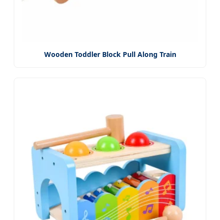
Wooden Toddler Block Pull Along Train