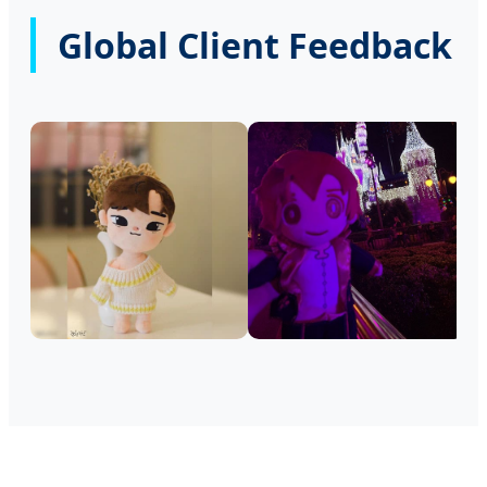
Global Client Feedback