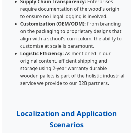
Supply Chain Transparency:
Enterprises
require documentation of the wood's origin
to ensure no illegal logging is involved.
Customization (OEM/ODM):
From branding
on the packaging to proprietary designs that
align with a school's curriculum, the ability to
customize at scale is paramount.
Logistic Efficiency:
As mentioned in our
original content, efficient shipping and
storage using 2-year warranty durable
wooden pallets is part of the holistic industrial
service we provide to our B2B partners.
Localization and Application
Scenarios