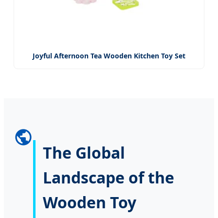
Joyful Afternoon Tea Wooden Kitchen Toy Set
The Global
Landscape of the
Wooden Toy