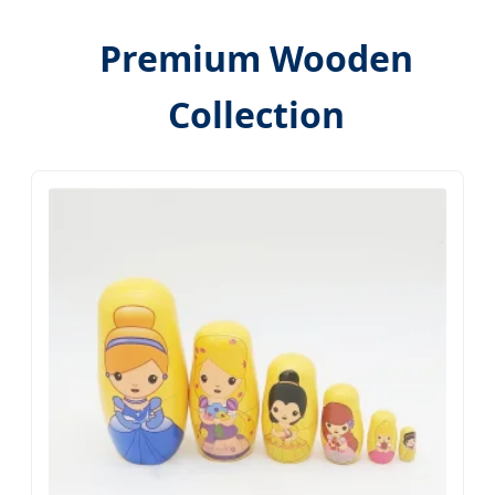
Premium Wooden
Collection