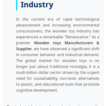
Industry
In the current era of rapid technological
advancement and increasing environmental
consciousness, the wooden toy industry has
experienced a remarkable "Renaissance." As a
premier
Wooden toys Manufacturers &
Supplier
, we have observed a significant shift
in consumer behavior and industrial demand.
The global market for wooden toys is no
longer just about traditional nostalgia; it is a
multi-billion dollar sector driven by the urgent
need for sustainability, non-toxic alternatives
to plastic, and educational tools that promote
cognitive development.