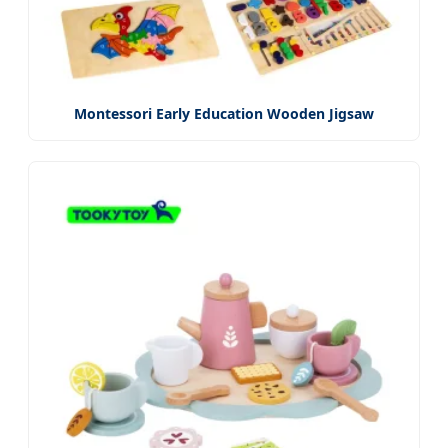
Montessori Early Education Wooden Jigsaw