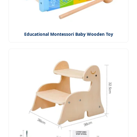
Educational Montessori Baby Wooden Toy