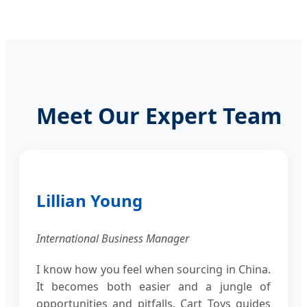
Meet Our Expert Team
Lillian Young
International Business Manager
I know how you feel when sourcing in China.
It becomes both easier and a jungle of
opportunities and pitfalls. Cart Toys guides