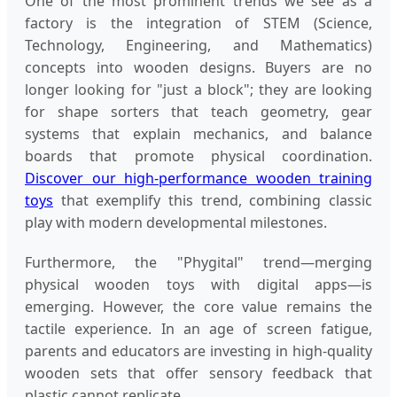
One of the most prominent trends we see as a
factory is the integration of STEM (Science,
Technology, Engineering, and Mathematics)
concepts into wooden designs. Buyers are no
longer looking for "just a block"; they are looking
for shape sorters that teach geometry, gear
systems that explain mechanics, and balance
boards that promote physical coordination.
Discover our high-performance wooden training
toys
that exemplify this trend, combining classic
play with modern developmental milestones.
Furthermore, the "Phygital" trend—merging
physical wooden toys with digital apps—is
emerging. However, the core value remains the
tactile experience. In an age of screen fatigue,
parents and educators are investing in high-quality
wooden sets that offer sensory feedback that
plastic cannot replicate.