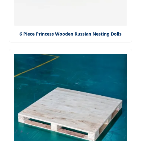
6 Piece Princess Wooden Russian Nesting Dolls