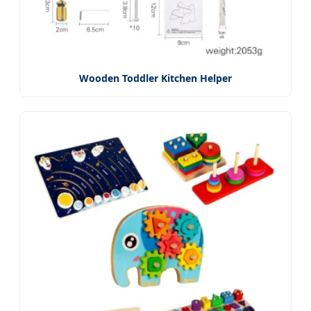
Wooden Toddler Kitchen Helper