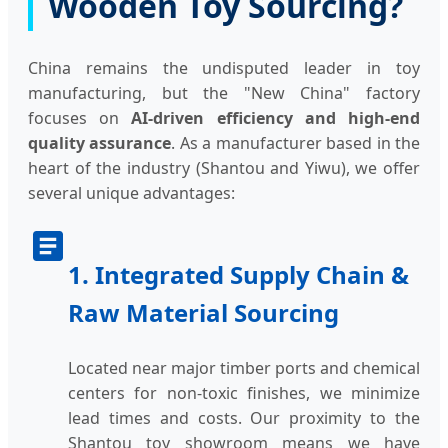
Wooden Toy Sourcing?
China remains the undisputed leader in toy
manufacturing, but the "New China" factory
focuses on
AI-driven efficiency and high-end
quality assurance
. As a manufacturer based in the
heart of the industry (Shantou and Yiwu), we offer
several unique advantages:
1. Integrated Supply Chain &
Raw Material Sourcing
Located near major timber ports and chemical
centers for non-toxic finishes, we minimize
lead times and costs. Our proximity to the
Shantou toy showroom means we have