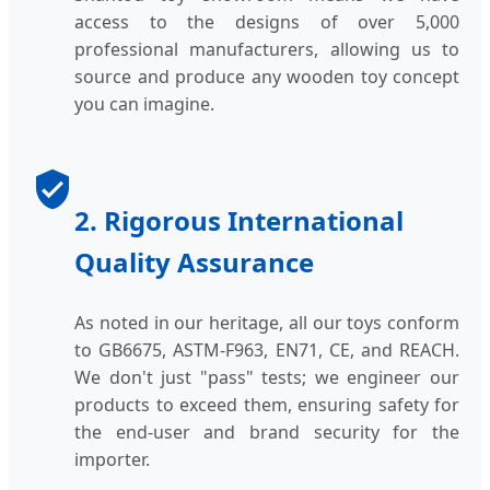
access to the designs of over 5,000
professional manufacturers, allowing us to
source and produce any wooden toy concept
you can imagine.
2. Rigorous International
Quality Assurance
As noted in our heritage, all our toys conform
to GB6675, ASTM-F963, EN71, CE, and REACH.
We don't just "pass" tests; we engineer our
products to exceed them, ensuring safety for
the end-user and brand security for the
importer.