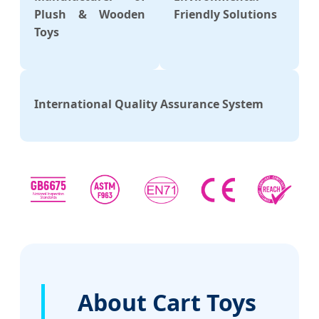
Plush & Wooden
Friendly Solutions
Toys
International Quality Assurance System
About Cart Toys