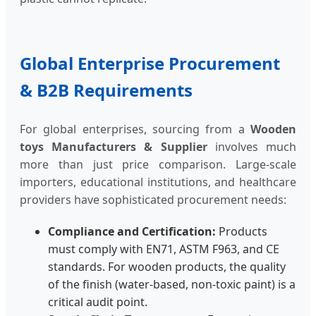
Global Enterprise Procurement
& B2B Requirements
For global enterprises, sourcing from a
Wooden
toys Manufacturers & Supplier
involves much
more than just price comparison. Large-scale
importers, educational institutions, and healthcare
providers have sophisticated procurement needs:
Compliance and Certification:
Products
must comply with EN71, ASTM F963, and CE
standards. For wooden products, the quality
of the finish (water-based, non-toxic paint) is a
critical audit point.