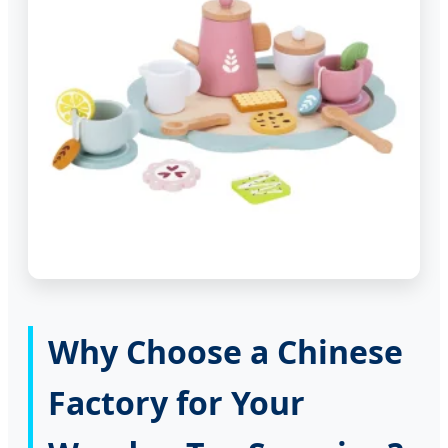
Why Choose a Chinese
Factory for Your