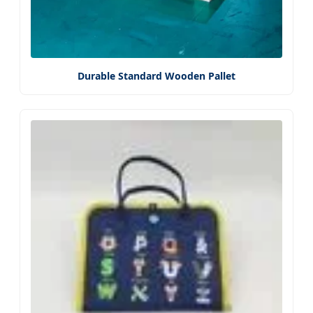
Durable Standard Wooden Pallet