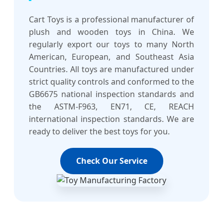
Cart Toys is a professional manufacturer of
plush and wooden toys in China. We
regularly export our toys to many North
American, European, and Southeast Asia
Countries. All toys are manufactured under
strict quality controls and conformed to the
GB6675 national inspection standards and
the ASTM-F963, EN71, CE, REACH
international inspection standards. We are
ready to deliver the best toys for you.
Check Our Service