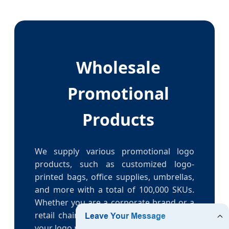
Wholesale
Promotional
Products
We supply various promotional logo
products, such as customized logo-
printed bags, office supplies, umbrellas,
and more with a total of 100,000 SKUs.
Whether you are a corporate brand or a
retail chain, we can help you get better
your logo product supply.