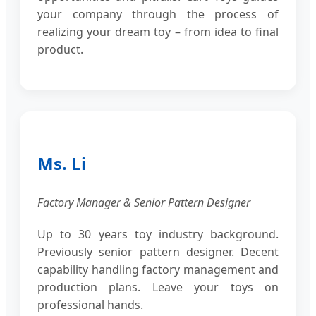
your company through the process of
realizing your dream toy – from idea to final
product.
Ms. Li
Factory Manager & Senior Pattern Designer
Up to 30 years toy industry background.
Previously senior pattern designer. Decent
capability handling factory management and
production plans. Leave your toys on
professional hands.