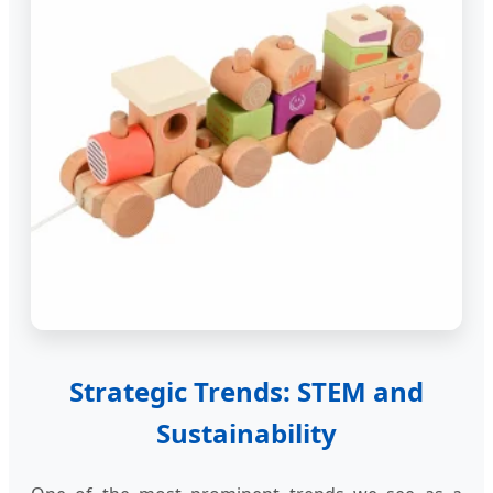
Strategic Trends: STEM and
Sustainability