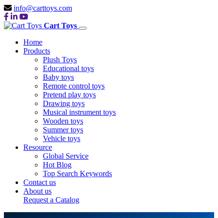
info@carttoys.com
Cart Toys
Home
Products
Plush Toys
Educational toys
Baby toys
Remote control toys
Pretend play toys
Drawing toys
Musical instrument toys
Wooden toys
Summer toys
Vehicle toys
Resource
Global Service
Hot Blog
Top Search Keywords
Contact us
About us
Request a Catalog