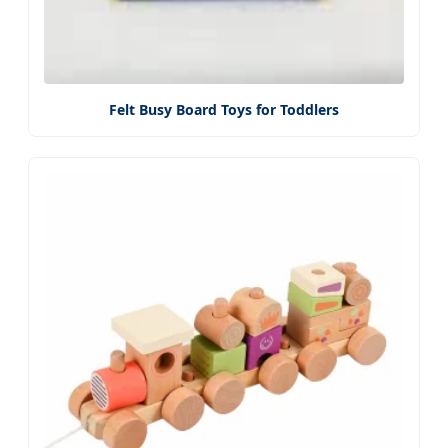
Felt Busy Board Toys for Toddlers