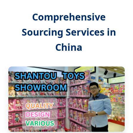
Comprehensive
Sourcing Services in
China