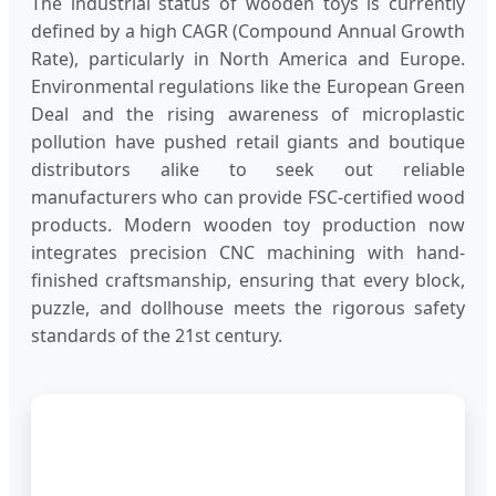
The industrial status of wooden toys is currently
defined by a high CAGR (Compound Annual Growth
Rate), particularly in North America and Europe.
Environmental regulations like the European Green
Deal and the rising awareness of microplastic
pollution have pushed retail giants and boutique
distributors alike to seek out reliable
manufacturers who can provide FSC-certified wood
products. Modern wooden toy production now
integrates precision CNC machining with hand-
finished craftsmanship, ensuring that every block,
puzzle, and dollhouse meets the rigorous safety
standards of the 21st century.