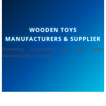
WOODEN TOYS
MANUFACTURERS & SUPPLIER
Pioneering Sustainable Play with Smart
Manufacturing Solutions