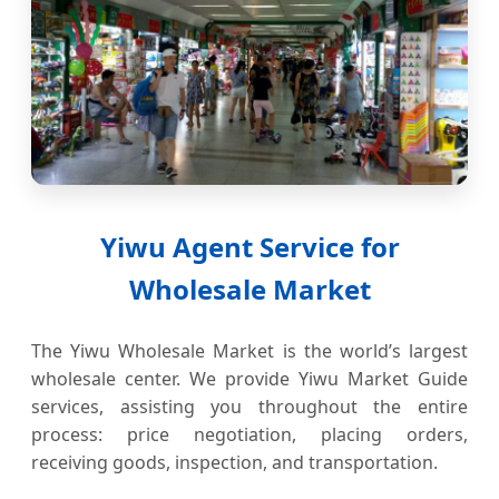
Yiwu Agent Service for
Wholesale Market
The Yiwu Wholesale Market is the world’s largest
wholesale center. We provide Yiwu Market Guide
services, assisting you throughout the entire
process: price negotiation, placing orders,
receiving goods, inspection, and transportation.