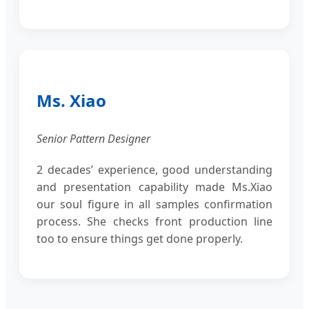
Ms. Xiao
Senior Pattern Designer
2 decades’ experience, good understanding
and presentation capability made Ms.Xiao
our soul figure in all samples confirmation
process. She checks front production line
too to ensure things get done properly.