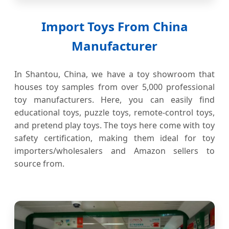
Import Toys From China
Manufacturer
In Shantou, China, we have a toy showroom that
houses toy samples from over 5,000 professional
toy manufacturers. Here, you can easily find
educational toys, puzzle toys, remote-control toys,
and pretend play toys. The toys here come with toy
safety certification, making them ideal for toy
importers/wholesalers and Amazon sellers to
source from.