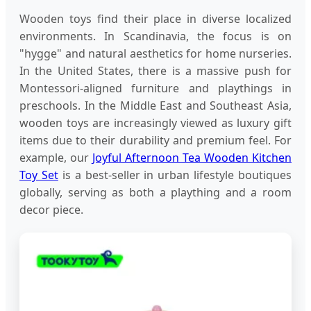
Wooden toys find their place in diverse localized
environments. In Scandinavia, the focus is on
"hygge" and natural aesthetics for home nurseries.
In the United States, there is a massive push for
Montessori-aligned furniture and playthings in
preschools. In the Middle East and Southeast Asia,
wooden toys are increasingly viewed as luxury gift
items due to their durability and premium feel. For
example, our
Joyful Afternoon Tea Wooden Kitchen
Toy Set
is a best-seller in urban lifestyle boutiques
globally, serving as both a plaything and a room
decor piece.