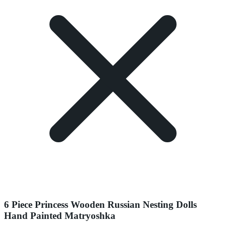
6 Piece Princess Wooden Russian Nesting Dolls
Hand Painted Matryoshka