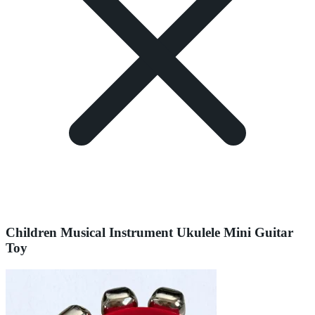
Children Musical Instrument Ukulele Mini Guitar
Toy