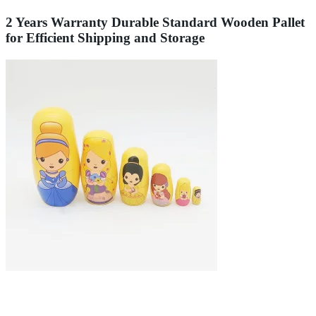
2 Years Warranty Durable Standard Wooden Pallet
for Efficient Shipping and Storage