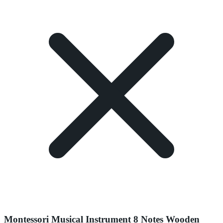
Montessori Musical Instrument 8 Notes Wooden