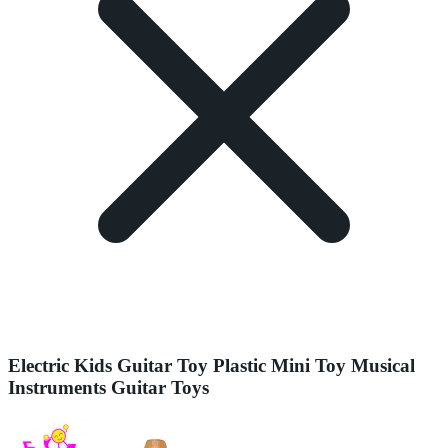
Electric Kids Guitar Toy Plastic Mini Toy Musical
Instruments Guitar Toys