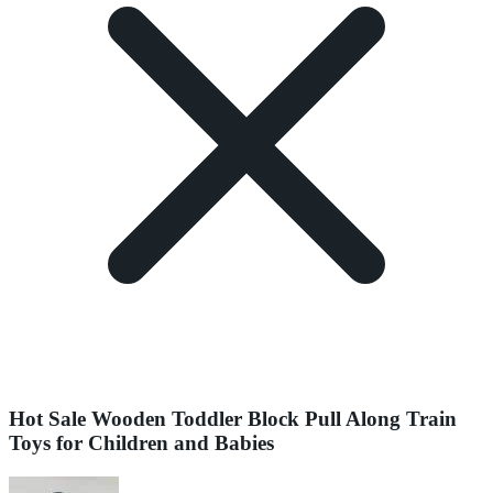
Hot Sale Wooden Toddler Block Pull Along Train
Toys for Children and Babies