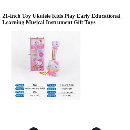
21-Inch Toy Ukulele Kids Play Early Educational
Learning Musical Instrument Gift Toys