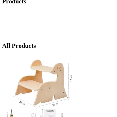
Products
All Products