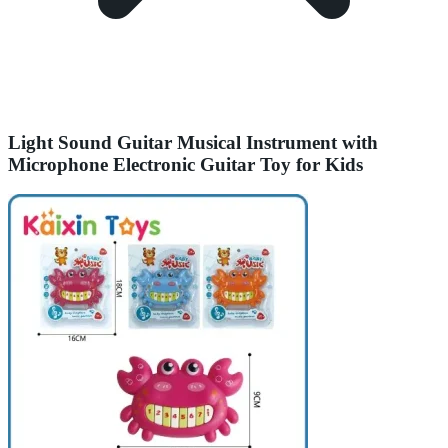
Light Sound Guitar Musical Instrument with
Microphone Electronic Guitar Toy for Kids