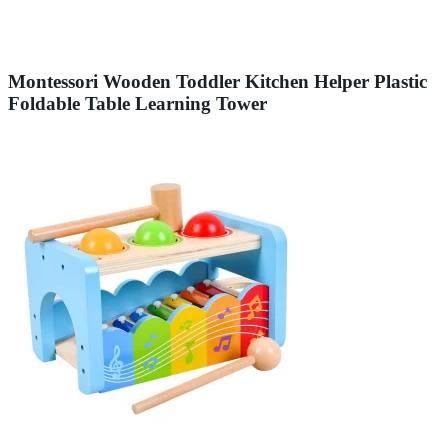
Montessori Wooden Toddler Kitchen Helper Plastic
Foldable Table Learning Tower