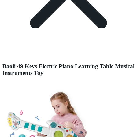
Baoli 49 Keys Electric Piano Learning Table Musical
Instruments Toy