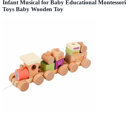
Infant Musical for Baby Educational Montessori
Toys Baby Wooden Toy