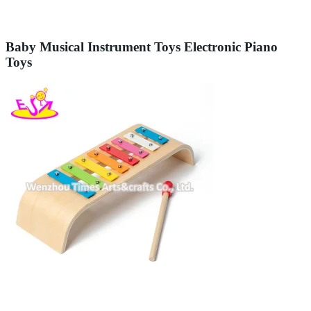
Baby Musical Instrument Toys Electronic Piano
Toys