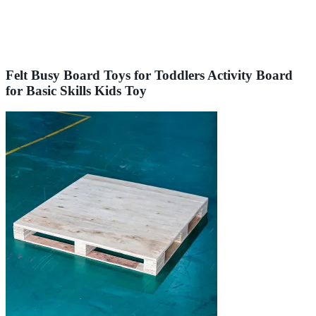
Felt Busy Board Toys for Toddlers Activity Board
for Basic Skills Kids Toy