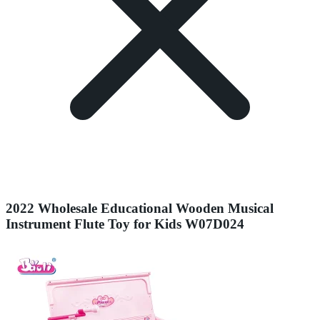
2022 Wholesale Educational Wooden Musical
Instrument Flute Toy for Kids W07D024