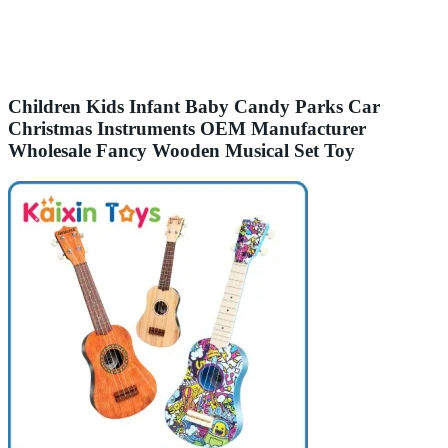
Children Kids Infant Baby Candy Parks Car
Christmas Instruments OEM Manufacturer
Wholesale Fancy Wooden Musical Set Toy