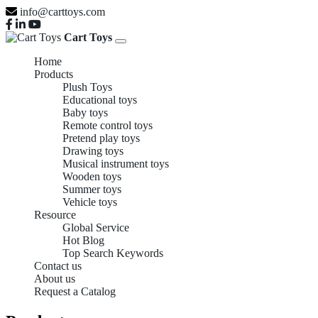
info@carttoys.com
Cart Toys
Home
Products
Plush Toys
Educational toys
Baby toys
Remote control toys
Pretend play toys
Drawing toys
Musical instrument toys
Wooden toys
Summer toys
Vehicle toys
Resource
Global Service
Hot Blog
Top Search Keywords
Contact us
About us
Request a Catalog