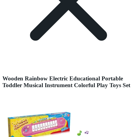
Wooden Rainbow Electric Educational Portable
Toddler Musical Instrument Colorful Play Toys Set