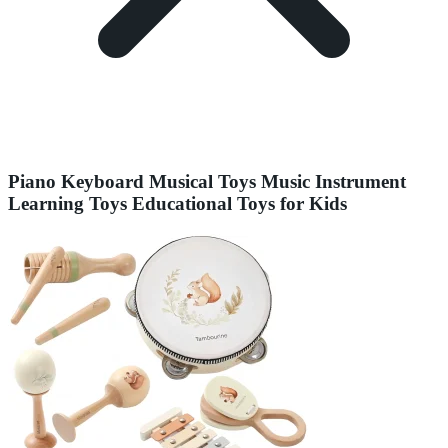
Piano Keyboard Musical Toys Music Instrument
Learning Toys Educational Toys for Kids