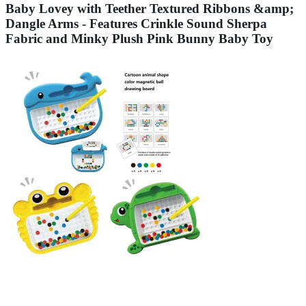
Baby Lovey with Teether Textured Ribbons &amp;
Dangle Arms - Features Crinkle Sound Sherpa
Fabric and Minky Plush Pink Bunny Baby Toy