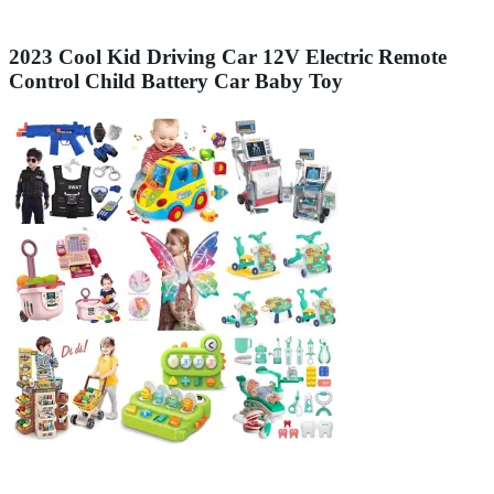
2023 Cool Kid Driving Car 12V Electric Remote
Control Child Battery Car Baby Toy