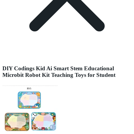
DIY Codings Kid Ai Smart Stem Educational
Microbit Robot Kit Teaching Toys for Student