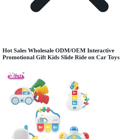
Hot Sales Wholesale ODM/OEM Interactive
Promotional Gift Kids Slide Ride on Car Toys