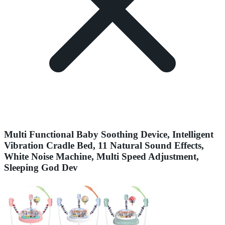
Multi Functional Baby Soothing Device, Intelligent
Vibration Cradle Bed, 11 Natural Sound Effects,
White Noise Machine, Multi Speed Adjustment,
Sleeping God Dev