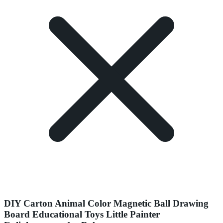
DIY Carton Animal Color Magnetic Ball Drawing
Board Educational Toys Little Painter