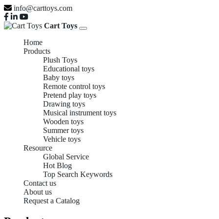
info@carttoys.com
Cart Toys
Home
Products
Plush Toys
Educational toys
Baby toys
Remote control toys
Pretend play toys
Drawing toys
Musical instrument toys
Wooden toys
Summer toys
Vehicle toys
Resource
Global Service
Hot Blog
Top Search Keywords
Contact us
About us
Request a Catalog