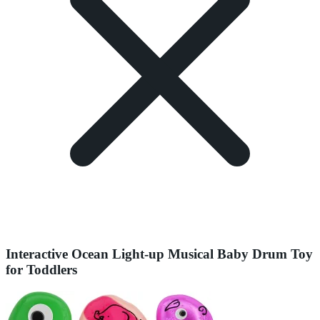
Interactive Ocean Light-up Musical Baby Drum Toy
for Toddlers