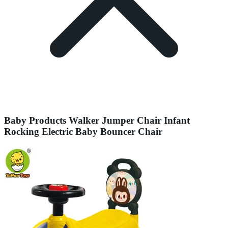
Baby Products Walker Jumper Chair Infant
Rocking Electric Baby Bouncer Chair