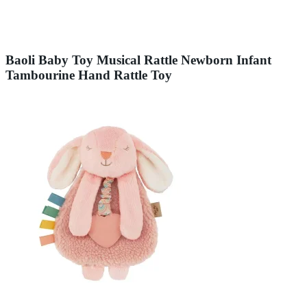
Baoli Baby Toy Musical Rattle Newborn Infant
Tambourine Hand Rattle Toy