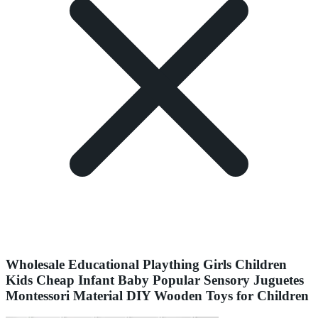
Wholesale Educational Plaything Girls Children
Kids Cheap Infant Baby Popular Sensory Juguetes
Montessori Material DIY Wooden Toys for Children