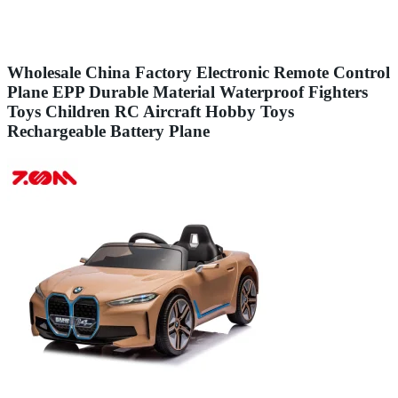
Wholesale China Factory Electronic Remote Control
Plane EPP Durable Material Waterproof Fighters
Toys Children RC Aircraft Hobby Toys
Rechargeable Battery Plane