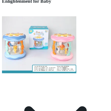
Enlightenment for Baby