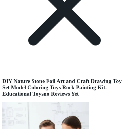
DIY Nature Stone Foil Art and Craft Drawing Toy
Set Model Coloring Toys Rock Painting Kit-
Educational Toysno Reviews Yet