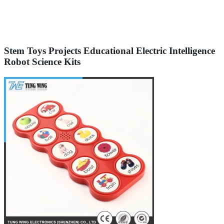
Stem Toys Projects Educational Electric Intelligence
Robot Science Kits