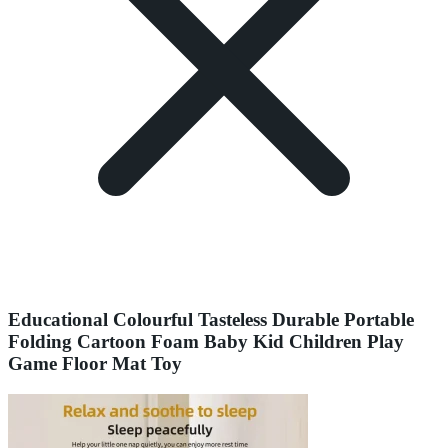
Educational Colourful Tasteless Durable Portable
Folding Cartoon Foam Baby Kid Children Play
Game Floor Mat Toy