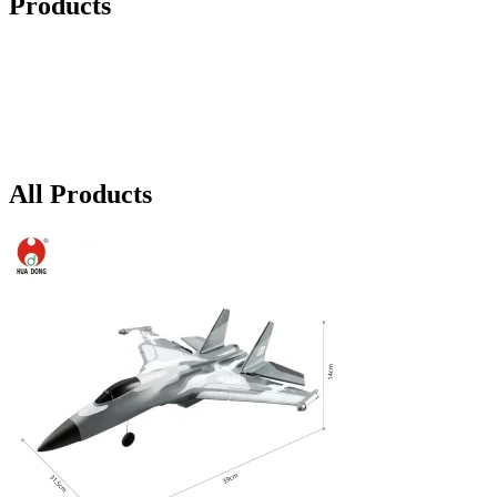
Products
All Products