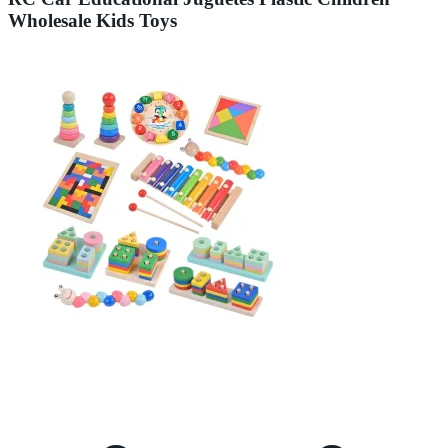
Wholesale Kids Toys