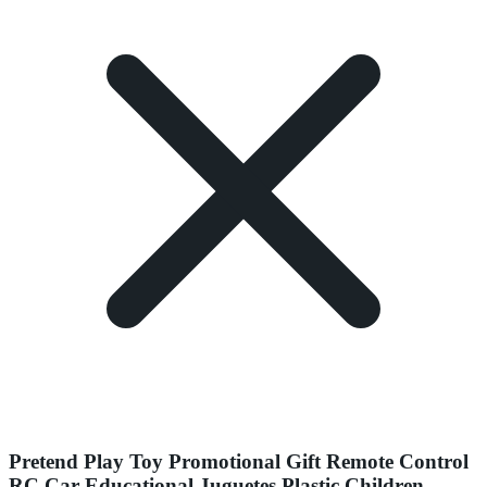
Pretend Play Toy Promotional Gift Remote Control
RC Car Educational Juguetes Plastic Children