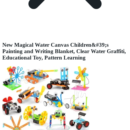
New Magical Water Canvas Children&#39;s
Painting and Writing Blanket, Clear Water Graffiti,
Educational Toy, Pattern Learning